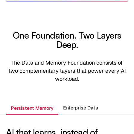
One Foundation. Two Layers
Deep.
The Data and Memory Foundation consists of
two complementary layers that power every AI
workload.
Enterprise Data
Persistent Memory
AI that learns, instead of