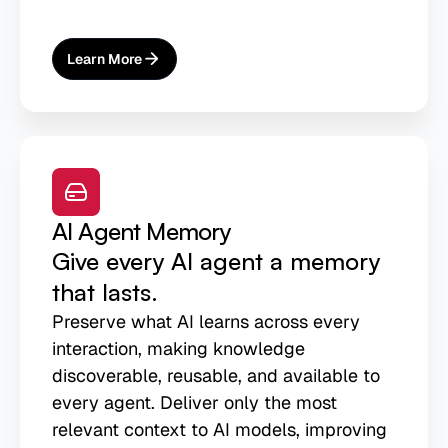
Learn More
About
AI-Ready Lakehouse
AI Agent Memory
Give every AI agent a memory
that lasts.
Preserve what AI learns across every
interaction, making knowledge
discoverable, reusable, and available to
every agent. Deliver only the most
relevant context to AI models, improving