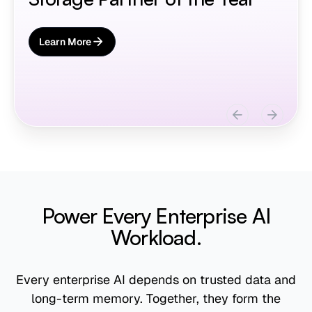
Learn More
About AIStor Memory
Slide 3 of 3.
Power Every Enterprise AI
Workload.
Every enterprise AI depends on trusted data and
long-term memory. Together, they form the