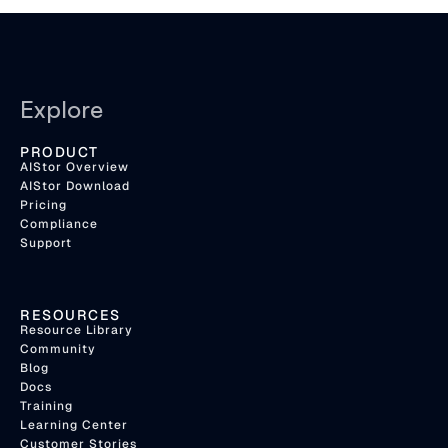
Explore
PRODUCT
AIStor Overview
AIStor Download
Pricing
Compliance
Support
RESOURCES
Resource Library
Community
Blog
Docs
Training
Learning Center
Customer Stories