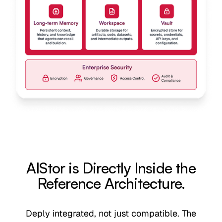
AIStor is Directly Inside the
Reference Architecture.
Deply integrated, not just compatible. The