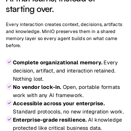
starting over.
Every interaction creates context, decisions, artifacts
and knowledge. MinIO preserves them in a shared
memory layer so every agent builds on what came
before.
Complete organizational memory.
Every
decision, artifact, and interaction retained.
Nothing lost.
No vendor lock-in.
Open, portable formats
work with any AI framework.
Accessible across your enterprise.
Standard protocols, no new integration work.
Enterprise-grade resilience.
AI knowledge
protected like critical business data.