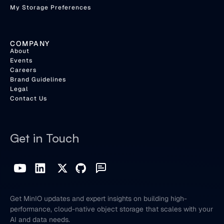
My Storage Preferences
COMPANY
About
Events
Careers
Brand Guidelines
Legal
Contact Us
Get in Touch
Get MinIO updates and expert insights on building high-
performance, cloud-native object storage that scales with your
AI and data needs.