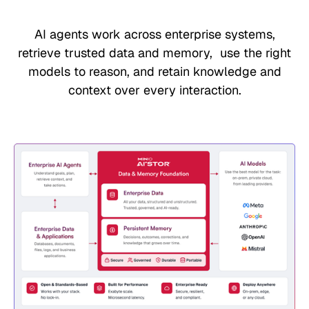
AI agents work across enterprise systems,
retrieve trusted data and memory, use the right
models to reason, and retain knowledge and
context over every interaction.