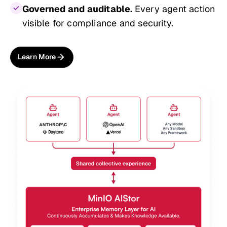
Governed and auditable.
Every agent action
visible for compliance and security.
Learn More
About AIStor Memory