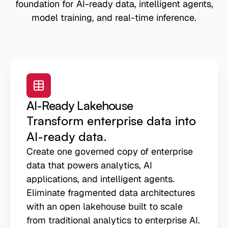
foundation for AI-ready data, intelligent agents,
model training, and real-time inference.
AI-Ready Lakehouse
Transform enterprise data into
AI-ready data.
Create one governed copy of enterprise
data that powers analytics, AI
applications, and intelligent agents.
Eliminate fragmented data architectures
with an open lakehouse built to scale
from traditional analytics to enterprise AI.