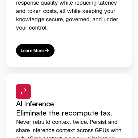
response quality while reducing latency
and token costs, all while keeping your
knowledge secure, governed, and under
your control.
Learn More
About
AI Agent Memory
AI Inference
Eliminate the recompute tax.
Never rebuild context twice. Persist and
share inference context across GPUs with