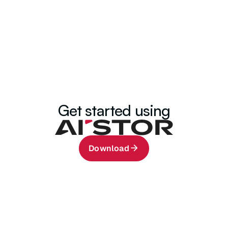
32.9K+
1.4K+
Community Members
Developers
Get started using
Download