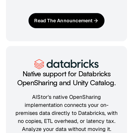
Read The Announcement
Native support for Databricks
OpenSharing and Unity Catalog.
AIStor's native OpenSharing
implementation connects your on-
premises data directly to Databricks, with
no copies, ETL overhead, or latency tax.
Analyze your data without moving it.