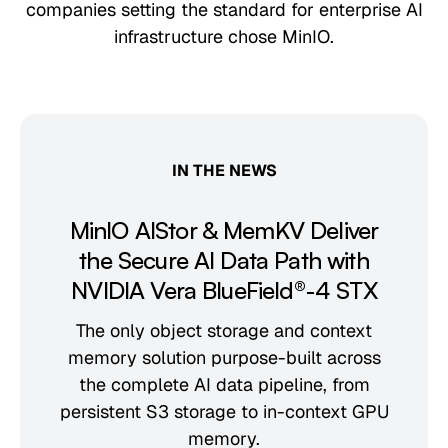
companies setting the standard for enterprise AI
infrastructure chose MinIO.
IN THE NEWS
MinIO AIStor & MemKV Deliver
the Secure AI Data Path with
NVIDIA Vera BlueField®-4 STX
The only object storage and context
memory solution purpose-built across
the complete AI data pipeline, from
persistent S3 storage to in-context GPU
memory.