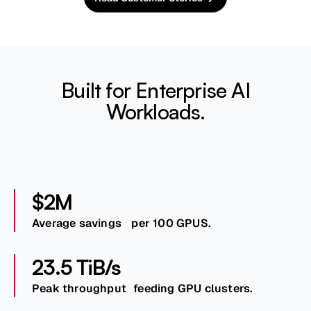
Built for Enterprise AI
Workloads.
$2M
Average savings per 100 GPUS.
23.5 TiB/s
Peak throughput feeding GPU clusters.