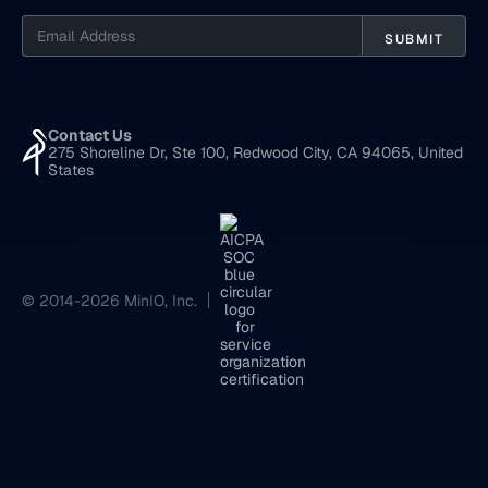
Contact Us
275 Shoreline Dr, Ste 100, Redwood City, CA 94065, United
States
© 2014-2026 MinIO, Inc.