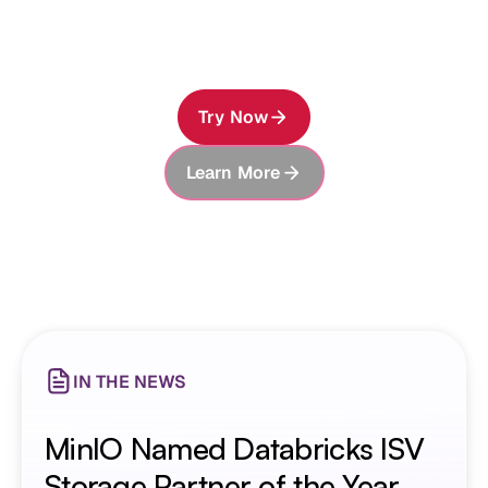
knowledge—and the ability to preserve, securely
share, and build on everything it learns.
Try Now
Learn More
About MinIO AIStor
NEW FEATURE
AIStor Memory: Long-term
Memory for AI Agents