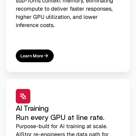
sub-10ms context memory, eliminating
recompute to deliver faster responses,
higher GPU utilization, and lower
inference costs.
Learn More
About
AI Inference
AI Training
Run every GPU at line rate.
Purpose-built for AI training at scale.
AIStor re-engineers the data path for