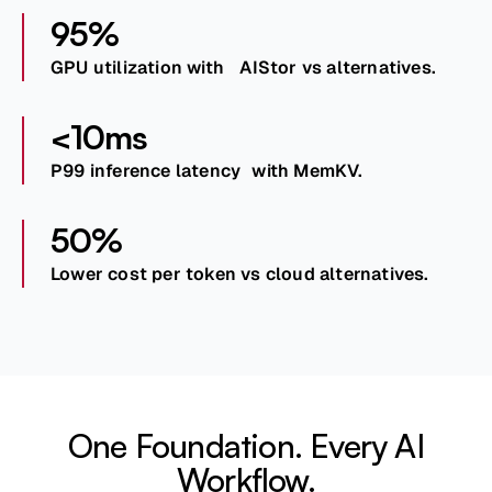
95%
GPU utilization with AIStor vs alternatives.
<10ms
P99 inference latency with MemKV.
50%
Lower cost per token vs cloud alternatives.
One Foundation. Every AI
Workflow.