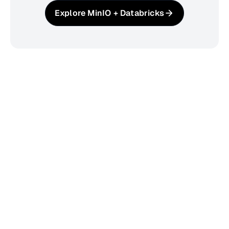
Explore MinIO + Databricks
The Trusted Foundation for
Enterprise AI
2B+
53.3K+
Downloads
GitHub Stars