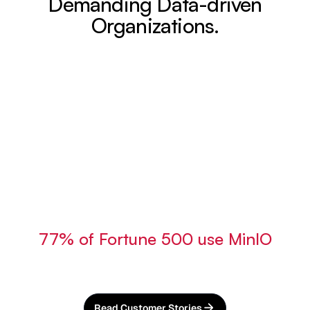
Demanding Data-driven
Organizations.
77% of Fortune 500 use MinIO
Read Customer Stories