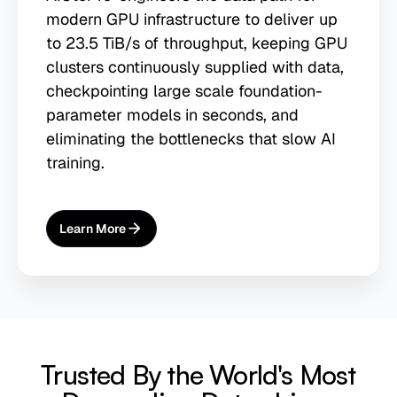
modern GPU infrastructure to deliver up
to 23.5 TiB/s of throughput, keeping GPU
clusters continuously supplied with data,
checkpointing large scale foundation-
parameter models in seconds, and
eliminating the bottlenecks that slow AI
training.
Learn More
About
AI Training
Trusted By the World's Most