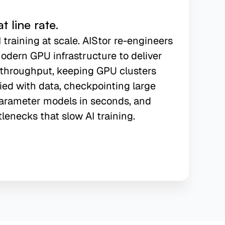
 line rate.
I training at scale. AIStor re-engineers
odern GPU infrastructure to deliver
f throughput, keeping GPU clusters
ied with data, checkpointing large
arameter models in seconds, and
tlenecks that slow AI training.