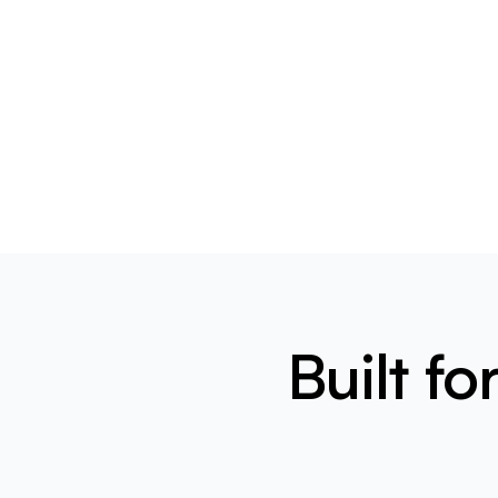
Built f