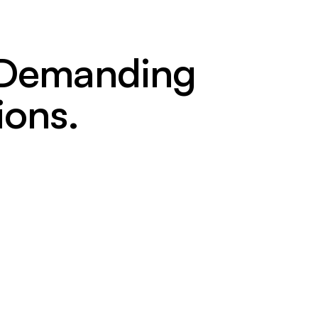
t Demanding
ions.