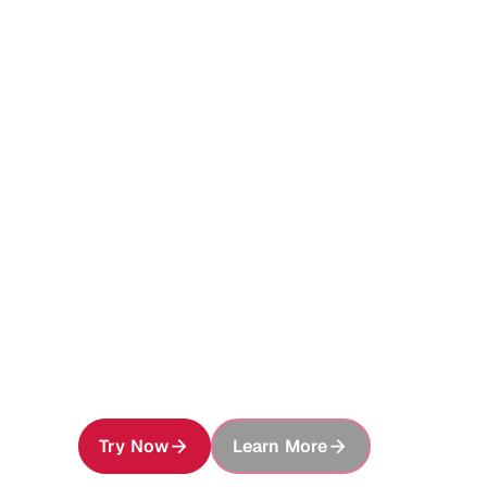
Foundati
Enterpris
Give every AI agent access to your ent
preserve, securely share, and build on e
Try Now
Learn More
About MinIO AIStor