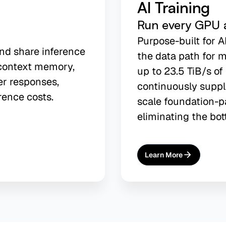
AI Training
Run every GPU at
Purpose-built for A
and share inference
the data path for m
context memory,
up to 23.5 TiB/s o
er responses,
continuously suppl
rence costs.
scale foundation-p
eliminating the bot
Learn More
About
AI Training