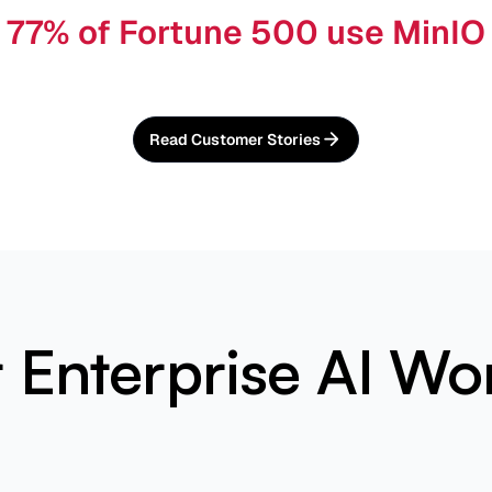
77% of Fortune 500 use MinIO
Read Customer Stories
or Enterprise AI Wo