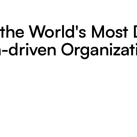
 the World's Mos
-driven Organizat