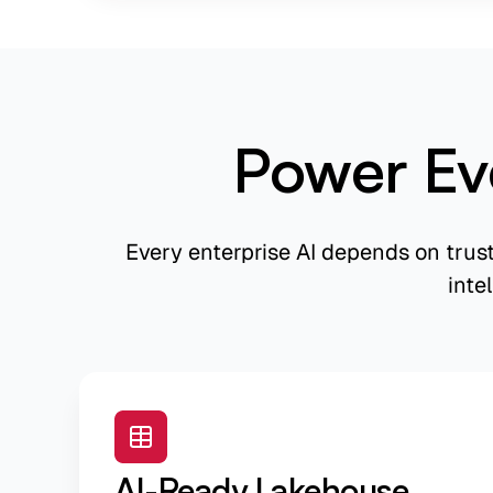
Power Ev
Every enterprise AI depends on trus
inte
AI-Ready Lakehouse