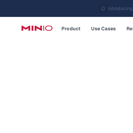
MinIO AIStor 
Slide 2 of 3.
Product
Use Cases
Re
Data an