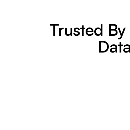
Trusted By
Data