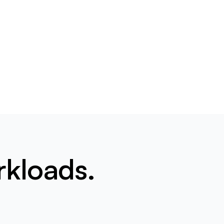
rkloads.