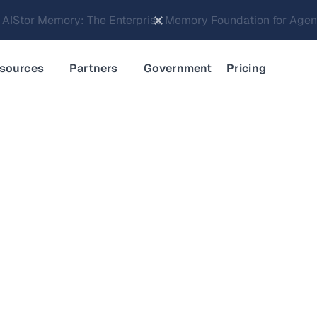
Brings Object Data Stores for the NVIDIA STX Reference Arch
sources
Partners
Government
Pricing
d Memory