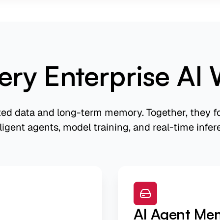
ery Enterprise AI 
ted data and long-term memory. Together, they fo
lligent agents, model training, and real-time infer
AI Agent Me