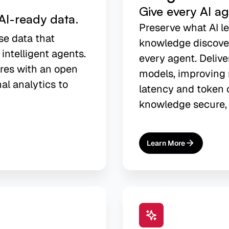
Give every AI a
AI-ready data.
Preserve what AI l
se data that
knowledge discover
 intelligent agents.
every agent. Delive
res with an open
models, improving 
nal analytics to
latency and token c
knowledge secure, 
Learn More
About
AI Agent Memory