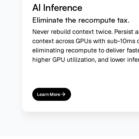
AI Inference
Eliminate the recompute tax.
Never rebuild context twice. Persist 
context across GPUs with sub-10ms 
eliminating recompute to deliver fast
higher GPU utilization, and lower infe
Learn More
About
AI Inference