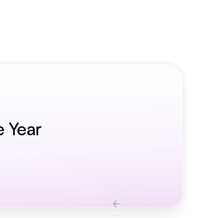
e Year