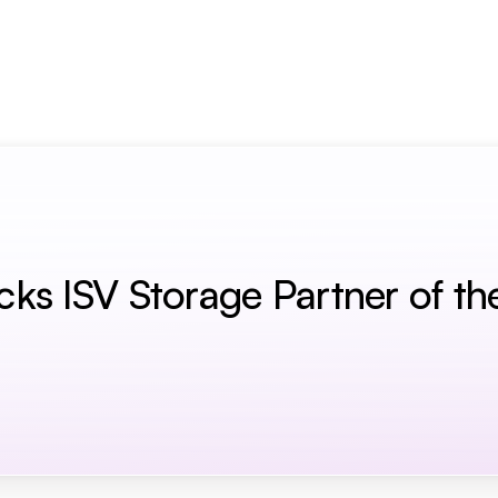
term Memory for AI Agents
s ISV Storage Partner of th
r Of The Year Award