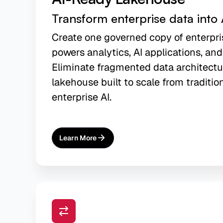
Transform enterprise data into 
Create one governed copy of enterpri
powers analytics, AI applications, and
Eliminate fragmented data architectu
lakehouse built to scale from traditio
enterprise AI.
Learn More
About
AI-Ready Lakehouse