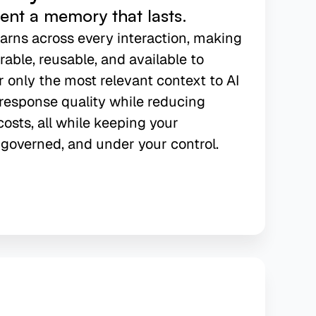
gent a memory that lasts.
earns across every interaction, making
able, reusable, and available to
r only the most relevant context to AI
response quality while reducing
osts, all while keeping your
governed, and under your control.