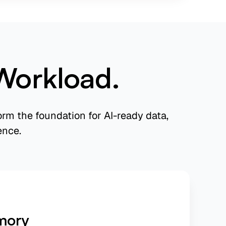
Workload.
rm the foundation for AI-ready data,
ence.
mory