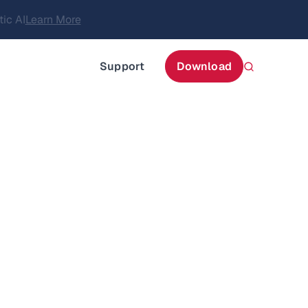
itecture
Learn More
about AIStor and the NVIDIA STX reference architect
Support
Download