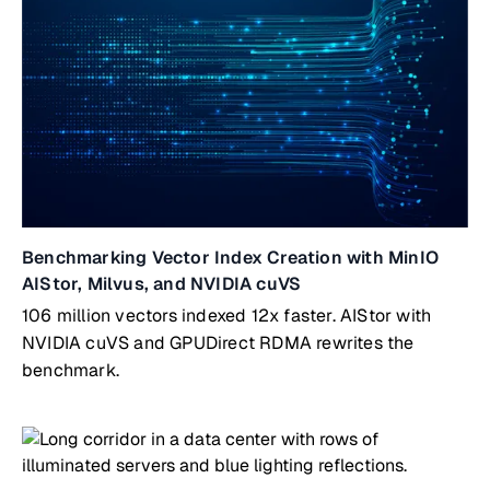
Benchmarking Vector Index Creation with MinIO
AIStor, Milvus, and NVIDIA cuVS
106 million vectors indexed 12x faster. AIStor with
NVIDIA cuVS and GPUDirect RDMA rewrites the
benchmark.