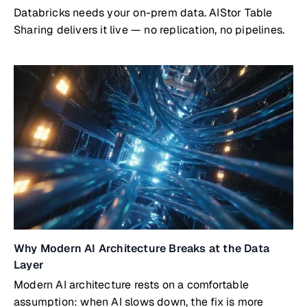
Databricks needs your on-prem data. AIStor Table
Sharing delivers it live — no replication, no pipelines.
Why Modern AI Architecture Breaks at the Data
Layer
Modern AI architecture rests on a comfortable
assumption: when AI slows down, the fix is more