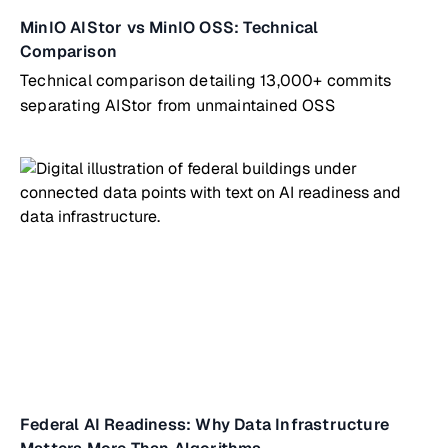
MinIO AIStor vs MinIO OSS: Technical
Comparison
Technical comparison detailing 13,000+ commits
separating AIStor from unmaintained OSS
Federal AI Readiness: Why Data Infrastructure