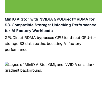
MinIO AIStor with NVIDIA GPUDirect® RDMA for
S3-Compatible Storage: Unlocking Performance
for AI Factory Workloads
GPUDirect RDMA bypasses CPU for direct GPU-to-
storage S3 data paths, boosting AI factory
performance