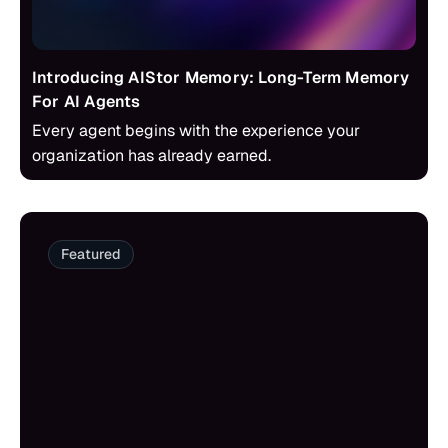
Introducing AIStor Memory: Long-Term Memory
For AI Agents
Every agent begins with the experience your
organization has already earned.
Featured