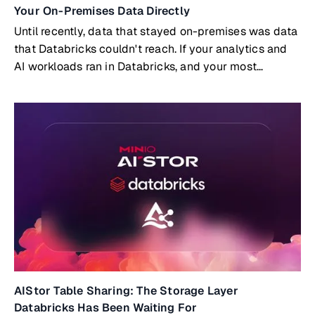
Your On-Premises Data Directly
Until recently, data that stayed on-premises was data
that Databricks couldn't reach. If your analytics and
AI workloads ran in Databricks, and your most
valuable data lived on-prem, you had two options:
build and maintain a replication pipeline to copy data
into the cloud, or accept that certain datasets simply
wouldn't participate in your cloud analytics.Both
options carry real costs. But a third option now exists:
Databricks querying on-premises data directly, with
no copies and no pipelines, through the open Delta
Sharing protocol embedded natively in MinIO AIStor.
AIStor Table Sharing: The Storage Layer
Databricks Has Been Waiting For