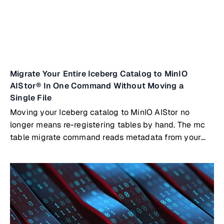
Migrate Your Entire Iceberg Catalog to MinIO
AIStor® In One Command Without Moving a
Single File
Moving your Iceberg catalog to MinIO AIStor no
longer means re-registering tables by hand. The mc
table migrate command reads metadata from your
existing catalog, whether that's Nessie, Polaris, Hive
Metastore, AWS Glue, or a SQL-backed catalog, and
registers your tables directly in AIStor's built-in
Iceberg REST catalog. Your Parquet files stay where
they are.