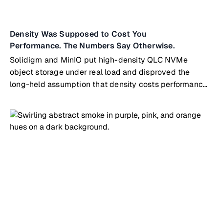
Density Was Supposed to Cost You
Performance. The Numbers Say Otherwise.
Solidigm and MinIO put high-density QLC NVMe
object storage under real load and disproved the
long-held assumption that density costs performance.
The tested node is the same building block that
scales directly into MinIO's ExaPOD reference
architecture, so the path from a single pod to exascale
runs on identical hardware and software.