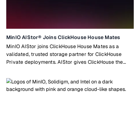
MinIO AIStor® Joins ClickHouse House Mates
MinIO AIStor joins ClickHouse House Mates as a
validated, trusted storage partner for ClickHouse
Private deployments. AIStor gives ClickHouse the
high-performance, fully S3-compatible object storage
layer it needs to scale without limits.