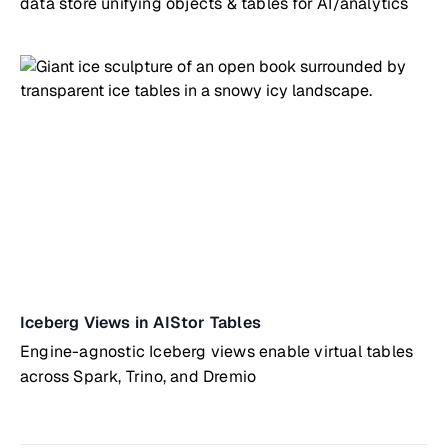
data store unifying objects & tables for AI/analytics
Iceberg Views in AIStor Tables
Engine-agnostic Iceberg views enable virtual tables
across Spark, Trino, and Dremio