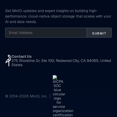
Get MinIO updates and expert insights on building high-
performance, cloud-native object storage that scales with your
AI and data needs.
Contact Us
275 Shoreline Dr, Ste 100, Redwood City, CA 94065, United
States
© 2014-2026 MinIO, Inc.