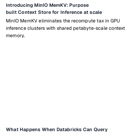
Introducing MinIO MemKV: Purpose
built Context Store for Inference at scale
MinIO MemKV eliminates the recompute tax in GPU
inference clusters with shared petabyte-scale context
memory.
What Happens When Databricks Can Query