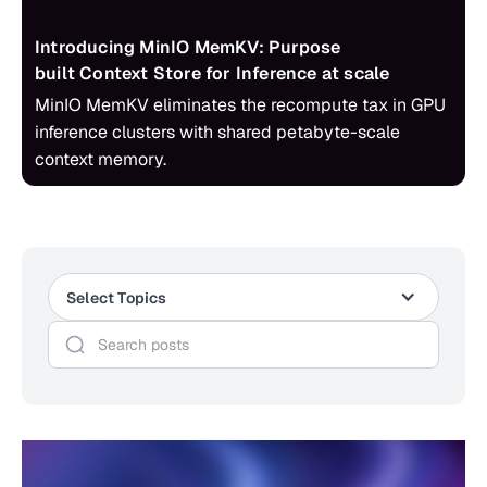
Introducing MinIO MemKV: Purpose
built Context Store for Inference at scale
MinIO MemKV eliminates the recompute tax in GPU
inference clusters with shared petabyte-scale
context memory.
Select Topics