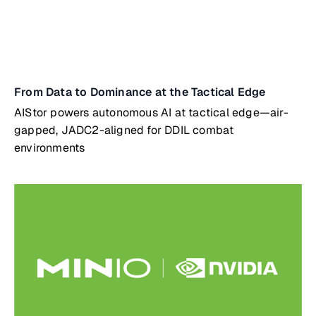
From Data to Dominance at the Tactical Edge
AIStor powers autonomous AI at tactical edge—air-
gapped, JADC2-aligned for DDIL combat
environments