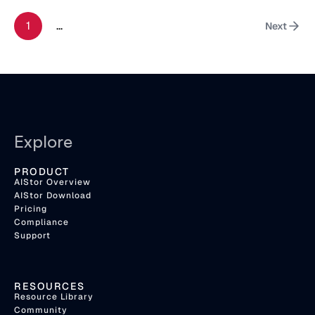
1
...
Next
Explore
PRODUCT
AIStor Overview
AIStor Download
Pricing
Compliance
Support
RESOURCES
Resource Library
Community