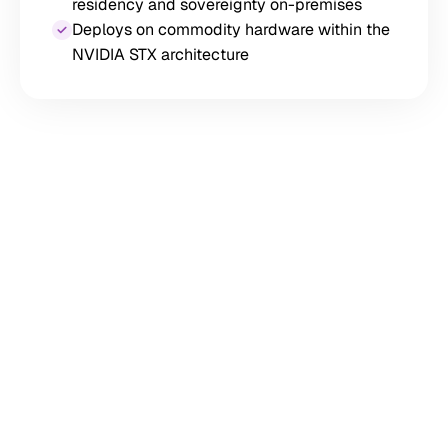
residency and sovereignty on-premises
Deploys on commodity hardware within the
NVIDIA STX architecture
12× GPU Throughput vs.
Standalone NVMe
Sub-Millisecond Latency