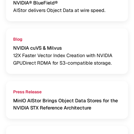
NVIDIA® BlueField®
AIStor delivers Object Data at wire speed.
Blog
NVIDIA cuVS & Milvus
12X Faster Vector Index Creation with NVIDIA
GPUDirect RDMA for S3-compatible storage.
Press Release
MinIO AIStor Brings Object Data Stores for the
NVIDIA STX Reference Architecture