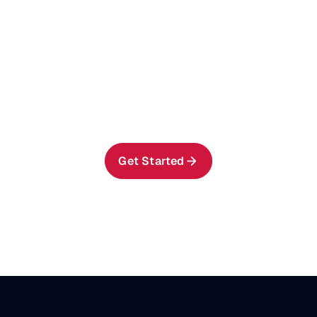
Get AIStor running in
your NVIDIA AI Factory
environment in minutes.
Get AIStor running in your NVIDIA
AI Factory environment in minutes.
Get Started