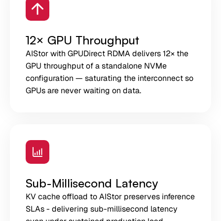
12× GPU Throughput
AIStor with GPUDirect RDMA delivers 12× the
GPU throughput of a standalone NVMe
configuration — saturating the interconnect so
GPUs are never waiting on data.
Sub-Millisecond Latency
KV cache offload to AIStor preserves inference
SLAs - delivering sub-millisecond latency