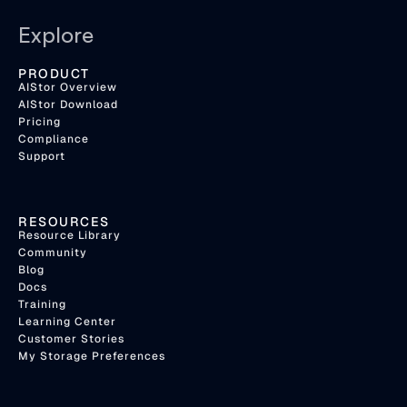
Explore
PRODUCT
AIStor Overview
AIStor Download
Pricing
Compliance
Support
RESOURCES
Resource Library
Community
Blog
Docs
Training
Learning Center
Customer Stories
My Storage Preferences