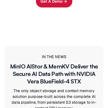
Get A Demo
IN THE NEWS
MinIO AIStor & MemKV Deliver the
Secure AI Data Path with NVIDIA
Vera BlueField-4 STX
The only object storage and context memory
solution purpose-built across the complete AI
data pipeline, from persistent S3 storage to in-