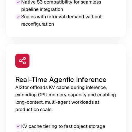
Native S3 compatibility for seamless
pipeline integration
Scales with retrieval demand without
reconfiguration
Real-Time Agentic Inference
AIStor offloads KV cache during inference,
extending GPU memory capacity and enabling
long-context, multi-agent workloads at
production scale.
KV cache tiering to fast object storage