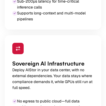
Sub-200μs latency for time-critical
inference calls
Supports long-context and multi-model
pipelines
Sovereign AI Infrastructure
Deploy AIStor in your data center, with no
external dependencies. Your data stays where
compliance demands it, while GPUs still run at
full speed.
No egress to public cloud—full data