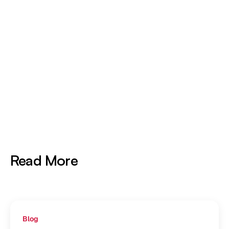
5× More Training Data
Processed per GPU Hour
Read More
Blog