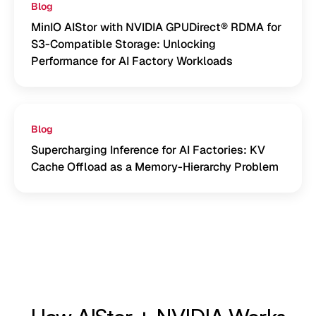
Blog
MinIO AIStor with NVIDIA GPUDirect® RDMA for
S3-Compatible Storage: Unlocking
Performance for AI Factory Workloads
Blog
Supercharging Inference for AI Factories: KV
Cache Offload as a Memory-Hierarchy Problem