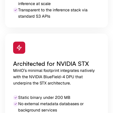
inference at scale
Transparent to the inference stack via
standard S3 APIs
Architected for NVIDIA STX
MinIO’s minimal footprint integrates natively
with the NVIDIA BlueField-4 DPU that
underpins the STX architecture.
Static binary under 200 MB
No external metadata databases or
background services