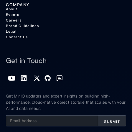
COMPANY
About
Events
Careers
Brand Guidelines
Legal
Contact Us
Get in Touch
Get MinIO updates and expert insights on building high-
performance, cloud-native object storage that scales with your
AI and data needs.