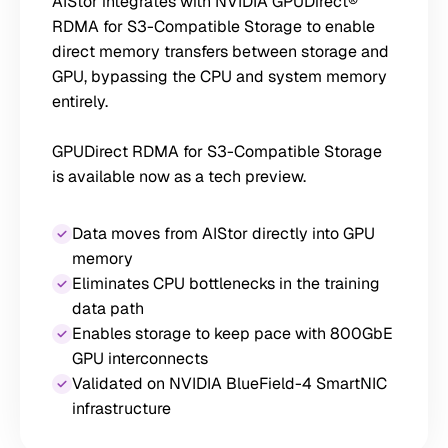
AIStor integrates with NVIDIA GPUDirect®
RDMA for S3-Compatible Storage to enable
direct memory transfers between storage and
GPU, bypassing the CPU and system memory
entirely.
GPUDirect RDMA for S3-Compatible Storage
is available now as a tech preview.
Data moves from AIStor directly into GPU
memory
Eliminates CPU bottlenecks in the training
data path
Enables storage to keep pace with 800GbE
GPU interconnects
Validated on NVIDIA BlueField-4 SmartNIC
infrastructure