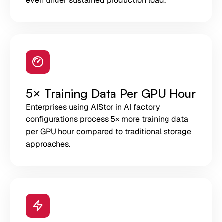
even under sustained production load.
5× Training Data Per GPU Hour
Enterprises using AIStor in AI factory
configurations process 5× more training data
per GPU hour compared to traditional storage
approaches.