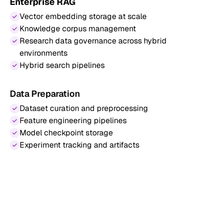
Enterprise RAG
Vector embedding storage at scale
Knowledge corpus management
Research data governance across hybrid
environments
Hybrid search pipelines
Data Preparation
Dataset curation and preprocessing
Feature engineering pipelines
Model checkpoint storage
Experiment tracking and artifacts