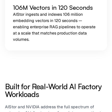
106M Vectors in 120 Seconds
AIStor ingests and indexes 106 million
embedding vectors in 120 seconds —
enabling enterprise RAG pipelines to operate
at a scale that matches production data
volumes.
Built for Real-World AI Factory
Workloads
AIStor and NVIDIA address the full spectrum of