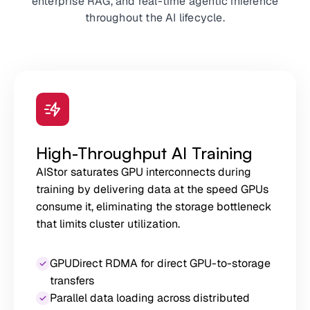
enterprise RAG, and real-time agentic inference
throughout the AI lifecycle.
High-Throughput AI Training
AIStor saturates GPU interconnects during
training by delivering data at the speed GPUs
consume it, eliminating the storage bottleneck
that limits cluster utilization.
GPUDirect RDMA for direct GPU-to-storage
transfers
Parallel data loading across distributed