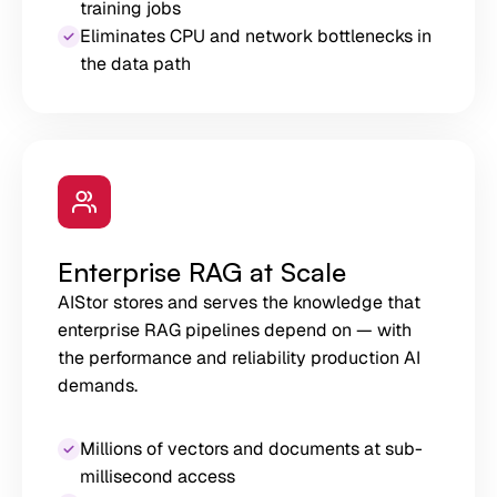
training jobs
Eliminates CPU and network bottlenecks in
the data path
Enterprise RAG at Scale
AIStor stores and serves the knowledge that
enterprise RAG pipelines depend on — with
the performance and reliability production AI
demands.
Millions of vectors and documents at sub-
millisecond access