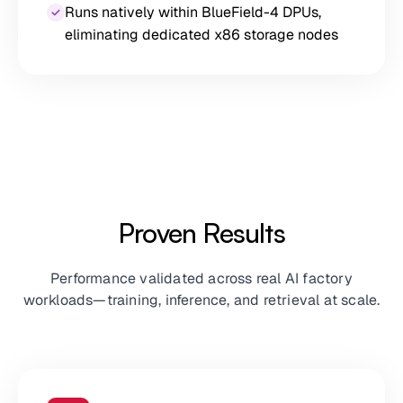
Runs natively within BlueField-4 DPUs,
eliminating dedicated x86 storage nodes
Proven Results
Performance validated across real AI factory
workloads—training, inference, and retrieval at scale.