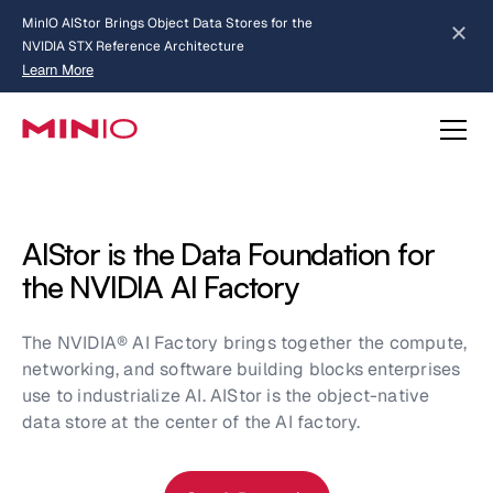
MinIO AIStor Brings Object Data Stores for the
NVIDIA STX Reference Architecture
Learn More
Slide 2 of 3.
about AIStor and the NVIDIA STX reference architecture
AIStor is the Data Foundation for
the NVIDIA AI Factory
The NVIDIA® AI Factory brings together the compute,
networking, and software building blocks enterprises
use to industrialize AI. AIStor is the object-native
data store at the center of the AI factory.