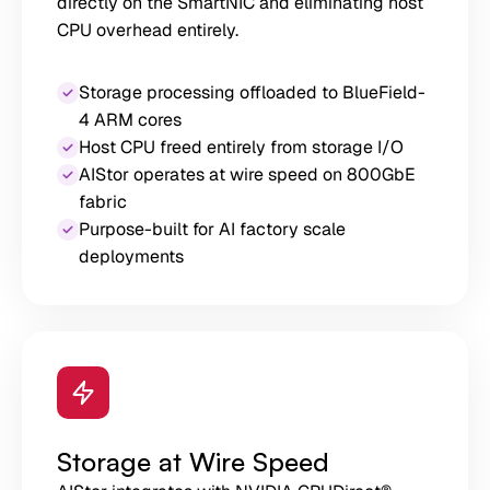
directly on the SmartNIC and eliminating host
CPU overhead entirely.
Storage processing offloaded to BlueField-
4 ARM cores
Host CPU freed entirely from storage I/O
AIStor operates at wire speed on 800GbE
fabric
Purpose-built for AI factory scale
deployments
Storage at Wire Speed