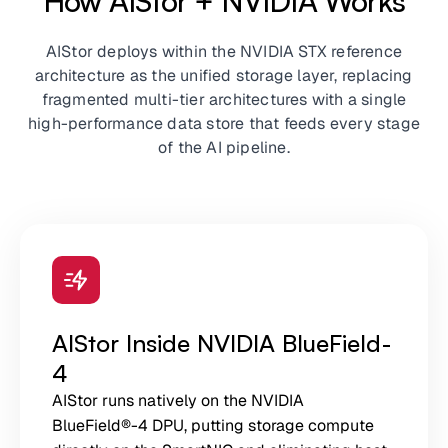
How AIStor + NVIDIA Works
AIStor deploys within the NVIDIA STX reference
architecture as the unified storage layer, replacing
fragmented multi-tier architectures with a single
high-performance data store that feeds every stage
of the AI pipeline.
AIStor Inside NVIDIA BlueField-
4
AIStor runs natively on the NVIDIA
BlueField®-4 DPU, putting storage compute