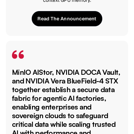
context GPU memory.
Read The Announcement
MinIO AIStor, NVIDIA DOCA Vault,
and NVIDIA Vera BlueField-4 STX
together establish a secure data
fabric for agentic AI factories,
enabling enterprises and
sovereign clouds to safeguard
critical data while scaling trusted
AI with performance and