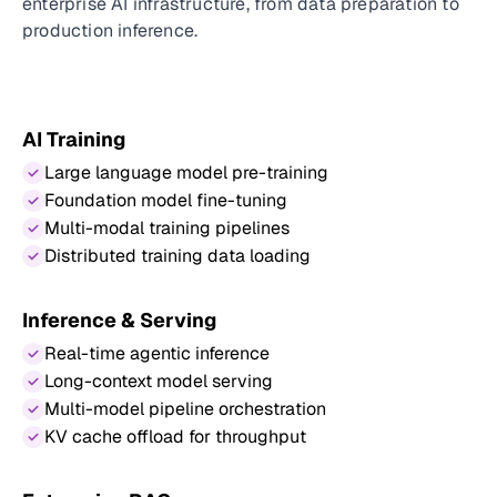
enterprise AI infrastructure, from data preparation to
production inference.
AI Training
Large language model pre-training
Foundation model fine-tuning
Multi-modal training pipelines
Distributed training data loading
Inference & Serving
Real-time agentic inference
Long-context model serving
Multi-model pipeline orchestration
KV cache offload for throughput