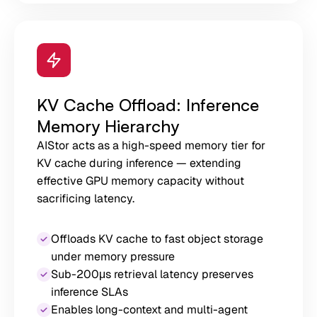
KV Cache Offload: Inference
Memory Hierarchy
AIStor acts as a high-speed memory tier for
KV cache during inference — extending
effective GPU memory capacity without
sacrificing latency.
Offloads KV cache to fast object storage
under memory pressure
Sub-200μs retrieval latency preserves
inference SLAs
Enables long-context and multi-agent