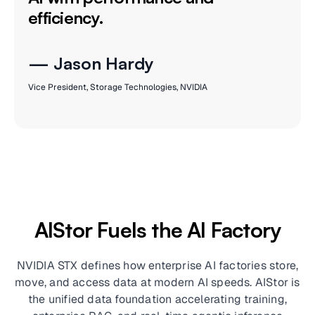
efficiency.
— Jason Hardy
Vice President, Storage Technologies, NVIDIA
AIStor Fuels the AI Factory
NVIDIA STX defines how enterprise AI factories store,
move, and access data at modern AI speeds. AIStor is
the unified data foundation accelerating training,