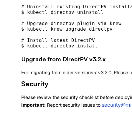
# Uninstall existing DirectPV installa
$ kubectl directpv uninstall

# Upgrade directpv plugin via krew

$ kubectl krew upgrade directpv

# Install latest DirectPV

$ kubectl directpv install
Upgrade from DirectPV v3.2.x
For migrating from older versions < v3.2.0, Please r
Security
Please review the security checklist before deployi
security@mi
Important:
Report security issues to