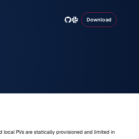
Download
 local PVs are statically provisioned and limited in