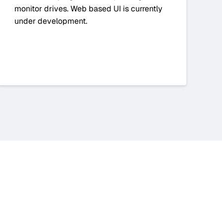
monitor drives. Web based UI is currently
under development.