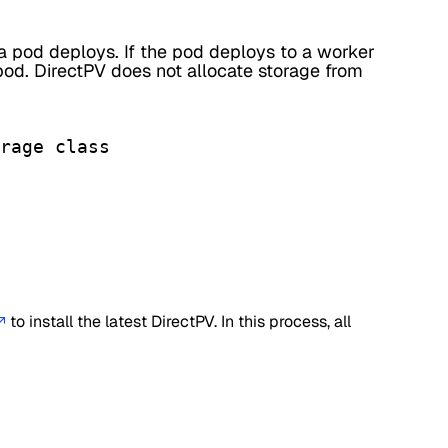
a pod deploys. If the pod deploys to a worker
pod. DirectPV does not allocate storage from
rage class

to install the latest DirectPV. In this process, all
↗