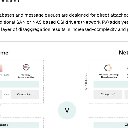
imitation.
tabases and message queues are designed for direct attached 
ditional SAN or NAS based CSI drivers (Network PV) adds yet 
l layer of disaggregation results in increased-complexity and