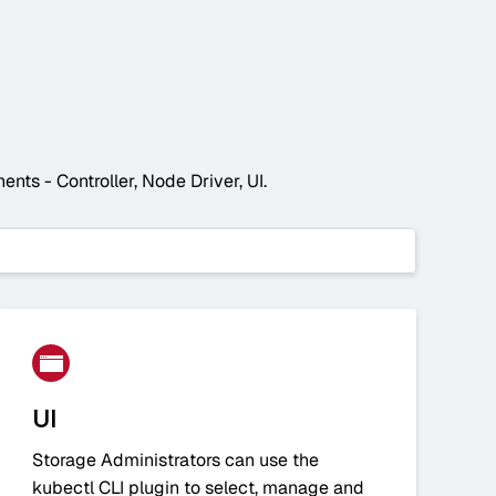
nts - Controller, Node Driver, UI.
UI
Storage Administrators can use the
kubectl CLI plugin to select, manage and