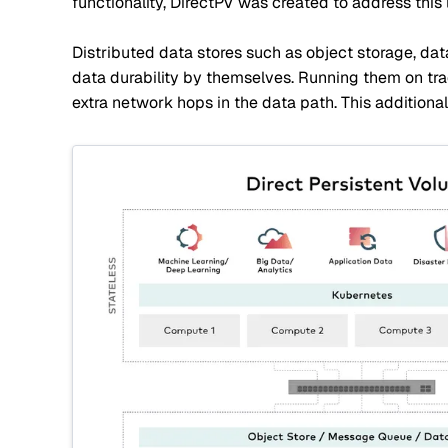
functionality, DirectPV was created to address this l
Distributed data stores such as object storage, da
data durability by themselves. Running them on tra
extra network hops in the data path. This additiona