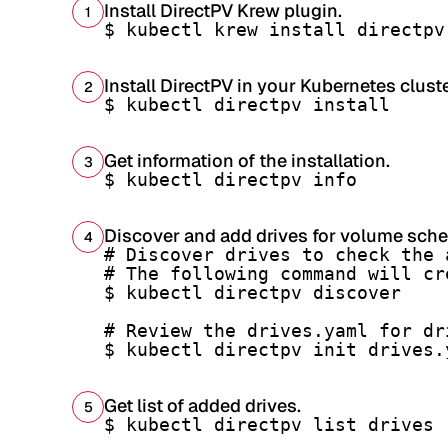
Install DirectPV Krew plugin.
1
$ kubectl krew install directpv
Install DirectPV in your Kubernetes cluste
2
$ kubectl directpv install
Get information of the installation.
3
$ kubectl directpv info
Discover and add drives for volume sche
4
# Discover drives to check the 
# The following command will cr
$ kubectl directpv discover

# Review the drives.yaml for dr
$ kubectl directpv init drives.
Get list of added drives.
5
$ kubectl directpv list drives