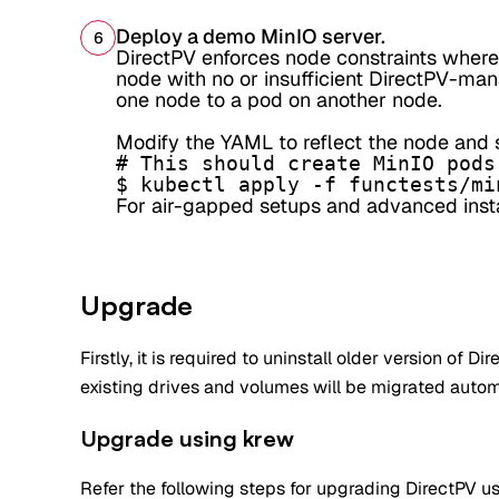
Deploy a demo MinIO server.
6
DirectPV enforces node constraints where
node with no or insufficient DirectPV-man
one node to a pod on another node.
Modify the YAML to reflect the node and s
# This should create MinIO pods
$ kubectl apply -f functests/mi
For air-gapped setups and advanced instal
Upgrade
Firstly, it is required to uninstall older version of Di
existing drives and volumes will be migrated autom
Upgrade using krew
Refer the following steps for upgrading DirectPV us