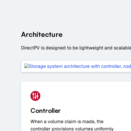
Architecture
DirectPV is designed to be lightweight and scalable 
Controller
When a volume claim is made, the
controller provisions volumes uniformly