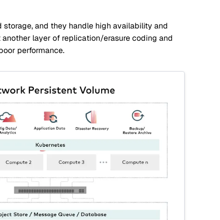
storage, and they handle high availability and
another layer of replication/erasure coding and
 poor performance.