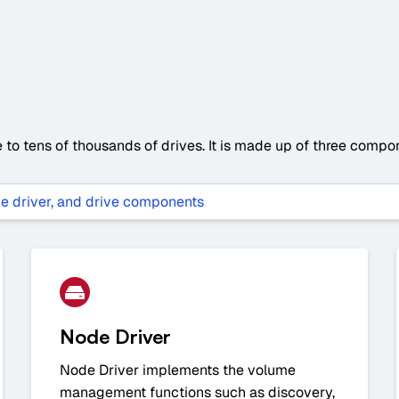
to tens of thousands of drives. It is made up of three compone
Node Driver
Node Driver implements the volume
management functions such as discovery,