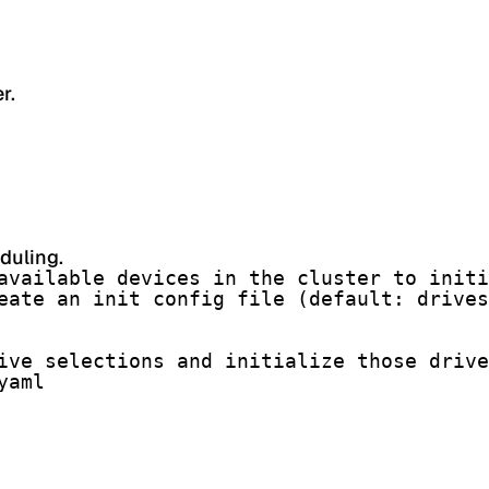
r.
duling.
available devices in the cluster to initi
eate an init config file (default: drives
ive selections and initialize those drive
yaml