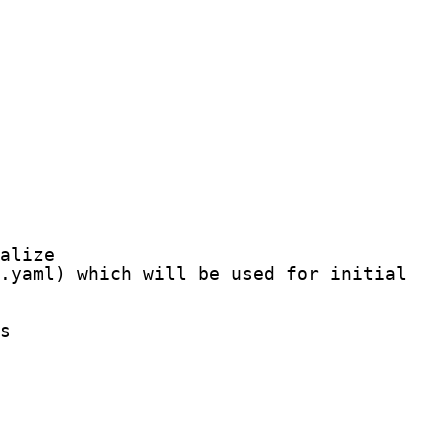
alize

.yaml) which will be used for initializat
s
