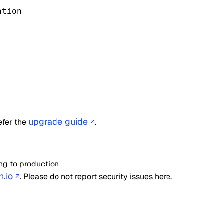
tion

upgrade guide
efer the
.
↗
ng to production.
n.io
. Please do not report security issues here.
↗