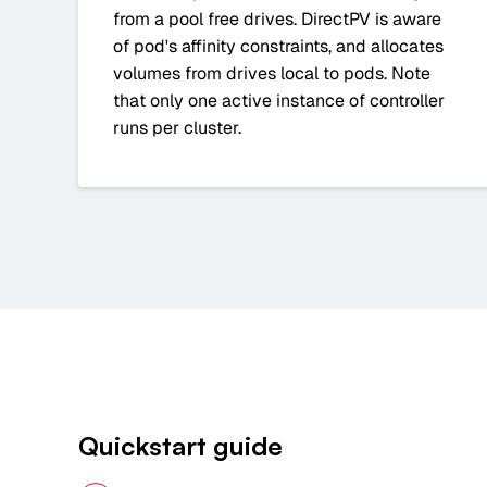
from a pool free drives. DirectPV is aware
of pod's affinity constraints, and allocates
volumes from drives local to pods. Note
that only one active instance of controller
runs per cluster.
Quickstart guide