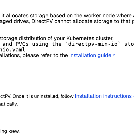
 it allocates storage based on the worker node where 
aged drives, DirectPV cannot allocate storage to that 
torage distribution of your Kubernetes cluster.
 and PVCs using the `directpv-min-io` sto
nio.yaml
lations, please refer to the
installation guide
↗
Installation instructions
rectPV. Once it is uninstalled, follow
atically.
ing krew.