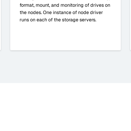
format, mount, and monitoring of drives on
the nodes. One instance of node driver
runs on each of the storage servers.