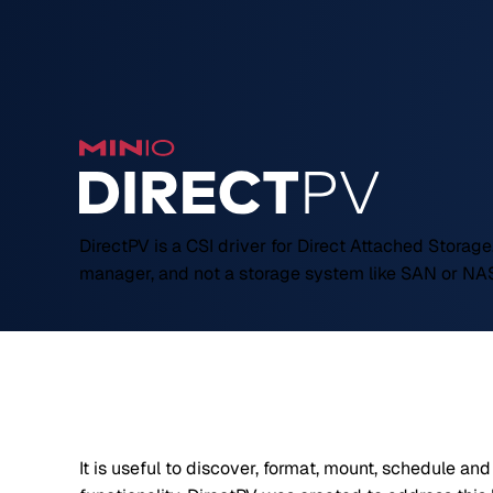
DirectPV is a CSI driver for Direct Attached Storage.
manager, and not a storage system like SAN or NA
It is useful to discover, format, mount, schedule an