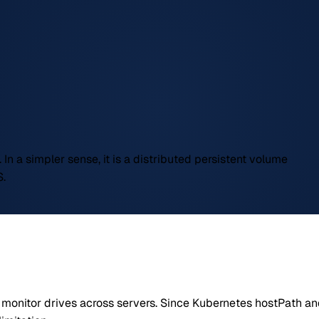
 In a simpler sense, it is a distributed persistent volume
S.
d monitor drives across servers. Since Kubernetes hostPath and