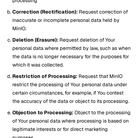
processing
Correction (Rectification):
Request correction of
inaccurate or incomplete personal data held by
MinIO.
Deletion (Erasure):
Request deletion of Your
personal data where permitted by law, such as when
the data is no longer necessary for the purposes for
which it was collected.
Restriction of Processing:
Request that MinIO
restrict the processing of Your personal data under
certain circumstances, for example, if You contest
the accuracy of the data or object to its processing.
Objection to Processing:
Object to the processing
of Your personal data where processing is based on
legitimate interests or for direct marketing
purposes.