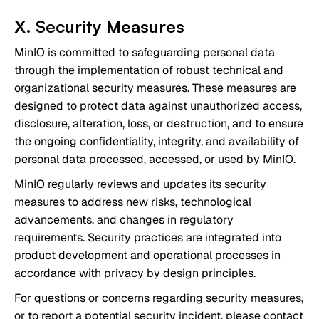
X. Security Measures
MinIO is committed to safeguarding personal data
through the implementation of robust technical and
organizational security measures. These measures are
designed to protect data against unauthorized access,
disclosure, alteration, loss, or destruction, and to ensure
the ongoing confidentiality, integrity, and availability of
personal data processed, accessed, or used by MinIO.
MinIO regularly reviews and updates its security
measures to address new risks, technological
advancements, and changes in regulatory
requirements. Security practices are integrated into
product development and operational processes in
accordance with privacy by design principles.
For questions or concerns regarding security measures,
or to report a potential security incident, please contact