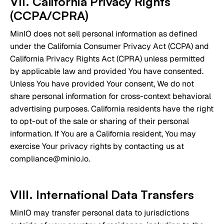
VII. California Privacy Rights
(CCPA/CPRA)
MinIO does not sell personal information as defined
under the California Consumer Privacy Act (CCPA) and
California Privacy Rights Act (CPRA) unless permitted
by applicable law and provided You have consented.
Unless You have provided Your consent, We do not
share personal information for cross-context behavioral
advertising purposes. California residents have the right
to opt-out of the sale or sharing of their personal
information. If You are a California resident, You may
exercise Your privacy rights by contacting us at
compliance@minio.io.
VIII. International Data Transfers
MinIO may transfer personal data to jurisdictions