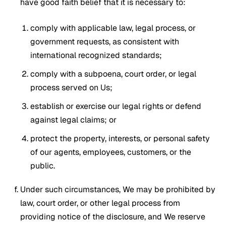
have good faith belief that it is necessary to:
comply with applicable law, legal process, or
government requests, as consistent with
international recognized standards;
comply with a subpoena, court order, or legal
process served on Us;
establish or exercise our legal rights or defend
against legal claims; or
protect the property, interests, or personal safety
of our agents, employees, customers, or the
public.
Under such circumstances, We may be prohibited by
law, court order, or other legal process from
providing notice of the disclosure, and We reserve