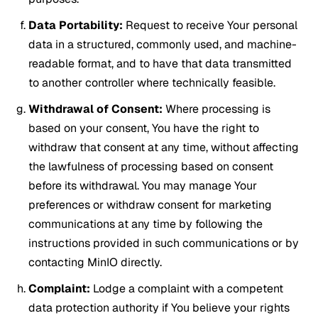
Data Portability:
Request to receive Your personal
data in a structured, commonly used, and machine-
readable format, and to have that data transmitted
to another controller where technically feasible.
Withdrawal of Consent:
Where processing is
based on your consent, You have the right to
withdraw that consent at any time, without affecting
the lawfulness of processing based on consent
before its withdrawal. You may manage Your
preferences or withdraw consent for marketing
communications at any time by following the
instructions provided in such communications or by
contacting MinIO directly.
Complaint:
Lodge a complaint with a competent
data protection authority if You believe your rights