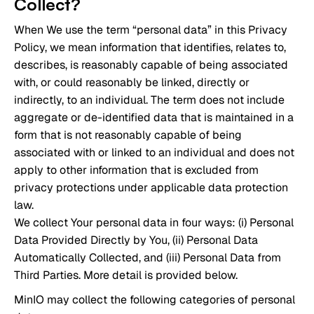
Collect?
When We use the term “personal data” in this Privacy
Policy, we mean information that identifies, relates to,
describes, is reasonably capable of being associated
with, or could reasonably be linked, directly or
indirectly, to an individual. The term does not include
aggregate or de-identified data that is maintained in a
form that is not reasonably capable of being
associated with or linked to an individual and does not
apply to other information that is excluded from
privacy protections under applicable data protection
law.
We collect Your personal data in four ways: (i) Personal
Data Provided Directly by You, (ii) Personal Data
Automatically Collected, and (iii) Personal Data from
Third Parties. More detail is provided below.
MinIO may collect the following categories of personal