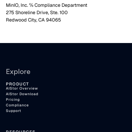
MinIO, Inc. ℅ Compliance Department
275 Shoreline Drive, Ste. 100
Redwood City, CA 94065
Explore
PRODUCT
AIStor Overview
AIStor Download
Pricing
Compliance
Support