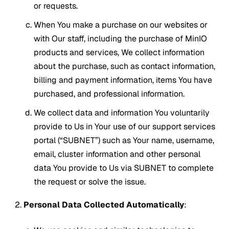
or requests.
When You make a purchase on our websites or
with Our staff, including the purchase of MinIO
products and services, We collect information
about the purchase, such as contact information,
billing and payment information, items You have
purchased, and professional information.
We collect data and information You voluntarily
provide to Us in Your use of our support services
portal (“SUBNET”) such as Your name, username,
email, cluster information and other personal
data You provide to Us via SUBNET to complete
the request or solve the issue.
Personal Data Collected Automatically
: