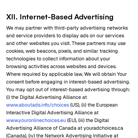
XII. Internet-Based Advertising
We may partner with third-party advertising networks
and service providers to display ads on our services
and other websites you visit. These partners may use
cookies, web beacons, pixels, and similar tracking
technologies to collect information about your
browsing activities across websites and devices.
Where required by applicable law, We will obtain Your
consent before engaging in interest-based advertising.
You may opt out of interest-based advertising through:
(i) the Digital Advertising Alliance at
www.aboutads.info/choices
(US), (ii) the European
Interactive Digital Advertising Alliance at
www.youronlinechoices.eu
(EU), (iii) the Digital
Advertising Alliance of Canada at youradchoices.ca
(Canada), (iv) the Network Advertising Initiative at