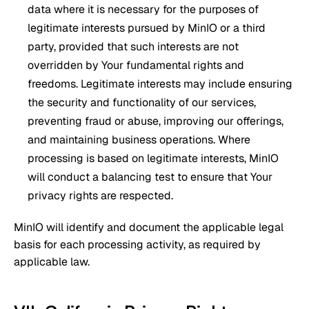
data where it is necessary for the purposes of
legitimate interests pursued by MinIO or a third
party, provided that such interests are not
overridden by Your fundamental rights and
freedoms. Legitimate interests may include ensuring
the security and functionality of our services,
preventing fraud or abuse, improving our offerings,
and maintaining business operations. Where
processing is based on legitimate interests, MinIO
will conduct a balancing test to ensure that Your
privacy rights are respected.
MinIO will identify and document the applicable legal
basis for each processing activity, as required by
applicable law.