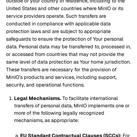
outside of your country of residence, including to the
United States and other countries where MinIO or its
service providers operate. Such transfers are
conducted in compliance with applicable data
protection laws and are subject to appropriate
safeguards to ensure the protection of Your personal
data. Personal data may be transferred to, processed in,
or accessed from countries that may not provide the
same level of data protection as Your home jurisdiction.
These transfers are necessary for the provision of
MinIO’s products and services, including support,
security, and operational functions.
Legal Mechanisms.
To facilitate international
transfers of personal data, MinIO implements one or
more of the following legally recognized
mechanisms, as appropriate:
EU Standard Contractual Clauses (SCCs):
For