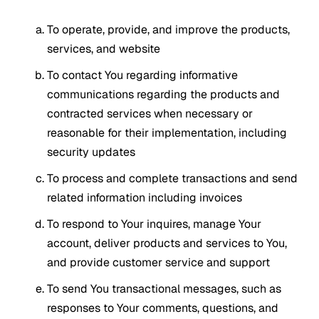
To operate, provide, and improve the products,
services, and website
To contact You regarding informative
communications regarding the products and
contracted services when necessary or
reasonable for their implementation, including
security updates
To process and complete transactions and send
related information including invoices
To respond to Your inquires, manage Your
account, deliver products and services to You,
and provide customer service and support
To send You transactional messages, such as
responses to Your comments, questions, and