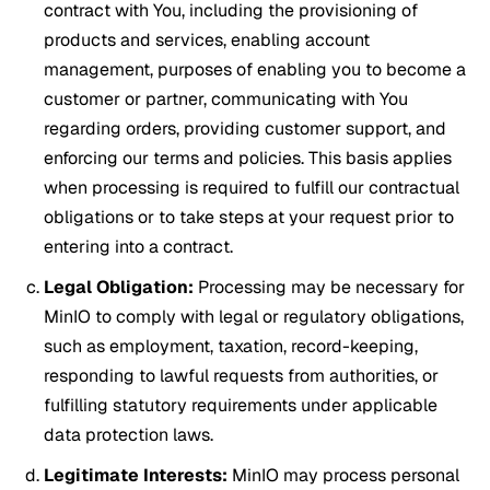
contract with You, including the provisioning of
products and services, enabling account
management, purposes of enabling you to become a
customer or partner, communicating with You
regarding orders, providing customer support, and
enforcing our terms and policies. This basis applies
when processing is required to fulfill our contractual
obligations or to take steps at your request prior to
entering into a contract.
Legal Obligation:
Processing may be necessary for
MinIO to comply with legal or regulatory obligations,
such as employment, taxation, record-keeping,
responding to lawful requests from authorities, or
fulfilling statutory requirements under applicable
data protection laws.
Legitimate Interests:
MinIO may process personal