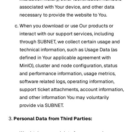
associated with Your device, and other data
necessary to provide the website to You.
When you download or use Our products or
interact with our support services, including
through SUBNET, we collect certain usage and
technical information, such as Usage Data (as
defined in Your applicable agreement with
MinIO), cluster and node configuration, status
and performance information, usage metrics,
software related logs, operating information,
support ticket attachments, account information,
and other information You may voluntarily
provide via SUBNET.
Personal Data from Third Parties: