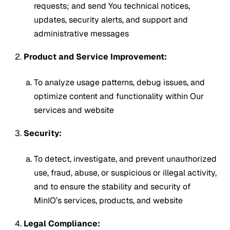
requests; and send You technical notices,
updates, security alerts, and support and
administrative messages
Product and Service Improvement:
To analyze usage patterns, debug issues, and
optimize content and functionality within Our
services and website
Security:
To detect, investigate, and prevent unauthorized
use, fraud, abuse, or suspicious or illegal activity,
and to ensure the stability and security of
MinIO’s services, products, and website
Legal Compliance: