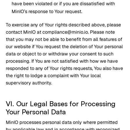
have been violated or if you are dissatisfied with
MinIO’s response to Your request.
To exercise any of Your rights described above, please
contact MinIO at compliance@minio.io. Please note
that you may not be able to benefit from all features of
our website if You request the deletion of Your personal
data or object to or withdraw your consent to such
processing. If You are not satisfied with how we have
responded to any of Your rights requests, You also have
the right to lodge a complaint with Your local
supervisory authority.
VI. Our Legal Bases for Processing
Your Personal Data
MinIO processes personal data only where permitted
by applicable law and in accordance with recognized