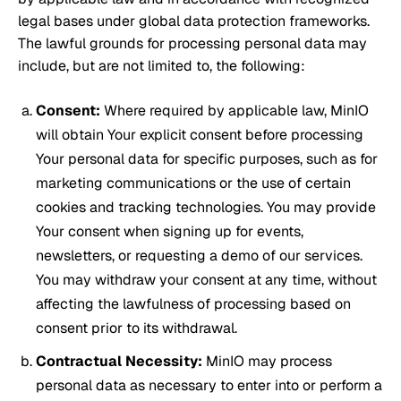
legal bases under global data protection frameworks.
The lawful grounds for processing personal data may
include, but are not limited to, the following:
Consent:
Where required by applicable law, MinIO
will obtain Your explicit consent before processing
Your personal data for specific purposes, such as for
marketing communications or the use of certain
cookies and tracking technologies. You may provide
Your consent when signing up for events,
newsletters, or requesting a demo of our services.
You may withdraw your consent at any time, without
affecting the lawfulness of processing based on
consent prior to its withdrawal.
Contractual Necessity:
MinIO may process
personal data as necessary to enter into or perform a