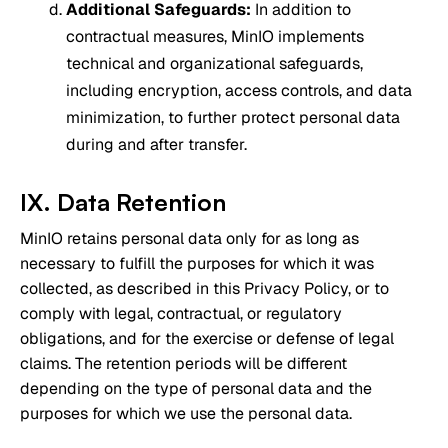
Additional Safeguards:
In addition to
contractual measures, MinIO implements
technical and organizational safeguards,
including encryption, access controls, and data
minimization, to further protect personal data
during and after transfer.
IX. Data Retention
MinIO retains personal data only for as long as
necessary to fulfill the purposes for which it was
collected, as described in this Privacy Policy, or to
comply with legal, contractual, or regulatory
obligations, and for the exercise or defense of legal
claims. The retention periods will be different
depending on the type of personal data and the
purposes for which we use the personal data.