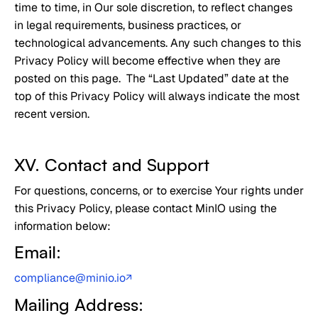
time to time, in Our sole discretion, to reflect changes
in legal requirements, business practices, or
technological advancements. Any such changes to this
Privacy Policy will become effective when they are
posted on this page. The “Last Updated” date at the
top of this Privacy Policy will always indicate the most
recent version.
XV. Contact and Support
For questions, concerns, or to exercise Your rights under
this Privacy Policy, please contact MinIO using the
information below:
Email:
compliance@minio.io
↗
Mailing Address: