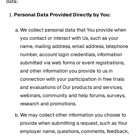
data:
Personal Data Provided Directly by You:
We collect personal data that You provide when
you contact or interact with Us, such as your
name, mailing address, email address, telephone
number, account login credentials, information
submitted via web forms or event registrations,
and other information you provide to us in
connection with your participation in free trials
and evaluations of Our products and services,
webinars, community and help forums, surveys,
research and promotions.
We may collect other information you choose to
provide when submitting a request, such as Your
employer name, questions, comments, feedback,