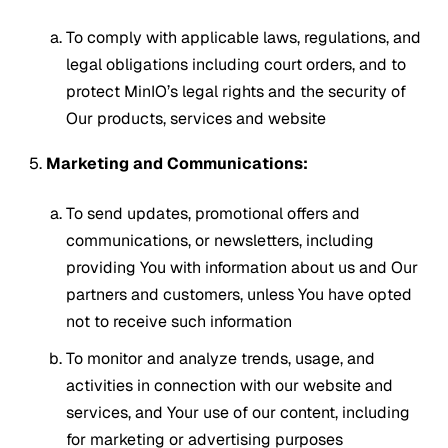
To comply with applicable laws, regulations, and
legal obligations including court orders, and to
protect MinIO’s legal rights and the security of
Our products, services and website
Marketing and Communications:
To send updates, promotional offers and
communications, or newsletters, including
providing You with information about us and Our
partners and customers, unless You have opted
not to receive such information
To monitor and analyze trends, usage, and
activities in connection with our website and
services, and Your use of our content, including
for marketing or advertising purposes