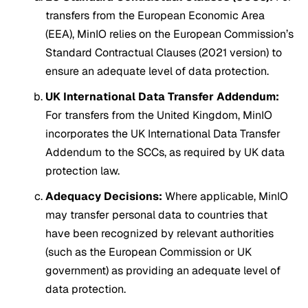
transfers from the European Economic Area
(EEA), MinIO relies on the European Commission’s
Standard Contractual Clauses (2021 version) to
ensure an adequate level of data protection.
UK International Data Transfer Addendum:
For transfers from the United Kingdom, MinIO
incorporates the UK International Data Transfer
Addendum to the SCCs, as required by UK data
protection law.
Adequacy Decisions:
Where applicable, MinIO
may transfer personal data to countries that
have been recognized by relevant authorities
(such as the European Commission or UK
government) as providing an adequate level of
data protection.