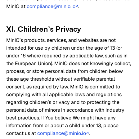
MinIO at
compliance@minio.io
.
↗
XI. Children’s Privacy
MinIO’s products, services, and websites are not
intended for use by children under the age of 13 (or
under 16 where required by applicable law, such as in
the European Union). MinIO does not knowingly collect,
process, or store personal data from children below
these age thresholds without verifiable parental
consent, as required by law. MinIO is committed to
complying with all applicable laws and regulations
regarding children’s privacy and to protecting the
personal data of minors in accordance with industry
best practices. If You believe We might have any
information from or about a child under 13, please
contact us at
compliance@minio.io
.
↗