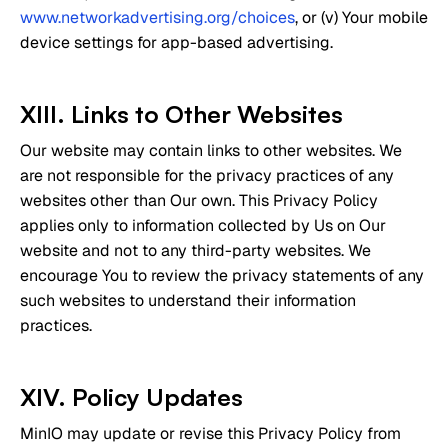
www.networkadvertising.org/choices
, or (v) Your mobile
device settings for app-based advertising.
XIII. Links to Other Websites
Our website may contain links to other websites. We
are not responsible for the privacy practices of any
websites other than Our own. This Privacy Policy
applies only to information collected by Us on Our
website and not to any third-party websites. We
encourage You to review the privacy statements of any
such websites to understand their information
practices.
XIV. Policy Updates
MinIO may update or revise this Privacy Policy from