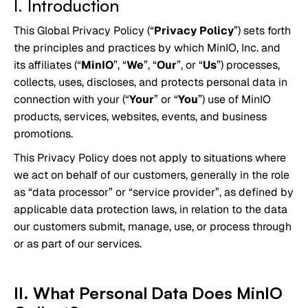
I. Introduction
This Global Privacy Policy (“
Privacy Policy
”) sets forth
the principles and practices by which MinIO, Inc. and
its affiliates (“
MinIO
”, “
We
”, “
Our
”, or “
Us
”) processes,
collects, uses, discloses, and protects personal data in
connection with your (“
Your
” or “
You
”) use of MinIO
products, services, websites, events, and business
promotions.
This Privacy Policy does not apply to situations where
we act on behalf of our customers, generally in the role
as “data processor” or “service provider”, as defined by
applicable data protection laws, in relation to the data
our customers submit, manage, use, or process through
or as part of our services.
II. What Personal Data Does MinIO