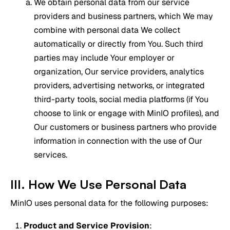
We obtain personal data from our service
providers and business partners, which We may
combine with personal data We collect
automatically or directly from You. Such third
parties may include Your employer or
organization, Our service providers, analytics
providers, advertising networks, or integrated
third-party tools, social media platforms (if You
choose to link or engage with MinIO profiles), and
Our customers or business partners who provide
information in connection with the use of Our
services.
III. How We Use Personal Data
MinIO uses personal data for the following purposes:
Product and Service Provision
: