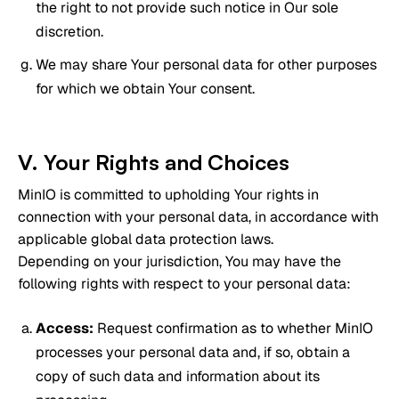
the right to not provide such notice in Our sole
discretion.
We may share Your personal data for other purposes
for which we obtain Your consent.
V. Your Rights and Choices
MinIO is committed to upholding Your rights in
connection with your personal data, in accordance with
applicable global data protection laws.
Depending on your jurisdiction, You may have the
following rights with respect to your personal data:
Access:
Request confirmation as to whether MinIO
processes your personal data and, if so, obtain a
copy of such data and information about its