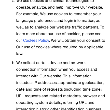
We use cookies and similar technologies to
operate, analyze, and help improve Our website.
For example, We use cookies to remember your
language preferences and login information, as
well as to analyze our website traffic patterns. To
learn more about our use of cookies, please see
our
Cookies Policy
. We will obtain your consent to
Our use of cookies where required by applicable
law.
We collect certain device and network
connection information when You access and
interact with Our website. This information
includes: IP addresses, approximate geolocation,
date and time of requests (including time zone),
URL requests and related metadata, browser and
operating system details, referring URL and
interaction history, other identification numbers