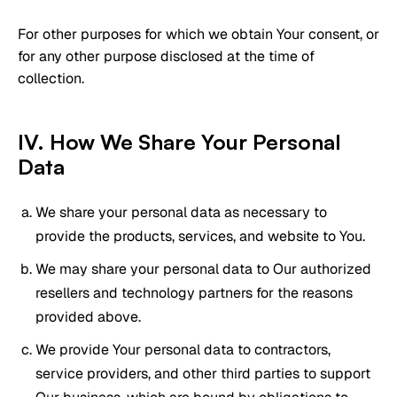
For other purposes for which we obtain Your consent, or
for any other purpose disclosed at the time of
collection.
IV. How We Share Your Personal
Data
We share your personal data as necessary to
provide the products, services, and website to You.
We may share your personal data to Our authorized
resellers and technology partners for the reasons
provided above.
We provide Your personal data to contractors,
service providers, and other third parties to support