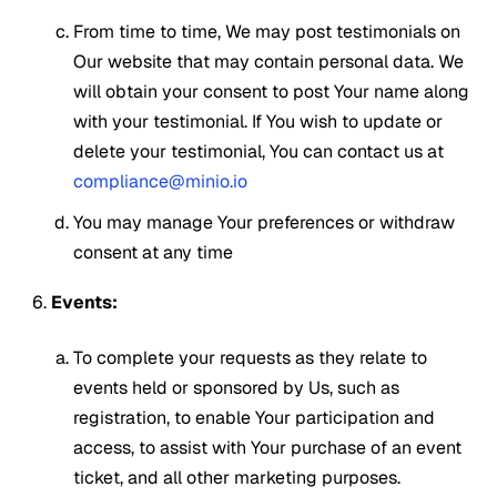
From time to time, We may post testimonials on
Our website that may contain personal data. We
will obtain your consent to post Your name along
with your testimonial. If You wish to update or
delete your testimonial, You can contact us at
compliance@minio.io
You may manage Your preferences or withdraw
consent at any time
Events:
To complete your requests as they relate to
events held or sponsored by Us, such as
registration, to enable Your participation and
access, to assist with Your purchase of an event
ticket, and all other marketing purposes.