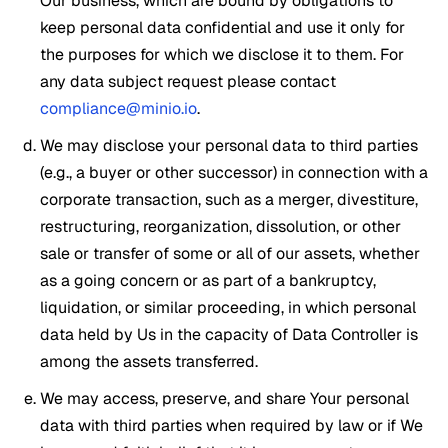
Our business, which are bound by obligations to
keep personal data confidential and use it only for
the purposes for which we disclose it to them. For
any data subject request please contact
compliance@minio.io
.
We may disclose your personal data to third parties
(e.g., a buyer or other successor) in connection with a
corporate transaction, such as a merger, divestiture,
restructuring, reorganization, dissolution, or other
sale or transfer of some or all of our assets, whether
as a going concern or as part of a bankruptcy,
liquidation, or similar proceeding, in which personal
data held by Us in the capacity of Data Controller is
among the assets transferred.
We may access, preserve, and share Your personal
data with third parties when required by law or if We