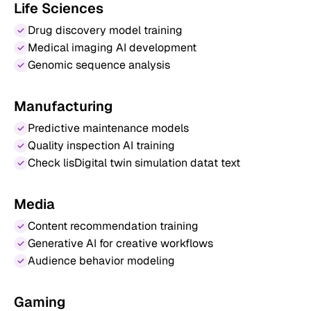
Life Sciences
Drug discovery model training
Medical imaging AI development
Genomic sequence analysis
Manufacturing
Predictive maintenance models
Quality inspection AI training
Check lisDigital twin simulation datat text
Media
Content recommendation training
Generative AI for creative workflows
Audience behavior modeling
Gaming