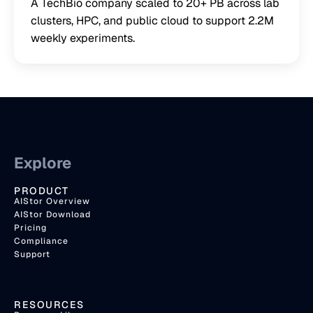
A TechBio company scaled to 20+ PB across lab
clusters, HPC, and public cloud to support 2.2M
weekly experiments.
Explore
PRODUCT
AIStor Overview
AIStor Download
Pricing
Compliance
Support
RESOURCES