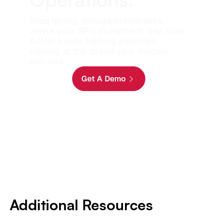
Stop letting storage bottlenecks
waste your GPU investment. See how
AIStor keeps training pipelines
running at the speed your models
demand.
Get A Demo
Additional Resources