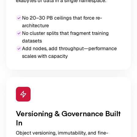
exabytes of data in a single namespace.
No 20–30 PB ceilings that force re-
architecture
No cluster splits that fragment training
datasets
Add nodes, add throughput—performance
scales with capacity
Versioning & Governance Built
In
Object versioning, immutability, and fine-