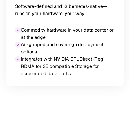
Software-defined and Kubernetes-native—
runs on your hardware, your way.
Commodity hardware in your data center or
at the edge
Air-gapped and sovereign deployment
options
Integrates with NVIDIA GPUDIrect (Reg)
RDMA for S3 compatible Storage for
accelerated data paths