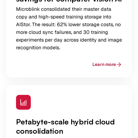
Microblink consolidated their master data
copy and high-speed training storage into
AIStor. The result: 62% lower storage costs, no
more cloud sync failures, and 30 training
experiments per day across identity and image
recognition models.
Learn more
Petabyte-scale hybrid cloud
consolidation