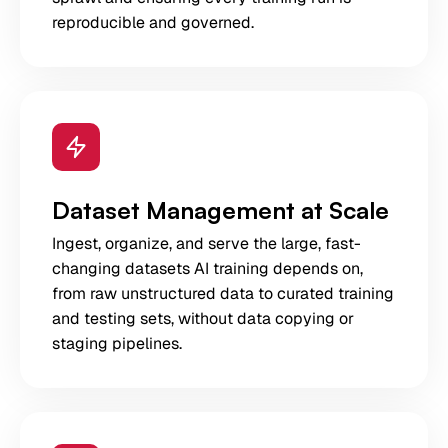
reproducible and governed.
Dataset Management at Scale
Ingest, organize, and serve the large, fast-
changing datasets AI training depends on,
from raw unstructured data to curated training
and testing sets, without data copying or
staging pipelines.