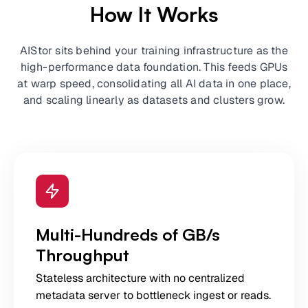
How It Works
AIStor sits behind your training infrastructure as the
high-performance data foundation. This feeds GPUs
at warp speed, consolidating all AI data in one place,
and scaling linearly as datasets and clusters grow.
Multi-Hundreds of GB/s
Throughput
Stateless architecture with no centralized
metadata server to bottleneck ingest or reads.