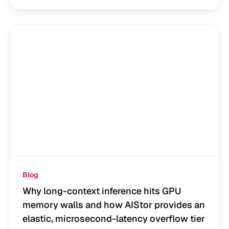
Blog
Why long-context inference hits GPU
memory walls and how AIStor provides an
elastic, microsecond-latency overflow tier