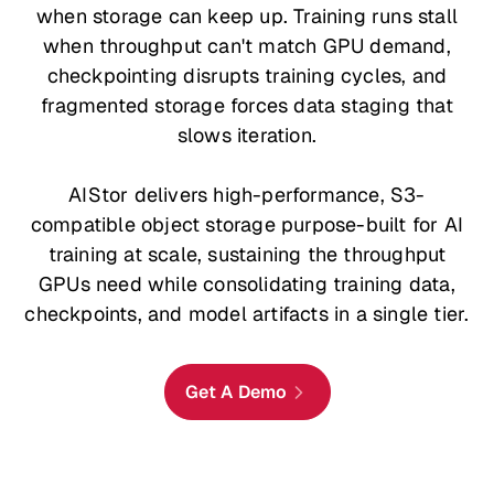
when storage can keep up. Training runs stall
when throughput can't match GPU demand,
checkpointing disrupts training cycles, and
fragmented storage forces data staging that
slows iteration.
AIStor delivers high-performance, S3-
compatible object storage purpose-built for AI
training at scale, sustaining the throughput
GPUs need while consolidating training data,
checkpoints, and model artifacts in a single tier.
Get A Demo