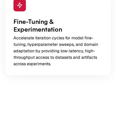
Fine-Tuning &
Experimentation
Accelerate iteration cycles for model fine-
tuning, hyperparameter sweeps, and domain
adaptation by providing low-latency, high-
throughput access to datasets and artifacts
across experiments.