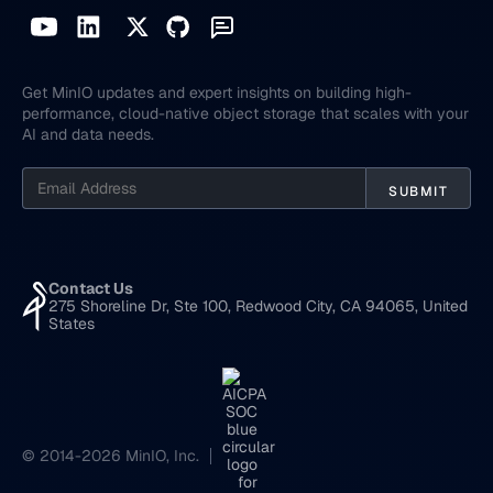
Get MinIO updates and expert insights on building high-
performance, cloud-native object storage that scales with your
AI and data needs.
Contact Us
275 Shoreline Dr, Ste 100, Redwood City, CA 94065, United
States
© 2014-2026 MinIO, Inc.