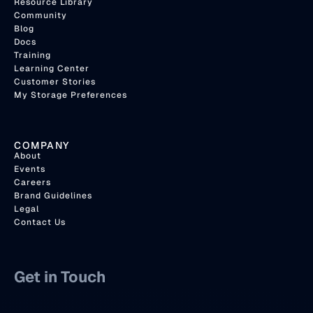
Resource Library
Community
Blog
Docs
Training
Learning Center
Customer Stories
My Storage Preferences
COMPANY
About
Events
Careers
Brand Guidelines
Legal
Contact Us
Get in Touch