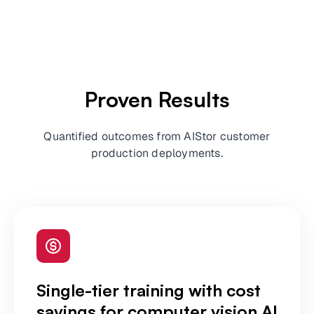
Proven Results
Quantified outcomes from AIStor customer
production deployments.
Single-tier training with cost
savings for computer vision AI