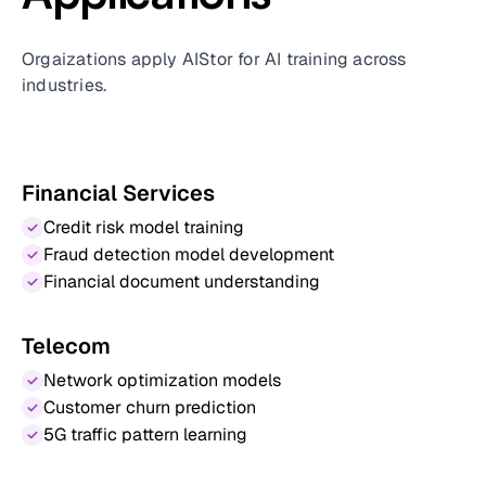
Orgaizations apply AIStor for AI training across
industries.
Financial Services
Credit risk model training
Fraud detection model development
Financial document understanding
Telecom
Network optimization models
Customer churn prediction
5G traffic pattern learning