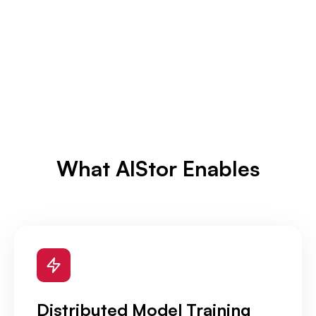
What AIStor Enables
Distributed Model Training