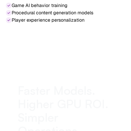
Game AI behavior training
Procedural content generation models
Player experience personalization
Faster Models.
Higher GPU ROI.
Simpler
Operations.