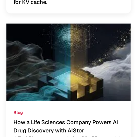
for KV cache.
Blog
How a Life Sciences Company Powers AI
Drug Discovery with AIStor