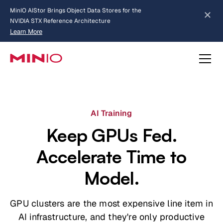
MinIO AIStor Brings Object Data Stores for the
NVIDIA STX Reference Architecture
Learn More
Slide 2 of 3.
about AIStor and the NVIDIA STX reference architecture
AI Training
Keep GPUs Fed.
Accelerate Time to
Model.
GPU clusters are the most expensive line item in
AI infrastructure, and they're only productive