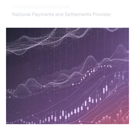
—Organizational Lead
National Payments and Settlements Provider