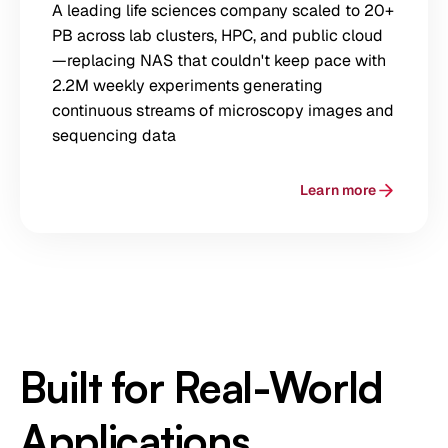
A leading life sciences company scaled to 20+
PB across lab clusters, HPC, and public cloud
—replacing NAS that couldn't keep pace with
2.2M weekly experiments generating
continuous streams of microscopy images and
sequencing data
Learn more
Built for Real-World
Applications