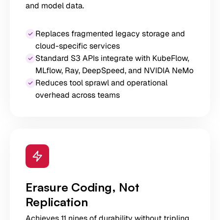
and model data.
Replaces fragmented legacy storage and
cloud-specific services
Standard S3 APIs integrate with KubeFlow,
MLflow, Ray, DeepSpeed, and NVIDIA NeMo
Reduces tool sprawl and operational
overhead across teams
Erasure Coding, Not
Replication
Achieves 11 nines of durability without tripling