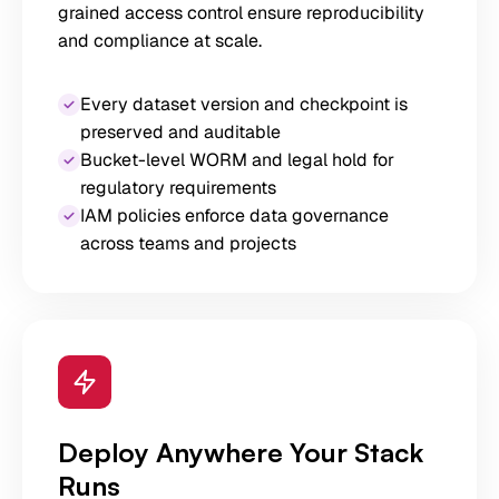
grained access control ensure reproducibility
and compliance at scale.
Every dataset version and checkpoint is
preserved and auditable
Bucket-level WORM and legal hold for
regulatory requirements
IAM policies enforce data governance
across teams and projects
Deploy Anywhere Your Stack
Runs