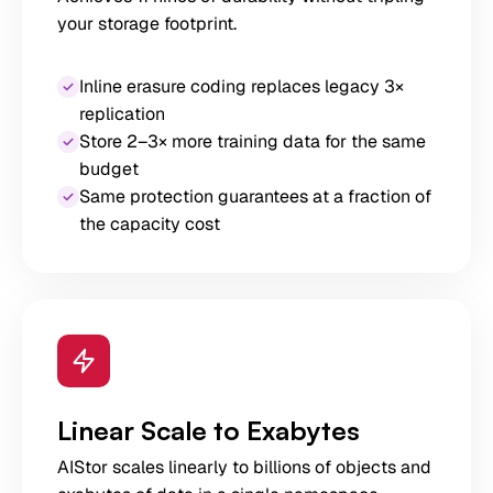
your storage footprint.
Inline erasure coding replaces legacy 3×
replication
Store 2–3× more training data for the same
budget
Same protection guarantees at a fraction of
the capacity cost
Linear Scale to Exabytes
AIStor scales linearly to billions of objects and