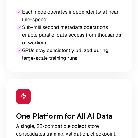
Each node operates independently at near
line-speed
Sub-millisecond metadata operations
enable parallel data access from thousands
of workers
GPUs stay consistently utilized during
large-scale training runs
One Platform for All AI Data
A single, S3-compatible object store
consolidates training, validation, checkpoint,