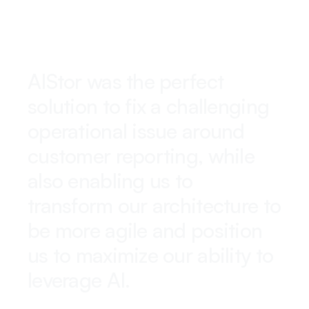
AIStor was the perfect
solution to fix a challenging
operational issue around
customer reporting, while
also enabling us to
transform our architecture to
be more agile and position
us to maximize our ability to
leverage AI.