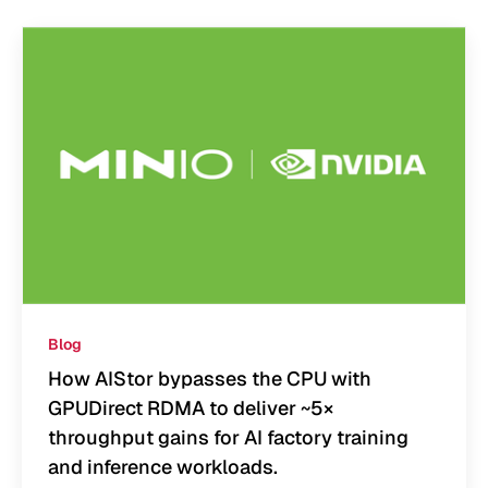
Blog
How AIStor bypasses the CPU with
GPUDirect RDMA to deliver ~5×
throughput gains for AI factory training
and inference workloads.