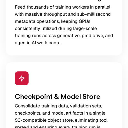
Feed thousands of training workers in parallel
with massive throughput and sub-millisecond
metadata operations, keeping GPUs
consistently utilized during large-scale
training runs across generative, predictive, and
agentic AI workloads.
Checkpoint & Model Store
Consolidate training data, validation sets,
checkpoints, and model artifacts in a single
S3-compatible object store, eliminating tool
sprawl and ensuring every training run is