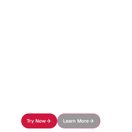
Foundati
Enterpris
Give every AI agent access to your ent
preserve, securely share, and build on e
Try Now
Learn More
About MinIO AIStor