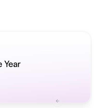
e Year