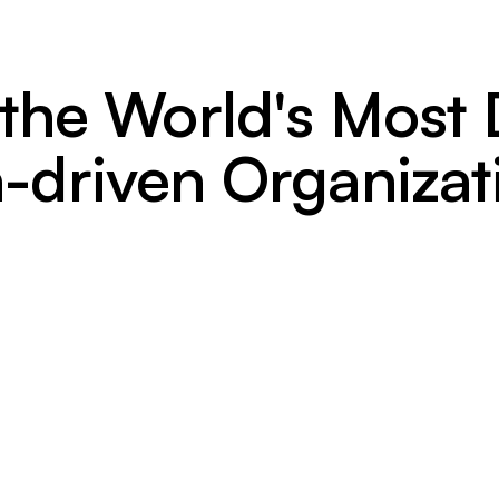
 the World's Mos
-driven Organizat