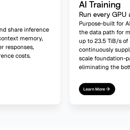
AI Training
Run every GPU at
Purpose-built for A
and share inference
the data path for m
context memory,
up to 23.5 TiB/s o
er responses,
continuously suppl
rence costs.
scale foundation-p
eliminating the bot
Learn More
About
AI Training