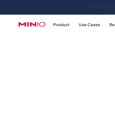
MinIO AIStor 
Slide 2 of 3.
Product
Use Cases
Re
Data an