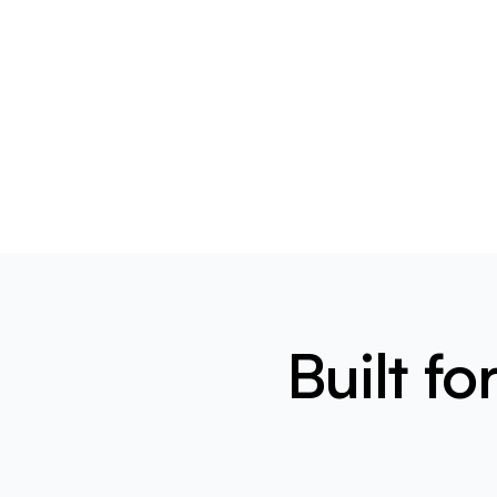
Built f