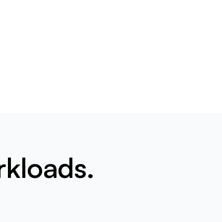
rkloads.