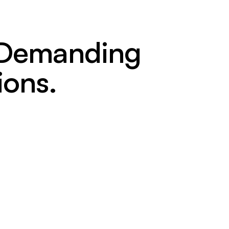
t Demanding
ions.