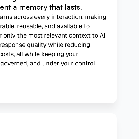
gent a memory that lasts.
earns across every interaction, making
able, reusable, and available to
r only the most relevant context to AI
response quality while reducing
osts, all while keeping your
governed, and under your control.