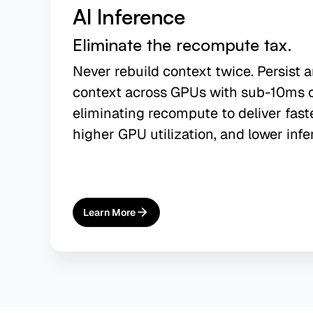
AI Inference
Eliminate the recompute tax.
Never rebuild context twice. Persist 
context across GPUs with sub-10ms 
eliminating recompute to deliver fast
higher GPU utilization, and lower infe
Learn More
About
AI Inference