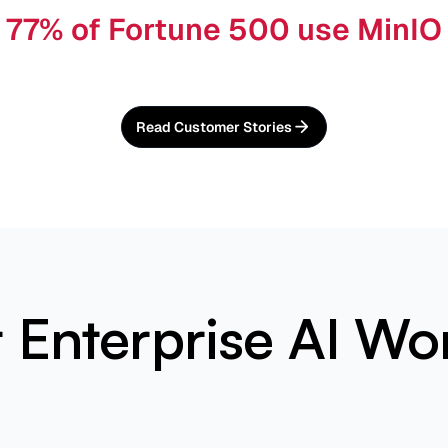
77% of Fortune 500 use MinIO
Read Customer Stories
or Enterprise AI Wo