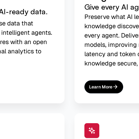
Give every AI a
AI-ready data.
Preserve what AI l
se data that
knowledge discover
 intelligent agents.
every agent. Delive
res with an open
models, improving 
nal analytics to
latency and token c
knowledge secure, 
Learn More
About
AI Agent Memory