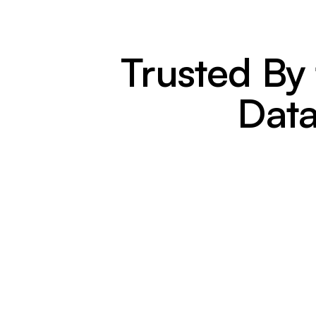
Trusted By
Data