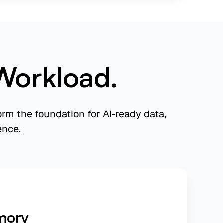
Workload.
rm the foundation for AI-ready data,
ence.
mory