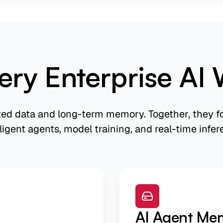
ery Enterprise AI 
ted data and long-term memory. Together, they fo
lligent agents, model training, and real-time infer
AI Agent Me