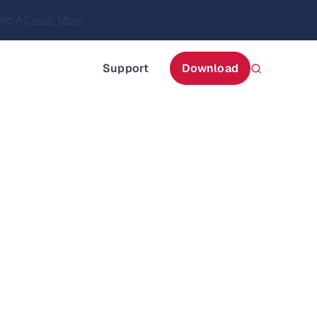
itecture
Learn More
about AIStor and the NVIDIA STX reference architect
Support
Download