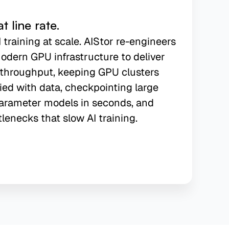
 line rate.
I training at scale. AIStor re-engineers
odern GPU infrastructure to deliver
f throughput, keeping GPU clusters
ied with data, checkpointing large
arameter models in seconds, and
tlenecks that slow AI training.