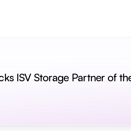
term Memory for AI Agents
s ISV Storage Partner of th
r Of The Year Award