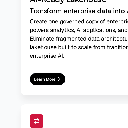
Transform enterprise data into 
Create one governed copy of enterpri
powers analytics, AI applications, and
Eliminate fragmented data architectu
lakehouse built to scale from traditio
enterprise AI.
Learn More
About
AI-Ready Lakehouse