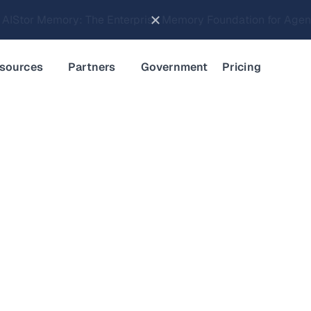
Brings Object Data Stores for the NVIDIA STX Reference Arch
sources
Partners
Government
Pricing
d Memory