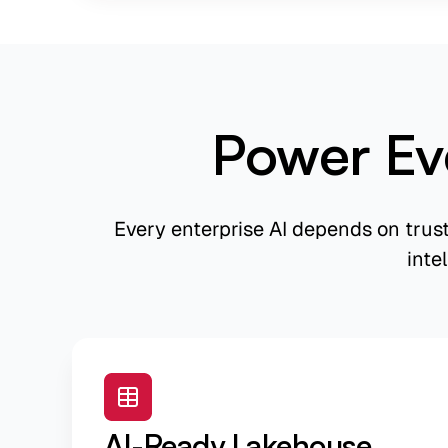
Power Ev
Every enterprise AI depends on trus
inte
AI-Ready Lakehouse