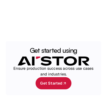
Get started using
Ensure production success across use cases
and industries.
Get Started