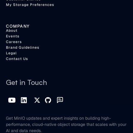
My Storage Preferences
COMPANY
About
Events
Careers
Brand Guidelines
Legal
Contact Us
Get in Touch
Get MinIO updates and expert insights on building high-
performance, cloud-native object storage that scales with your
AI and data needs.