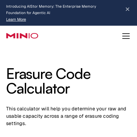
Introducing AIStor Memory: The Enterprise Memory
Foundation for Agentic AI
Learn More
Slide 2 of 3.
about AIStor Memory
about AIStor and the NVIDIA STX reference architecture
Erasure Code
Calculator
This calculator will help you determine your raw and
usable capacity across a range of erasure coding
settings.