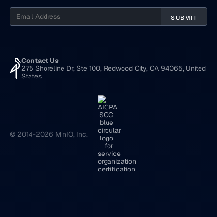
Contact Us
275 Shoreline Dr, Ste 100, Redwood City, CA 94065, United
States
© 2014-2026 MinIO, Inc.