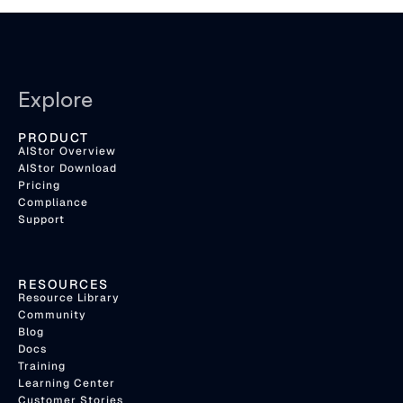
Explore
PRODUCT
AIStor Overview
AIStor Download
Pricing
Compliance
Support
RESOURCES
Resource Library
Community
Blog
Docs
Training
Learning Center
Customer Stories