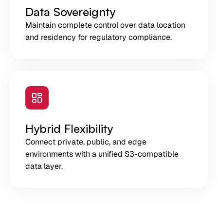
Data Sovereignty
Maintain complete control over data location
and residency for regulatory compliance.
Hybrid Flexibility
Connect private, public, and edge
environments with a unified S3-compatible
data layer.