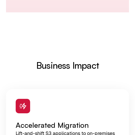
Business Impact
Accelerated Migration
Lift-and-shift S3 applications to on-premises