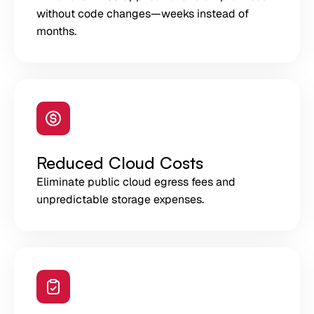
without code changes—weeks instead of
months.
Reduced Cloud Costs
Eliminate public cloud egress fees and
unpredictable storage expenses.