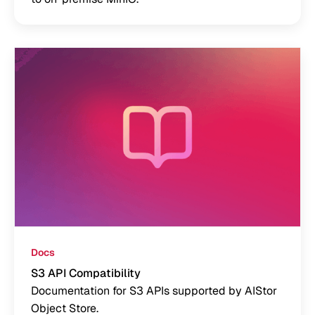
Docs
S3 API Compatibility
Documentation for S3 APIs supported by AIStor
Object Store.