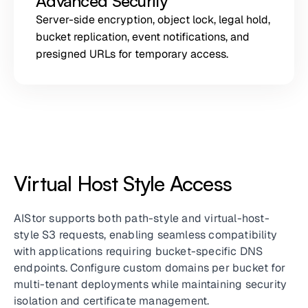
Advanced Security
Server-side encryption, object lock, legal hold,
bucket replication, event notifications, and
presigned URLs for temporary access.
Virtual Host Style Access
AIStor supports both path-style and virtual-host-
style S3 requests, enabling seamless compatibility
with applications requiring bucket-specific DNS
endpoints. Configure custom domains per bucket for
multi-tenant deployments while maintaining security
isolation and certificate management.