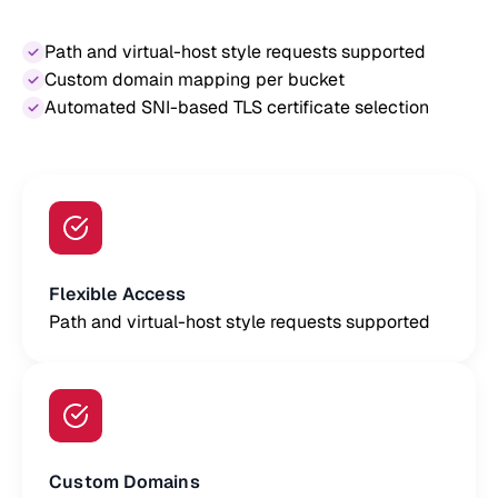
Path and virtual-host style requests supported
Custom domain mapping per bucket
Automated SNI-based TLS certificate selection
Flexible Access
Path and virtual-host style requests supported
Custom Domains