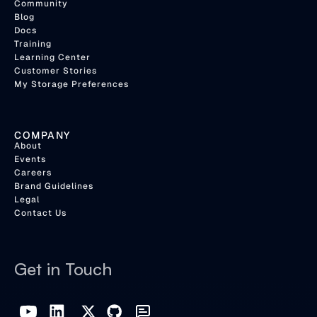
Community
Blog
Docs
Training
Learning Center
Customer Stories
My Storage Preferences
COMPANY
About
Events
Careers
Brand Guidelines
Legal
Contact Us
Get in Touch