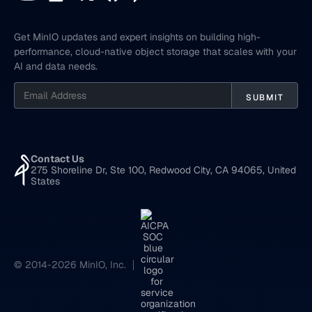
Get MinIO updates and expert insights on building high-
performance, cloud-native object storage that scales with your
AI and data needs.
Contact Us
275 Shoreline Dr, Ste 100, Redwood City, CA 94065, United
States
© 2014-2026 MinIO, Inc.