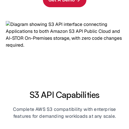
S3 API Capabilities
Complete AWS S3 compatibility with enterprise
features for demanding workloads at any scale.