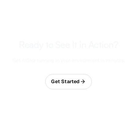
Ready to See It in Action?
Get AIStor running in your environment in minutes.
Get Started