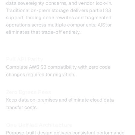
data sovereignty concerns, and vendor lock-in.
Traditional on-prem storage delivers partial S3
support, forcing code rewrites and fragmented
operations across multiple components. AIStor
eliminates that trade-off entirely.
Full API Parity
Complete AWS S3 compatibility with zero code
changes required for migration.
Zero Egress Fees
Keep data on-premises and eliminate cloud data
transfer costs.
One Unified Architecture
Purpose-built design delivers consistent performance