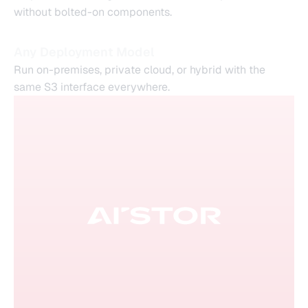
without bolted-on components.
Any Deployment Model
Run on-premises, private cloud, or hybrid with the
same S3 interface everywhere.