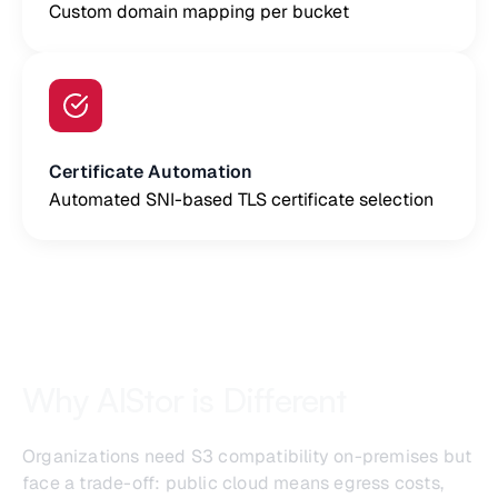
Custom domain mapping per bucket
Certificate Automation
Automated SNI-based TLS certificate selection
Why AIStor is Different
Organizations need S3 compatibility on-premises but
face a trade-off: public cloud means egress costs,