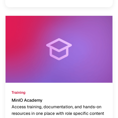
Training
MinIO Academy
Access training, documentation, and hands-on
resources in one place with role specific content