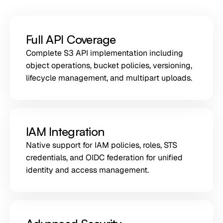
Full API Coverage
Complete S3 API implementation including
object operations, bucket policies, versioning,
lifecycle management, and multipart uploads.
IAM Integration
Native support for IAM policies, roles, STS
credentials, and OIDC federation for unified
identity and access management.