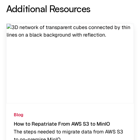
Additional Resources
Blog
How to Repatriate From AWS S3 to MinIO
The steps needed to migrate data from AWS S3
to on-premise MinIO.