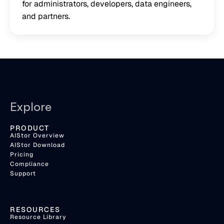
for administrators, developers, data engineers,
and partners.
Explore
PRODUCT
AIStor Overview
AIStor Download
Pricing
Compliance
Support
RESOURCES
Resource Library