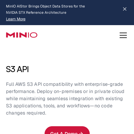
MinIO AIStor Brings Object Data Stores for the
NVIDIA STX Reference Architecture
Learn More
Slide 2 of 3.
about AIStor and the NVIDIA STX reference architecture
S3 API
Full AWS S3 API compatibility with enterprise-grade
performance. Deploy on-premises or in private cloud
while maintaining seamless integration with existing
S3 applications, tools, and workflows—no code
changes required.
Get A Demo