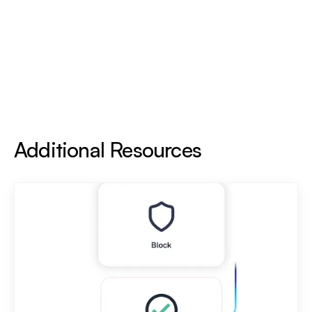
Additional Resources