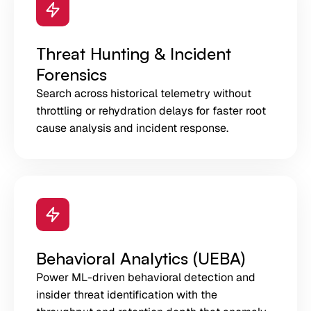
Threat Hunting & Incident
Forensics
Search across historical telemetry without
throttling or rehydration delays for faster root
cause analysis and incident response.
Behavioral Analytics (UEBA)
Power ML-driven behavioral detection and
insider threat identification with the