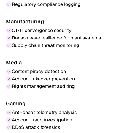
Regulatory compliance logging
Manufacturing
OT/IT convergence security
Ransomware resilience for plant systems
Supply chain threat monitoring
Media
Content piracy detection
Account takeover prevention
Rights management auditing
Gaming
Anti-cheat telemetry analysis
Account fraud investigation
DDoS attack forensics