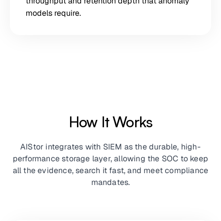
throughput and retention depth that anomaly
models require.
How It Works
AIStor integrates with SIEM as the durable, high-
performance storage layer, allowing the SOC to keep
all the evidence, search it fast, and meet compliance
mandates.