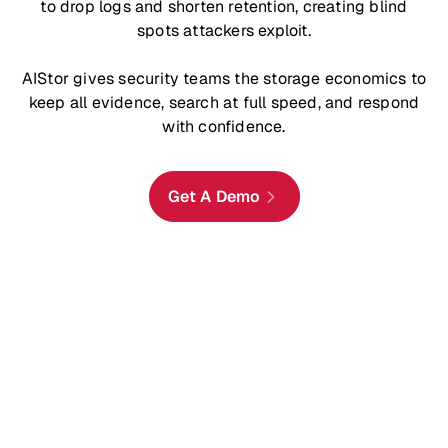
to drop logs and shorten retention, creating blind
spots attackers exploit.
AIStor gives security teams the storage economics to
keep all evidence, search at full speed, and respond
with confidence.
Get A Demo
Retain Data