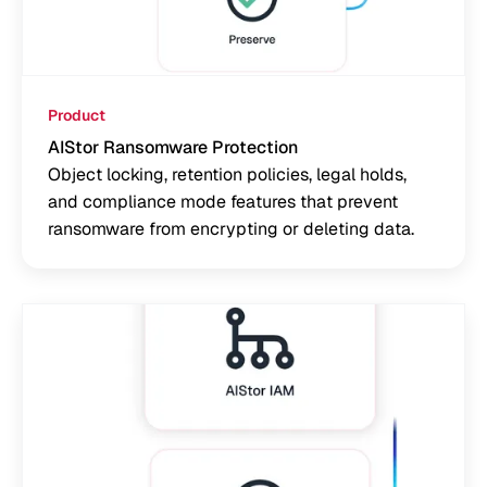
Product
AIStor Ransomware Protection
Object locking, retention policies, legal holds,
and compliance mode features that prevent
ransomware from encrypting or deleting data.