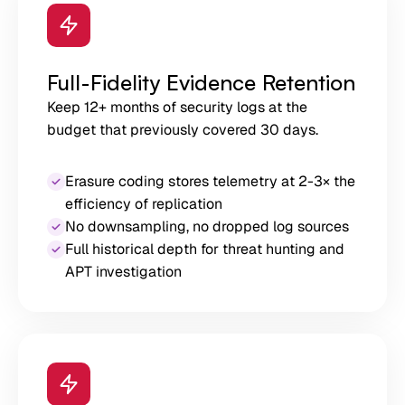
Full-Fidelity Evidence Retention
Keep 12+ months of security logs at the
budget that previously covered 30 days.
Erasure coding stores telemetry at 2-3× the
efficiency of replication
No downsampling, no dropped log sources
Full historical depth for threat hunting and
APT investigation