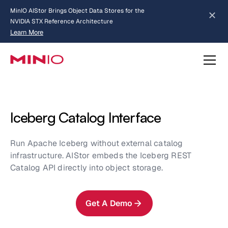
MinIO AIStor Brings Object Data Stores for the
NVIDIA STX Reference Architecture
Learn More
Slide 2 of 3.
about AIStor and the NVIDIA STX reference architecture
Iceberg Catalog Interface
Run Apache Iceberg without external catalog
infrastructure. AIStor embeds the Iceberg REST
Catalog API directly into object storage.
Get A Demo