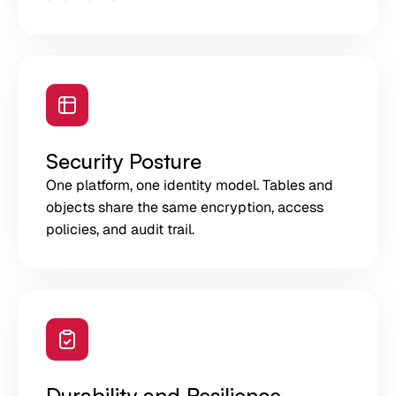
Security Posture
One platform, one identity model. Tables and
objects share the same encryption, access
policies, and audit trail.
Durability and Resilience