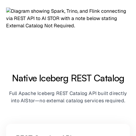
Native Iceberg REST Catalog
Full Apache Iceberg REST Catalog API built directly
into AIStor—no external catalog services required.