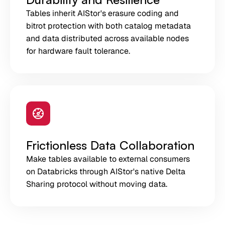
Tables inherit AIStor's erasure coding and
bitrot protection with both catalog metadata
and data distributed across available nodes
for hardware fault tolerance.
Frictionless Data Collaboration
Make tables available to external consumers
on Databricks through AIStor's native Delta
Sharing protocol without moving data.