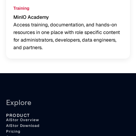
Training
MinIO Academy
Access training, documentation, and hands-on
resources in one place with role specific content
for administrators, developers, data engineers,
and partners.
Explore
PRODUCT
AIStor Overview
AIStor Download
Pricing