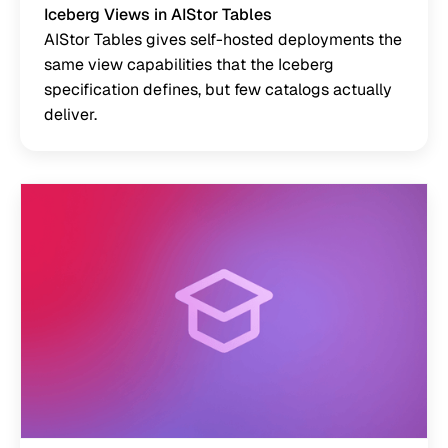
Iceberg Views in AIStor Tables
AIStor Tables gives self-hosted deployments the
same view capabilities that the Iceberg
specification defines, but few catalogs actually
deliver.