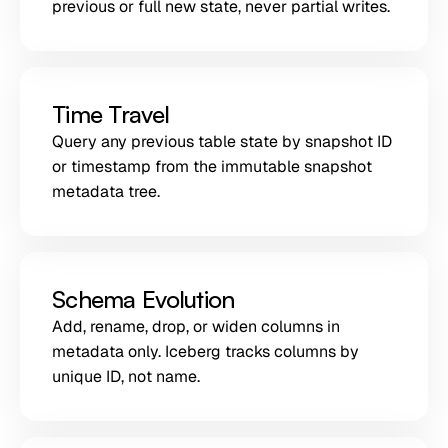
previous or full new state, never partial writes.
Time Travel
Query any previous table state by snapshot ID
or timestamp from the immutable snapshot
metadata tree.
Schema Evolution
Add, rename, drop, or widen columns in
metadata only. Iceberg tracks columns by
unique ID, not name.