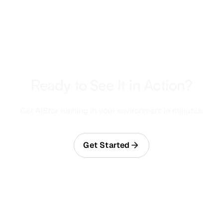
Ready to See It in Action?
Get AIStor running in your environment in minutes.
Get Started