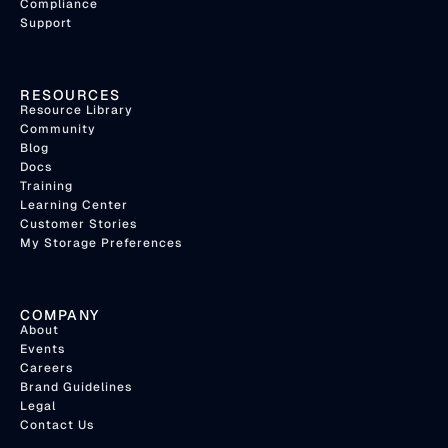
Compliance
Support
RESOURCES
Resource Library
Community
Blog
Docs
Training
Learning Center
Customer Stories
My Storage Preferences
COMPANY
About
Events
Careers
Brand Guidelines
Legal
Contact Us