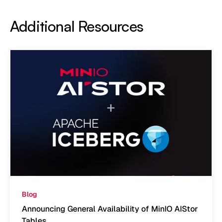
Additional Resources
Blog
Announcing General Availability of MinIO AIStor
Tables