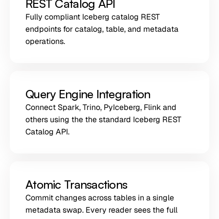
REST Catalog API
Fully compliant Iceberg catalog REST
endpoints for catalog, table, and metadata
operations.
Query Engine Integration
Connect Spark, Trino, PyIceberg, Flink and
others using the the standard Iceberg REST
Catalog API.
Atomic Transactions
Commit changes across tables in a single
metadata swap. Every reader sees the full