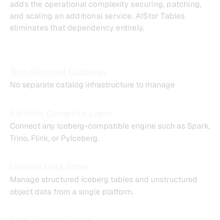
adds the operational complexity securing, patching,
and scaling an additional service. AIStor Tables
eliminates that dependency entirely.
Zero External Catalogs
No separate catalog infrastructure to manage
Flexible Compute Layer
Connect any Iceberg-compatible engine such as Spark,
Trino, Flink, or PyIceberg.
Unified Data Store
Manage structured Iceberg tables and unstructured
object data from a single platform.