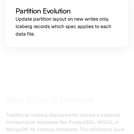
Partition Evolution
Update partition layout on new writes only.
Iceberg records which spec applies to each
data file.
Why AIStor is Different
Traditional Iceberg deployments require a separate
transactional database like PostgreSQL, MYSQL or
MongoDB for catalog metadata. This additional layer