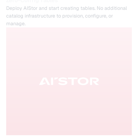
Zero-Config Tables
Deploy AIStor and start creating tables. No additional
catalog infrastructure to provision, configure, or
manage.