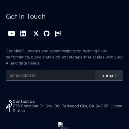
Get in Touch
Get MinIO updates and expert insights on building high-
performance, cloud-native object storage that scales with your
AI and data needs.
Contact Us
275 Shoreline Dr, Ste 100, Redwood City, CA 94065, United
States