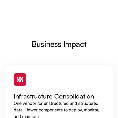
Business Impact
Infrastructure Consolidation
One vendor for unstructured and structured
data - fewer components to deploy, monitor,
and maintain