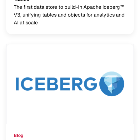
The first data store to build-in Apache Iceberg™
V3, unifying tables and objects for analytics and
AI at scale
Blog