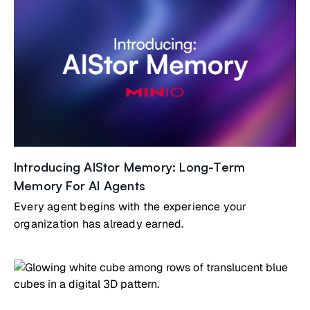
Introducing AIStor Memory: Long-Term
Memory For AI Agents
Every agent begins with the experience your
organization has already earned.