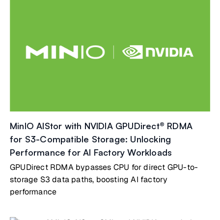
MinIO AIStor with NVIDIA GPUDirect® RDMA
for S3-Compatible Storage: Unlocking
Performance for AI Factory Workloads
GPUDirect RDMA bypasses CPU for direct GPU-to-
storage S3 data paths, boosting AI factory
performance