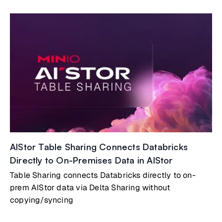
AIStor Table Sharing Connects Databricks
Directly to On-Premises Data in AIStor
Table Sharing connects Databricks directly to on-
prem AIStor data via Delta Sharing without
copying/syncing