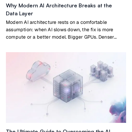
Why Modern AI Architecture Breaks at the
Data Layer
Modern AI architecture rests on a comfortable
assumption: when AI slows down, the fix is more
compute or a better model. Bigger GPUs. Denser
clusters. New architectures. That assumption is now
costing organizations real money.
The Ultimate Guide to Overcoming the AI