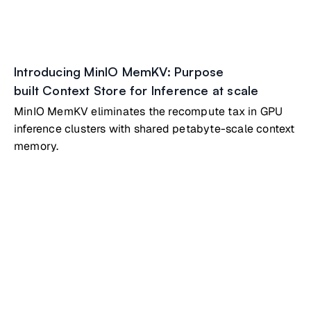
Introducing MinIO MemKV: Purpose
built Context Store for Inference at scale
MinIO MemKV eliminates the recompute tax in GPU
inference clusters with shared petabyte-scale context
memory.