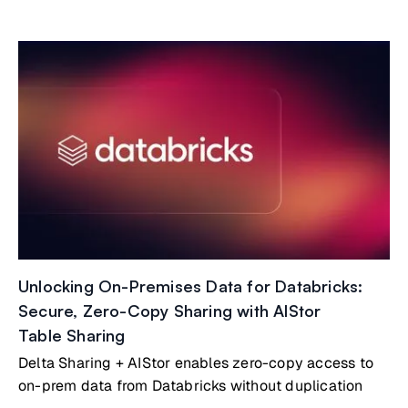
Unlocking On-Premises Data for Databricks:
Secure, Zero-Copy Sharing with AIStor
Table Sharing
Delta Sharing + AIStor enables zero-copy access to
on-prem data from Databricks without duplication