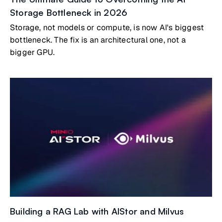
Storage Bottleneck in 2026
Storage, not models or compute, is now AI's biggest
bottleneck. The fix is an architectural one, not a
bigger GPU.
Building a RAG Lab with AIStor and Milvus