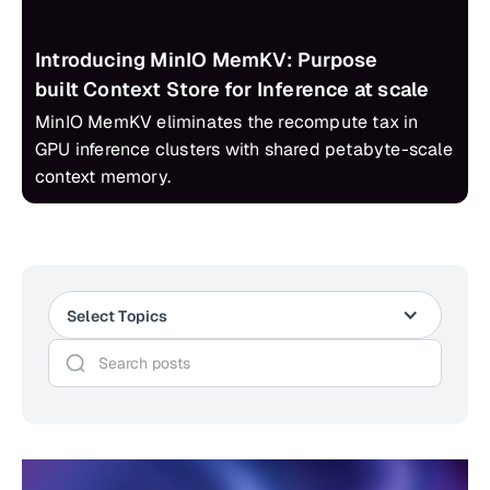
Introducing MinIO MemKV: Purpose
built Context Store for Inference at scale
MinIO MemKV eliminates the recompute tax in
GPU inference clusters with shared petabyte-scale
context memory.
Select Topics