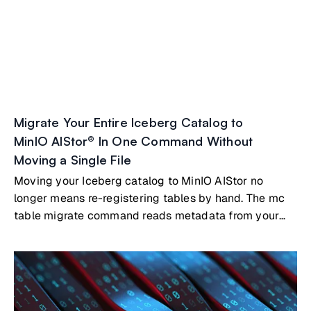
Migrate Your Entire Iceberg Catalog to
MinIO AIStor® In One Command Without
Moving a Single File
Moving your Iceberg catalog to MinIO AIStor no
longer means re-registering tables by hand. The mc
table migrate command reads metadata from your
existing catalog, whether that's Nessie, Polaris, Hive
Metastore, AWS Glue, or a SQL-backed catalog, and
registers your tables directly in AIStor's built-in
Iceberg REST catalog. Your Parquet files stay where
they are.