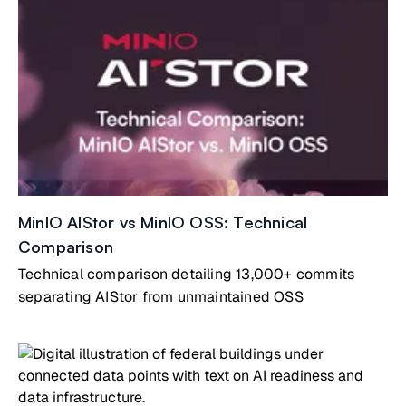
MinIO AIStor vs MinIO OSS: Technical
Comparison
Technical comparison detailing 13,000+ commits
separating AIStor from unmaintained OSS