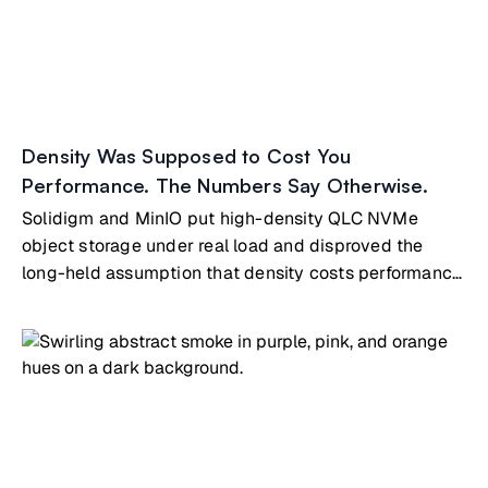
Density Was Supposed to Cost You
Performance. The Numbers Say Otherwise.
Solidigm and MinIO put high-density QLC NVMe
object storage under real load and disproved the
long-held assumption that density costs performance.
The tested node is the same building block that
scales directly into MinIO's ExaPOD reference
architecture, so the path from a single pod to exascale
runs on identical hardware and software.