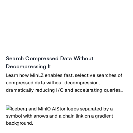
Search Compressed Data Without
Decompressing It
Learn how MinLZ enables fast, selective searches of
compressed data without decompression,
dramatically reducing I/O and accelerating queries
on object storage.