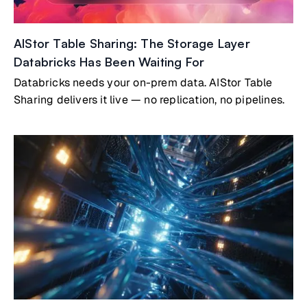
AIStor Table Sharing: The Storage Layer
Databricks Has Been Waiting For
Databricks needs your on-prem data. AIStor Table
Sharing delivers it live — no replication, no pipelines.