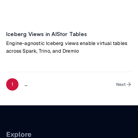
Iceberg Views in AIStor Tables
Engine-agnostic Iceberg views enable virtual tables
across Spark, Trino, and Dremio
1
...
Next
Explore