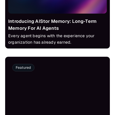
Introducing AIStor Memory: Long-Term
Memory For AI Agents
Every agent begins with the experience your
organization has already earned.
Featured