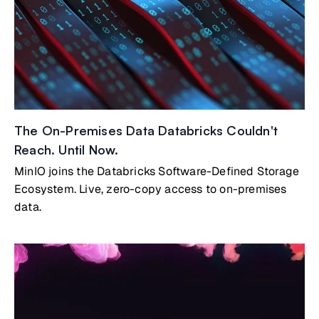
The On-Premises Data Databricks Couldn't
Reach. Until Now.
MinIO joins the Databricks Software-Defined Storage
Ecosystem. Live, zero-copy access to on-premises
data.