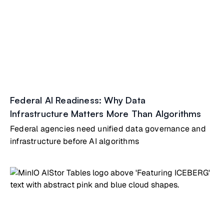
Federal AI Readiness: Why Data
Infrastructure Matters More Than Algorithms
Federal agencies need unified data governance and
infrastructure before AI algorithms