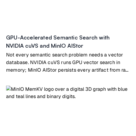
GPU-Accelerated Semantic Search with
NVIDIA cuVS and MinIO AIStor
Not every semantic search problem needs a vector
database. NVIDIA cuVS runs GPU vector search in
memory; MinIO AIStor persists every artifact from raw
documents to indexes. Full pipeline, working code.