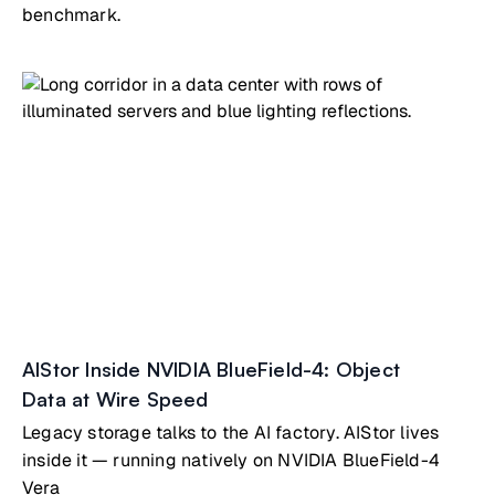
benchmark.
AIStor Inside NVIDIA BlueField-4: Object
Data at Wire Speed
Legacy storage talks to the AI factory. AIStor lives
inside it — running natively on NVIDIA BlueField-4
Vera