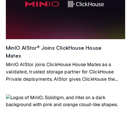
MinIO AIStor® Joins ClickHouse House
Mates
MinIO AIStor joins ClickHouse House Mates as a
validated, trusted storage partner for ClickHouse
Private deployments. AIStor gives ClickHouse the
high-performance, fully S3-compatible object storage
layer it needs to scale without limits.