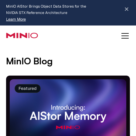
MinIO AIStor Brings Object Data Stores for the
NVIDIA STX Reference Architecture
Learn More
Slide 2 of 3.
about AIStor and the NVIDIA STX reference architecture
MinIO Blog
Featured