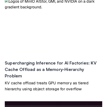
Supercharging Inference for AI Factories: KV
Cache Offload as a Memory-Hierarchy
Problem
KV cache offload treats GPU memory as tiered
hierarchy using object storage for overflow