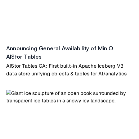
Announcing General Availability of MinIO
AIStor Tables
AIStor Tables GA: First built-in Apache Iceberg V3
data store unifying objects & tables for AI/analytics