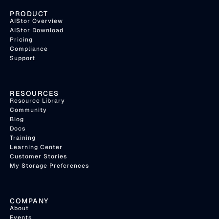
PRODUCT
AIStor Overview
AIStor Download
Pricing
Compliance
Support
RESOURCES
Resource Library
Community
Blog
Docs
Training
Learning Center
Customer Stories
My Storage Preferences
COMPANY
About
Events