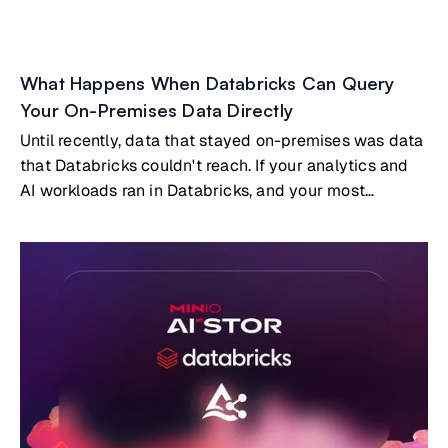
What Happens When Databricks Can Query
Your On-Premises Data Directly
Until recently, data that stayed on-premises was data
that Databricks couldn't reach. If your analytics and
AI workloads ran in Databricks, and your most
valuable data lived on-prem, you had two options:
build and maintain a replication pipeline to copy data
into the cloud, or accept that certain datasets simply
wouldn't participate in your cloud analytics.Both
options carry real costs. But a third option now exists:
Databricks querying on-premises data directly, with
no copies and no pipelines, through the open Delta
Sharing protocol embedded natively in MinIO AIStor.