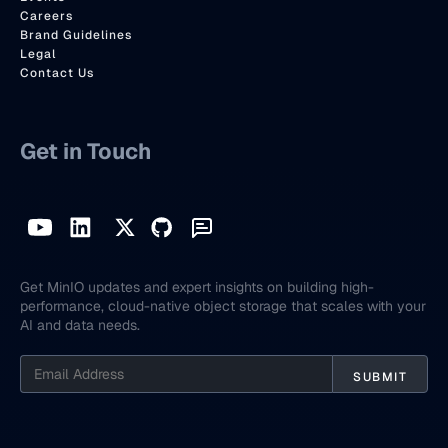
Careers
Brand Guidelines
Legal
Contact Us
Get in Touch
Get MinIO updates and expert insights on building high-
performance, cloud-native object storage that scales with your
AI and data needs.