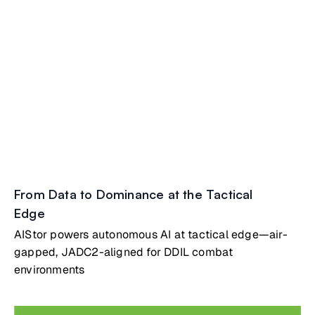
From Data to Dominance at the Tactical
Edge
AIStor powers autonomous AI at tactical edge—air-
gapped, JADC2-aligned for DDIL combat
environments