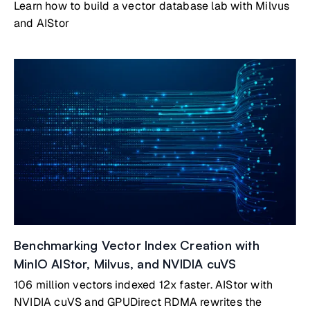
Learn how to build a vector database lab with Milvus
and AIStor
Benchmarking Vector Index Creation with
MinIO AIStor, Milvus, and NVIDIA cuVS
106 million vectors indexed 12x faster. AIStor with
NVIDIA cuVS and GPUDirect RDMA rewrites the