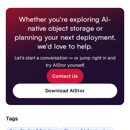
Whether you're exploring AI-
native object storage or
planning your next deployment,
we'd love to help.
Let's start a conversation
—
or jump right in and
try AIStor yourself.
Contact Us
Download AIStor
Tags