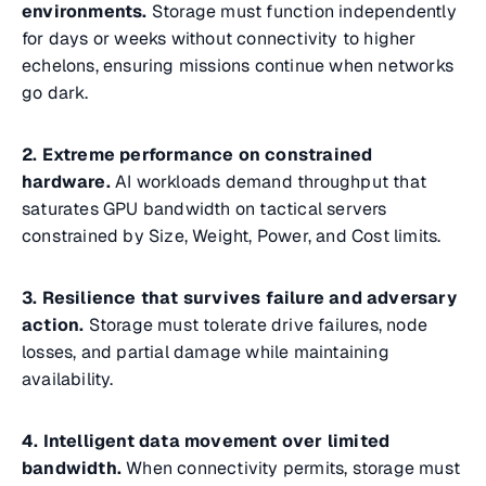
environments.
Storage must function independently
for days or weeks without connectivity to higher
echelons, ensuring missions continue when networks
go dark.
2. Extreme performance on constrained
hardware.
AI workloads demand throughput that
saturates GPU bandwidth on tactical servers
constrained by Size, Weight, Power, and Cost limits.
3. Resilience that survives failure and adversary
action.
Storage must tolerate drive failures, node
losses, and partial damage while maintaining
availability.
4. Intelligent data movement over limited
bandwidth.
When connectivity permits, storage must