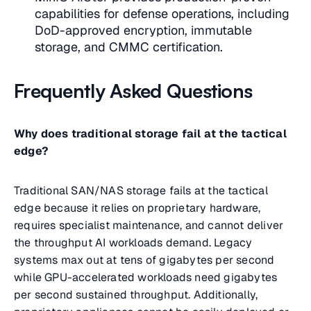
capabilities for defense operations, including
DoD-approved encryption, immutable
storage, and CMMC certification.
Frequently Asked Questions
Why does traditional storage fail at the tactical
edge?
Traditional SAN/NAS storage fails at the tactical
edge because it relies on proprietary hardware,
requires specialist maintenance, and cannot deliver
the throughput AI workloads demand. Legacy
systems max out at tens of gigabytes per second
while GPU-accelerated workloads need gigabytes
per second sustained throughput. Additionally,