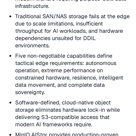
infrastructure.
Traditional SAN/NAS storage fails at the edge
due to scale limitations, insufficient
throughput for AI workloads, and hardware
dependencies unsuited for DDIL
environments.
Five non-negotiable capabilities define
tactical edge requirements: autonomous
operation, extreme performance on
constrained hardware, resilience, intelligent
data movement, and complete data
sovereignty.
Software-defined, cloud-native object
storage eliminates hardware lock-in while
delivering S3-compatible access that
modern AI frameworks require.
MinIO AIStor provides production-proven