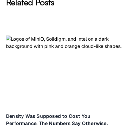
Related Posts
Density Was Supposed to Cost You
Performance. The Numbers Say Otherwise.