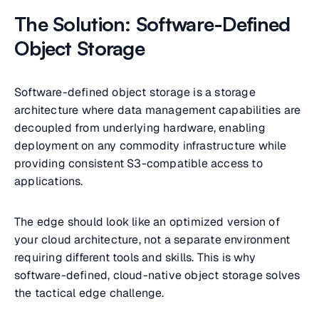
The Solution: Software-Defined
Object Storage
Software-defined object storage is a storage
architecture where data management capabilities are
decoupled from underlying hardware, enabling
deployment on any commodity infrastructure while
providing consistent S3-compatible access to
applications.
The edge should look like an optimized version of
your cloud architecture, not a separate environment
requiring different tools and skills. This is why
software-defined, cloud-native object storage solves
the tactical edge challenge.