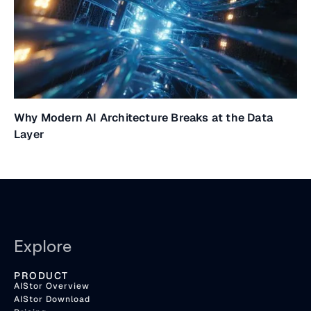
Why Modern AI Architecture Breaks at the Data
Layer
Explore
PRODUCT
AIStor Overview
AIStor Download