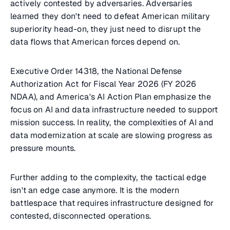
actively contested by adversaries. Adversaries
learned they don't need to defeat American military
superiority head-on, they just need to disrupt the
data flows that American forces depend on.
Executive Order 14318, the National Defense
Authorization Act for Fiscal Year 2026 (FY 2026
NDAA), and America's AI Action Plan emphasize the
focus on AI and data infrastructure needed to support
mission success. In reality, the complexities of AI and
data modernization at scale are slowing progress as
pressure mounts.
Further adding to the complexity, the tactical edge
isn't an edge case anymore. It is the modern
battlespace that requires infrastructure designed for
contested, disconnected operations.