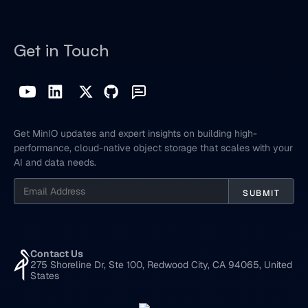
Get in Touch
Get MinIO updates and expert insights on building high-
performance, cloud-native object storage that scales with your
AI and data needs.
Contact Us
275 Shoreline Dr, Ste 100, Redwood City, CA 94065, United
States