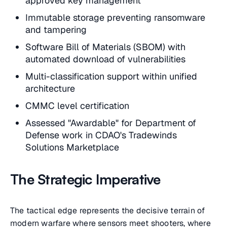
approved key management
Immutable storage preventing ransomware
and tampering
Software Bill of Materials (SBOM) with
automated download of vulnerabilities
Multi-classification support within unified
architecture
CMMC level certification
Assessed "Awardable" for Department of
Defense work in CDAO's Tradewinds
Solutions Marketplace
The Strategic Imperative
The tactical edge represents the decisive terrain of
modern warfare where sensors meet shooters, where