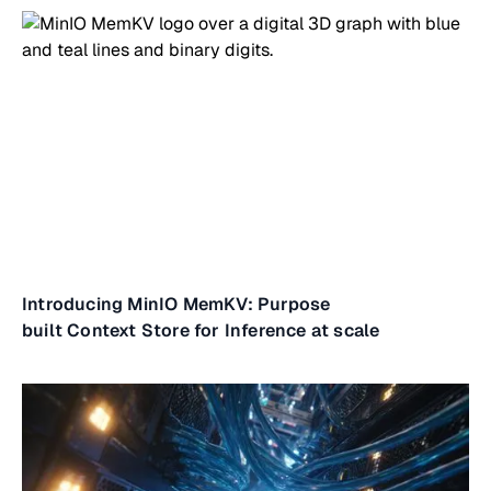
Introducing MinIO MemKV: Purpose
built Context Store for Inference at scale