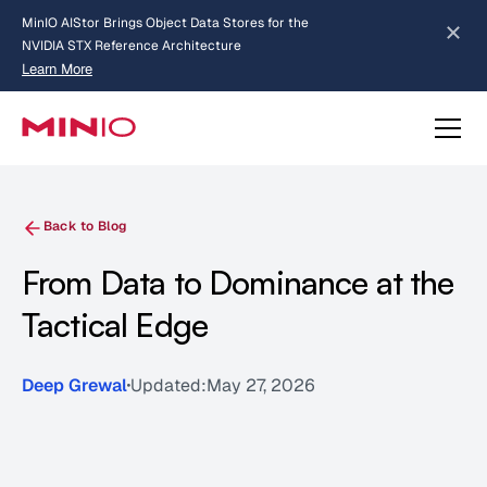
MinIO AIStor Brings Object Data Stores for the
NVIDIA STX Reference Architecture
Learn More
Slide 2 of 3.
about AIStor and the NVIDIA STX reference architecture
Back to Blog
From Data to Dominance at the
Tactical Edge
Deep Grewal
Updated:
May 27, 2026