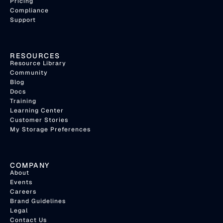
Pricing
Compliance
Support
RESOURCES
Resource Library
Community
Blog
Docs
Training
Learning Center
Customer Stories
My Storage Preferences
COMPANY
About
Events
Careers
Brand Guidelines
Legal
Contact Us