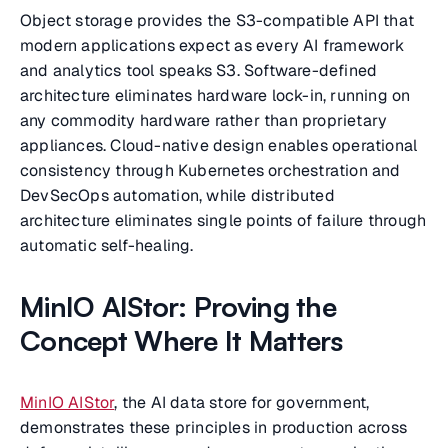
Object storage provides the S3-compatible API that
modern applications expect as every AI framework
and analytics tool speaks S3. Software-defined
architecture eliminates hardware lock-in, running on
any commodity hardware rather than proprietary
appliances. Cloud-native design enables operational
consistency through Kubernetes orchestration and
DevSecOps automation, while distributed
architecture eliminates single points of failure through
automatic self-healing.
MinIO AIStor: Proving the
Concept Where It Matters
MinIO AIStor
, the AI data store for government,
demonstrates these principles in production across