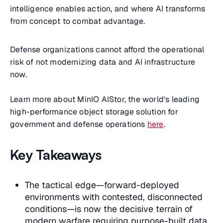
intelligence enables action, and where AI transforms
from concept to combat advantage.
Defense organizations cannot afford the operational
risk of not modernizing data and AI infrastructure
now.
Learn more about MinIO AIStor, the world's leading
high-performance object storage solution for
government and defense operations
here
.
Key Takeaways
The tactical edge—forward-deployed
environments with contested, disconnected
conditions—is now the decisive terrain of
modern warfare requiring purpose-built data