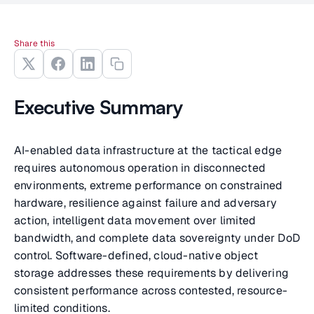
Share this
Executive Summary
AI-enabled data infrastructure at the tactical edge
requires autonomous operation in disconnected
environments, extreme performance on constrained
hardware, resilience against failure and adversary
action, intelligent data movement over limited
bandwidth, and complete data sovereignty under DoD
control. Software-defined, cloud-native object
storage addresses these requirements by delivering
consistent performance across contested, resource-
limited conditions.