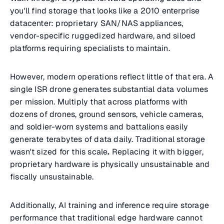
you'll find storage that looks like a 2010 enterprise
datacenter: proprietary SAN/NAS appliances,
vendor-specific ruggedized hardware, and siloed
platforms requiring specialists to maintain.
However, modern operations reflect little of that era. A
single ISR drone generates substantial data volumes
per mission. Multiply that across platforms with
dozens of drones, ground sensors, vehicle cameras,
and soldier-worn systems and battalions easily
generate terabytes of data daily. Traditional storage
wasn't sized for this scale
.
Replacing it with bigger,
proprietary hardware is physically unsustainable and
fiscally unsustainable.
Additionally, AI training and inference require storage
performance that traditional edge hardware cannot