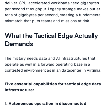
deliver. GPU-accelerated workloads need gigabytes
per second throughput. Legacy storage maxes out at
tens of gigabytes per second, creating a fundamental
mismatch that puts teams and missions at risk.
What the Tactical Edge Actually
Demands
The military needs data and AI infrastructures that
operate as well in a forward operating base in a
contested environment as in an datacenter in Virginia.
Five essential capabilities for tactical edge data
infrastructure:
1. Autonomous operation in disconnected