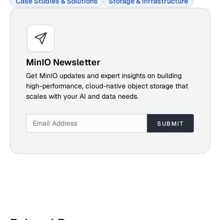
Case Studies & Solutions
Storage & Infrastructure
MinIO Newsletter
Get MinIO updates and expert insights on building
high-performance, cloud-native object storage that
scales with your AI and data needs.