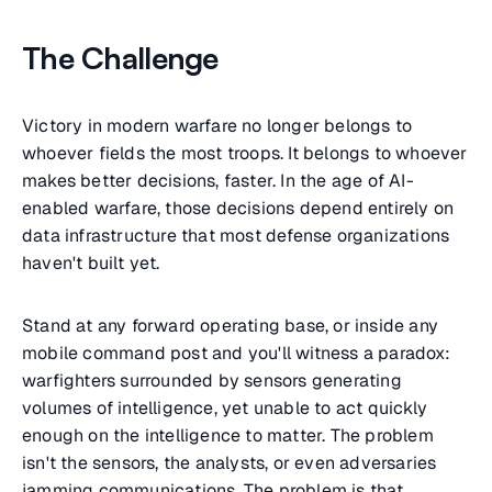
The Challenge
Victory in modern warfare no longer belongs to
whoever fields the most troops. It belongs to whoever
makes better decisions, faster. In the age of AI-
enabled warfare, those decisions depend entirely on
data infrastructure that most defense organizations
haven't built yet.
Stand at any forward operating base, or inside any
mobile command post and you'll witness a paradox:
warfighters surrounded by sensors generating
volumes of intelligence, yet unable to act quickly
enough on the intelligence to matter. The problem
isn't the sensors, the analysts, or even adversaries
jamming communications. The problem is that