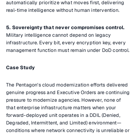
automatically prioritize what moves first, delivering
real-time intelligence without human intervention.
5. Sovereignty that never compromises control.
Military intelligence cannot depend on legacy
infrastructure. Every bit, every encryption key, every
management function must remain under DoD control.
Case Study
The Pentagon's cloud modernization efforts delivered
genuine progress and Executive Orders are continuing
pressure to modernize agencies. However, none of
that enterprise infrastructure matters when your
forward-deployed unit operates in a DDIL (Denied,
Degraded, Intermittent, and Limited) environment—
conditions where network connectivity is unreliable or