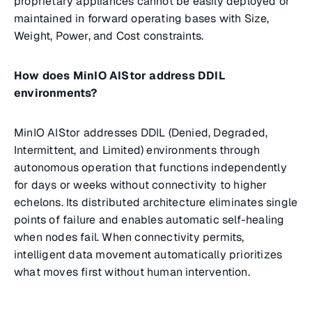
proprietary appliances cannot be easily deployed or
maintained in forward operating bases with Size,
Weight, Power, and Cost constraints.
How does MinIO AIStor address DDIL
environments?
MinIO AIStor addresses DDIL (Denied, Degraded,
Intermittent, and Limited) environments through
autonomous operation that functions independently
for days or weeks without connectivity to higher
echelons. Its distributed architecture eliminates single
points of failure and enables automatic self-healing
when nodes fail. When connectivity permits,
intelligent data movement automatically prioritizes
what moves first without human intervention.