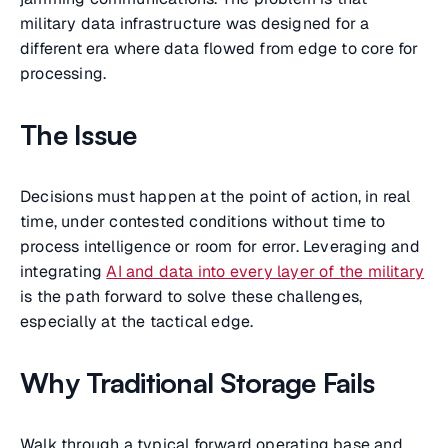
military data infrastructure was designed for a
different era where data flowed from edge to core for
processing.
The Issue
Decisions must happen at the point of action, in real
time, under contested conditions without time to
process intelligence or room for error. Leveraging and
integrating
AI and data into every layer of the military
is the path forward to solve these challenges,
especially at the tactical edge.
Why Traditional Storage Fails
Walk through a typical forward operating base and