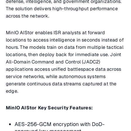
defense, intelligence, and government organizations.
The solution delivers high-throughput performance
across the network.
MinIO AIStor enables ISR analysts at forward
locations to access intelligence in seconds instead of
hours. The models train on data from multiple tactical
locations, then deploy back for immediate use. Joint
All-Domain Command and Control (JADC2)
applications access unified battlespace data across
service networks, while autonomous systems
generate continuous data streams captured at the
edge.
MinIO AIStor Key Security Features:
AES-256-GCM encryption with DoD-