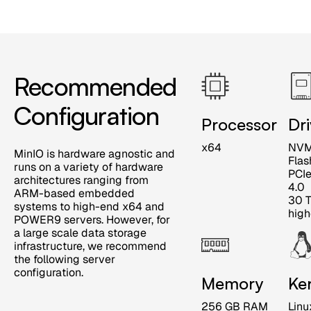
Recommended
Configuration
Processor
Dr
x64
NV
MinIO is hardware agnostic and
Flas
runs on a variety of hardware
PCI
architectures ranging from
4.0
ARM-based embedded
30 T
systems to high-end x64 and
high
POWER9 servers. However, for
a large scale data storage
infrastructure, we recommend
the following server
configuration.
Memory
Ke
256 GB RAM
Linu