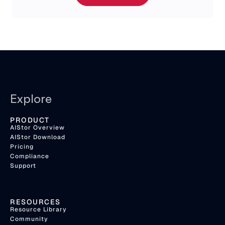
Explore
PRODUCT
AIStor Overview
AIStor Download
Pricing
Compliance
Support
RESOURCES
Resource Library
Community