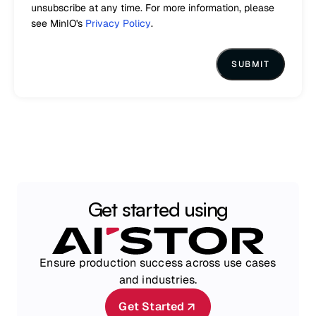
unsubscribe at any time. For more information, please
see MinIO's
Privacy Policy
.
Get started using
Ensure production success across use cases
and industries.
Get Started