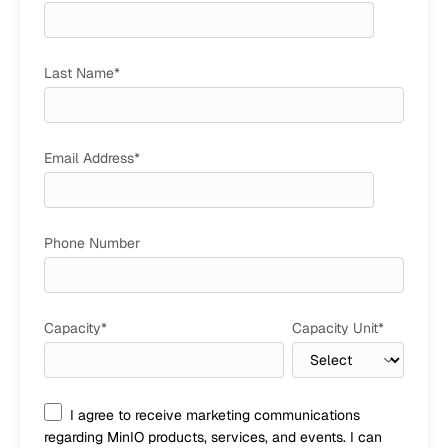
Last Name
*
Email Address
*
Phone Number
Capacity
*
Capacity Unit
*
I agree to receive marketing communications
regarding MinIO products, services, and events. I can