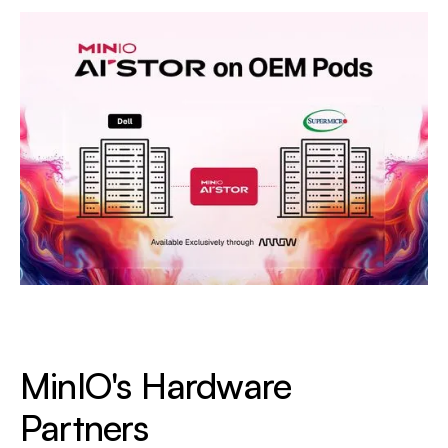
MinIO's
Hardware
Partners