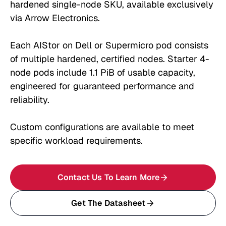
hardened single-node SKU, available exclusively
via Arrow Electronics.
Each AIStor on Dell or Supermicro pod consists
of multiple hardened, certified nodes. Starter 4-
node pods include 1.1 PiB of usable capacity,
engineered for guaranteed performance and
reliability.
Custom configurations are available to meet
specific workload requirements.
Contact Us To Learn More
Get The Datasheet