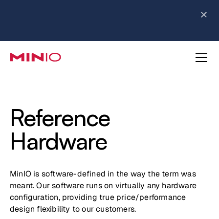
MinIO AIStor Brings Object Data Stores for the
NVIDIA STX Reference Architecture
Learn More
Slide 2 of 3.
about AIStor and the NVIDIA STX reference architecture
Reference
Hardware
MinIO is software-defined in the way the term was
meant. Our software runs on virtually any hardware
configuration, providing true price/performance
design flexibility to our customers.