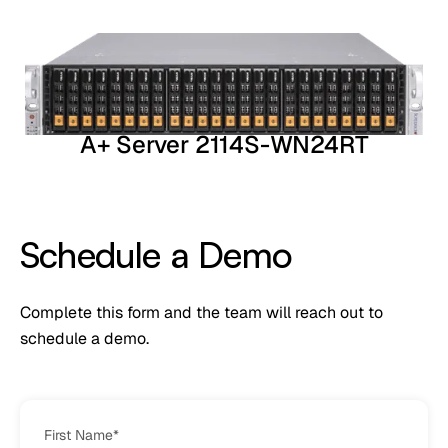
A+ Server 2114S-WN24RT
Schedule a Demo
Complete this form and the team will reach out to
schedule a demo.
First Name
*