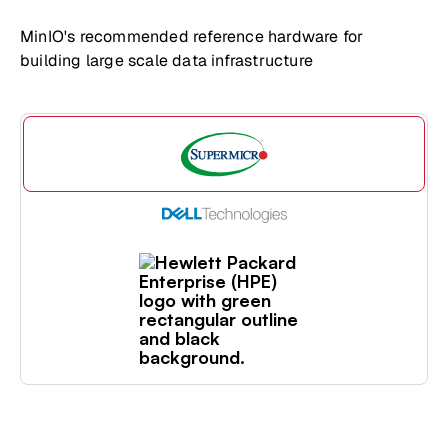
MinIO's recommended reference hardware for
building large scale data infrastructure