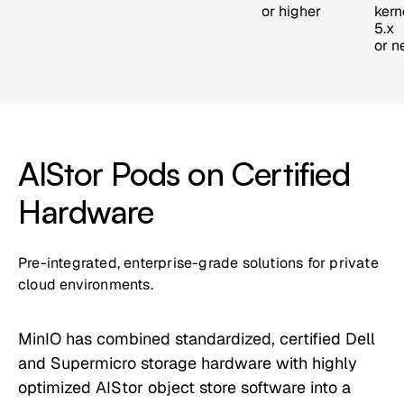
or higher
kern
5.x
or n
AIStor Pods on Certified
Hardware
Pre-integrated, enterprise-grade solutions for private
cloud environments.
MinIO has combined standardized, certified Dell
and Supermicro storage hardware with highly
optimized AIStor object store software into a