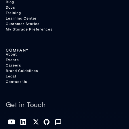
Blog
Docs
Training
Learning Center
Customer Stories
My Storage Preferences
COMPANY
About
Events
Careers
Brand Guidelines
Legal
Contact Us
Get in Touch