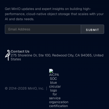
Get MinIO updates and expert insights on building high-
performance, cloud-native object storage that scales with your
AI and data needs.
Contact Us
275 Shoreline Dr, Ste 100, Redwood City, CA 94065, United
States
© 2014-2026 MinIO, Inc.