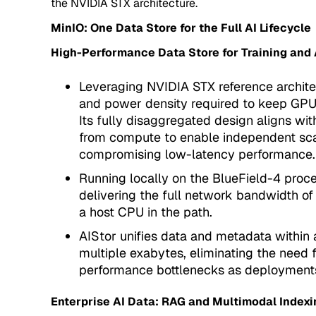
the NVIDIA STX architecture.
MinIO: One Data Store for the Full AI Lifecycle
High-Performance Data Store for Training and 
Leveraging NVIDIA STX reference archite
and power density required to keep GPU cl
Its fully disaggregated design aligns wi
from compute to enable independent scali
compromising low-latency performance.
Running locally on the BlueField-4 proc
delivering the full network bandwidth of
a host CPU in the path.
AIStor unifies data and metadata within 
multiple exabytes, eliminating the need 
performance bottlenecks as deployment
Enterprise AI Data: RAG and Multimodal Indexi