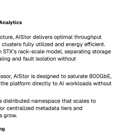
Analytics
cture, AIStor delivers optimal throughput
usters fully utilized and energy efficient.
th STX’s rack-scale model, separating storage
ng and fault isolation without
essor, AIStor is designed to saturate 800GbE,
 the platform directly to AI workloads without
a distributed namespace that scales to
for centralized metadata tiers and
s grow.
ng