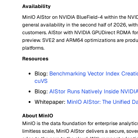
Availability
MinIO AIStor on NVIDIA BlueField-4 within the NVID
general availability in the second half of 2026, with
customers. AIStor with NVIDIA GPUDirect RDMA for
preview. SVE2 and ARM64 optimizations are produ
platforms.
Resources
Blog:
Benchmarking Vector Index Creatio
cuVS
Blog:
AIStor Runs Natively Inside NVIDI
Whitepaper:
MinIO AIStor: The Unified D
About MinIO
MinIO is the data foundation for enterprise analytic
limitless scale, MinIO AIStor delivers a secure, sov