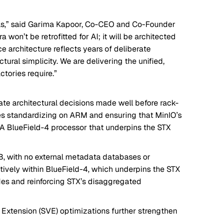
ls,” said Garima Kapoor, Co-CEO and Co-Founder
a won’t be retrofitted for AI; it will be architected
nce architecture reflects years of deliberate
ural simplicity. We are delivering the unified,
ctories require.”
ate architectural decisions made well before rack-
es standardizing on ARM and ensuring that MinIO’s
DIA BlueField-4 processor that underpins the STX
MB, with no external metadata databases or
tively within BlueField-4, which underpins the STX
des and reinforcing STX’s disaggregated
Extension (SVE) optimizations further strengthen