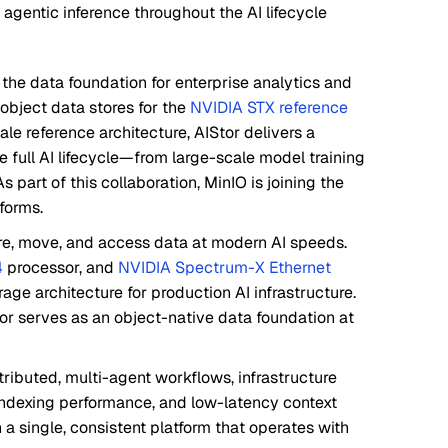
 agentic inference throughout the AI lifecycle
, the data foundation for enterprise analytics and
object data stores for the
NVIDIA STX reference
le reference architecture, AIStor delivers a
 full AI lifecycle—from large-scale model training
 part of this collaboration, MinIO is joining the
forms.
ore, move, and access data at modern AI speeds.
4
processor, and
NVIDIA Spectrum-X Ethernet
age architecture for production AI infrastructure.
or serves as an object-native data foundation at
tributed, multi-agent workflows, infrastructure
ndexing performance, and low-latency context
a single, consistent platform that operates with