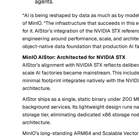
agents.
“AI is being reshaped by data as much as by mode
of MinIO. “The infrastructure that succeeds in this er
for it. AIStor’s integration of the NVIDIA STX refere
engineering around performance, scale, and architect
object-native data foundation that production AI fa
MinIO AIStor: Architected for NVIDIA STX
AIStor’s alignment with NVIDIA STX reflects deliber
scale AI factories became mainstream. This includ
minimal footprint integrates natively with the NVI
architecture.
AIStor ships as a single, static binary under 200 
background services. Its lightweight design runs na
storage tier, eliminating dedicated x86 storage no
architecture.
MinIO’s long-standing ARM64 and Scalable Vector 