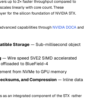
ivers up to 2× faster throughput compared to
 scales linearly with core count. These
ayer for the silicon foundation of NVIDIA STX.
 advanced capabilities through
NVIDIA DOCA
and
tible Storage
— Sub-millisecond object
g
— Wire speed SVE2 SIMD accelerated
 offloaded to BlueField-4
ement from NVMe to GPU memory
hecksums, and Compression
— Inline data
es as an integrated component of the STX rather