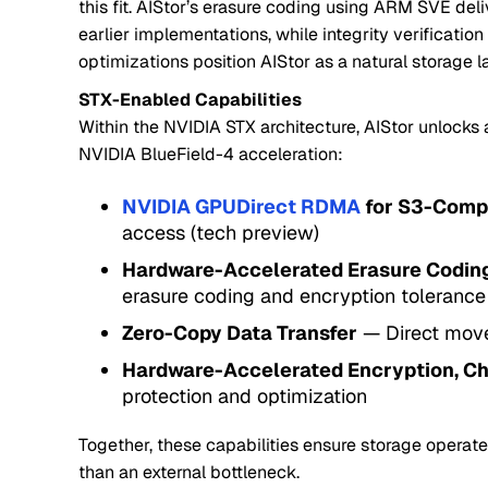
this fit. AIStor’s erasure coding using ARM SVE del
earlier implementations, while integrity verification
optimizations position AIStor as a natural storage l
STX-Enabled Capabilities
Within the NVIDIA STX architecture, AIStor unlocks
NVIDIA BlueField-4 acceleration:
NVIDIA GPUDirect RDMA
for S3-Compa
access (tech preview)
Hardware-Accelerated Erasure Codin
erasure coding and encryption tolerance
Zero-Copy Data Transfer
— Direct mov
Hardware-Accelerated Encryption, C
protection and optimization
Together, these capabilities ensure storage operat
than an external bottleneck.