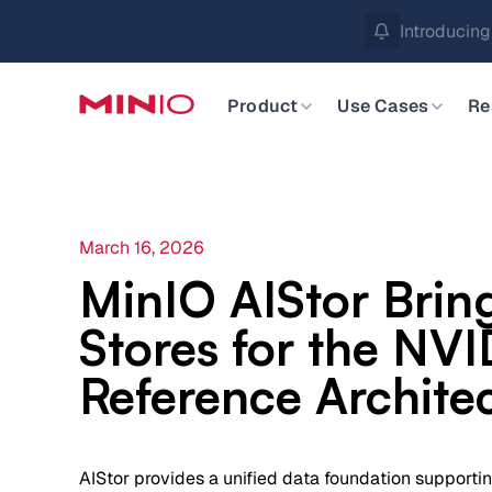
MinIO AIStor 
Slide 2 of 3.
Product
Use Cases
Re
March 16, 2026
MinIO AIStor Brin
Stores for the NV
Reference Archite
AIStor provides a unified data foundation supporti