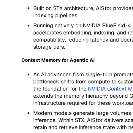
Built on STX architecture, AIStor provid
indexing pipelines.
Running natively on NVIDIA BlueField-4 
accelerates embedding, indexing, and re
compatibility, reducing latency and oper
storage tiers.
Context Memory for Agentic AI
As AI advances from single-turn prompts
bottleneck shifts from compute to sust
the foundation for the
NVIDIA Context M
extends the memory hierarchy beyond GP
infrastructure required for these workloa
Modern models generate large volumes o
inference. Within STX, AIStor delivers s
retain and retrieve inference state with 