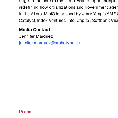
edge to the core to the cloud. With rampant adopti
redefining how organizations and government agenci
in the AI era. MinIO is backed by Jerry Yang's AME 
Catalyst, Index Ventures, Intel Capital, Softbank Vis
Media Contact:
Jennifer Marquez
jennifer.marquez@archetype.co
Press