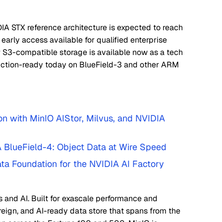
IA STX reference architecture is expected to reach
 early access available for qualified enterprise
 S3-compatible storage is available now as a tech
ction-ready today on BlueField-3 and other ARM
n with MinIO AIStor, Milvus, and NVIDIA
A BlueField-4: Object Data at Wire Speed
ata Foundation for the NVIDIA AI Factory
s and AI. Built for exascale performance and
ereign, and AI-ready data store that spans from the