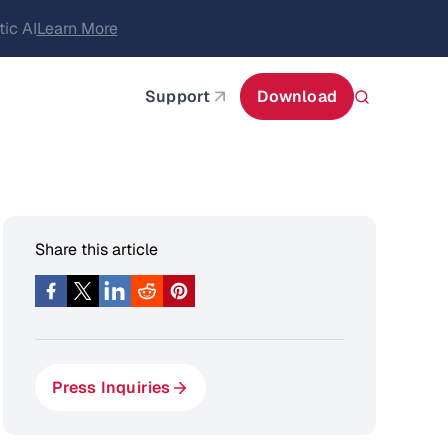
itecture
Learn More
about AIStor and the NVIDIA STX reference architect
Support
Download
Share this article
Press Inquiries