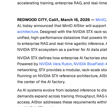
accelerating training, enterprise RAG, and real-time
REDWOOD CITY, Calif., March 16, 2026 —
MinIO
AI, today announced that MinIO AIStor will support 
architecture
. Designed with the NVIDIA STX rack-sca
unified, high-performance datastore that powers the
to enterprise RAG and real-time agentic inference. As
NVIDIA STX ecosystem as a partner for AI data plat
NVIDIA STX defines how enterprise AI factories st
Powered by
NVIDIA Vera Rubin
,
NVIDIA BlueField-
networking, STX provides a modular, rack-scale stor
Running on NVIDIA STX reference architecture, AISt
the center of the AI factory.
As AI systems evolve from isolated inference to dis
demands expand across training throughput, RAG i
access. AIStor addresses these requirements within 