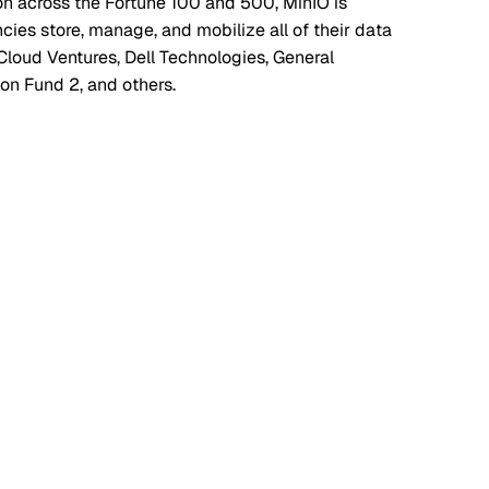
on across the Fortune 100 and 500, MinIO is
es store, manage, and mobilize all of their data
Cloud Ventures, Dell Technologies, General
ion Fund 2, and others.