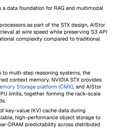
es a data foundation for RAG and multimodal
processors as part of the STX design, AIStor
trieval at wire speed while preserving S3 API
ational complexity compared to traditional
 to multi-step reasoning systems, the
ained context memory. NVIDIA STX provides
emory Storage platform (CMX)
, and AIStor
U limits, together forming the rack-scale
ds.
f key-value (KV) cache data during
calable, high-performance object storage to
near-DRAM predictability across distributed