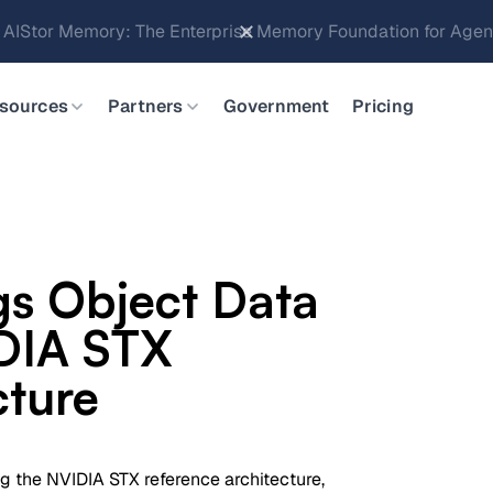
Brings Object Data Stores for the NVIDIA STX Reference Arch
sources
Partners
Government
Pricing
gs Object Data
IDIA STX
cture
ng the NVIDIA STX reference architecture,