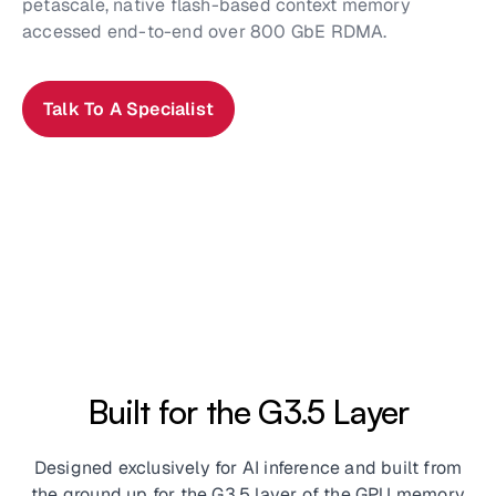
petascale, native flash-based context memory
accessed end-to-end over 800 GbE RDMA.
Talk To A Specialist
Built for the G3.5 Layer
Designed exclusively for AI inference and built from
the ground up for the G3.5 layer of the GPU memory