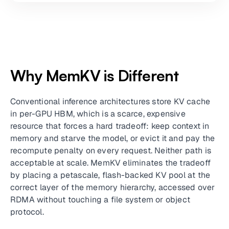
Why MemKV is Different
Conventional inference architectures store KV cache
in per-GPU HBM, which is a scarce, expensive
resource that forces a hard tradeoff: keep context in
memory and starve the model, or evict it and pay the
recompute penalty on every request. Neither path is
acceptable at scale. MemKV eliminates the tradeoff
by placing a petascale, flash-backed KV pool at the
correct layer of the memory hierarchy, accessed over
RDMA without touching a file system or object
protocol.