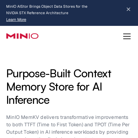
MinIO AIStor Brings Object Data Stores for the
NVIDIA STX Reference Architecture
Learn More
Slide 2 of 3.
about AIStor and the NVIDIA STX reference architecture
Purpose-Built Context
Memory Store for AI
Inference
MinIO MemKV delivers transformative improvements
to both TTFT (Time to First Token) and TPOT (Time Per
Output Token) in AI inference workloads by providing