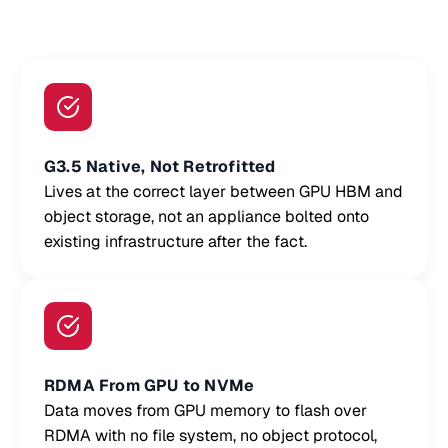
G3.5 Native, Not Retrofitted
Lives at the correct layer between GPU HBM and
object storage, not an appliance bolted onto
existing infrastructure after the fact.
RDMA From GPU to NVMe
Data moves from GPU memory to flash over
RDMA with no file system, no object protocol,