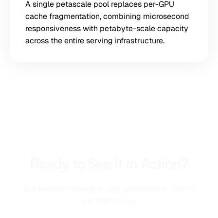
A single petascale pool replaces per-GPU
cache fragmentation, combining microsecond
responsiveness with petabyte-scale capacity
across the entire serving infrastructure.
Ready to See It in Action?
Get MemKV running in your environment. Talk to
our team today.