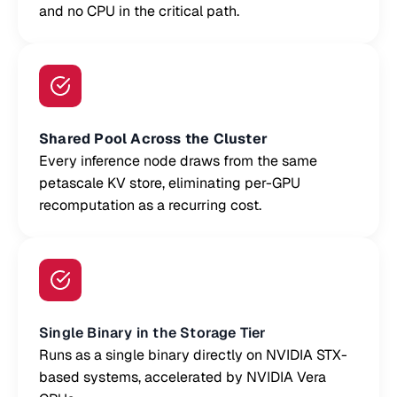
and no CPU in the critical path.
Shared Pool Across the Cluster
Every inference node draws from the same
petascale KV store, eliminating per-GPU
recomputation as a recurring cost.
Single Binary in the Storage Tier
Runs as a single binary directly on NVIDIA STX-
based systems, accelerated by NVIDIA Vera