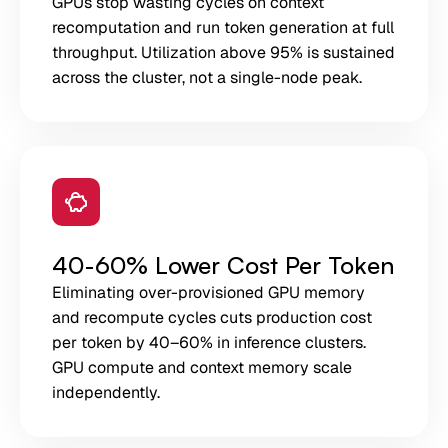
GPUs stop wasting cycles on context
recomputation and run token generation at full
throughput. Utilization above 95% is sustained
across the cluster, not a single-node peak.
40-60% Lower Cost Per Token
Eliminating over-provisioned GPU memory
and recompute cycles cuts production cost
per token by 40–60% in inference clusters.
GPU compute and context memory scale
independently.