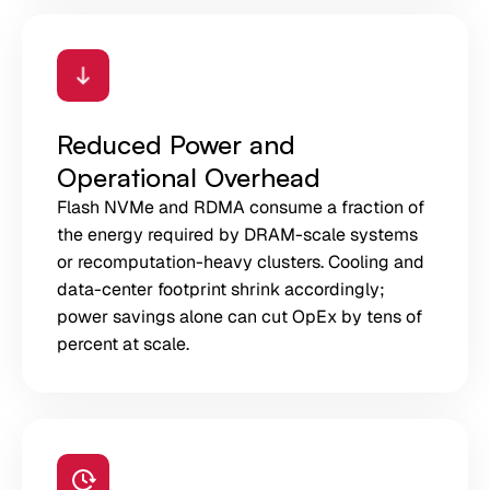
Reduced Power and
Operational Overhead
Flash NVMe and RDMA consume a fraction of
the energy required by DRAM-scale systems
or recomputation-heavy clusters. Cooling and
data-center footprint shrink accordingly;
power savings alone can cut OpEx by tens of
percent at scale.