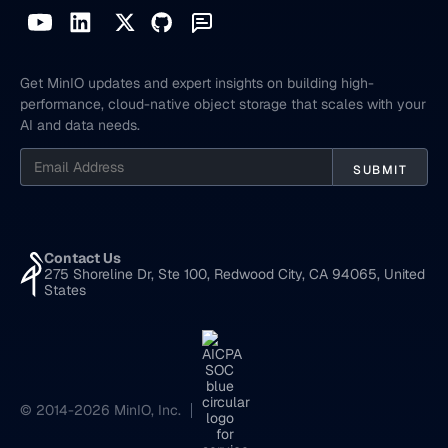
Get MinIO updates and expert insights on building high-
performance, cloud-native object storage that scales with your
AI and data needs.
Contact Us
275 Shoreline Dr, Ste 100, Redwood City, CA 94065, United
States
© 2014-2026 MinIO, Inc.