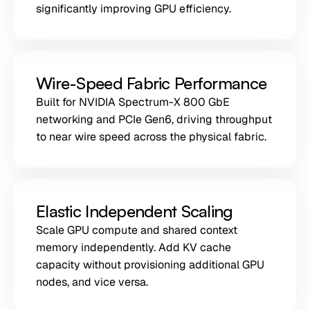
significantly improving GPU efficiency.
Wire-Speed Fabric Performance
Built for NVIDIA Spectrum-X 800 GbE
networking and PCIe Gen6, driving throughput
to near wire speed across the physical fabric.
Elastic Independent Scaling
Scale GPU compute and shared context
memory independently. Add KV cache
capacity without provisioning additional GPU
nodes, and vice versa.