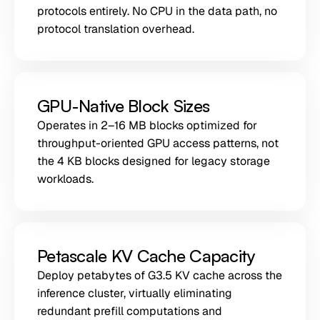
protocols entirely. No CPU in the data path, no
protocol translation overhead.
GPU-Native Block Sizes
Operates in 2–16 MB blocks optimized for
throughput-oriented GPU access patterns, not
the 4 KB blocks designed for legacy storage
workloads.
Petascale KV Cache Capacity
Deploy petabytes of G3.5 KV cache across the
inference cluster, virtually eliminating
redundant prefill computations and