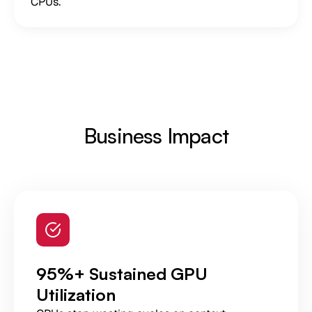
CPUs.
Business Impact
95%+ Sustained GPU
Utilization