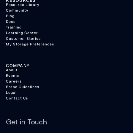
RESOURCES
Resource Library
Community
Blog
Docs
Training
Learning Center
Customer Stories
My Storage Preferences
COMPANY
About
Events
Careers
Brand Guidelines
Legal
Contact Us
Get in Touch