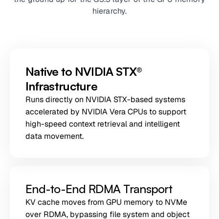
hierarchy.
Native to NVIDIA STX®
Infrastructure
Runs directly on NVIDIA STX-based systems
accelerated by NVIDIA Vera CPUs to support
high-speed context retrieval and intelligent
data movement.
End-to-End RDMA Transport
KV cache moves from GPU memory to NVMe
over RDMA, bypassing file system and object