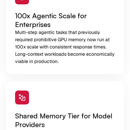
100x Agentic Scale for
Enterprises
Multi-step agentic tasks that previously
required prohibitive GPU memory now run at
100x scale with consistent response times.
Long-context workloads become economically
viable in production.
Shared Memory Tier for Model
Providers