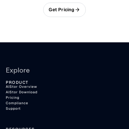
Get Pricing
Explore
PRODUCT
AIStor Overview
AIStor Download
Pricing
Compliance
Support