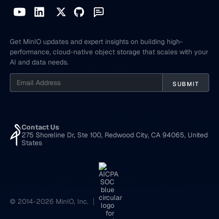
Get MinIO updates and expert insights on building high-
performance, cloud-native object storage that scales with your
AI and data needs.
Contact Us
275 Shoreline Dr, Ste 100, Redwood City, CA 94065, United
States
© 2014-2026 MinIO, Inc.