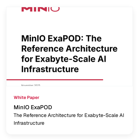
White Paper
MinIO ExaPOD
The Reference Architecture for Exabyte-Scale AI
Infrastructure