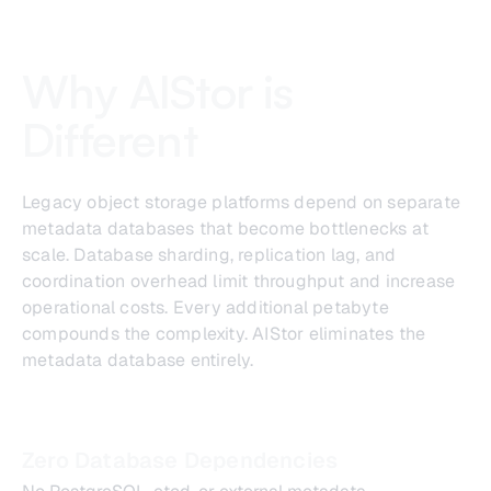
Why AIStor is
Different
Legacy object storage platforms depend on separate
metadata databases that become bottlenecks at
scale. Database sharding, replication lag, and
coordination overhead limit throughput and increase
operational costs. Every additional petabyte
compounds the complexity. AIStor eliminates the
metadata database entirely.
Zero Database Dependencies