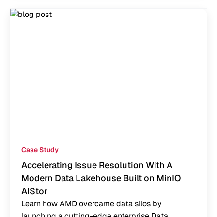
Case Study
Accelerating Issue Resolution With A
Modern Data Lakehouse Built on MinIO
AIStor
Learn how AMD overcame data silos by
launching a cutting-edge enterprise Data