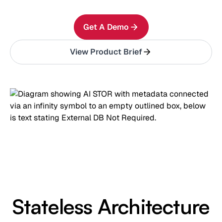
Get A Demo
View Product Brief
Stateless Architecture