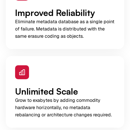
Improved Reliability
Eliminate metadata database as a single point
of failure. Metadata is distributed with the
same erasure coding as objects.
Unlimited Scale
Grow to exabytes by adding commodity
hardware horizontally, no metadata
rebalancing or architecture changes required.