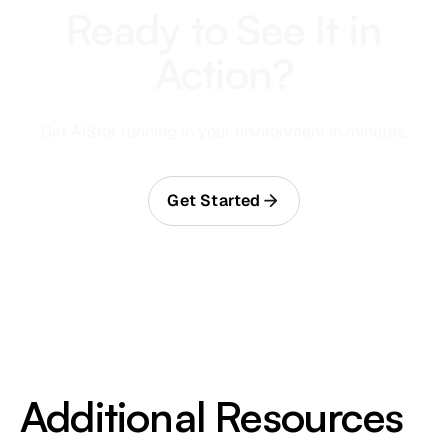
Ready to See It in
Action?
Get AIStor running in your environment in minutes.
Get Started
Additional Resources