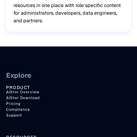
resources in one place with role specific content
for administrators, developers, data engineers,
and partners.
Explore
PRODUCT
AIStor Overview
AIStor Download
Pricing
Compliance
Support