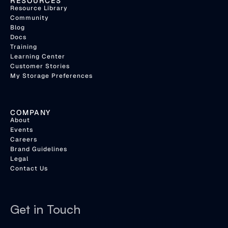
RESOURCES
Resource Library
Community
Blog
Docs
Training
Learning Center
Customer Stories
My Storage Preferences
COMPANY
About
Events
Careers
Brand Guidelines
Legal
Contact Us
Get in Touch