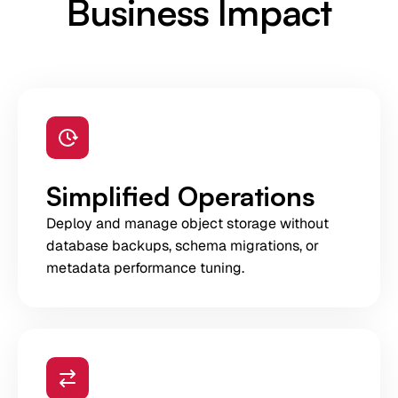
Business Impact
Simplified Operations
Deploy and manage object storage without
database backups, schema migrations, or
metadata performance tuning.