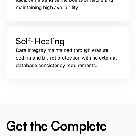
maintaining high availability.
Self-Healing
Data integrity maintained through erasure
coding and bit-rot protection with no external
database consistency requirements.
Get the Complete