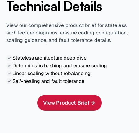
Technical Details
View our comprehensive product brief for stateless
architecture diagrams, erasure coding configuration,
scaling guidance, and fault tolerance details.
Stateless architecture deep dive
Deterministic hashing and erasure coding
Linear scaling without rebalancing
Self-healing and fault tolerance
View Product Brief