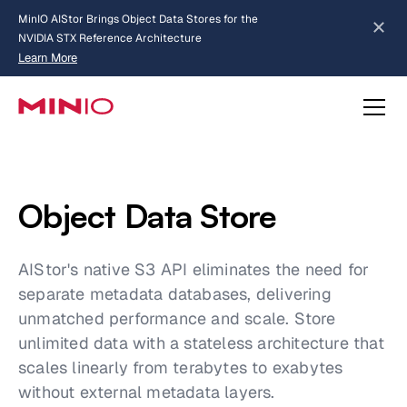
MinIO AIStor Brings Object Data Stores for the
NVIDIA STX Reference Architecture
Learn More
Slide 2 of 3.
about AIStor and the NVIDIA STX reference architecture
Object Data Store
AIStor's native S3 API eliminates the need for
separate metadata databases, delivering
unmatched performance and scale. Store
unlimited data with a stateless architecture that
scales linearly from terabytes to exabytes
without external metadata layers.