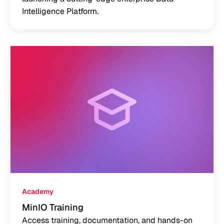
Intelligence Platform.
Academy
MinIO Training
Access training, documentation, and hands-on