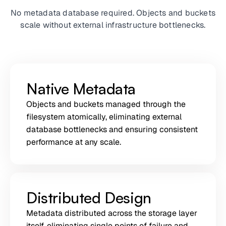
No metadata database required. Objects and buckets
scale without external infrastructure bottlenecks.
Native Metadata
Objects and buckets managed through the
filesystem atomically, eliminating external
database bottlenecks and ensuring consistent
performance at any scale.
Distributed Design
Metadata distributed across the storage layer
itself, eliminating single points of failure and