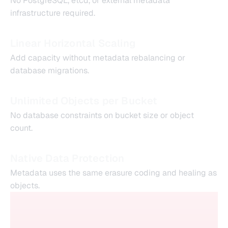
No PostgreSQL, etcd, or external metadata
infrastructure required.
Linear Horizontal Scaling
Add capacity without metadata rebalancing or
database migrations.
Unlimited Objects per Bucket
No database constraints on bucket size or object
count.
Native Data Protection
Metadata uses the same erasure coding and healing as
objects.