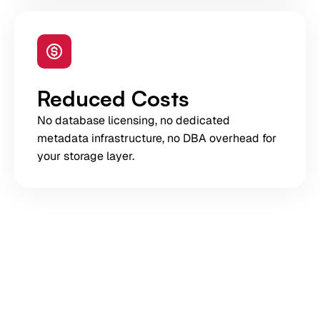
Reduced Costs
No database licensing, no dedicated
metadata infrastructure, no DBA overhead for
your storage layer.