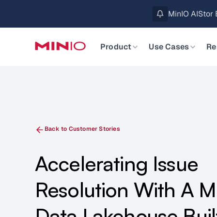
MinIO AIStor 
Slide 2 of 3.
Product
Use Cases
Re
Back to Customer Stories
Accelerating Issue
Resolution With A 
Data Lakehouse Buil