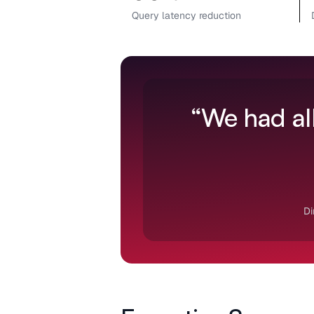
Query latency reduction
“We had all
Di