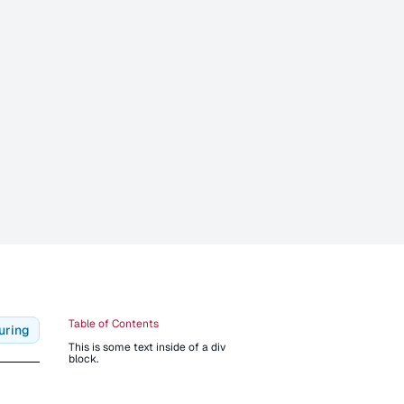
Table of Contents
uring
This is some text inside of a div
block.