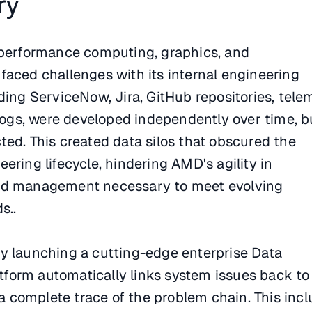
ry
-performance computing, graphics, and
faced challenges with its internal engineering
ding ServiceNow, Jira, GitHub repositories, tele
 logs, were developed independently over time, b
ed. This created data silos that obscured the
ering lifecycle, hindering AMD's agility in
nd management necessary to meet evolving
s..
y launching a cutting-edge enterprise Data
latform automatically links system issues back to
r a complete trace of the problem chain. This inc