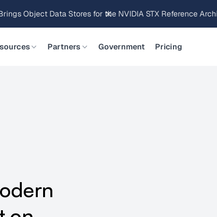
Brings Object Data Stores for the NVIDIA STX Reference Arch
sources
Partners
Government
Pricing
Modern
t on