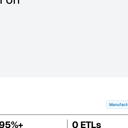
Manufact
95%+
0 ETLs