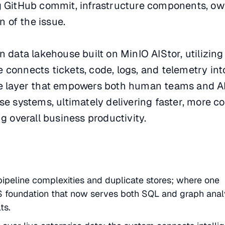
g GitHub commit, infrastructure components, o
n of the issue.
n data lakehouse built on MinIO AIStor, utilizing
connects tickets, code, logs, and telemetry int
ce layer that empowers both human teams and A
se systems, ultimately delivering faster, more co
g overall business productivity.
ipeline complexities and duplicate stores; where one
 foundation that now serves both SQL and graph anal
ts.