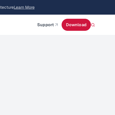
itecture
Learn More
about AIStor and the NVIDIA STX reference architect
Support
Download