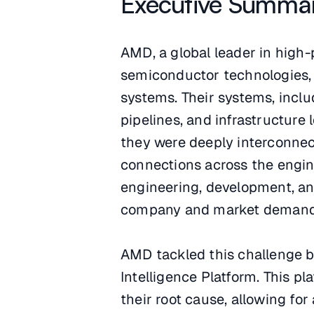
Executive Summa
AMD, a global leader in high
semiconductor technologies, 
systems. Their systems, inclu
pipelines, and infrastructure
they were deeply interconnect
connections across the engine
engineering, development, a
company and market demand
AMD tackled this challenge b
Intelligence Platform. This p
their root cause, allowing fo