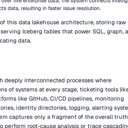
ver live enterprise data; the system connects intelli
ts data, resulting in faster issue resolution.
 of this data lakehouse architecture, storing raw
 serving Iceberg tables that power SQL, graph, 
cating data.
th deeply interconnected processes where
ns of systems at every stage, ticketing tools lik
forms like GitHub, CI/CD pipelines, monitoring
ories, identity directories, logging, alerting sys
 captures only a fragment of the overall truth,
to perform root-cause analysis or trace cascadin