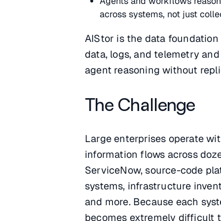
Agents and workflows reason o
across systems, not just collec
AIStor is the data foundation
data, logs, and telemetry and
agent reasoning without repli
The Challenge
Large enterprises operate wi
information flows across doze
ServiceNow, source-code plat
systems, infrastructure invent
and more. Because each system
becomes extremely difficult 