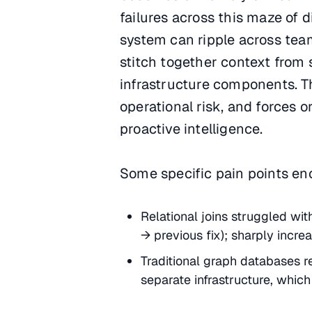
failures across this maze of 
system can ripple across tea
stitch together context from 
infrastructure components. T
operational risk, and forces o
proactive intelligence.
Some specific pain points en
Relational joins struggled wi
→ previous fix); sharply incre
Traditional graph databases re
separate infrastructure, which