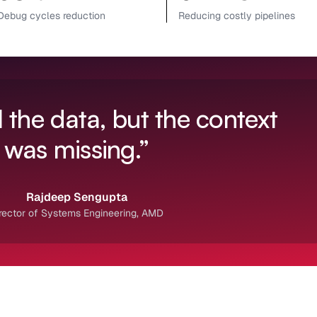
Debug cycles reduction
Reducing costly pipelines
 the data, but the context
was missing.”
Rajdeep Sengupta
rector of Systems Engineering, AMD