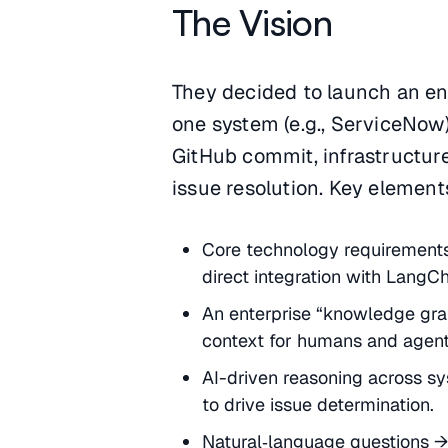
The Vision
They decided to launch an ent
one system (e.g., ServiceNow)
GitHub commit, infrastructur
issue resolution. Key elements
Core technology requirements:
direct integration with LangC
An enterprise “knowledge grap
context for humans and agent
AI-driven reasoning across sy
to drive issue determination.
Natural‑language questions →