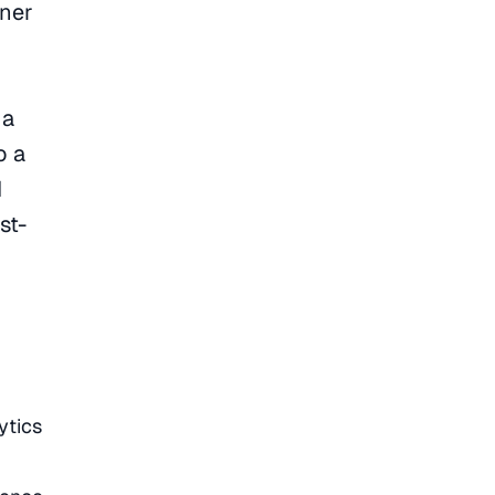
wner
 a
o a
I
st-
ytics