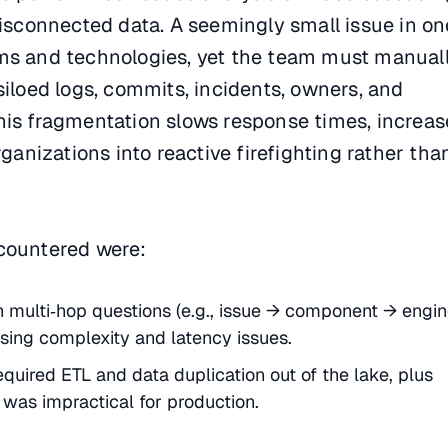
disconnected data. A seemingly small issue in on
ms and technologies, yet the team must manual
siloed logs, commits, incidents, owners, and
his fragmentation slows response times, increas
rganizations into reactive firefighting rather tha
countered were:
th multi‑hop questions (e.g., issue → component → engi
asing complexity and latency issues.
quired ETL and data duplication out of the lake, plus
 was impractical for production.