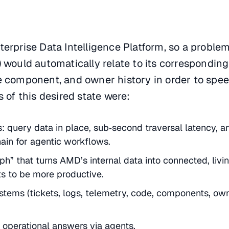
erprise Data Intelligence Platform, so a problem
 would automatically relate to its corresponding
e component, and owner history in order to spe
 of this desired state were:
 query data in place, sub‑second traversal latency, a
hain for agentic workflows.
h” that turns AMD’s internal data into connected, livi
s to be more productive.
stems (tickets, logs, telemetry, code, components, ow
 operational answers via agents.