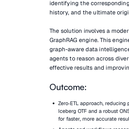
identifying the correspondin
history, and the ultimate origi
The solution involves a moder
GraphRAG engine. This engine 
graph-aware data intelligen
agents to reason across diver
effective results and improvin
Outcome:
Zero‑ETL approach, reducing p
Iceberg OTF and a robust ONS
for faster, more accurate resul