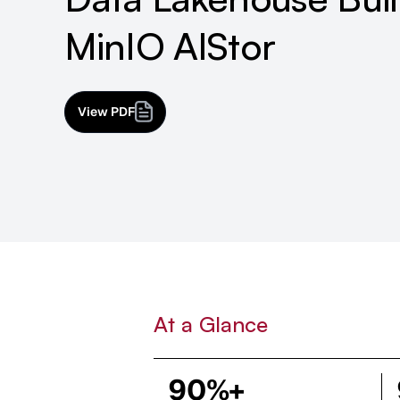
MinIO AIStor
View PDF
At a Glance
90%+