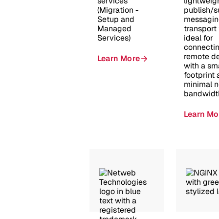
services
lightweig
(Migration -
publish/s
Setup and
messagin
Managed
transport 
Services)
ideal for
connecti
remote d
Learn More
with a sm
footprint
minimal 
bandwidt
Learn Mo