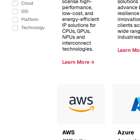
license high-
solutions 
Cloud
performance,
advance 
GSI
low-cost, and
resilienc
energy-efficient
innovatio
Platform
IP solutions for
clients ac
Technology
CPUs, GPUs,
wide rang
NPUs and
industries
interconnect
technologies.
Learn Mo
Learn More
AWS
Azure