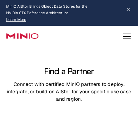
MinIO AIStor Brings Object Data Stores for the
NVIDIA STX Reference Architecture
Learn More
Slide 2 of 3.
about AIStor and the NVIDIA STX reference architecture
Find a Partner
Connect with certified MinIO partners to deploy,
integrate, or build on AIStor for your specific use case
and region.