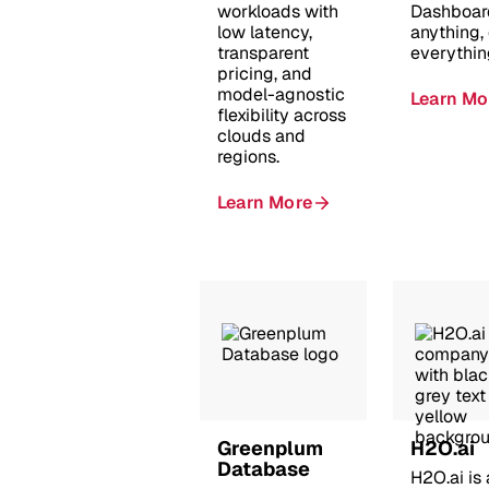
workloads with
Dashboar
low latency,
anything,
transparent
everythin
pricing, and
model-agnostic
Learn Mo
flexibility across
clouds and
regions.
Learn More
Greenplum
H2O.ai
Database
H2O.ai is 