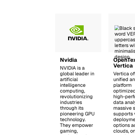
Nvidia
OpenTe
Vertica
NVIDIA is a
global leader in
Vertica of
artificial
unified an
intelligence
platform
computing,
optimized
revolutionizing
high-per
industries
data anal
through its
massive sc
pioneering GPU
supports 
technology.
deployme
They empower
options a
gaming,
clouds, o