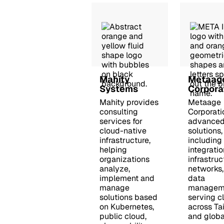
Mahity
Metaag
Systems
Corpora
Mahity provides
Metaage
consulting
Corporati
services for
advanced
cloud-native
solutions,
infrastructure,
including
helping
integratio
organizations
infrastruc
analyze,
networks,
implement and
data
manage
managem
solutions based
serving cl
on Kubernetes,
across Ta
public cloud,
and global