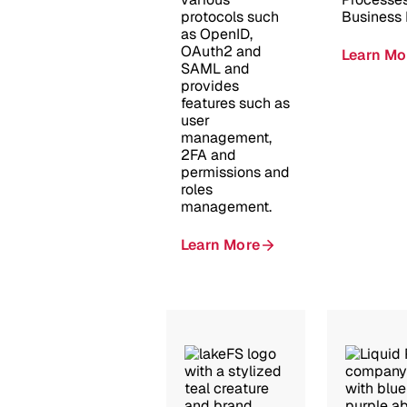
protocols such
Business 
as OpenID,
OAuth2 and
Learn Mo
SAML and
provides
features such as
user
management,
2FA and
permissions and
roles
management.
Learn More