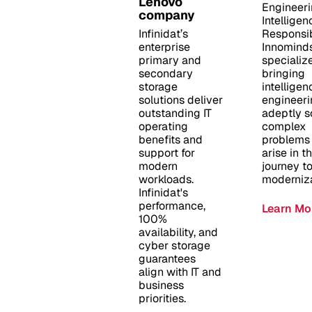
Lenovo
Engineer
company
Intelligen
Infinidat’s
Responsib
enterprise
Innomind
primary and
specialize
secondary
bringing
storage
intelligen
solutions deliver
engineeri
outstanding IT
adeptly s
operating
complex
benefits and
problems 
support for
arise in th
modern
journey t
workloads.
moderniza
Infinidat's
performance,
Learn Mo
100%
availability, and
cyber storage
guarantees
align with IT and
business
priorities.