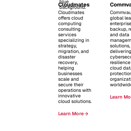
Cloudmates
Commva
Cloudmates
Commvaul
offers cloud
global lea
computing
enterpris
consulting
backup, r
services
and data
specializing in
managem
strategy,
solutions,
migration, and
deliverin
disaster
cybersecu
recovery,
resilienc
helping
cloud dat
businesses
protection
scale and
organizat
secure their
worldwid
operations with
innovative
Learn Mo
cloud solutions.
Learn More