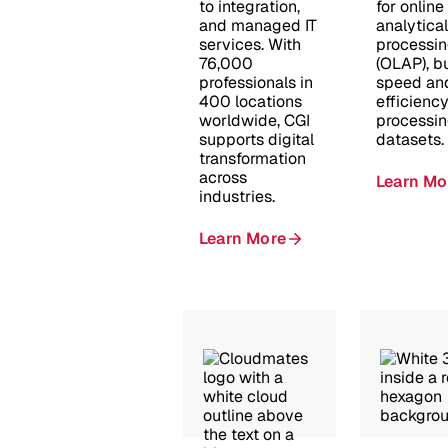
to integration,
for online
and managed IT
analytical
services. With
processi
76,000
(OLAP), bu
professionals in
speed an
400 locations
efficiency
worldwide, CGI
processin
supports digital
datasets.
transformation
across
Learn Mo
industries.
Learn More