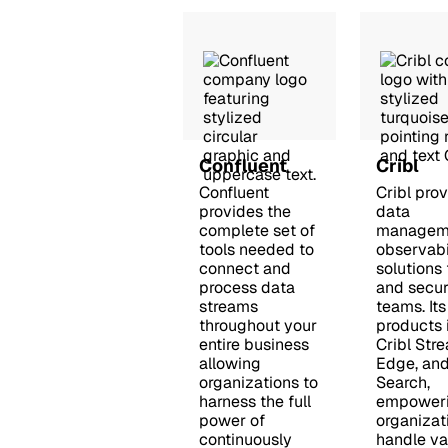
Confluent
Cribl
Confluent
Cribl pro
provides the
data
complete set of
managem
tools needed to
observabi
connect and
solutions 
process data
and secur
streams
teams. Its
throughout your
products 
entire business
Cribl Stre
allowing
Edge, and
organizations to
Search,
harness the full
empower
power of
organizat
continuously
handle va