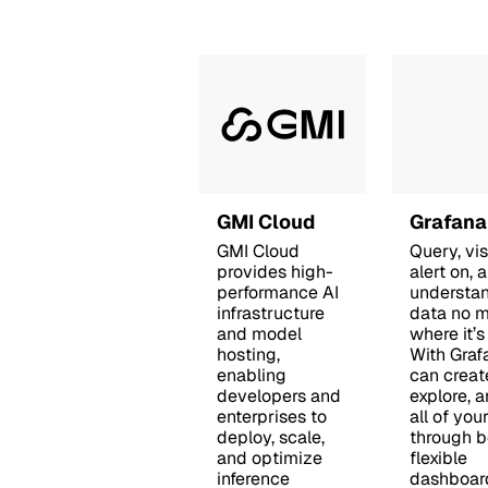
GMI Cloud
Grafana
GMI Cloud
Query, vis
provides high-
alert on, 
performance AI
understa
infrastructure
data no m
and model
where it’s
hosting,
With Graf
enabling
can creat
developers and
explore, 
enterprises to
all of you
deploy, scale,
through be
and optimize
flexible
inference
dashboar