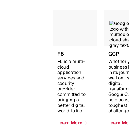
F5
GCP
F5 is a multi-
Whether 
cloud
business i
application
in its jour
services and
well on it
security
digital
provider
transform
committed to
Google C
bringing a
help solv
better digital
toughest
world to life.
challenge
Learn More
Learn Mo