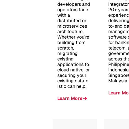
developers and
integrator
operators face
20+ years
with a
experien
distributed or
deliverin
microservices
to-end da
architecture.
managem
Whether you're
software 
building from
for bankin
scratch,
telecom, 
migrating
governme
existing
across th
applications to
Philippine
cloud native, or
Indonesia
securing your
Singapore
existing estate,
Malaysia.
Istio can help.
Learn Mo
Learn More