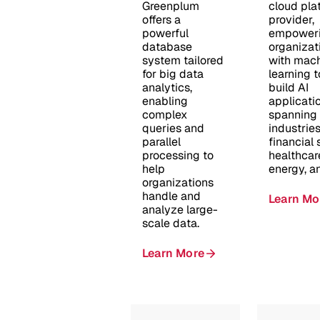
Greenplum
cloud pla
offers a
provider,
powerful
empower
database
organizat
system tailored
with mac
for big data
learning t
analytics,
build AI
enabling
applicati
complex
spanning
queries and
industries
parallel
financial 
processing to
healthcar
help
energy, a
organizations
handle and
Learn Mo
analyze large-
scale data.​
Learn More