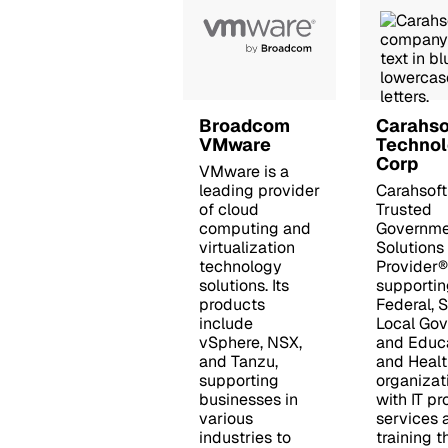
Broadcom
Carahso
VMware
Techno
Corp
VMware is a
leading provider
Carahsoft
of cloud
Trusted
computing and
Governme
virtualization
Solutions
technology
Provider®
solutions. Its
supportin
products
Federal, 
include
Local Go
vSphere, NSX,
and Educ
and Tanzu,
and Healt
supporting
organizat
businesses in
with IT pr
various
services 
industries to
training 