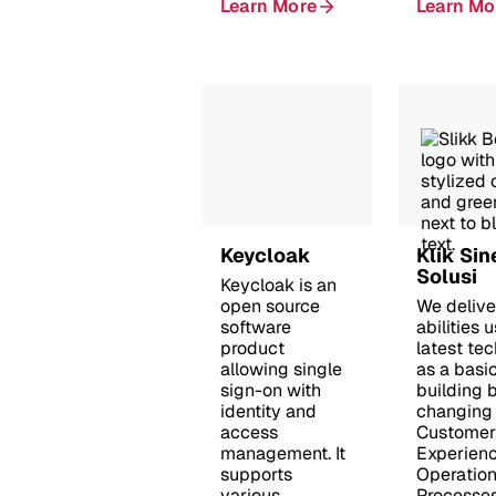
Learn More
Learn Mo
Keycloak
Klik Sin
Solusi
Keycloak is an
open source
We deliver
software
abilities 
product
latest te
allowing single
as a basi
sign-on with
building b
identity and
changing
access
Customer
management. It
Experienc
supports
Operation
various
Processes