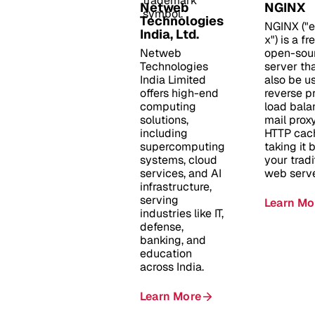
Netweb
NGINX
Technologies
NGINX ("
India, Ltd.
x") is a f
Netweb
open-sou
Technologies
server th
India Limited
also be u
offers high-end
reverse pr
computing
load bala
solutions,
mail prox
including
HTTP cac
supercomputing
taking it
systems, cloud
your tradi
services, and AI
web serve
infrastructure,
serving
Learn Mo
industries like IT,
defense,
banking, and
education
across India.
Learn More