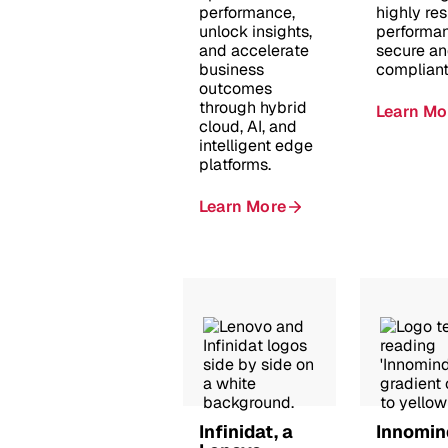
performance,
highly resi
unlock insights,
performan
and accelerate
secure a
business
compliant
outcomes
through hybrid
Learn Mo
cloud, AI, and
intelligent edge
platforms.
Learn More
Infinidat, a
Innomin