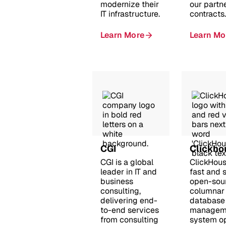
modernize their
our partn
IT infrastructure.
contracts.
Learn More
Learn Mo
CGI
Clickho
CGI is a global
ClickHous
leader in IT and
fast and 
business
open-sou
consulting,
columnar
delivering end-
database
to-end services
managem
from consulting
system o