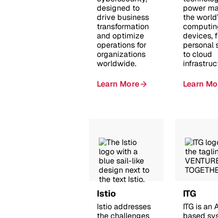
designed to
power ma
drive business
the world
transformation
computin
and optimize
devices, 
operations for
personal
organizations
to cloud
worldwide.
infrastruc
Learn More
Learn Mo
Istio
ITG
Istio addresses
ITG is an
the challenges
based sy