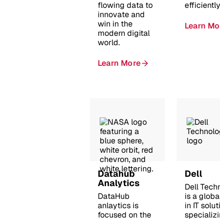
flowing data to
efficiently
innovate and
win in the
Learn Mo
modern digital
world.
Learn More
Datahub
Dell
Analytics
Dell Tech
DataHub
is a globa
anlaytics is
in IT solut
focused on the
specializi