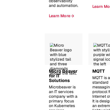
observability
and automation.
Learn Mo
Learn More
Micro Beaver
MQTT
for IT
MQTT is 
Solutions
standard
Microbeaver is
messagin
an IT services
protocol f
company with a
Internet o
primary focus
It is desi
on Kubernetes
an extrem