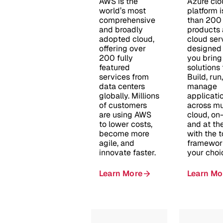
AWS is the
Azure clo
world’s most
platform 
comprehensive
than 200
and broadly
products
adopted cloud,
cloud ser
offering over
designed 
200 fully
you bring
featured
solutions t
services from
Build, run
data centers
manage
globally. Millions
applicati
of customers
across mu
are using AWS
cloud, on
to lower costs,
and at th
become more
with the 
agile, and
framewor
innovate faster.
your choi
Learn More
Learn Mo