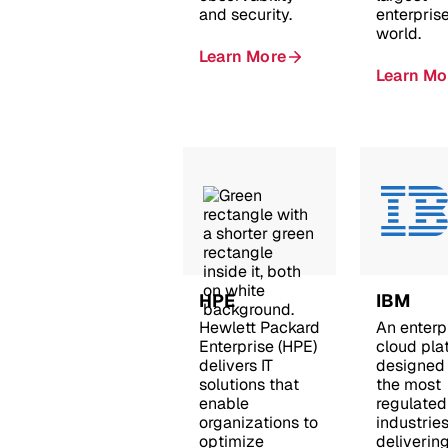
and security.
enterprise
world.
Learn More
Learn Mo
HPE
IBM
Hewlett Packard
An enterp
Enterprise (HPE)
cloud pla
delivers IT
designed 
solutions that
the most
enable
regulated
organizations to
industries
optimize
deliverin