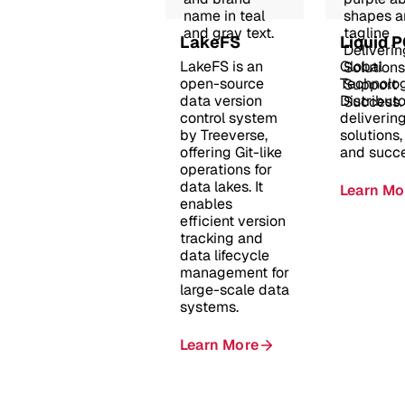
LakeFS
Liquid 
LakeFS is an
Global
open-source
Technolo
data version
Distributo
control system
deliverin
by Treeverse,
solutions,
offering Git-like
and succe
operations for
data lakes. It
Learn Mo
enables
efficient version
tracking and
data lifecycle
management for
large-scale data
systems.
Learn More