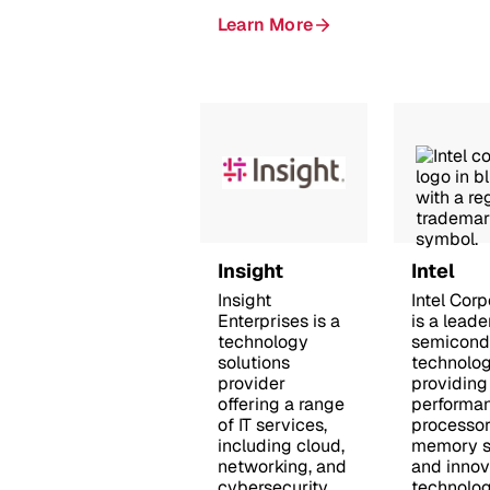
Learn More
Insight
Intel
Insight
Intel Corp
Enterprises is a
is a leade
technology
semicond
solutions
technolog
provider
providing
offering a range
performa
of IT services,
processor
including cloud,
memory so
networking, and
and innov
cybersecurity,
technolog