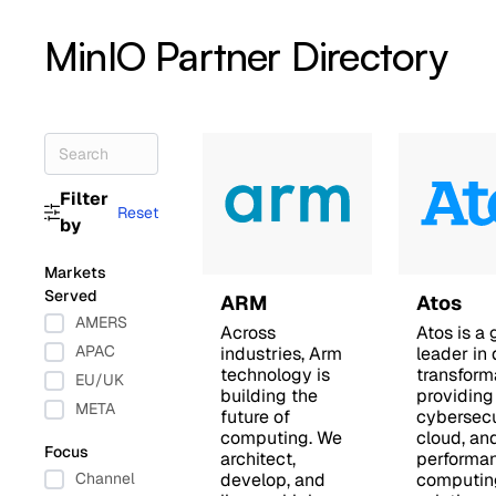
MinIO Partner Directory
Filter
Reset
by
Markets
Served
ARM
Atos
AMERS
Across
Atos is a 
APAC
industries, Arm
leader in 
technology is
transform
EU/UK
building the
providing
META
future of
cybersecu
computing. We
cloud, an
Focus
architect,
performa
Channel
develop, and
computin