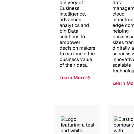
delivery of
data
Business
managem
Intelligence,
cloud
advanced
infrastruc
analytics and
edge com
big Data
helping
solutions to
businesses
empower
sizes tra
decision makers
digitally 
to maximize the
success w
business value
innovativ
of their data.
scalable
technolog
Learn More
Learn Mo