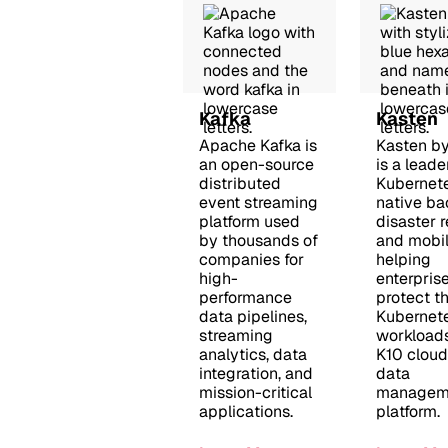
Kafka
Kasten
Apache Kafka is
Kasten b
an open-source
is a leade
distributed
Kubernet
event streaming
native ba
platform used
disaster 
by thousands of
and mobili
companies for
helping
high-
enterpris
performance
protect th
data pipelines,
Kubernet
streaming
workloads
analytics, data
K10 cloud
integration, and
data
mission-critical
managem
applications.
platform.