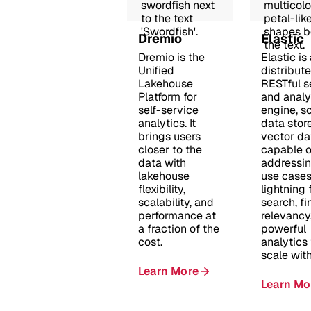
Dremio
Elastic
Dremio is the
Elastic is
Unified
distribute
Lakehouse
RESTful s
Platform for
and analy
self-service
engine, s
analytics. It
data stor
brings users
vector d
closer to the
capable o
data with
addressi
lakehouse
use cases
flexibility,
lightning 
scalability, and
search, f
performance at
relevancy
a fraction of the
powerful
cost.
analytics
scale wit
Learn More
Learn Mo