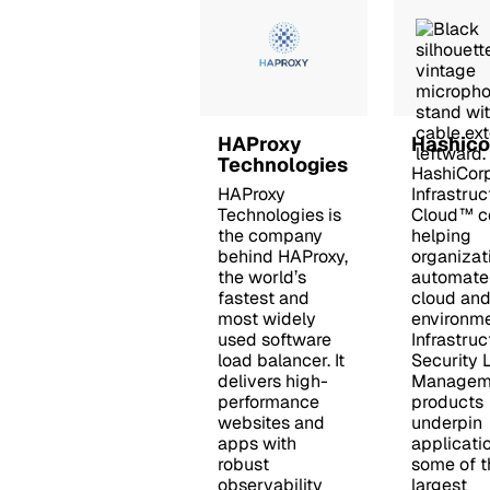
HAProxy
Hashico
Technologies
HashiCorp
HAProxy
Infrastruc
Technologies is
Cloud™ c
the company
helping
behind HAProxy,
organizat
the world’s
automate 
fastest and
cloud and
most widely
environme
used software
Infrastruc
load balancer. It
Security 
delivers high-
Manageme
performance
products
websites and
underpin
apps with
applicatio
robust
some of t
observability
largest