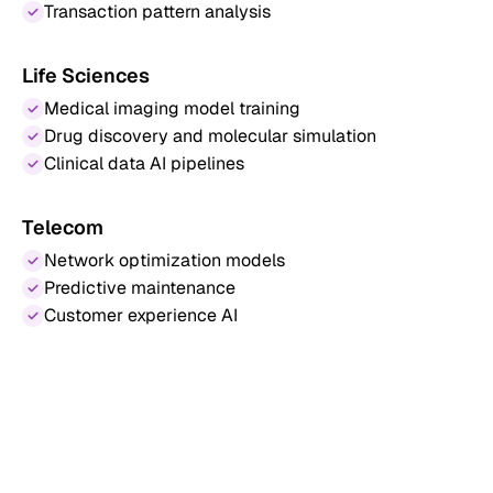
Transaction pattern analysis
Life Sciences
Medical imaging model training
Drug discovery and molecular simulation
Clinical data AI pipelines
Telecom
Network optimization models
Predictive maintenance
Customer experience AI