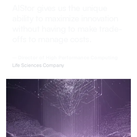
AIStor gives us the unique
ability to maximize innovation
without having to make trade-
offs to manage costs.
— Director of High Performance Computing
Life Sciences Company