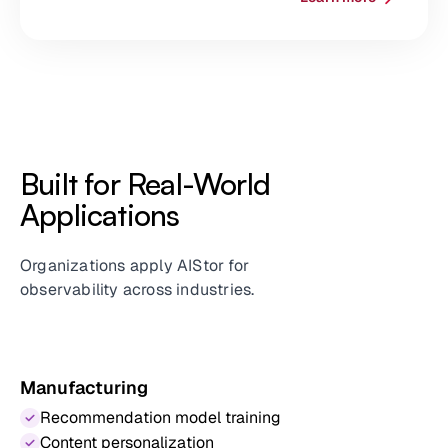
Built for Real-World
Applications
Organizations apply AIStor for
observability across industries.
Manufacturing
Recommendation model training
Content personalization