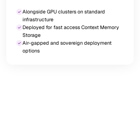
Alongside GPU clusters on standard
infrastructure
Deployed for fast access Context Memory
Storage
Air-gapped and sovereign deployment
options