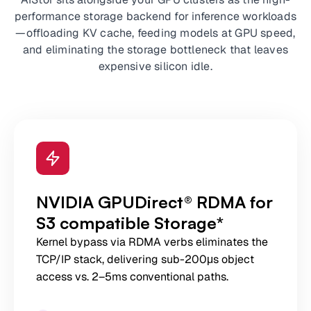
performance storage backend for inference workloads
—offloading KV cache, feeding models at GPU speed,
and eliminating the storage bottleneck that leaves
expensive silicon idle.
NVIDIA GPUDirect® RDMA for
S3 compatible Storage*
Kernel bypass via RDMA verbs eliminates the
TCP/IP stack, delivering sub-200μs object
access vs. 2–5ms conventional paths.