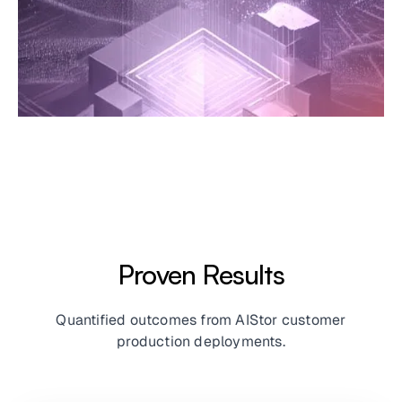
Proven Results
Quantified outcomes from AIStor customer
production deployments.