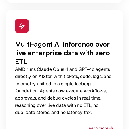
Multi-agent AI inference over
live enterprise data with zero
ETL
AMD runs Claude Opus 4 and GPT-4o agents
directly on AIStor, with tickets, code, logs, and
telemetry unified in a single Iceberg
foundation. Agents now execute workflows,
approvals, and debug cycles in real time,
reasoning over live data with no ETL, no
duplicate stores, and no latency tax.
Learn more