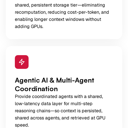
shared, persistent storage tier—eliminating
recomputation, reducing cost-per-token, and
enabling longer context windows without
adding GPUs.
Agentic AI & Multi-Agent
Coordination
Provide coordinated agents with a shared,
low-latency data layer for multi-step
reasoning chains—so context is persisted,
shared across agents, and retrieved at GPU
speed.