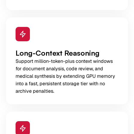
Long-Context Reasoning
Support million-token-plus context windows
for document analysis, code review, and
medical synthesis by extending GPU memory
into a fast, persistent storage tier with no
archive penalties.