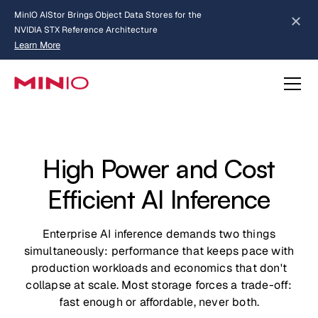
MinIO AIStor Brings Object Data Stores for the
NVIDIA STX Reference Architecture
Learn More
Slide 2 of 3.
about AIStor and the NVIDIA STX reference architecture
High Power and Cost
Efficient AI Inference
Enterprise AI inference demands two things
simultaneously: performance that keeps pace with
production workloads and economics that don't
collapse at scale. Most storage forces a trade-off:
fast enough or affordable, never both.