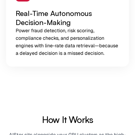
Real-Time Autonomous
Decision-Making
Power fraud detection, risk scoring,
compliance checks, and personalization
engines with line-rate data retrieval—because
a delayed decision is a missed decision.
How It Works
AIStor sits alongside your GPU clusters as the high-