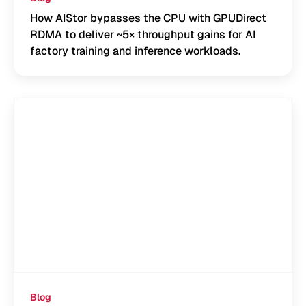
How AIStor bypasses the CPU with GPUDirect
RDMA to deliver ~5× throughput gains for AI
factory training and inference workloads.
Blog