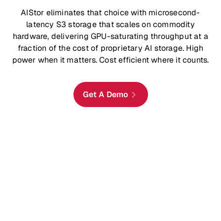
AIStor eliminates that choice with microsecond-
latency S3 storage that scales on commodity
hardware, delivering GPU-saturating throughput at a
fraction of the cost of proprietary AI storage. High
power when it matters. Cost efficient where it counts.
Get A Demo
Access Objects in Sub-200μs