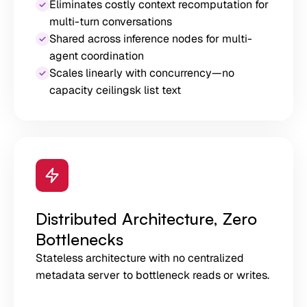
Eliminates costly context recomputation for
multi-turn conversations
Shared across inference nodes for multi-
agent coordination
Scales linearly with concurrency—no
capacity ceilingsk list text
Distributed Architecture, Zero
Bottlenecks
Stateless architecture with no centralized
metadata server to bottleneck reads or writes.