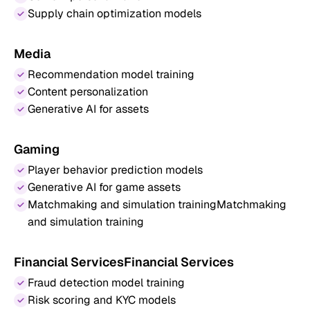
Supply chain optimization models
Media
Recommendation model training
Content personalization
Generative AI for assets
Gaming
Player behavior prediction models
Generative AI for game assets
Matchmaking and simulation trainingMatchmaking
and simulation training
Financial ServicesFinancial Services
Fraud detection model training
Risk scoring and KYC models