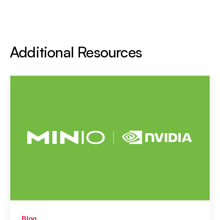
Additional Resources
Blog