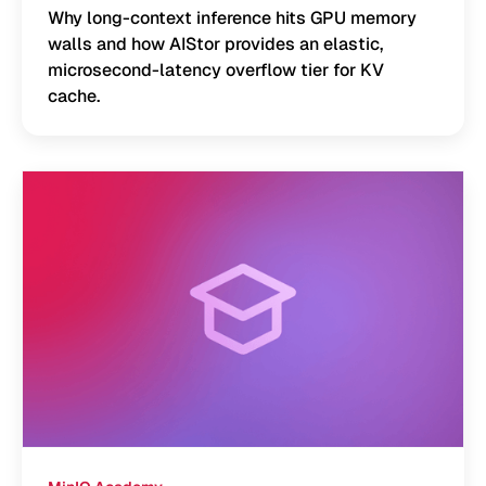
Why long-context inference hits GPU memory
walls and how AIStor provides an elastic,
microsecond-latency overflow tier for KV
cache.