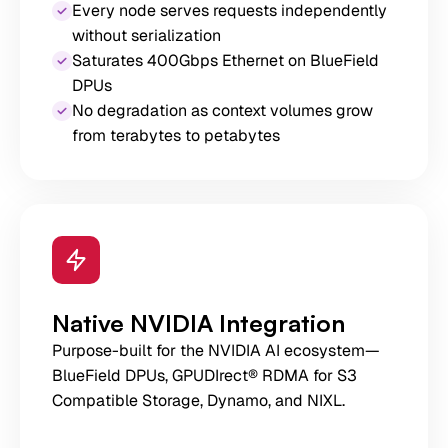
Every node serves requests independently
without serialization
Saturates 400Gbps Ethernet on BlueField
DPUs
No degradation as context volumes grow
from terabytes to petabytes
Native NVIDIA Integration
Purpose-built for the NVIDIA AI ecosystem—
BlueField DPUs, GPUDIrect® RDMA for S3
Compatible Storage, Dynamo, and NIXL.