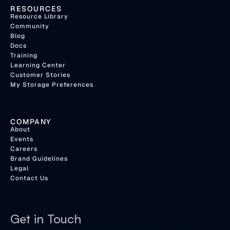
RESOURCES
Resource Library
Community
Blog
Docs
Training
Learning Center
Customer Stories
My Storage Preferences
COMPANY
About
Events
Careers
Brand Guidelines
Legal
Contact Us
Get in Touch