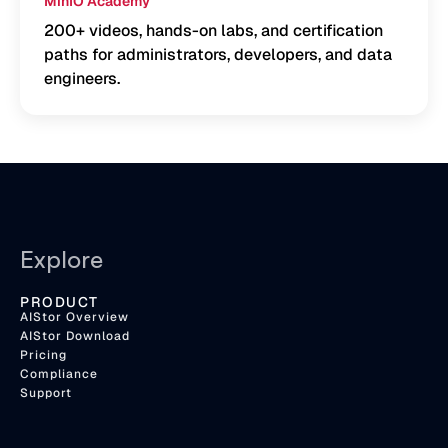
MinIO Academy
200+ videos, hands-on labs, and certification
paths for administrators, developers, and data
engineers.
Explore
PRODUCT
AIStor Overview
AIStor Download
Pricing
Compliance
Support