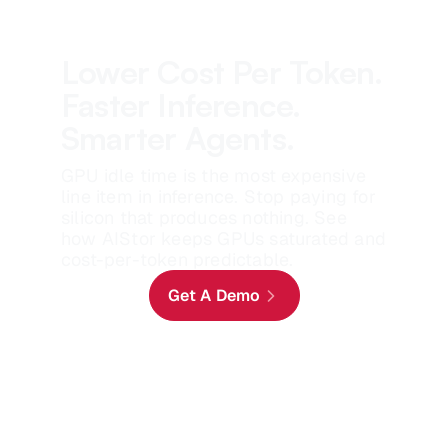
Lower Cost Per Token.
Faster Inference.
Smarter Agents.
GPU idle time is the most expensive
line item in inference. Stop paying for
silicon that produces nothing. See
how AIStor keeps GPUs saturated and
cost-per-token predictable.
Get A Demo