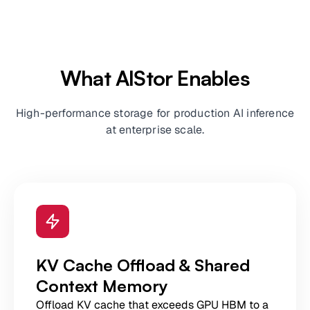
What AIStor Enables
High-performance storage for production AI inference
at enterprise scale.
KV Cache Offload & Shared
Context Memory
Offload KV cache that exceeds GPU HBM to a