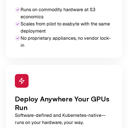
Runs on commodity hardware at S3
economics
Scales from pilot to exabyte with the same
deployment
No proprietary appliances, no vendor lock-
in
Deploy Anywhere Your GPUs
Run
Software-defined and Kubernetes-native—
runs on your hardware, your way.