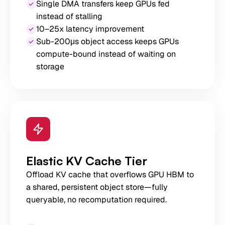
Single DMA transfers keep GPUs fed
instead of stalling
10–25x latency improvement
Sub-200μs object access keeps GPUs
compute-bound instead of waiting on
storage
Elastic KV Cache Tier
Offload KV cache that overflows GPU HBM to
a shared, persistent object store—fully
queryable, no recomputation required.