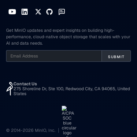
Get MinIO updates and expert insights on building high-
performance, cloud-native object storage that scales with your
AI and data needs.
Contact Us
275 Shoreline Dr, Ste 100, Redwood City, CA 94065, United
States
© 2014-2026 MinIO, Inc.