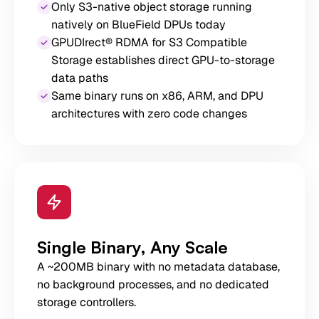
Only S3-native object storage running
natively on BlueField DPUs today
GPUDIrect® RDMA for S3 Compatible
Storage establishes direct GPU-to-storage
data paths
Same binary runs on x86, ARM, and DPU
architectures with zero code changes
Single Binary, Any Scale
A ~200MB binary with no metadata database,
no background processes, and no dedicated
storage controllers.