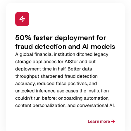
50% faster deployment for
fraud detection and AI models
A global financial institution ditched legacy
storage appliances for AIStor and cut
deployment time in half. Better data
throughput sharpened fraud detection
accuracy, reduced false positives, and
unlocked inference use cases the institution
couldn't run before: onboarding automation,
content personalization, and conversational AI.
Learn more