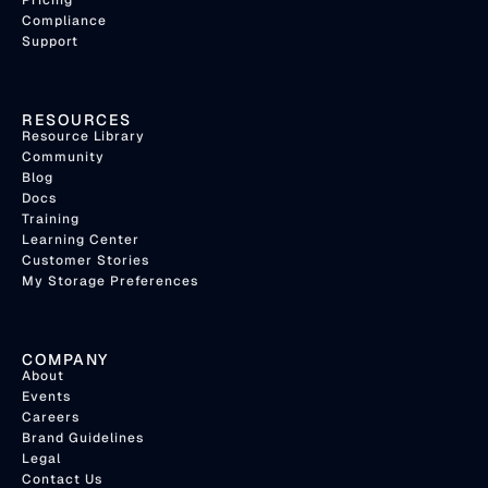
Compliance
Support
RESOURCES
Resource Library
Community
Blog
Docs
Training
Learning Center
Customer Stories
My Storage Preferences
COMPANY
About
Events
Careers
Brand Guidelines
Legal
Contact Us