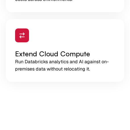
Extend Cloud Compute
Run Databricks analytics and AI against on-
premises data without relocating it.