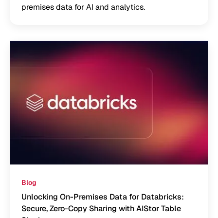
premises data for AI and analytics.
Blog
Unlocking On-Premises Data for Databricks:
Secure, Zero-Copy Sharing with AIStor Table