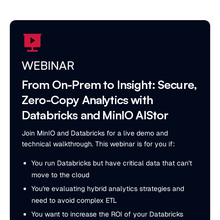
WEBINAR
From On-Prem to Insight: Secure,
Zero-Copy Analytics with
Databricks and MinIO AIStor
Join MinIO and Databricks for a live demo and
technical walkthrough. This webinar is for you if:
You run Databricks but have critical data that can't
move to the cloud
You're evaluating hybrid analytics strategies and
need to avoid complex ETL
You want to increase the ROI of your Databricks