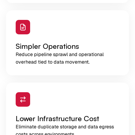
Simpler Operations
Reduce pipeline sprawl and operational
overhead tied to data movement.
Lower Infrastructure Cost
Eliminate duplicate storage and data egress
costs across environments.