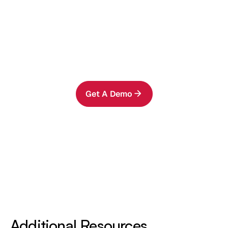
Ready to See It in Action?
Run AIStor Table Sharing in your
environment and share governed tables in
minutes.
Get A Demo
Additional Resources