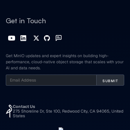
Get in Touch
Get MinIO updates and expert insights on building high-
performance, cloud-native object storage that scales with your
AI and data needs.
Contact Us
275 Shoreline Dr, Ste 100, Redwood City, CA 94065, United
States