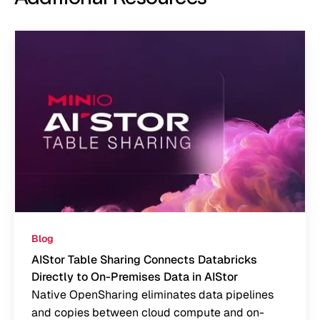
Blog
AIStor Table Sharing Connects Databricks
Directly to On-Premises Data in AIStor
Native OpenSharing eliminates data pipelines
and copies between cloud compute and on-