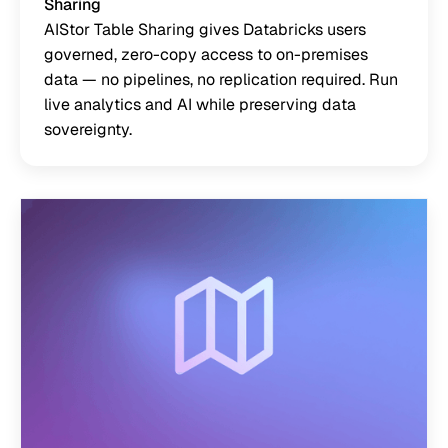
Sharing
AIStor Table Sharing gives Databricks users
governed, zero-copy access to on-premises
data — no pipelines, no replication required. Run
live analytics and AI while preserving data
sovereignty.