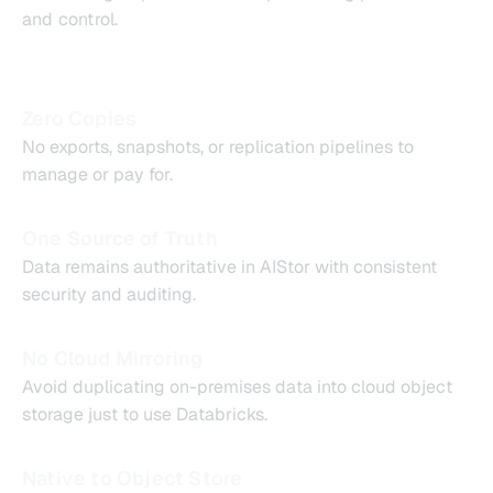
and control.
Zero Copies
No exports, snapshots, or replication pipelines to
manage or pay for.
One Source of Truth
Data remains authoritative in AIStor with consistent
security and auditing.
No Cloud Mirroring
Avoid duplicating on-premises data into cloud object
storage just to use Databricks.
Native to Object Store