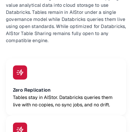
value analytical data into cloud storage to use
Databricks. Tables remain in AIStor under a single
governance model while Databricks queries them live
using open standards. While optimized for Databricks,
AIStor Table Sharing remains fully open to any
compatible engine.
Zero Replication
Tables stay in AIStor. Databricks queries them
live with no copies, no sync jobs, and no drift.