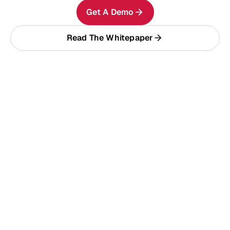
Get A Demo
Read The Whitepaper