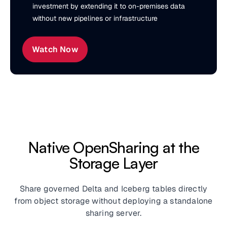
investment by extending it to on-premises data
without new pipelines or infrastructure
Watch Now
Native OpenSharing at the
Storage Layer
Share governed Delta and Iceberg tables directly
from object storage without deploying a standalone
sharing server.