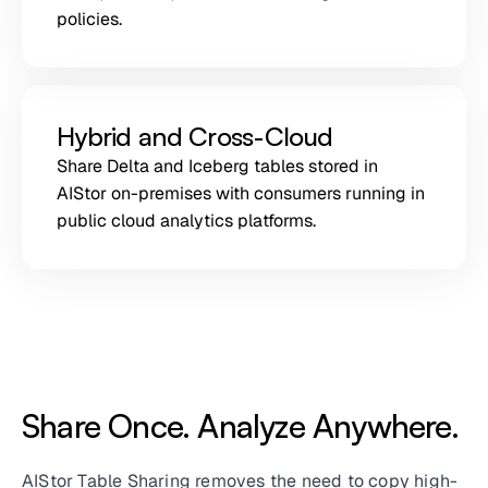
policies.
Hybrid and Cross-Cloud
Share Delta and Iceberg tables stored in
AIStor on-premises with consumers running in
public cloud analytics platforms.
Share Once. Analyze Anywhere.
AIStor Table Sharing removes the need to copy high-