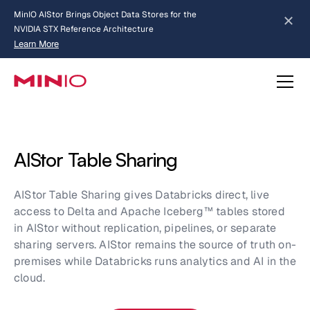
MinIO AIStor Brings Object Data Stores for the
NVIDIA STX Reference Architecture
Learn More
Slide 2 of 3.
about AIStor and the NVIDIA STX reference architecture
AIStor Table Sharing
AIStor Table Sharing gives Databricks direct, live
access to Delta and Apache Iceberg™ tables stored
in AIStor without replication, pipelines, or separate
sharing servers. AIStor remains the source of truth on-
premises while Databricks runs analytics and AI in the
cloud.