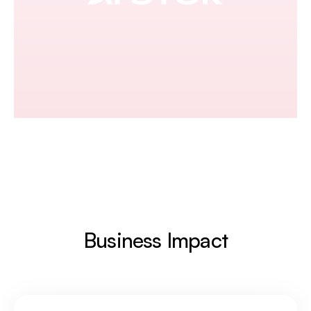
Business Impact