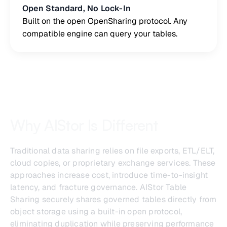
Open Standard, No Lock-In
Built on the open OpenSharing protocol. Any
compatible engine can query your tables.
Why AIStor Is Different
Traditional data sharing relies on file exports, ETL/ELT,
cloud copies, or proprietary exchange services. These
approaches increase cost, introduce time-to-insight
latency, and fracture governance. AIStor Table
Sharing securely shares governed tables directly from
object storage using a built-in open protocol,
eliminating duplication while preserving performance