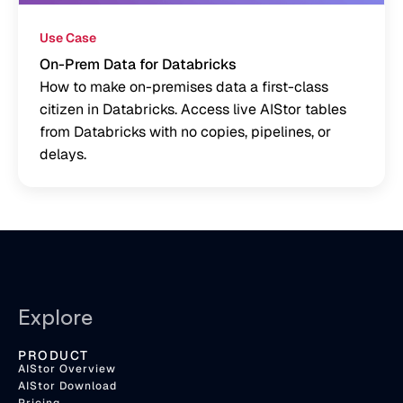
Use Case
On-Prem Data for Databricks
How to make on-premises data a first-class
citizen in Databricks. Access live AIStor tables
from Databricks with no copies, pipelines, or
delays.
Explore
PRODUCT
AIStor Overview
AIStor Download
Pricing