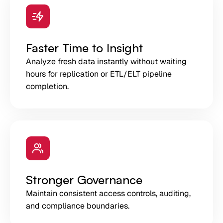
Faster Time to Insight
Analyze fresh data instantly without waiting
hours for replication or ETL/ELT pipeline
completion.
Stronger Governance
Maintain consistent access controls, auditing,
and compliance boundaries.