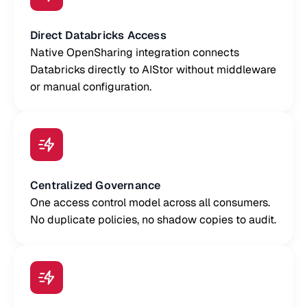
Direct Databricks Access
Native OpenSharing integration connects
Databricks directly to AIStor without middleware
or manual configuration.
Centralized Governance
One access control model across all consumers.
No duplicate policies, no shadow copies to audit.