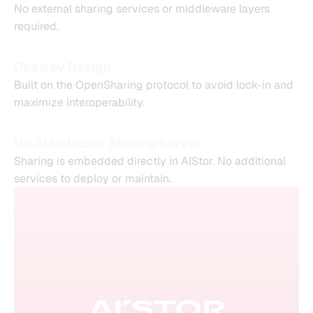
No external sharing services or middleware layers
required.
Open by Design
Built on the OpenSharing protocol to avoid lock-in and
maximize interoperability.
No Standalone Sharing Server
Sharing is embedded directly in AIStor. No additional
services to deploy or maintain.