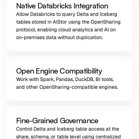
Native Databricks Integration
Allow Databricks to query Delta and Iceberg
tables stored in AIStor using the OpenSharing
protocol, enabling cloud analytics and AI on
on-premises data without duplication.
Open Engine Compatibility
Work with Spark, Pandas, DuckDB, BI tools,
and other OpenSharing-compatible engines.
Fine-Grained Governance
Control Delta and Iceberg table access at the
share, schema, or table level using centralized