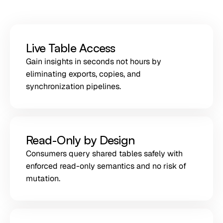
Live Table Access
Gain insights in seconds not hours by
eliminating exports, copies, and
synchronization pipelines.
Read-Only by Design
Consumers query shared tables safely with
enforced read-only semantics and no risk of
mutation.