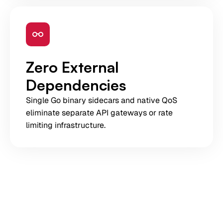
Zero External
Dependencies
Single Go binary sidecars and native QoS
eliminate separate API gateways or rate
limiting infrastructure.