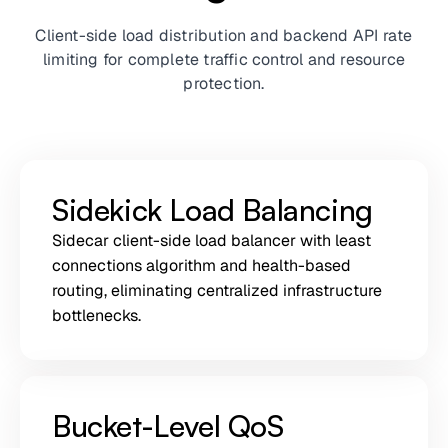
Client-side load distribution and backend API rate
limiting for complete traffic control and resource
protection.
Sidekick Load Balancing
Sidecar client-side load balancer with least
connections algorithm and health-based
routing, eliminating centralized infrastructure
bottlenecks.
Bucket-Level QoS