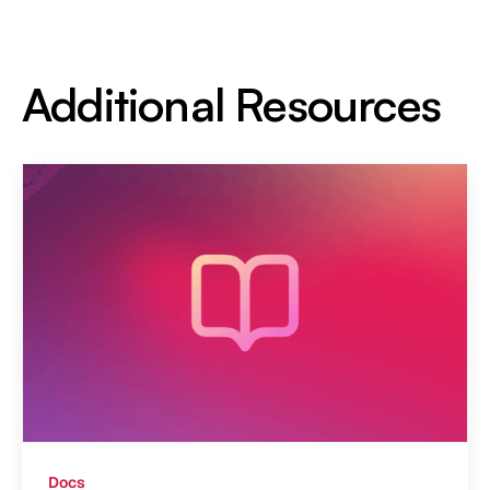
Additional Resources
Docs