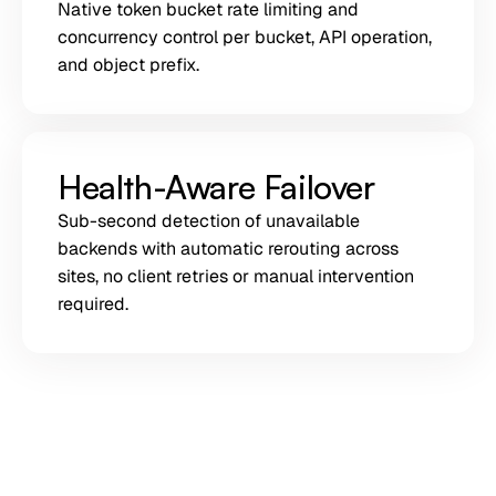
Native token bucket rate limiting and
concurrency control per bucket, API operation,
and object prefix.
Health-Aware Failover
Sub-second detection of unavailable
backends with automatic rerouting across
sites, no client retries or manual intervention
required.