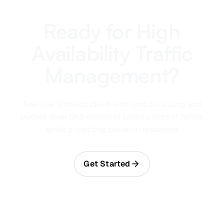
Ready for High
Availability Traffic
Management?
See how Sidekick client-side load balancing and
bucket-level QoS eliminate single points of failure
while protecting backend resources
Get Started