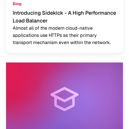
Blog
Introducing Sidekick - A High Performance
Load Balancer
Almost all of the modern cloud-native
applications use HTTPs as their primary
transport mechanism even within the network.