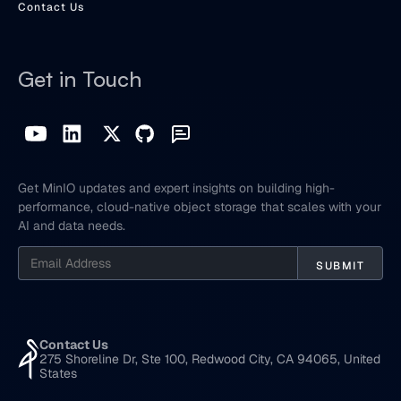
Contact Us
Get in Touch
Get MinIO updates and expert insights on building high-
performance, cloud-native object storage that scales with your
AI and data needs.
Contact Us
275 Shoreline Dr, Ste 100, Redwood City, CA 94065, United
States