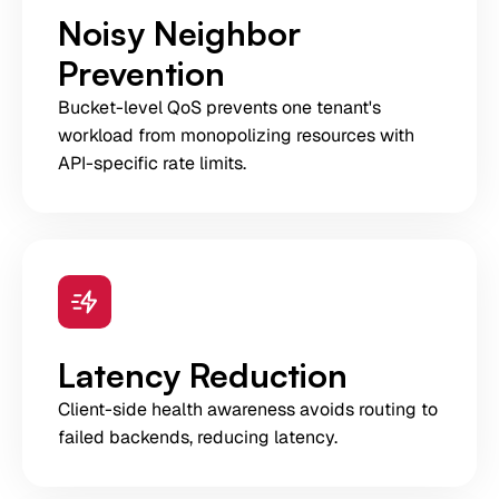
Noisy Neighbor
Prevention
Bucket-level QoS prevents one tenant's
workload from monopolizing resources with
API-specific rate limits.
Latency Reduction
Client-side health awareness avoids routing to
failed backends, reducing latency.