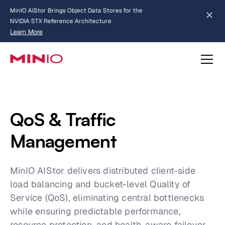
MinIO AIStor Brings Object Data Stores for the
NVIDIA STX Reference Architecture
Learn More
Slide 2 of 3.
about AIStor and the NVIDIA STX reference architecture
QoS & Traffic
Management
MinIO AIStor delivers distributed client-side
load balancing and bucket-level Quality of
Service (QoS), eliminating central bottlenecks
while ensuring predictable performance,
resource protection, and health-aware failover.