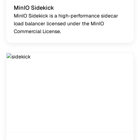
MinIO Sidekick
MinIO Sidekick is a high-performance sidecar
load balancer licensed under the MinIO
Commercial License.