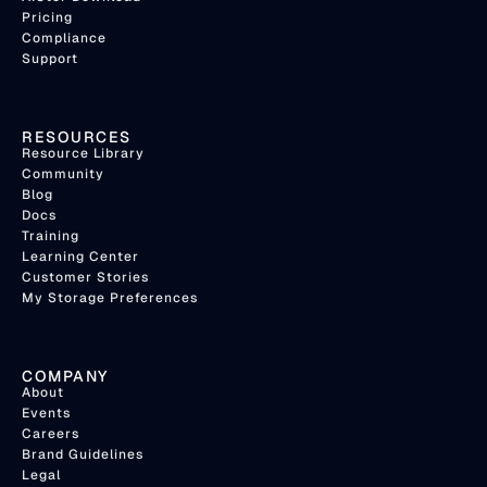
Pricing
Compliance
Support
RESOURCES
Resource Library
Community
Blog
Docs
Training
Learning Center
Customer Stories
My Storage Preferences
COMPANY
About
Events
Careers
Brand Guidelines
Legal