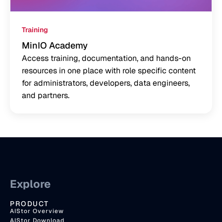
Training
MinIO Academy
Access training, documentation, and hands-on
resources in one place with role specific content
for administrators, developers, data engineers,
and partners.
Explore
PRODUCT
AIStor Overview
AIStor Download