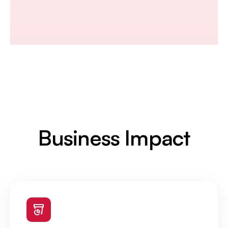
Business Impact