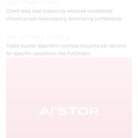
Zero Single Points
Client-side load balancing removes centralized
infrastructure dependency, eliminating bottlenecks.
Per-API Rate Limiting
Token bucket algorithm controls requests per second
for specific operations like PutObject.