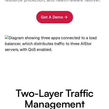
Get A Demo
Two-Layer Traffic
Management