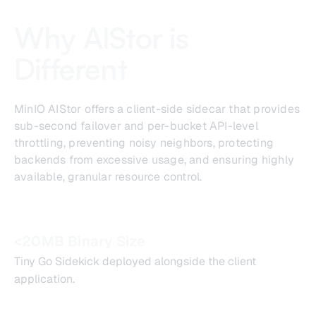
Why AIStor is
Different
MinIO AIStor offers a client-side sidecar that provides
sub-second failover and per-bucket API-level
throttling, preventing noisy neighbors, protecting
backends from excessive usage, and ensuring highly
available, granular resource control.
<20MB Binary Size
Tiny Go Sidekick deployed alongside the client
application.