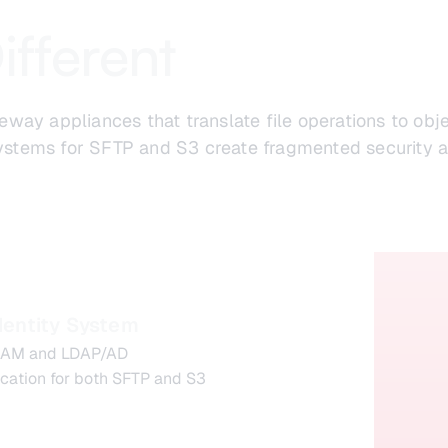
ifferent
way appliances that translate file operations to ob
 systems for SFTP and S3 create fragmented security a
dentity System
 IAM and LDAP/AD
ication for both SFTP and S3