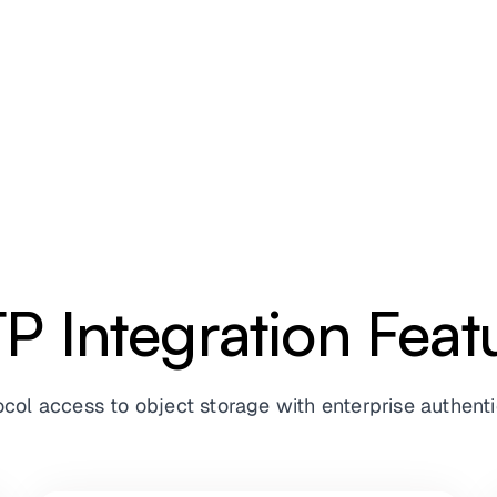
P Integration Feat
tocol access to object storage with enterprise authe