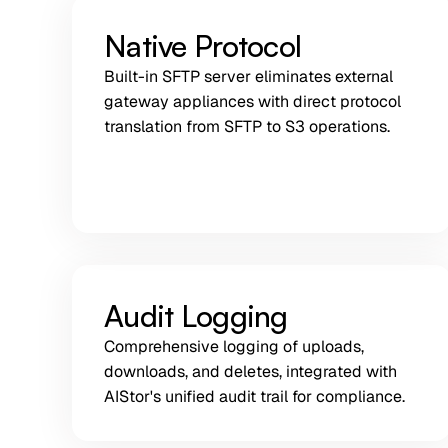
Native Protocol
Built-in SFTP server eliminates external
gateway appliances with direct protocol
translation from SFTP to S3 operations.
Audit Logging
Comprehensive logging of uploads,
downloads, and deletes, integrated with
AIStor's unified audit trail for compliance.