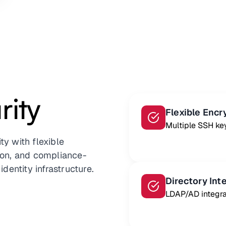
ity
Flexible Encr
Multiple SSH ke
ty with flexible
tion, and compliance-
identity infrastructure.
Directory Int
LDAP/AD integra