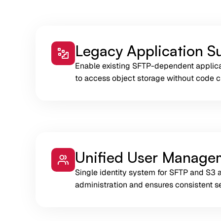
Legacy Application S
Enable existing SFTP-dependent applic
to access object storage without code 
Unified User Manage
Single identity system for SFTP and S3 
administration and ensures consistent se