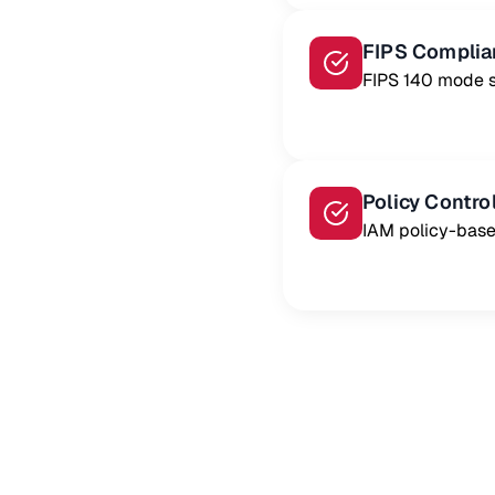
FIPS Complia
FIPS 140 mode 
Policy Contro
IAM policy-base