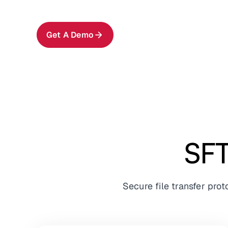
Get A Demo
SFT
Secure file transfer pro