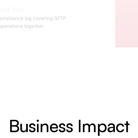
udit Trail
compliance log covering SFTP
operations together.
Business Impact