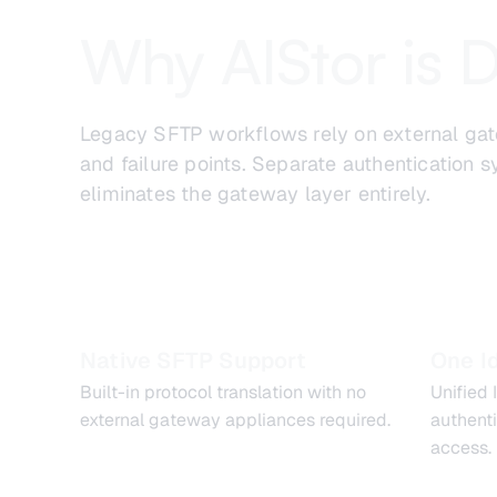
Why AIStor is D
Legacy SFTP workflows rely on external gate
and failure points. Separate authentication
eliminates the gateway layer entirely.
Native SFTP Support
One I
Built-in protocol translation with no
Unified
external gateway appliances required.
authent
access.