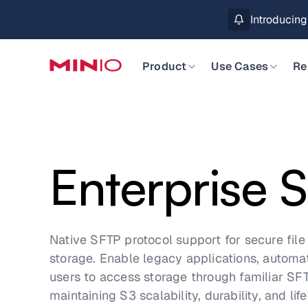
MinIO AIStor 
Slide 2 of 3.
Product
Use Cases
Re
Enterprise 
Native SFTP protocol support for secure file 
storage. Enable legacy applications, autom
users to access storage through familiar SFT
maintaining S3 scalability, durability, and l