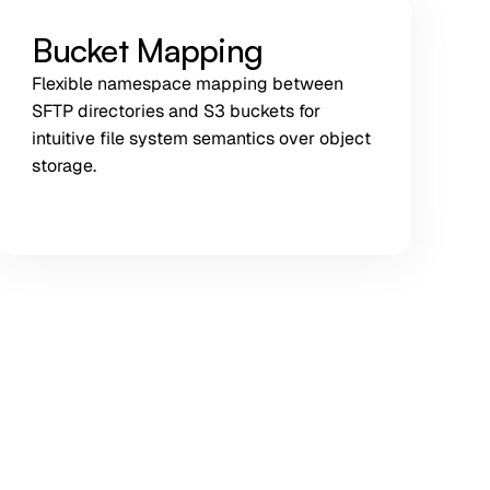
Bucket Mapping
Flexible namespace mapping between
SFTP directories and S3 buckets for
intuitive file system semantics over object
storage.