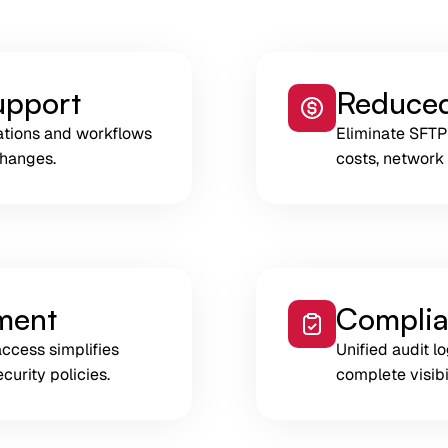
upport
Reduced
ations and workflows
Eliminate SFTP
changes.
costs, network
ment
Complia
access simplifies
Unified audit 
curity policies.
complete visibil