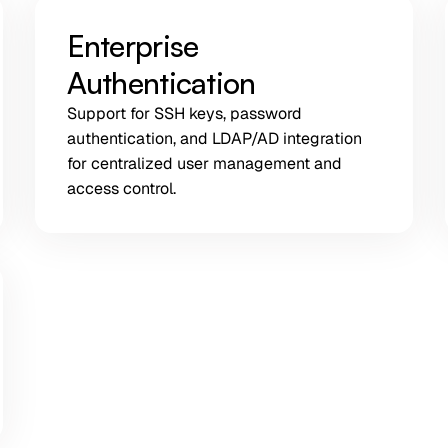
Enterprise
Authentication
Support for SSH keys, password
authentication, and LDAP/AD integration
for centralized user management and
access control.