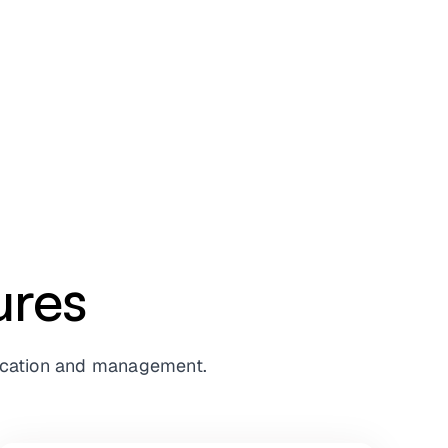
ures
ntication and management.