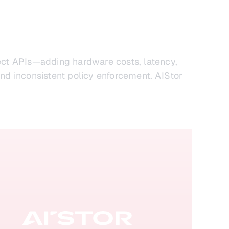
ject APIs—adding hardware costs, latency,
nd inconsistent policy enforcement. AIStor