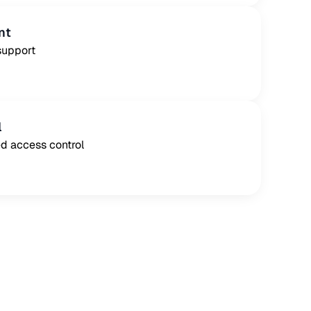
nt
support
l
d access control