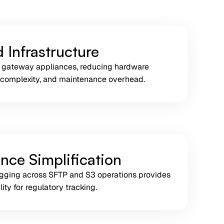
 Infrastructure
 gateway appliances, reducing hardware
 complexity, and maintenance overhead.
nce Simplification
logging across SFTP and S3 operations provides
ity for regulatory tracking.