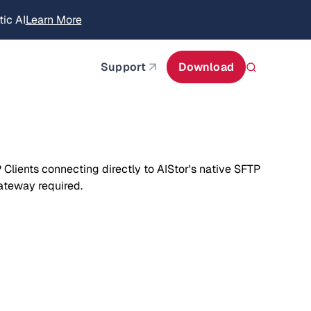
itecture
Learn More
about AIStor and the NVIDIA STX reference architect
Support
Download