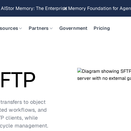
Brings Object Data Stores for the NVIDIA STX Reference Arch
sources
Partners
Government
Pricing
SFTP
transfers to object
ated workflows, and
P clients, while
ifecycle management.