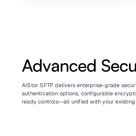
Advanced Secur
AIStor SFTP delivers enterprise-grade securi
authentication options, configurable encryp
ready controls—all unified with your existing 