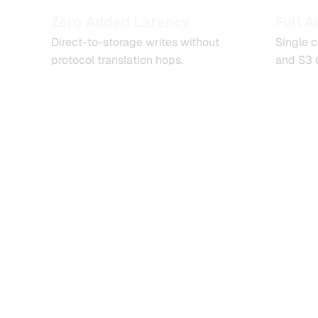
Zero Added Latency
Full A
Direct-to-storage writes without
Single 
protocol translation hops.
and S3 