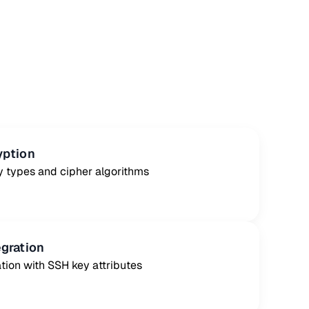
yption
y types and cipher algorithms
egration
tion with SSH key attributes