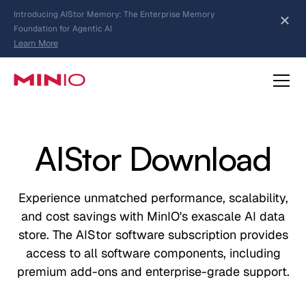
MinIO AIStor Brings Object Data Stores for the
NVIDIA STX Reference Architecture
Learn More
Slide 2 of 3.
about AIStor Memory
about AIStor and the NVIDIA STX reference architecture
AIStor Download
Experience unmatched performance, scalability,
and cost savings with MinIO's exascale AI data
store. The AIStor software subscription provides
access to all software components, including
premium add-ons and enterprise-grade support.