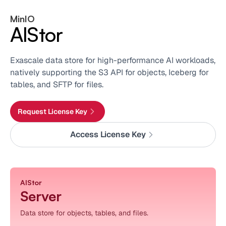
MinIO
AIStor
Exascale data store for high-performance AI workloads,
natively supporting the S3 API for objects, Iceberg for
tables, and SFTP for files.
Request License Key
Access License Key
AIStor
Server
Data store for objects, tables, and files.