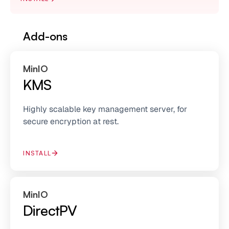
Add-ons
MinIO
KMS
Highly scalable key management server, for
secure encryption at rest.
INSTALL
MinIO
DirectPV