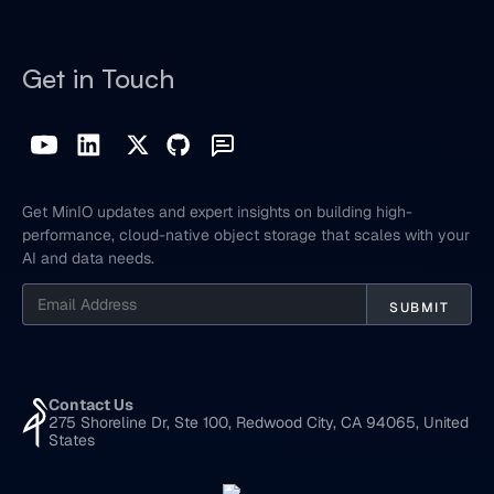
Get in Touch
Get MinIO updates and expert insights on building high-
performance, cloud-native object storage that scales with your
AI and data needs.
Contact Us
275 Shoreline Dr, Ste 100, Redwood City, CA 94065, United
States