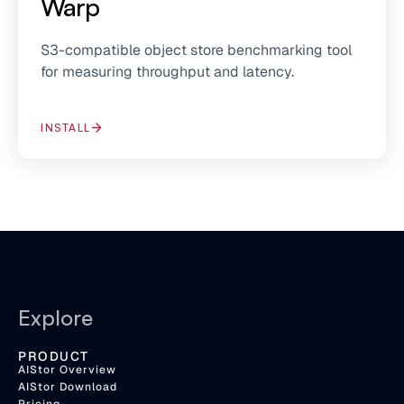
Warp
S3-compatible object store benchmarking tool
for measuring throughput and latency.
INSTALL
Explore
PRODUCT
AIStor Overview
AIStor Download