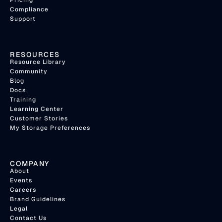
Pricing
Compliance
Support
RESOURCES
Resource Library
Community
Blog
Docs
Training
Learning Center
Customer Stories
My Storage Preferences
COMPANY
About
Events
Careers
Brand Guidelines
Legal
Contact Us