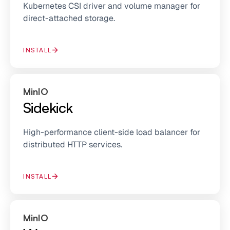
Kubernetes CSI driver and volume manager for
direct-attached storage.
INSTALL
MinIO
Sidekick
High-performance client-side load balancer for
distributed HTTP services.
INSTALL
MinIO