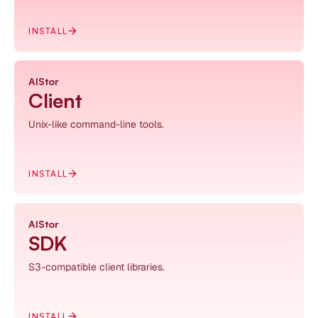
INSTALL
AIStor
Client
Unix-like command-line tools.
INSTALL
AIStor
SDK
S3-compatible client libraries.
INSTALL