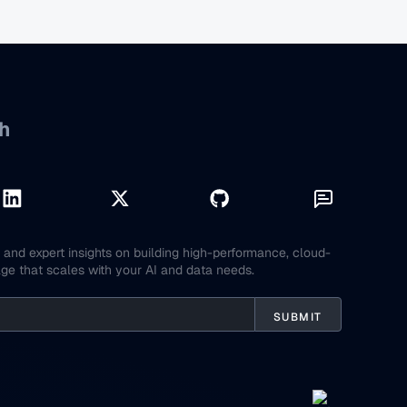
h
and expert insights on building high-performance, cloud-
age that scales with your AI and data needs.