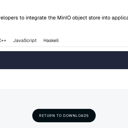
evelopers to integrate the MinIO object store into appl
C++
JavaScript
Haskell
RETURN TO DOWNLOADS