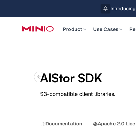
ASK AN EXPERT
Introducin
Slide 2 of 3.
Product
Use Cases
Re
AIStor SDK
S3-compatible client libraries.
Documentation
Apache 2.0 Lic