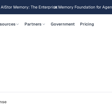
g AIStor Memory: The Enterprise Memory Foundation for Agent
sources
Partners
Government
Pricing
ense