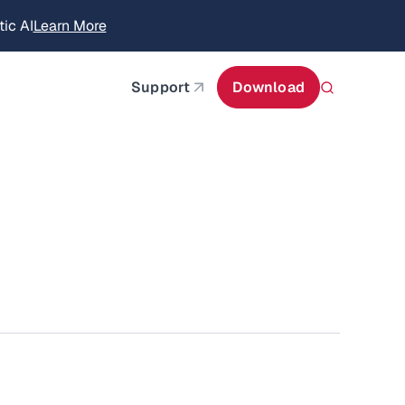
ic AI
Learn More
about AIStor Memory
about AIStor and the NVIDIA STX reference architect
Support
Download