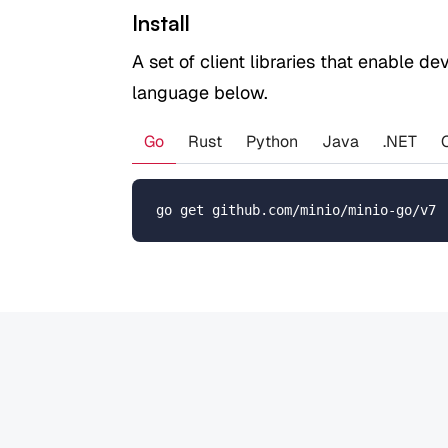
Install
A set of client libraries that enable d
language below.
Go
Rust
Python
Java
.NET
go get github.com/minio/minio-go/v7