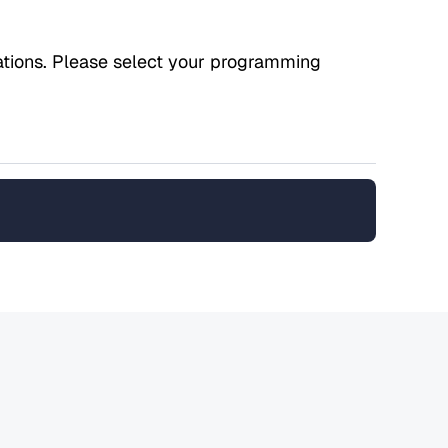
ications. Please select your programming