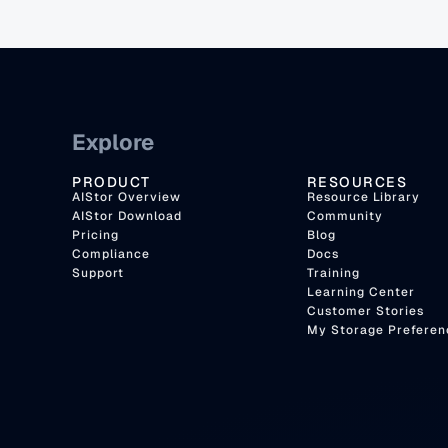
Explore
PRODUCT
RESOURCES
AIStor Overview
Resource Library
AIStor Download
Community
Pricing
Blog
Compliance
Docs
Support
Training
Learning Center
Customer Stories
My Storage Preferen