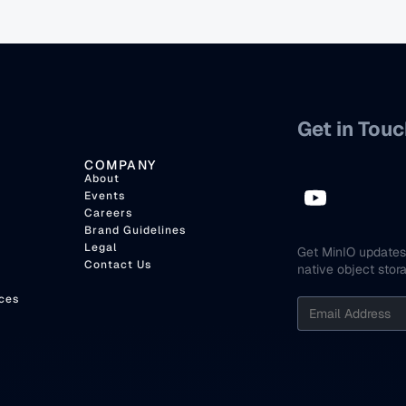
Get in Touc
COMPANY
About
Events
Careers
Brand Guidelines
Legal
Get MinIO updates 
Contact Us
native object stor
ces