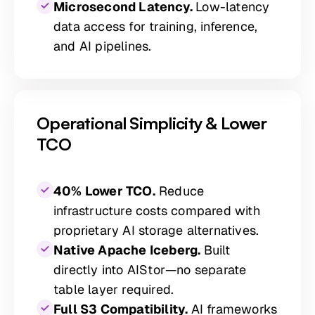
Microsecond Latency.
Low-latency
data access for training, inference,
and AI pipelines.
Operational Simplicity & Lower
TCO
40% Lower TCO.
Reduce
infrastructure costs compared with
proprietary AI storage alternatives.
Native Apache Iceberg.
Built
directly into AIStor—no separate
table layer required.
Full S3 Compatibility.
AI frameworks