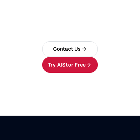
Build Enterprise AI on
AIStor
One AI data foundation for memory, tables,
and objects.
Contact Us
Try AIStor Free