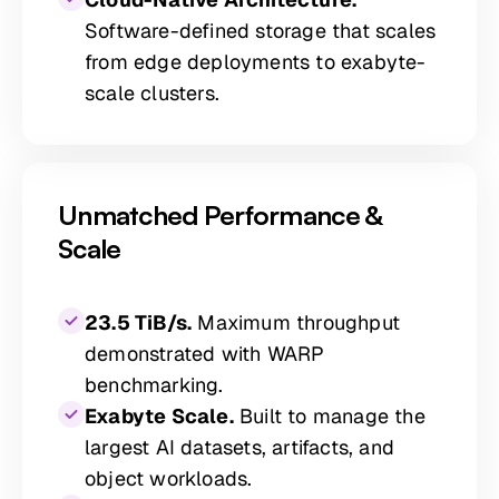
Software-defined storage that scales
from edge deployments to exabyte-
scale clusters.
Unmatched Performance &
Scale
23.5 TiB/s.
Maximum throughput
demonstrated with WARP
benchmarking.
Exabyte Scale.
Built to manage the
largest AI datasets, artifacts, and
object workloads.