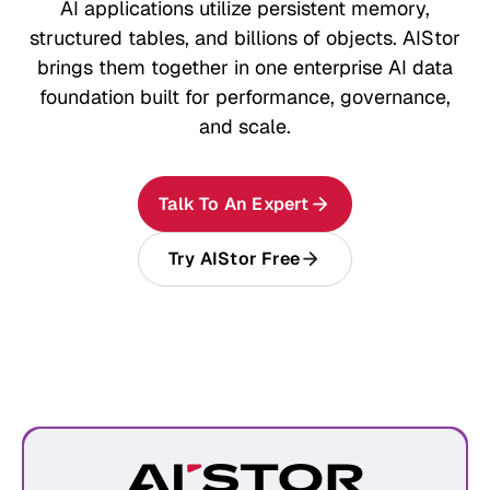
AI applications utilize persistent memory,
structured tables, and billions of objects. AIStor
brings them together in one enterprise AI data
foundation built for performance, governance,
and scale.
Talk To An Expert
Try AIStor Free