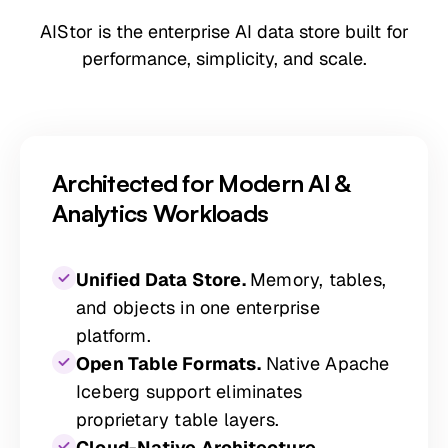
AIStor is the enterprise AI data store built for
performance, simplicity, and scale.
Architected for Modern AI &
Analytics Workloads
Unified Data Store.
Memory, tables,
and objects in one enterprise
platform.
Open Table Formats.
Native Apache
Iceberg support eliminates
proprietary table layers.
Cloud-Native Architecture.