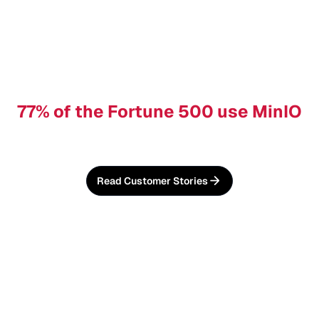
77% of the Fortune 500 use MinIO
Read Customer Stories