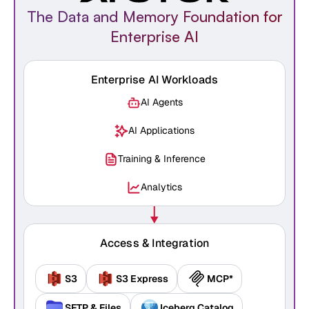
The Data and Memory Foundation for
Enterprise AI
Enterprise AI Workloads
AI Agents
AI Applications
Training & Inference
Analytics
Access & Integration
S3
S3 Express
MCP*
SFTP & Files
Iceberg Catalog