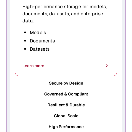
High-performance storage for models,
documents, datasets, and enterprise
data.
Models
Documents
Datasets
Learn more
Secure by Design
Governed & Compliant
Resilient & Durable
Global Scale
High Performance