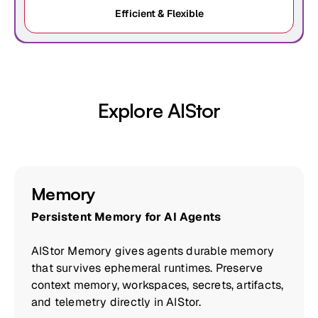
Efficient & Flexible
Explore AIStor
Memory
Persistent Memory for AI Agents
AIStor Memory gives agents durable memory
that survives ephemeral runtimes. Preserve
context memory, workspaces, secrets, artifacts,
and telemetry directly in AIStor.