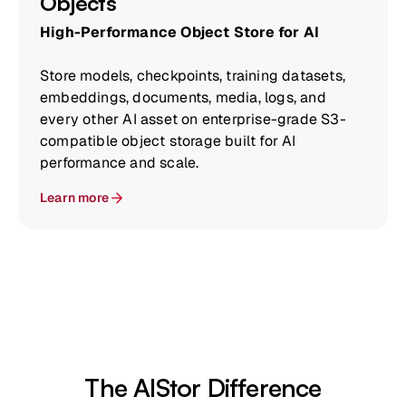
Objects
High-Performance Object Store for AI
Store models, checkpoints, training datasets,
embeddings, documents, media, logs, and
every other AI asset on enterprise-grade S3-
compatible object storage built for AI
performance and scale.
Learn more
The AIStor Difference