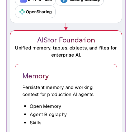
OpenSharing
AIStor Foundation
Unified memory, tables, objects, and files for
enterprise AI.
Memory
Persistent memory and working
context for production AI agents.
Open Memory
Agent Biography
Skills