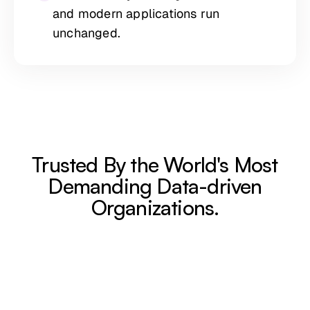
and modern applications run
unchanged.
Trusted By the World's Most
Demanding Data-driven
Organizations.