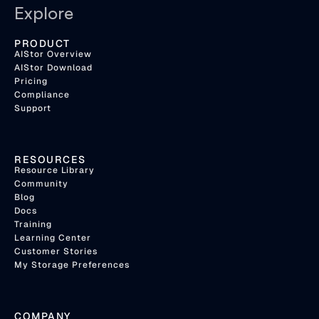
Explore
PRODUCT
AIStor Overview
AIStor Download
Pricing
Compliance
Support
RESOURCES
Resource Library
Community
Blog
Docs
Training
Learning Center
Customer Stories
My Storage Preferences
COMPANY