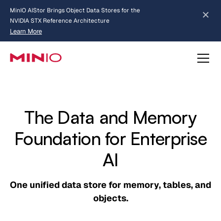
MinIO AIStor Brings Object Data Stores for the
NVIDIA STX Reference Architecture
Learn More
Slide 2 of 3.
about AIStor and the NVIDIA STX reference architecture
The Data and Memory
Foundation for Enterprise
AI
One unified data store for memory, tables, and
objects.