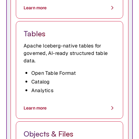
Learn more
Tables
Apache Iceberg-native tables for
governed, AI-ready structured table
data.
Open Table Format
Catalog
Analytics
Learn more
Objects & Files