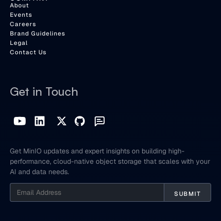
About
Events
Careers
Brand Guidelines
Legal
Contact Us
Get in Touch
Get MinIO updates and expert insights on building high-
performance, cloud-native object storage that scales with your
AI and data needs.