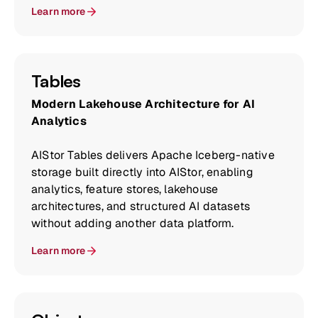
Learn more
Tables
Modern Lakehouse Architecture for AI
Analytics
AIStor Tables delivers Apache Iceberg-native
storage built directly into AIStor, enabling
analytics, feature stores, lakehouse
architectures, and structured AI datasets
without adding another data platform.
Learn more