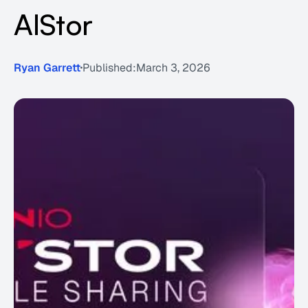
AIStor
Ryan Garrett
Published:
March 3, 2026