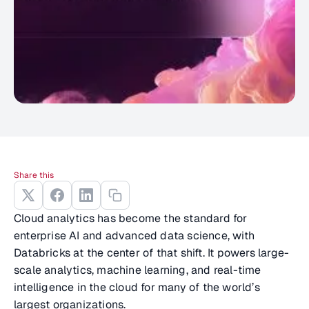
Share this
Cloud analytics has become the standard for
enterprise AI and advanced data science, with
Databricks at the center of that shift. It powers large-
scale analytics, machine learning, and real-time
intelligence in the cloud for many of the world’s
largest organizations.