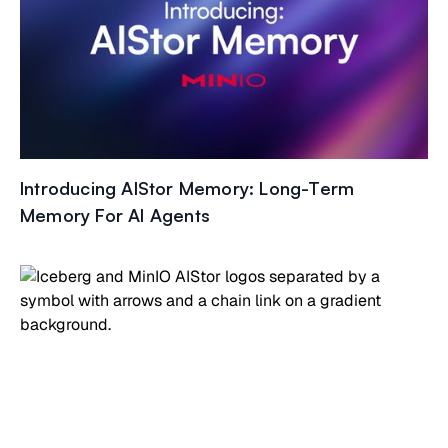
Introducing AIStor Memory: Long-Term
Memory For AI Agents