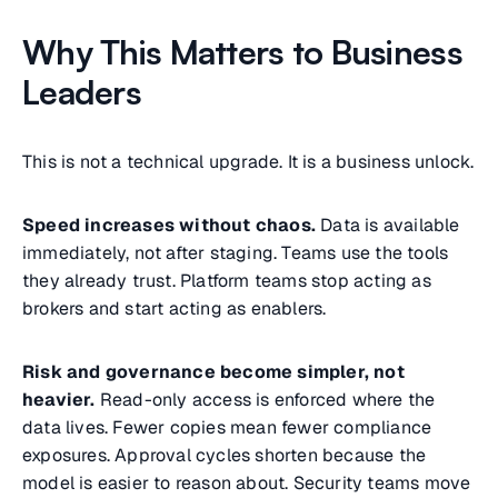
Why This Matters to Business
Leaders
This is not a technical upgrade. It is a business unlock.
Speed increases without chaos.
Data is available
immediately, not after staging. Teams use the tools
they already trust. Platform teams stop acting as
brokers and start acting as enablers.
Risk and governance become simpler, not
heavier.
Read-only access is enforced where the
data lives. Fewer copies mean fewer compliance
exposures. Approval cycles shorten because the
model is easier to reason about. Security teams move