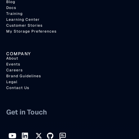
Blog
Docs
Training
Learning Center
Customer Stories
My Storage Preferences
COMPANY
About
Events
Careers
Brand Guidelines
Legal
Contact Us
Get in Touch