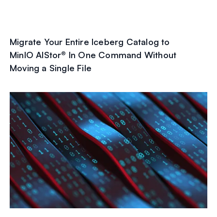
Migrate Your Entire Iceberg Catalog to
MinIO AIStor® In One Command Without
Moving a Single File