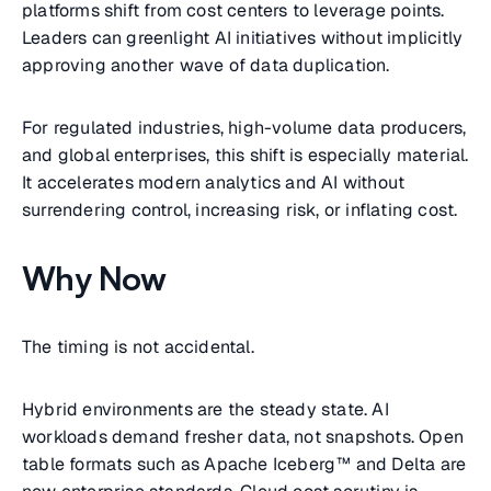
platforms shift from cost centers to leverage points.
Leaders can greenlight AI initiatives without implicitly
approving another wave of data duplication.
For regulated industries, high-volume data producers,
and global enterprises, this shift is especially material.
It accelerates modern analytics and AI without
surrendering control, increasing risk, or inflating cost.
Why Now
The timing is not accidental.
Hybrid environments are the steady state. AI
workloads demand fresher data, not snapshots. Open
table formats such as Apache Iceberg™ and Delta are