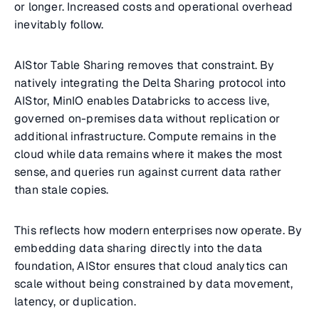
or longer. Increased costs and operational overhead
inevitably follow.
AIStor Table Sharing removes that constraint. By
natively integrating the Delta Sharing protocol into
AIStor, MinIO enables Databricks to access live,
governed on-premises data without replication or
additional infrastructure. Compute remains in the
cloud while data remains where it makes the most
sense, and queries run against current data rather
than stale copies.
This reflects how modern enterprises now operate. By
embedding data sharing directly into the data
foundation, AIStor ensures that cloud analytics can
scale without being constrained by data movement,
latency, or duplication.