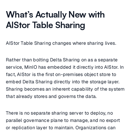
What’s Actually New with
AIStor Table Sharing
AIStor Table Sharing changes where sharing lives.
Rather than bolting Delta Sharing on as a separate
service, MinIO has embedded it directly into AIStor. In
fact, AIStor is the first on-premises object store to
embed Delta Sharing directly into the storage layer.
Sharing becomes an inherent capability of the system
that already stores and governs the data.
There is no separate sharing server to deploy, no
parallel governance plane to manage, and no export
or replication layer to maintain. Organizations can