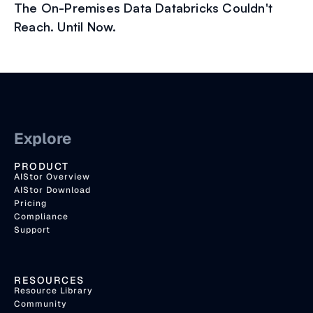
The On-Premises Data Databricks Couldn't
Reach. Until Now.
Explore
PRODUCT
AIStor Overview
AIStor Download
Pricing
Compliance
Support
RESOURCES
Resource Library
Community