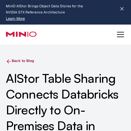
MinIO AIStor Brings Object Data Stores for the
NVIDIA STX Reference Architecture
Learn More
Slide 2 of 3.
about AIStor and the NVIDIA STX reference architecture
Back to Blog
AIStor Table Sharing
Connects Databricks
Directly to On-
Premises Data in