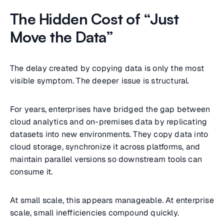
The Hidden Cost of “Just
Move the Data”
The delay created by copying data is only the most
visible symptom. The deeper issue is structural.
For years, enterprises have bridged the gap between
cloud analytics and on-premises data by replicating
datasets into new environments. They copy data into
cloud storage, synchronize it across platforms, and
maintain parallel versions so downstream tools can
consume it.
At small scale, this appears manageable. At enterprise
scale, small inefficiencies compound quickly.