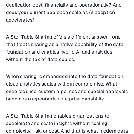
duplication cost, financially and operationally? And
does your current approach scale as AI adoption
accelerates?
AIStor Table Sharing offers a different answer—one
that treats sharing as a native capability of the data
foundation and enables hybrid AI and analytics
without the tax of data copies.
When sharing is embedded into the data foundation,
cloud analytics scales without compromise. What
once required custom pipelines and special approvals
becomes a repeatable enterprise capability.
AIStor Table Sharing enables organizations to
accelerate and scale insights without scaling
complexity, risk, or cost. And that is what modern data