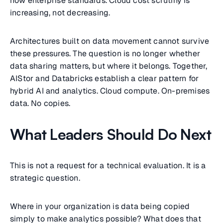
now enterprise standards. Cloud cost scrutiny is
increasing, not decreasing.
Architectures built on data movement cannot survive
these pressures. The question is no longer whether
data sharing matters, but where it belongs. Together,
AIStor and Databricks establish a clear pattern for
hybrid AI and analytics. Cloud compute. On-premises
data. No copies.
What Leaders Should Do Next
This is not a request for a technical evaluation. It is a
strategic question.
Where in your organization is data being copied
simply to make analytics possible? What does that