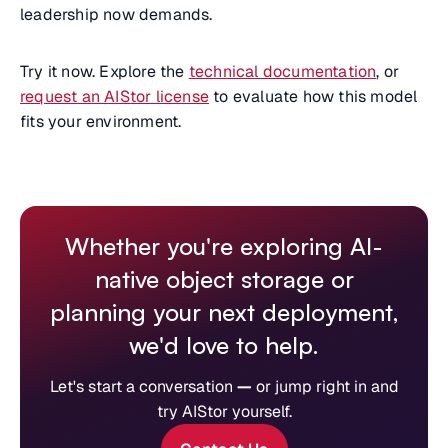
leadership now demands.
Try it now. Explore the
technical documentation
, or
request an AIStor license
to evaluate how this model
fits your environment.
Whether you're exploring AI-
native object storage or
planning your next deployment,
we'd love to help.
Let's start a conversation
—
or jump right in and
try AIStor yourself.