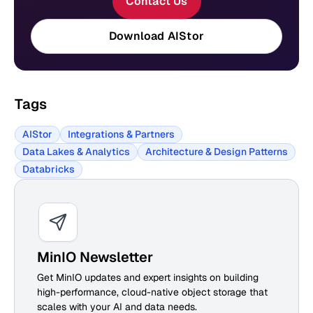
Contact Us
Download AIStor
Tags
AIStor
Integrations & Partners
Data Lakes & Analytics
Architecture & Design Patterns
Databricks
MinIO Newsletter
Get MinIO updates and expert insights on building
high-performance, cloud-native object storage that
scales with your AI and data needs.