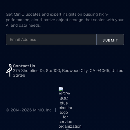
Get MinIO updates and expert insights on building high-
performance, cloud-native object storage that scales with your
AI and data needs.
Contact Us
275 Shoreline Dr, Ste 100, Redwood City, CA 94065, United
States
© 2014-2026 MinIO, Inc.