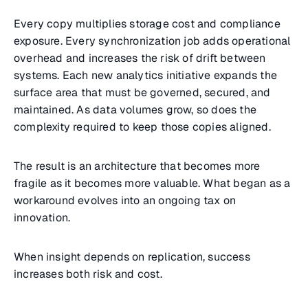
Every copy multiplies storage cost and compliance
exposure. Every synchronization job adds operational
overhead and increases the risk of drift between
systems. Each new analytics initiative expands the
surface area that must be governed, secured, and
maintained. As data volumes grow, so does the
complexity required to keep those copies aligned.
The result is an architecture that becomes more
fragile as it becomes more valuable. What began as a
workaround evolves into an ongoing tax on
innovation.
When insight depends on replication, success
increases both risk and cost.