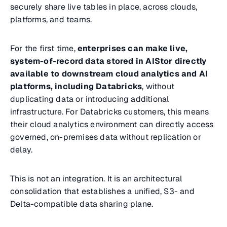
securely share live tables in place, across clouds,
platforms, and teams.
For the first time,
enterprises can make live,
system-of-record data stored in AIStor directly
available to downstream cloud analytics and AI
platforms, including Databricks
, without
duplicating data or introducing additional
infrastructure. For Databricks customers, this means
their cloud analytics environment can directly access
governed, on-premises data without replication or
delay.
This is not an integration. It is an architectural
consolidation that establishes a unified, S3- and
Delta-compatible data sharing plane.