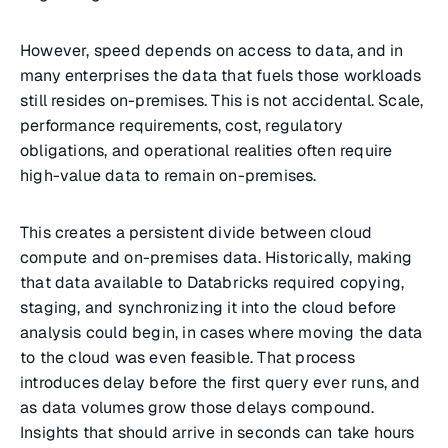
However, speed depends on access to data, and in
many enterprises the data that fuels those workloads
still resides on-premises. This is not accidental. Scale,
performance requirements, cost, regulatory
obligations, and operational realities often require
high-value data to remain on-premises.
This creates a persistent divide between cloud
compute and on-premises data. Historically, making
that data available to Databricks required copying,
staging, and synchronizing it into the cloud before
analysis could begin, in cases where moving the data
to the cloud was even feasible. That process
introduces delay before the first query ever runs, and
as data volumes grow those delays compound.
Insights that should arrive in seconds can take hours