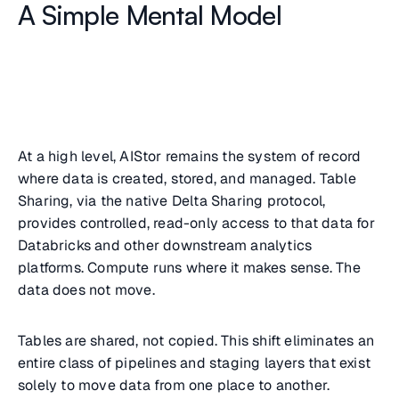
A Simple Mental Model
At a high level, AIStor remains the system of record
where data is created, stored, and managed. Table
Sharing, via the native Delta Sharing protocol,
provides controlled, read-only access to that data for
Databricks and other downstream analytics
platforms. Compute runs where it makes sense. The
data does not move.
Tables are shared, not copied. This shift eliminates an
entire class of pipelines and staging layers that exist
solely to move data from one place to another.