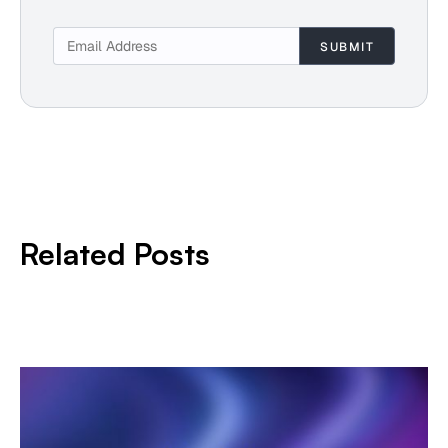
Related Posts