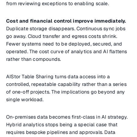
from reviewing exceptions to enabling scale.
Cost and financial control improve immediately.
Duplicate storage disappears. Continuous sync jobs
go away. Cloud transfer and egress costs shrink.
Fewer systems need to be deployed, secured, and
operated. The cost curve of analytics and AI flattens
rather than compounds.
AIStor Table Sharing turns data access into a
controlled, repeatable capability rather than a series
of one-off projects. The implications go beyond any
single workload.
On-premises data becomes first-class in AI strategy.
Hybrid analytics stops being a special case that
requires bespoke pipelines and approvals. Data