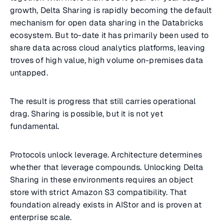
growth, Delta Sharing is rapidly becoming the default
mechanism for open data sharing in the Databricks
ecosystem. But to-date it has primarily been used to
share data across cloud analytics platforms, leaving
troves of high value, high volume on-premises data
untapped.
The result is progress that still carries operational
drag. Sharing is possible, but it is not yet
fundamental.
Protocols unlock leverage. Architecture determines
whether that leverage compounds. Unlocking Delta
Sharing in these environments requires an object
store with strict Amazon S3 compatibility. That
foundation already exists in AIStor and is proven at
enterprise scale.