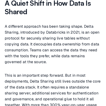
A Quiet Shift in How Data Is
Shared
A different approach has been taking shape. Delta
Sharing, introduced by Databricks in 2021, is an open
protocol for securely sharing live tables without
copying data. It decouples data ownership from data
consumption. Teams can access the data they need
with the tools they prefer, while data remains
governed at the source.
This is an important step forward. But in most
deployments, Delta Sharing still lives outside the core
of the data stack. It often requires a standalone
sharing server, additional services for authentication
and governance, and operational glue to hold it all
together. With more than 300% year-on-year usage