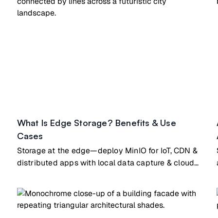
What Is Edge Storage? Benefits & Use
Cases
Storage at the edge—deploy MinIO for IoT, CDN &
distributed apps with local data capture & cloud
sync