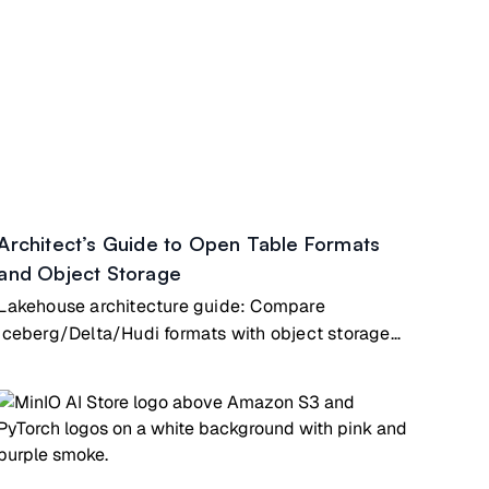
Architect’s Guide to Open Table Formats
and Object Storage
Lakehouse architecture guide: Compare
Iceberg/Delta/Hudi formats with object storage
for AI/analytics workloads