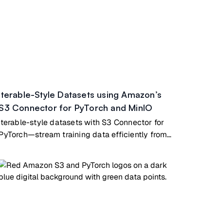
Iterable-Style Datasets using Amazon’s
S3 Connector for PyTorch and MinIO
Iterable-style datasets with S3 Connector for
PyTorch—stream training data efficiently from
MinIO for large models