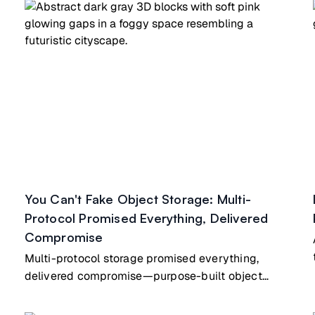
You Can't Fake Object Storage: Multi-
Protocol Promised Everything, Delivered
Compromise
Multi-protocol storage promised everything,
delivered compromise—purpose-built object
storage beats retrofitted file/block hybrids