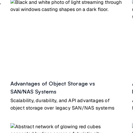
Advantages of Object Storage vs
SAN/NAS Systems
Scalability, durability, and API advantages of
object storage over legacy SAN/NAS systems