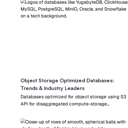
Object Storage Optimized Databases:
Trends & Industry Leaders
Databases optimized for object storage using S3
API for disaggregated compute-storage
architecture