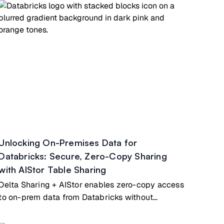
Unlocking On-Premises Data for
Databricks: Secure, Zero-Copy Sharing
with AIStor Table Sharing
Delta Sharing + AIStor enables zero-copy access
to on-prem data from Databricks without
duplication