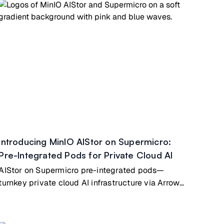
Introducing MinIO AIStor on Supermicro:
Pre-Integrated Pods for Private Cloud AI
AIStor on Supermicro pre-integrated pods—
turnkey private cloud AI infrastructure via Arrow
Electronics partnership