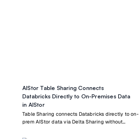
AIStor Table Sharing Connects
Databricks Directly to On-Premises Data
in AIStor
Table Sharing connects Databricks directly to on-
prem AIStor data via Delta Sharing without
copying/syncing