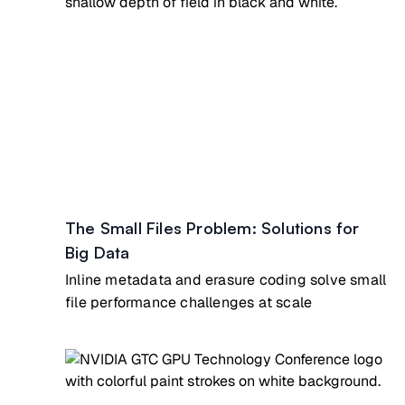
The Small Files Problem: Solutions for
Big Data
Inline metadata and erasure coding solve small
file performance challenges at scale