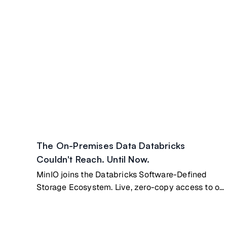
The On-Premises Data Databricks
Couldn't Reach. Until Now.
MinIO joins the Databricks Software-Defined
Storage Ecosystem. Live, zero-copy access to on
premises data.