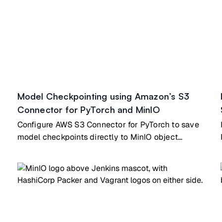
Model Checkpointing using Amazon’s S3
Connector for PyTorch and MinIO
Configure AWS S3 Connector for PyTorch to save
model checkpoints directly to MinIO object
storage