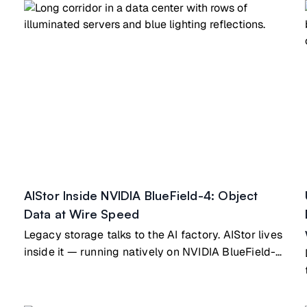
building block that scales directly into MinIO's
ExaPOD reference architecture, so the path from a
single pod to exascale runs on identical hardware
and software.
AIStor Inside NVIDIA BlueField-4: Object
Data at Wire Speed
Legacy storage talks to the AI factory. AIStor lives
inside it — running natively on NVIDIA BlueField-4
Vera