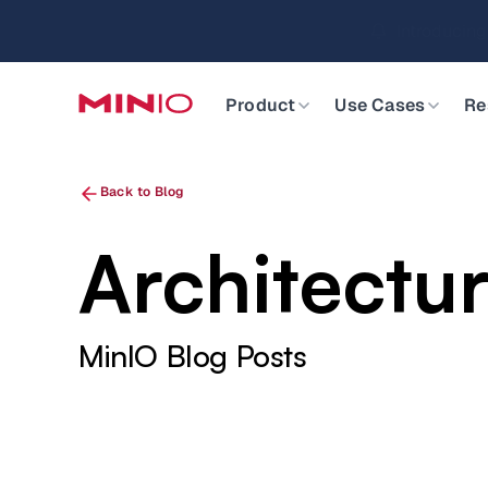
MinIO AIStor 
Slide 2 of 3.
Product
Use Cases
Re
Back to Blog
Architectu
MinIO Blog Posts