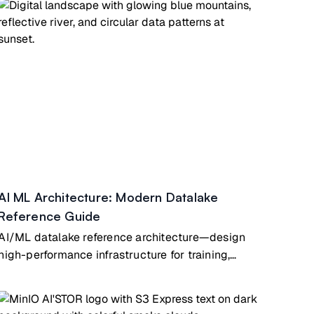
AI ML Architecture: Modern Datalake
Reference Guide
AI/ML datalake reference architecture—design
high-performance infrastructure for training,
inference & analytics at scale