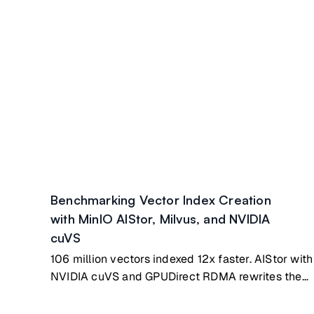
Benchmarking Vector Index Creation
with MinIO AIStor, Milvus, and NVIDIA
cuVS
106 million vectors indexed 12x faster. AIStor with
NVIDIA cuVS and GPUDirect RDMA rewrites the
benchmark.