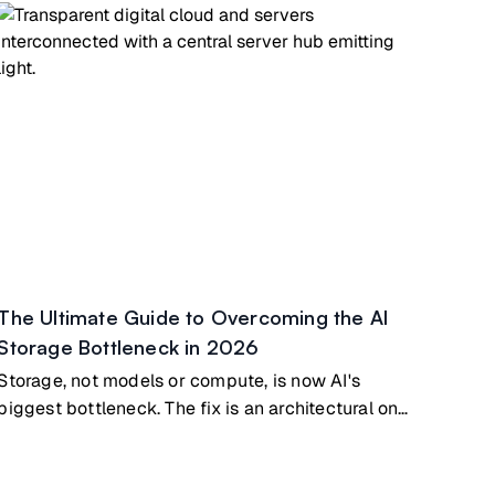
The Ultimate Guide to Overcoming the AI
Storage Bottleneck in 2026
Storage, not models or compute, is now AI's
biggest bottleneck. The fix is an architectural one,
not a bigger GPU.