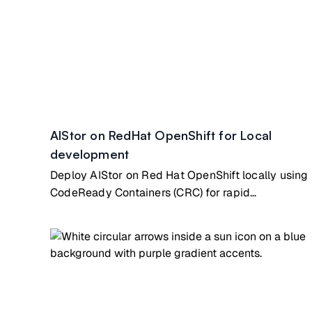
AIStor on RedHat OpenShift for Local
development
Deploy AIStor on Red Hat OpenShift locally using
CodeReady Containers (CRC) for rapid
development & testing