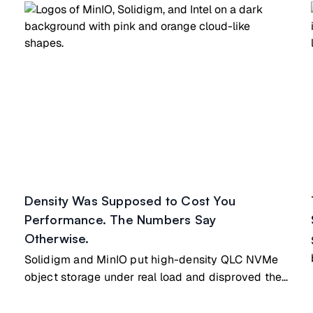
Density Was Supposed to Cost You
Performance. The Numbers Say
Otherwise.
-
Solidigm and MinIO put high-density QLC NVMe
object storage under real load and disproved the
long-held assumption that density costs
performance. The tested node is the same