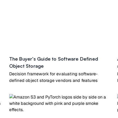
The Buyer’s Guide to Software Defined
Object Storage
Decision framework for evaluating software-
defined object storage vendors and features