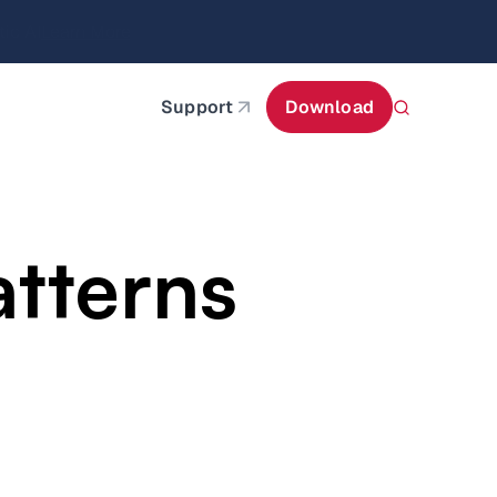
itecture
Learn More
about AIStor and the NVIDIA STX reference architect
Support
Download
atterns