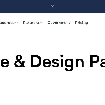
Brings Object Data Stores for the NVIDIA STX Reference Arch
sources
Partners
Government
Pricing
re & Design P