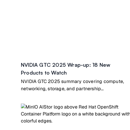
NVIDIA GTC 2025 Wrap-up: 18 New
Products to Watch
NVIDIA GTC 2025 summary covering compute,
networking, storage, and partnership
announcements