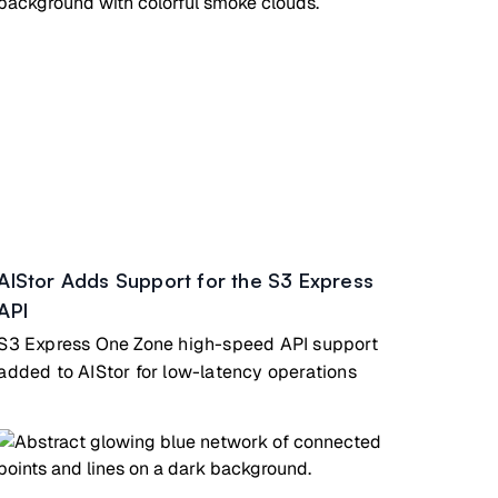
AIStor Adds Support for the S3 Express
API
S3 Express One Zone high-speed API support
added to AIStor for low-latency operations