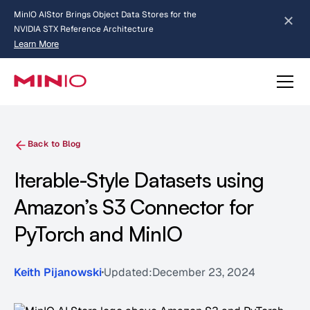
MinIO AIStor Brings Object Data Stores for the
NVIDIA STX Reference Architecture
Learn More
Slide 2 of 3.
about AIStor and the NVIDIA STX reference architecture
Back to Blog
Iterable-Style Datasets using
Amazon’s S3 Connector for
PyTorch and MinIO
Keith Pijanowski
Updated:
December 23, 2024