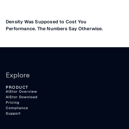
Density Was Supposed to Cost You
Performance. The Numbers Say Otherwise.
Explore
PRODUCT
AIStor Overview
AIStor Download
Pricing
Compliance
Support