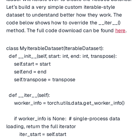
Let’s build a very simple custom iterable-style
dataset to understand better how they work. The
code below shows how to override the __iter__()
method. The full code download can be found
here
.
class MyIterableDataset(IterableDataset):
def __init__(self, start: int, end: int, transpose):
self.start = start
self.end = end
self.transpose = transpose
def __iter__(self):
worker_info = torch.utils.data.get_worker_info()
if worker_info is None:
# single-process data
loading, return the full iterator
iter_start = self.start