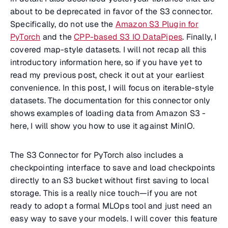
about to be deprecated in favor of the S3 connector.
Specifically, do not use the
Amazon S3 Plugin for
PyTorch
and the
CPP-based S3 IO DataPipes
. Finally, I
covered map-style datasets. I will not recap all this
introductory information here, so if you have yet to
read my previous post, check it out at your earliest
convenience. In this post, I will focus on iterable-style
datasets. The documentation for this connector only
shows examples of loading data from Amazon S3 -
here, I will show you how to use it against MinIO.
The S3 Connector for PyTorch also includes a
checkpointing interface to save and load checkpoints
directly to an S3 bucket without first saving to local
storage. This is a really nice touch—if you are not
ready to adopt a formal MLOps tool and just need an
easy way to save your models. I will cover this feature