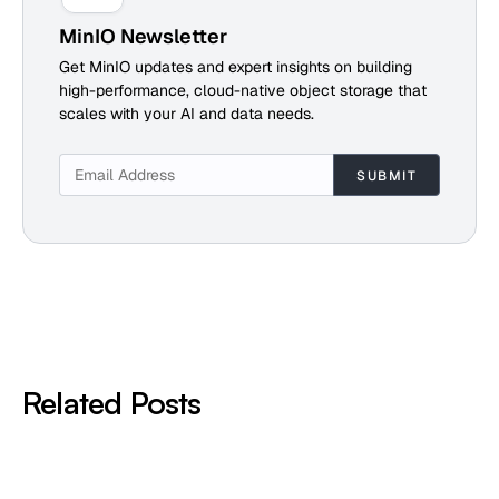
MinIO Newsletter
Get MinIO updates and expert insights on building
high-performance, cloud-native object storage that
scales with your AI and data needs.
Related Posts