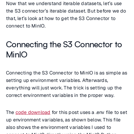
Now that we understand iterable datasets, let’s use
the S3 connector’s iterable dataset. But before we do
that, let’s look at how to get the S3 Connector to
connect to MinIO.
Connecting the S3 Connector to
MinIO
Connecting the S3 Connector to MinIO is as simple as
setting up environment variables. Afterwards,
everything will just work. The trick is setting up the
correct environment variables in the proper way.
The
code download
for this post uses a .env file to set
up environment variables, as shown below. This file
also shows the environment variables I used to