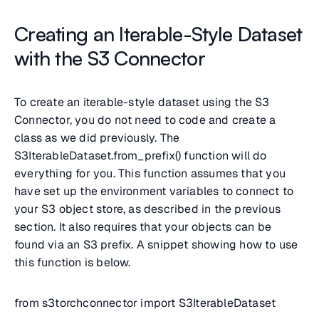
Creating an Iterable-Style Dataset
with the S3 Connector
To create an iterable-style dataset using the S3
Connector, you do not need to code and create a
class as we did previously. The
S3IterableDataset.from_prefix() function will do
everything for you. This function assumes that you
have set up the environment variables to connect to
your S3 object store, as described in the previous
section. It also requires that your objects can be
found via an S3 prefix. A snippet showing how to use
this function is below.
from s3torchconnector import S3IterableDataset