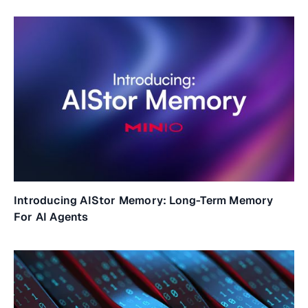
Introducing AIStor Memory: Long-Term Memory
For AI Agents