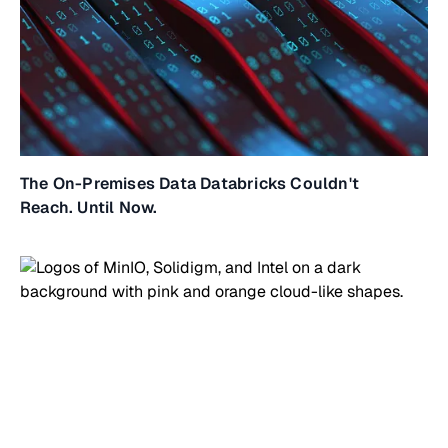
The On-Premises Data Databricks Couldn't
Reach. Until Now.