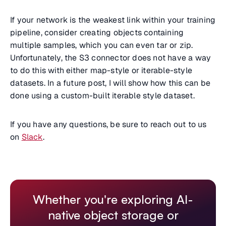
If your network is the weakest link within your training
pipeline, consider creating objects containing
multiple samples, which you can even tar or zip.
Unfortunately, the S3 connector does not have a way
to do this with either map-style or iterable-style
datasets. In a future post, I will show how this can be
done using a custom-built iterable style dataset.
If you have any questions, be sure to reach out to us
on
Slack
.
Whether you're exploring AI-
native object storage or