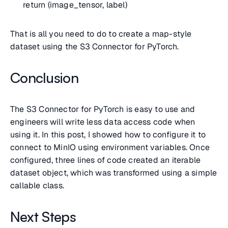
return (image_tensor, label)
That is all you need to do to create a map-style
dataset using the S3 Connector for PyTorch.
Conclusion
The S3 Connector for PyTorch is easy to use and
engineers will write less data access code when
using it. In this post, I showed how to configure it to
connect to MinIO using environment variables. Once
configured, three lines of code created an iterable
dataset object, which was transformed using a simple
callable class.
Next Steps