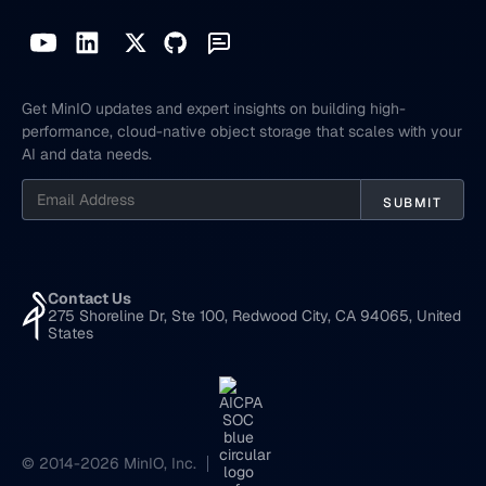
Get MinIO updates and expert insights on building high-
performance, cloud-native object storage that scales with your
AI and data needs.
Contact Us
275 Shoreline Dr, Ste 100, Redwood City, CA 94065, United
States
© 2014-2026 MinIO, Inc.