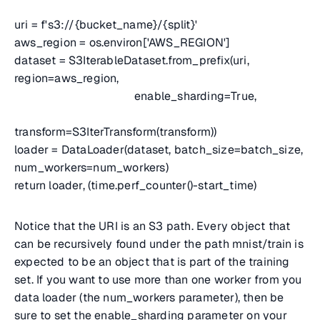
uri = f's3://{bucket_name}/{split}'
aws_region = os.environ['AWS_REGION']
dataset = S3IterableDataset.from_prefix(uri,
region=aws_region,
enable_sharding=True,
transform=S3IterTransform(transform))
loader = DataLoader(dataset, batch_size=batch_size,
num_workers=num_workers)
return loader, (time.perf_counter()-start_time)
Notice that the URI is an S3 path. Every object that
can be recursively found under the path mnist/train is
expected to be an object that is part of the training
set. If you want to use more than one worker from you
data loader (the num_workers parameter), then be
sure to set the enable_sharding parameter on your