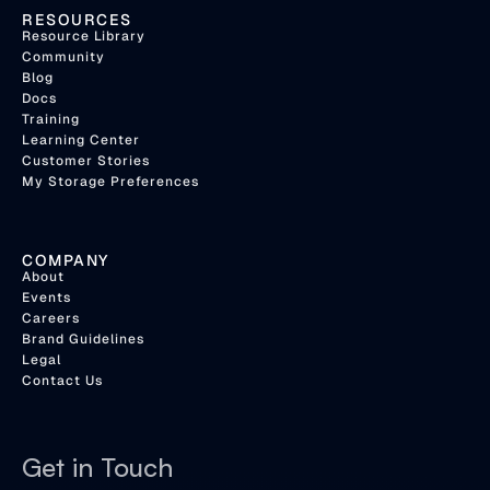
RESOURCES
Resource Library
Community
Blog
Docs
Training
Learning Center
Customer Stories
My Storage Preferences
COMPANY
About
Events
Careers
Brand Guidelines
Legal
Contact Us
Get in Touch