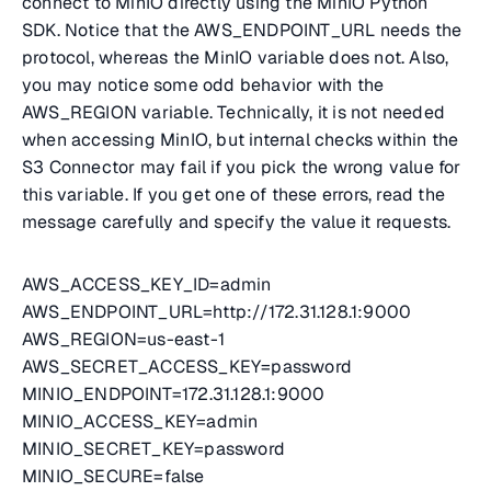
connect to MinIO directly using the MinIO Python
SDK. Notice that the AWS_ENDPOINT_URL needs the
protocol, whereas the MinIO variable does not. Also,
you may notice some odd behavior with the
AWS_REGION variable. Technically, it is not needed
when accessing MinIO, but internal checks within the
S3 Connector may fail if you pick the wrong value for
this variable. If you get one of these errors, read the
message carefully and specify the value it requests.
AWS_ACCESS_KEY_ID=admin
AWS_ENDPOINT_URL=http://172.31.128.1:9000
AWS_REGION=us-east-1
AWS_SECRET_ACCESS_KEY=password
MINIO_ENDPOINT=172.31.128.1:9000
MINIO_ACCESS_KEY=admin
MINIO_SECRET_KEY=password
MINIO_SECURE=false