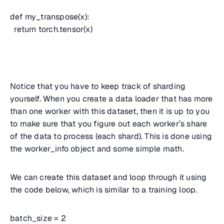
def my_transpose(x):
return torch.tensor(x)
Notice that you have to keep track of sharding
yourself. When you create a data loader that has more
than one worker with this dataset, then it is up to you
to make sure that you figure out each worker’s share
of the data to process (each shard). This is done using
the worker_info object and some simple math.
We can create this dataset and loop through it using
the code below, which is similar to a training loop.
batch_size = 2