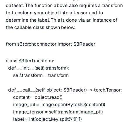
dataset. The function above also requires a transform
to transform your object into a tensor and to
determine the label. This is done via an instance of
the callable class shown below.
from s3torchconnector import S3Reader
class S3IterTransform:
def __init__(self, transform):
self.transform = transform
def __call__(self, object: S3Reader) -> torch.Tensor:
content = object.read()
image_pil = Image.open(BytesIO(content))
image_tensor = self.transform(image_pil)
label = int(object.key.split('/')[1])