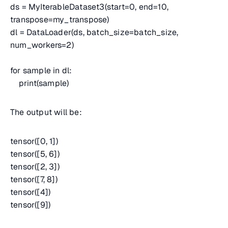
ds = MyIterableDataset3(start=0, end=10,
transpose=my_transpose)
dl = DataLoader(ds, batch_size=batch_size,
num_workers=2)
for sample in dl:
print(sample)
The output will be:
tensor([0, 1])
tensor([5, 6])
tensor([2, 3])
tensor([7, 8])
tensor([4])
tensor([9])