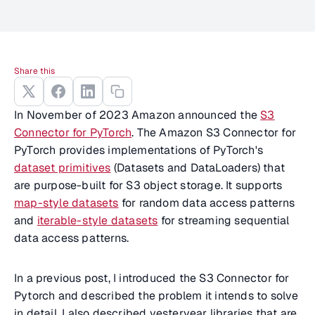
Share this
In November of 2023 Amazon announced the
S3
Connector for PyTorch
. The Amazon S3 Connector for
PyTorch provides implementations of PyTorch's
dataset primitives
(Datasets and DataLoaders) that
are purpose-built for S3 object storage. It supports
map-style datasets
for random data access patterns
and
iterable-style datasets
for streaming sequential
data access patterns.
In a previous post, I introduced the S3 Connector for
Pytorch and described the problem it intends to solve
in detail. I also described yesteryear libraries that are