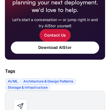
planning your next deployment,
we'd love to help.
Let's start a conversation
—
or jump right in and
try AIStor yourself.
Contact Us
Download AIStor
Tags
AI/ML
Architecture & Design Patterns
Storage & Infrastructure