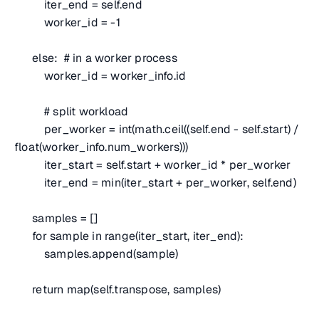
iter_end = self.end
worker_id = -1
else:
# in a worker process
worker_id = worker_info.id
# split workload
per_worker = int(math.ceil((self.end - self.start) /
float(worker_info.num_workers)))
iter_start = self.start + worker_id * per_worker
iter_end = min(iter_start + per_worker, self.end)
samples = []
for sample in range(iter_start, iter_end):
samples.append(sample)
return map(self.transpose, samples)