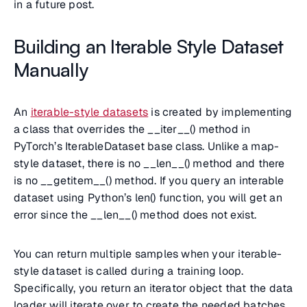
in a future post.
Building an Iterable Style Dataset
Manually
An
iterable-style datasets
is created by implementing
a class that overrides the __iter__() method in
PyTorch’s IterableDataset base class. Unlike a map-
style dataset, there is no __len__() method and there
is no __getitem__() method. If you query an interable
dataset using Python’s len() function, you will get an
error since the __len__() method does not exist.
You can return multiple samples when your iterable-
style dataset is called during a training loop.
Specifically, you return an iterator object that the data
loader will iterate over to create the needed batches.