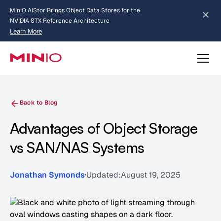
MinIO AIStor Brings Object Data Stores for the
NVIDIA STX Reference Architecture
Learn More
Slide 2 of 3.
about AIStor and the NVIDIA STX reference architecture
Back to Blog
Advantages of Object Storage
vs SAN/NAS Systems
Jonathan Symonds
Updated:
August 19, 2025