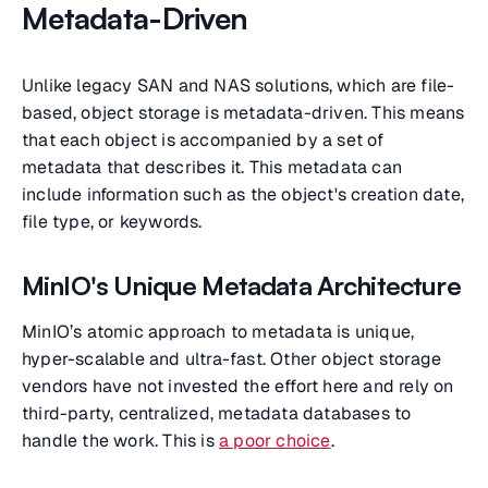
Metadata-Driven
Unlike legacy SAN and NAS solutions, which are file-
based, object storage is metadata-driven. This means
that each object is accompanied by a set of
metadata that describes it. This metadata can
include information such as the object's creation date,
file type, or keywords.
MinIO's Unique Metadata Architecture
MinIO’s atomic approach to metadata is unique,
hyper-scalable and ultra-fast. Other object storage
vendors have not invested the effort here and rely on
third-party, centralized, metadata databases to
handle the work. This is
a poor choice
.