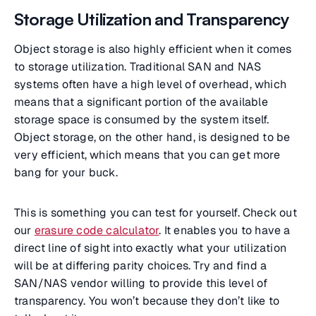
Storage Utilization and Transparency
Object storage is also highly efficient when it comes
to storage utilization. Traditional SAN and NAS
systems often have a high level of overhead, which
means that a significant portion of the available
storage space is consumed by the system itself.
Object storage, on the other hand, is designed to be
very efficient, which means that you can get more
bang for your buck.
This is something you can test for yourself. Check out
our
erasure code calculator
. It enables you to have a
direct line of sight into exactly what your utilization
will be at differing parity choices. Try and find a
SAN/NAS vendor willing to provide this level of
transparency. You won’t because they don’t like to