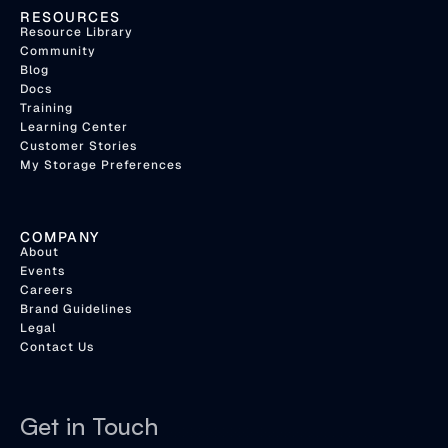
RESOURCES
Resource Library
Community
Blog
Docs
Training
Learning Center
Customer Stories
My Storage Preferences
COMPANY
About
Events
Careers
Brand Guidelines
Legal
Contact Us
Get in Touch