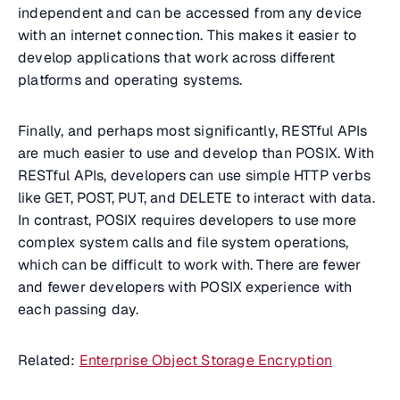
independent and can be accessed from any device
with an internet connection. This makes it easier to
develop applications that work across different
platforms and operating systems.
Finally, and perhaps most significantly, RESTful APIs
are much easier to use and develop than POSIX. With
RESTful APIs, developers can use simple HTTP verbs
like GET, POST, PUT, and DELETE to interact with data.
In contrast, POSIX requires developers to use more
complex system calls and file system operations,
which can be difficult to work with. There are fewer
and fewer developers with POSIX experience with
each passing day.
Related:
Enterprise Object Storage Encryption