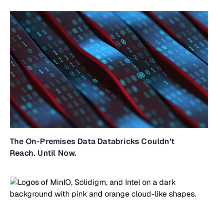
The On-Premises Data Databricks Couldn't
Reach. Until Now.