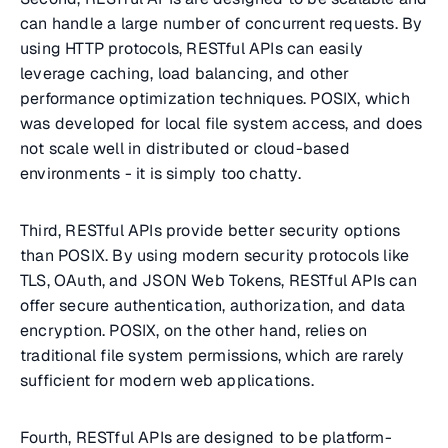
can handle a large number of concurrent requests. By
using HTTP protocols, RESTful APIs can easily
leverage caching, load balancing, and other
performance optimization techniques. POSIX, which
was developed for local file system access, and does
not scale well in distributed or cloud-based
environments - it is simply too chatty.
Third, RESTful APIs provide better security options
than POSIX. By using modern security protocols like
TLS, OAuth, and JSON Web Tokens, RESTful APIs can
offer secure authentication, authorization, and data
encryption. POSIX, on the other hand, relies on
traditional file system permissions, which are rarely
sufficient for modern web applications.
Fourth, RESTful APIs are designed to be platform-