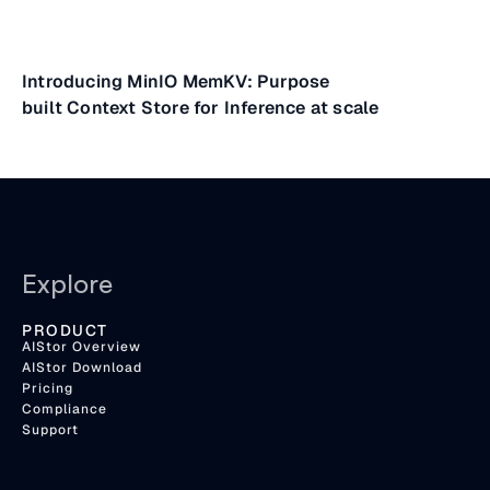
Introducing MinIO MemKV: Purpose
built Context Store for Inference at scale
Explore
PRODUCT
AIStor Overview
AIStor Download
Pricing
Compliance
Support