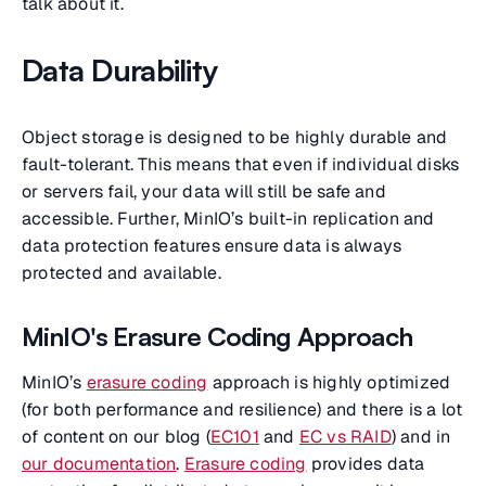
talk about it.
Data Durability
Object storage is designed to be highly durable and
fault-tolerant. This means that even if individual disks
or servers fail, your data will still be safe and
accessible. Further, MinIO’s built-in replication and
data protection features ensure data is always
protected and available.
MinIO's Erasure Coding Approach
MinIO’s
erasure coding
approach is highly optimized
(for both performance and resilience) and there is a lot
of content on our blog (
EC101
and
EC vs RAID
) and in
our documentation
.
Erasure coding
provides data