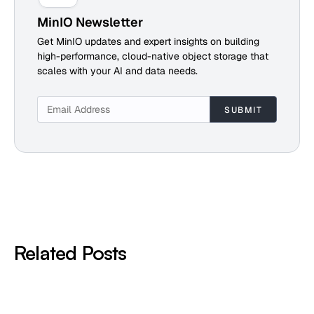
MinIO Newsletter
Get MinIO updates and expert insights on building
high-performance, cloud-native object storage that
scales with your AI and data needs.
Related Posts