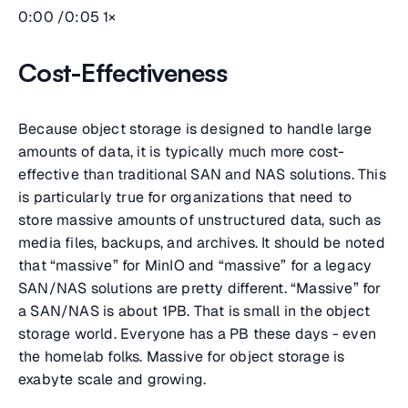
0:00 /0:05 1×
Cost-Effectiveness
Because object storage is designed to handle large
amounts of data, it is typically much more cost-
effective than traditional SAN and NAS solutions. This
is particularly true for organizations that need to
store massive amounts of unstructured data, such as
media files, backups, and archives. It should be noted
that “massive” for MinIO and “massive” for a legacy
SAN/NAS solutions are pretty different. “Massive” for
a SAN/NAS is about 1PB. That is small in the object
storage world. Everyone has a PB these days - even
the homelab folks. Massive for object storage is
exabyte scale and growing.