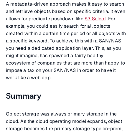
A metadata-driven approach makes it easy to search
and retrieve objects based on specific criteria. It even
allows for predicate pushdown like
S3 Select
. For
example, you could easily search for all objects
created within a certain time period or all objects with
a specific keyword. To achieve this with a SAN/NAS
you need a dedicated application layer. This, as you
might imagine, has spawned a fairly healthy
ecosystem of companies that are more than happy to
impose a tax on your SAN/NAS in order to have it
work like a web app.
Summary
Object storage was always primary storage in the
cloud. As the cloud operating model expands, object
storage becomes the primary storage type on-prem,