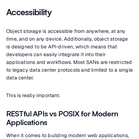
Accessibility
Object storage is accessible from anywhere, at any
time, and on any device. Additionally, object storage
is designed to be API-driven, which means that
developers can easily integrate it into their
applications and workflows. Most SANs are restricted
to legacy data center protocols and limited to a single
data center.
This is really important.
RESTful APIs vs POSIX for Modern
Applications
When it comes to building modern web applications,