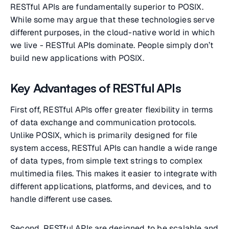
RESTful APIs are fundamentally superior to POSIX.
While some may argue that these technologies serve
different purposes, in the cloud-native world in which
we live - RESTful APIs dominate. People simply don’t
build new applications with POSIX.
Key Advantages of RESTful APIs
First off, RESTful APIs offer greater flexibility in terms
of data exchange and communication protocols.
Unlike POSIX, which is primarily designed for file
system access, RESTful APIs can handle a wide range
of data types, from simple text strings to complex
multimedia files. This makes it easier to integrate with
different applications, platforms, and devices, and to
handle different use cases.
Second, RESTful APIs are designed to be scalable and