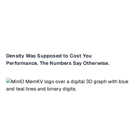
Density Was Supposed to Cost You
Performance. The Numbers Say Otherwise.