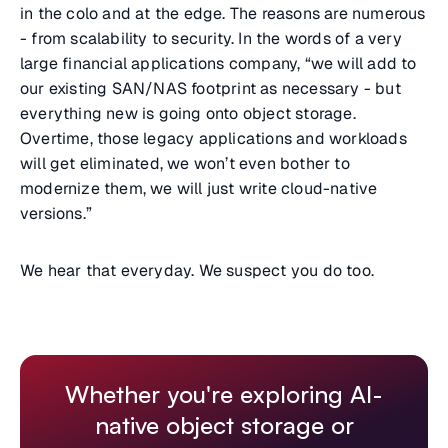
in the colo and at the edge. The reasons are numerous
- from scalability to security. In the words of a very
large financial applications company, “we will add to
our existing SAN/NAS footprint as necessary - but
everything new is going onto object storage.
Overtime, those legacy applications and workloads
will get eliminated, we won’t even bother to
modernize them, we will just write cloud-native
versions.”
We hear that everyday. We suspect you do too.
Whether you're exploring AI-
native object storage or