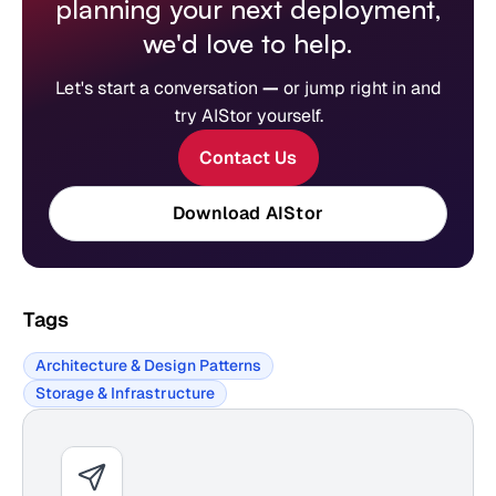
planning your next deployment,
we'd love to help.
Let's start a conversation
—
or jump right in and
try AIStor yourself.
Contact Us
Download AIStor
Tags
Architecture & Design Patterns
Storage & Infrastructure