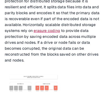
protection for distributed storage because it is
resilient and efficient. It splits data files into data and
parity blocks and encodes it so that the primary data
is recoverable even if part of the encoded data is not
available. Horizontally scalable distributed storage
systems rely on
erasure coding
to provide data
protection by saving encoded data across multiple
drives and nodes. If a drive or node fails or data
becomes corrupted, the original data can be
reconstructed from the blocks saved on other drives
and nodes.