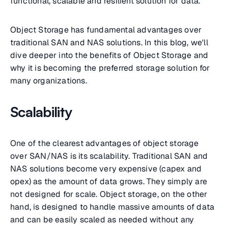
functional, scalable and resilient solution for data.
Object Storage has fundamental advantages over
traditional SAN and NAS solutions. In this blog, we'll
dive deeper into the benefits of Object Storage and
why it is becoming the preferred storage solution for
many organizations.
Scalability
One of the clearest advantages of object storage
over SAN/NAS is its scalability. Traditional SAN and
NAS solutions become very expensive (capex and
opex) as the amount of data grows. They simply are
not designed for scale. Object storage, on the other
hand, is designed to handle massive amounts of data
and can be easily scaled as needed without any