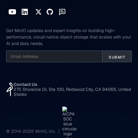
Get MinIO updates and expert insights on building high-
performance, cloud-native object storage that scales with your
AI and data needs.
Contact Us
275 Shoreline Dr, Ste 100, Redwood City, CA 94065, United
States
© 2014-2026 MinIO, Inc.