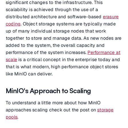
significant changes to the infrastructure. This
scalability is achieved through the use of a
distributed architecture and software-based
erasure
coding
. Object storage systems are typically made
up of many individual storage nodes that work
together to store and manage data. As new nodes are
added to the system, the overall capacity and
performance of the system increases.
Performance at
scale
is a critical concept in the enterprise today and
that is what modern, high performance object stores
like MinIO can deliver.
MinIO's Approach to Scaling
To understand a little more about how MinIO
approaches scaling check out the post on
storage
pools
.