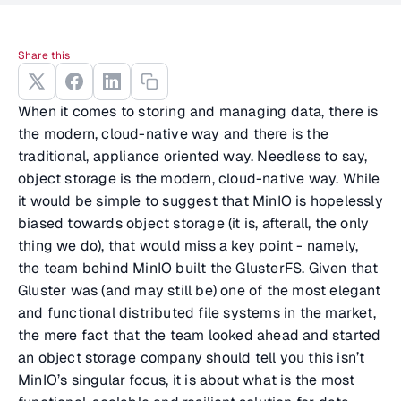
Share this
When it comes to storing and managing data, there is
the modern, cloud-native way and there is the
traditional, appliance oriented way. Needless to say,
object storage is the modern, cloud-native way. While
it would be simple to suggest that MinIO is hopelessly
biased towards object storage (it is, afterall, the only
thing we do), that would miss a key point - namely,
the team behind MinIO built the GlusterFS. Given that
Gluster was (and may still be) one of the most elegant
and functional distributed file systems in the market,
the mere fact that the team looked ahead and started
an object storage company should tell you this isn’t
MinIO’s singular focus, it is about what is the most