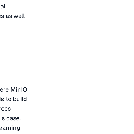
ial
s as well
here MinIO
s to build
rces
is case,
learning