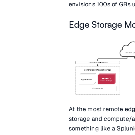
envisions 100s of GBs up
Edge Storage Mo
At the most remote edg
storage and compute/an
something like a Splun