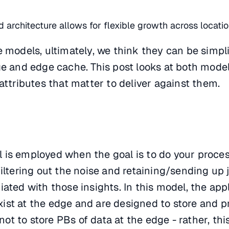
ed architecture allows for flexible growth across locati
e models, ultimately, we think they can be simp
ge and edge cache. This post looks at both mode
attributes that matter to deliver against them.
 is employed when the goal is to do your proce
filtering out the noise and retaining/sending up 
ated with those insights. In this model, the appl
ist at the edge and are designed to store and p
s not to store PBs of data at the edge - rather, th