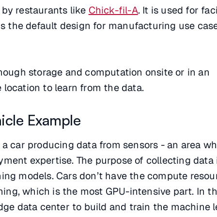
 by restaurants like
Chick-fil-A
. It is used for fac
 is the default design for manufacturing use case
enough storage and computation onsite or in an
location to learn from the data.
icle Example
f a car producing data from sensors - an area w
ment expertise. The purpose of collecting data i
ning models. Cars don’t have the compute resou
ining, which is the most GPU-intensive part. In th
edge data center to build and train the machine 