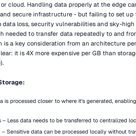
 or cloud. Handling data properly at the edge ca
 and secure infrastructure - but failing to set up 
 data loss, security vulnerabilities and sky-high
h needed to transfer data repeatedly to and fr
 is a key consideration from an architecture per
lear: it is 4X more expensive per GB than storage
).
Storage:
 is processed closer to where it's generated, enabling
– Less data needs to be transferred to centralized loc
 – Sensitive data can be processed locally without tra