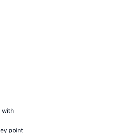
 with
m
ey point