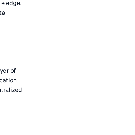
te edge.
ta
ayer of
cation
ntralized