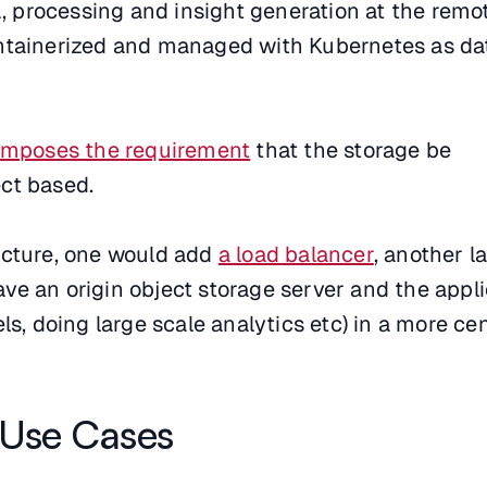
TL, processing and insight generation at the remo
ntainerized and managed with Kubernetes as da
imposes the requirement
that the storage be
ct based.
ecture, one would add
a load balancer
, another l
e an origin object storage server and the appli
ls, doing large scale analytics etc) in a more ce
 Use Cases