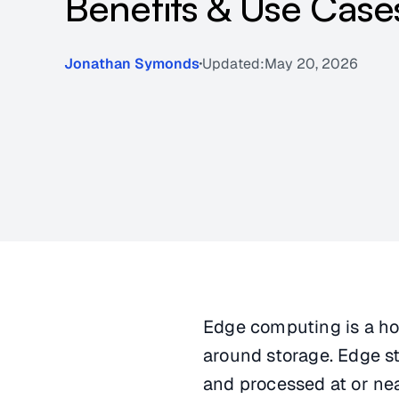
Benefits & Use Case
Jonathan Symonds
Updated:
May 20, 2026
Edge computing is a hot
around storage. Edge st
and processed at or nea