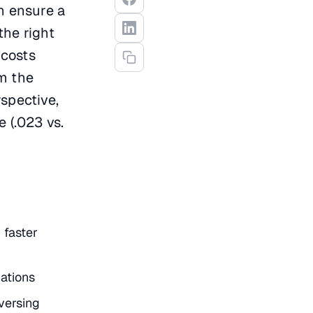
n ensure a
the right
 costs
om the
spective,
 (.023 vs.
 faster
ations
versing