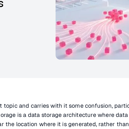
s
 topic and carries with it some confusion, parti
orage is a data storage architecture where data 
r the location where it is generated, rather than