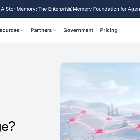
Brings Object Data Stores for the NVIDIA STX Reference Arch
sources
Partners
Government
Pricing
ge?