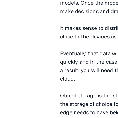
models. Once the model 
make decisions and dra
It makes sense to distr
close to the devices as 
Eventually, that data wi
quickly and in the case
a result, you will need
cloud.
Object storage is the st
the storage of choice f
edge needs to have bel