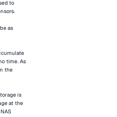
sed to
nsors.
 be as
 accumulate
no time. As
in the
storage is
age at the
N/NAS