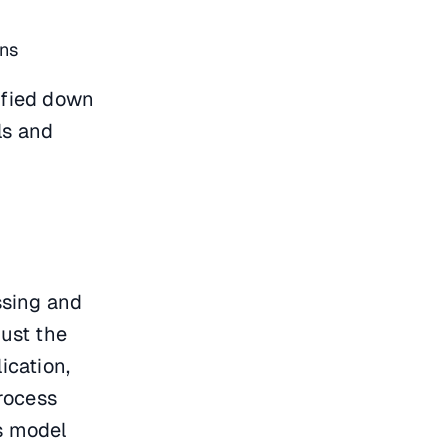
ons
lified down
ls and
ssing and
just the
ication,
rocess
is model