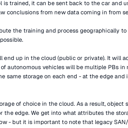
is trained, it can be sent back to the car and u
w conclusions from new data coming in from se
ibute the training and process geographically to
possible.
ll end up in the cloud (public or private). It will
 of autonomous vehicles will be multiple PBs in 
 the same storage on each end - at the edge and 
orage of choice in the cloud. As a result, object 
or the edge. We get into what attributes the stor
ow - but it is important to note that legacy SA