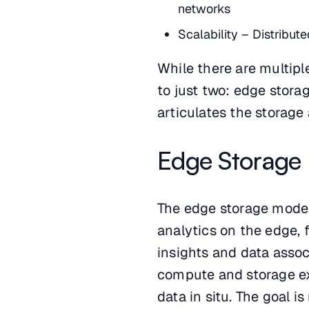
networks
Scalability – Distribut
While there are multipl
to just two: edge stora
articulates the storage 
Edge Storage
The edge storage model
analytics on the edge, 
insights and data associ
compute and storage ex
data in situ. The goal i