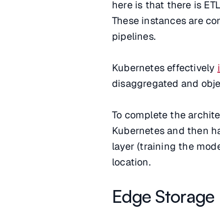
here is that there is E
These instances are co
pipelines.
Kubernetes effectively
disaggregated and obje
To complete the archit
Kubernetes and then hav
layer (training the mode
location.
Edge Storage