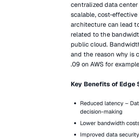
centralized data center
scalable, cost-effective
architecture can lead to
related to the bandwidt
public cloud. Bandwidth
and the reason why is c
.09 on AWS for example
Key Benefits of Edge 
Reduced latency – Data
decision-making
Lower bandwidth costs 
Improved data security