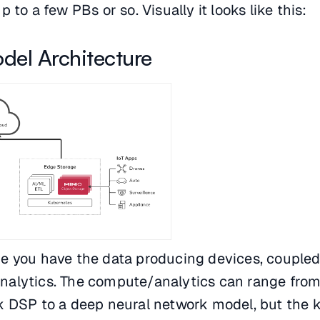
 to a few PBs or so. Visually it looks like this:
del Architecture
e you have the data producing devices, coupled
alytics. The compute/analytics can range fro
k DSP to a deep neural network model, but the k