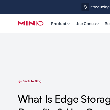
MinIO AIStor 
Slide 2 of 3.
Product
Use Cases
Re
Back to Blog
What Is Edge Stora