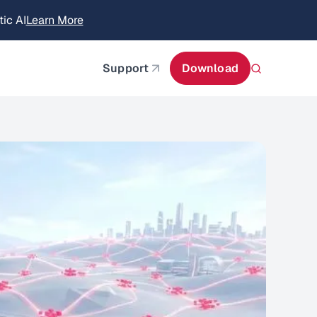
itecture
Learn More
about AIStor and the NVIDIA STX reference architect
Support
Download