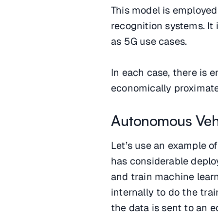
This model is employed
recognition systems. It
as 5G use cases.
In each case, there is 
economically proximate 
Autonomous Veh
Let’s use an example o
has considerable deploy
and train machine lear
internally to do the tra
the data is sent to an 