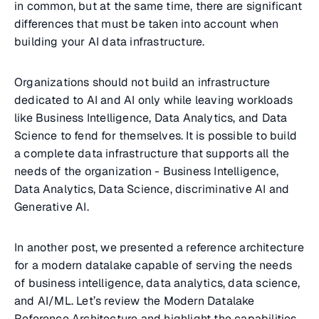
in common, but at the same time, there are significant
differences that must be taken into account when
building your AI data infrastructure.
Organizations should not build an infrastructure
dedicated to AI and AI only while leaving workloads
like Business Intelligence, Data Analytics, and Data
Science to fend for themselves. It is possible to build
a complete data infrastructure that supports all the
needs of the organization - Business Intelligence,
Data Analytics, Data Science, discriminative AI and
Generative AI.
In another post, we presented a reference architecture
for a modern datalake capable of serving the needs
of business intelligence, data analytics, data science,
and AI/ML. Let’s review the Modern Datalake
Reference Architecture and highlight the capabilities