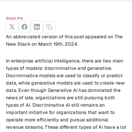
Share this
An abbreviated version of this post appeared on The
New Stack on March 19th, 2024.
In enterprise artificial intelligence, there are two main
types of models: discriminative and generative.
Discriminative models are used to classify or predict
data, while generative models are used to create new
data. Even though Generative AI has dominated the
news of late, organizations are still pursuing both
types of AI. Discriminative AI still remains an
important initiative for organizations that want to
operate more efficiently and pursue additional
revenue streams. These different types of AI have a lot