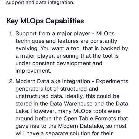
support and data integration.
Key MLOps Capabilities
Support from a major player - MLOps
techniques and features are constantly
evolving. You want a tool that is backed by
a major player, ensuring that the tool is
under constant development and
improvement.
Modern Datalake Integration - Experiments
generate a lot of structured and
unstructured data. Ideally, this could be
stored in the Data Warehouse and the Data
Lake. However, many MLOps tools were
around before the Open Table Formats that
gave rise to the Modern Datalake, so most
will have a separate solution for their