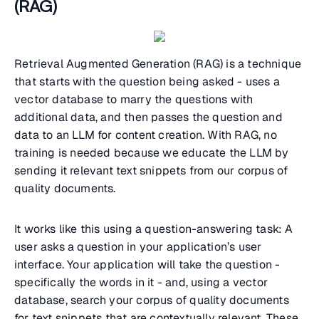
(RAG)
Retrieval Augmented Generation (RAG) is a technique
that starts with the question being asked - uses a
vector database to marry the questions with
additional data, and then passes the question and
data to an LLM for content creation. With RAG, no
training is needed because we educate the LLM by
sending it relevant text snippets from our corpus of
quality documents.
It works like this using a question-answering task: A
user asks a question in your application’s user
interface. Your application will take the question -
specifically the words in it - and, using a vector
database, search your corpus of quality documents
for text snippets that are contextually relevant. These