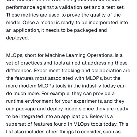
performance against a validation set and a test set.
These metrics are used to prove the quality of the
model. Once a model is ready to be incorporated into
an application, it needs to be packaged and
deployed.
MLOps, short for Machine Learning Operations, is a
set of practices and tools aimed at addressing these
differences. Experiment tracking and collaboration are
the features most associated with MLOPs, but the
more modern MLOPs tools in the industry today can
do much more. For example, they can provide a
runtime environment for your experiments, and they
can package and deploy models once they are ready
to be integrated into an application. Below is a
superset of features found in MLOps tools today. This
list also includes other things to consider, such as