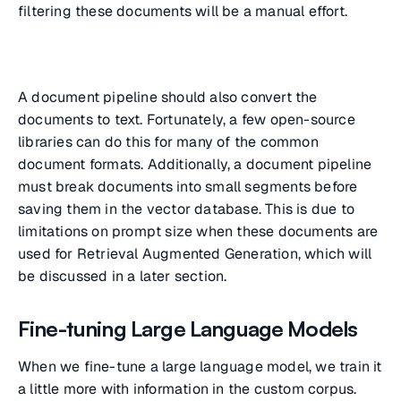
filtering these documents will be a manual effort.
A document pipeline should also convert the
documents to text. Fortunately, a few open-source
libraries can do this for many of the common
document formats. Additionally, a document pipeline
must break documents into small segments before
saving them in the vector database. This is due to
limitations on prompt size when these documents are
used for Retrieval Augmented Generation, which will
be discussed in a later section.
Fine-tuning Large Language Models
When we fine-tune a large language model, we train it
a little more with information in the custom corpus.