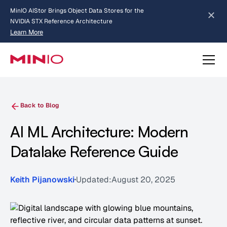
MinIO AIStor Brings Object Data Stores for the
NVIDIA STX Reference Architecture
Learn More
Slide 2 of 3.
about AIStor and the NVIDIA STX reference architecture
Back to Blog
AI ML Architecture: Modern
Datalake Reference Guide
Keith Pijanowski
Updated:
August 20, 2025