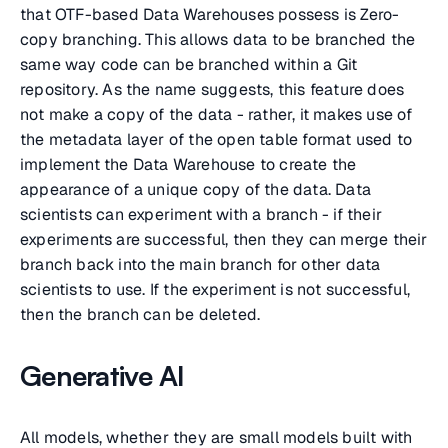
that OTF-based Data Warehouses possess is Zero-
copy branching. This allows data to be branched the
same way code can be branched within a Git
repository. As the name suggests, this feature does
not make a copy of the data - rather, it makes use of
the metadata layer of the open table format used to
implement the Data Warehouse to create the
appearance of a unique copy of the data. Data
scientists can experiment with a branch - if their
experiments are successful, then they can merge their
branch back into the main branch for other data
scientists to use. If the experiment is not successful,
then the branch can be deleted.
Generative AI
All models, whether they are small models built with