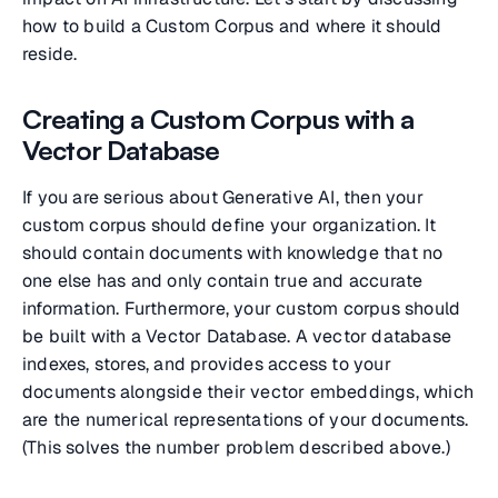
how to build a Custom Corpus and where it should
reside.
Creating a Custom Corpus with a
Vector Database
If you are serious about Generative AI, then your
custom corpus should define your organization. It
should contain documents with knowledge that no
one else has and only contain true and accurate
information. Furthermore, your custom corpus should
be built with a Vector Database. A vector database
indexes, stores, and provides access to your
documents alongside their vector embeddings, which
are the numerical representations of your documents.
(This solves the number problem described above.)