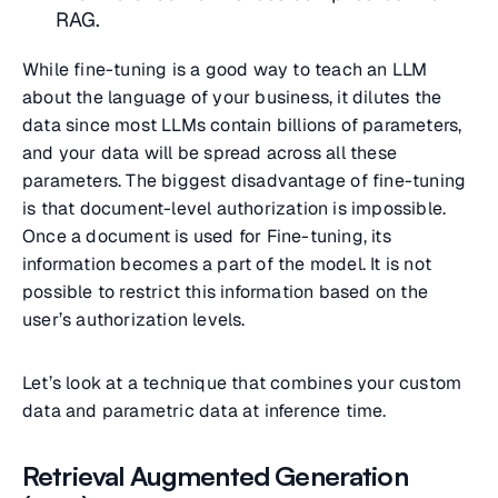
RAG.
While fine-tuning is a good way to teach an LLM
about the language of your business, it dilutes the
data since most LLMs contain billions of parameters,
and your data will be spread across all these
parameters. The biggest disadvantage of fine-tuning
is that document-level authorization is impossible.
Once a document is used for Fine-tuning, its
information becomes a part of the model. It is not
possible to restrict this information based on the
user’s authorization levels.
Let’s look at a technique that combines your custom
data and parametric data at inference time.
Retrieval Augmented Generation