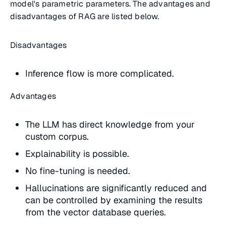
model's parametric parameters. The advantages and
disadvantages of RAG are listed below.
Disadvantages
Inference flow is more complicated.
Advantages
The LLM has direct knowledge from your
custom corpus.
Explainability is possible.
No fine-tuning is needed.
Hallucinations are significantly reduced and
can be controlled by examining the results
from the vector database queries.