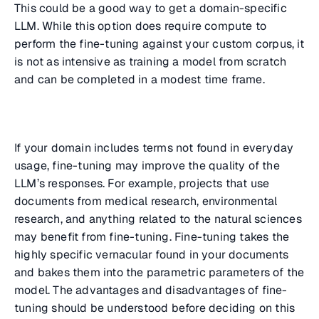
This could be a good way to get a domain-specific
LLM. While this option does require compute to
perform the fine-tuning against your custom corpus, it
is not as intensive as training a model from scratch
and can be completed in a modest time frame.
If your domain includes terms not found in everyday
usage, fine-tuning may improve the quality of the
LLM’s responses. For example, projects that use
documents from medical research, environmental
research, and anything related to the natural sciences
may benefit from fine-tuning. Fine-tuning takes the
highly specific vernacular found in your documents
and bakes them into the parametric parameters of the
model. The advantages and disadvantages of fine-
tuning should be understood before deciding on this