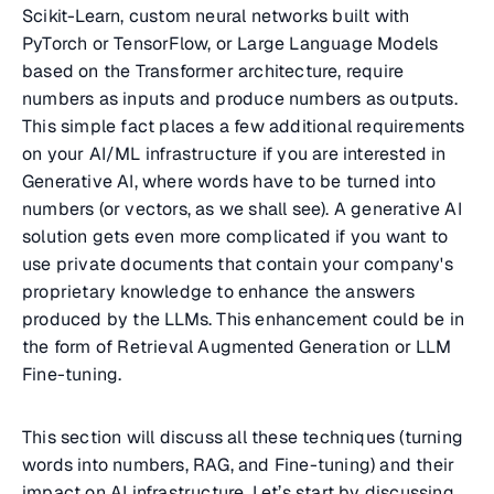
Scikit-Learn, custom neural networks built with
PyTorch or TensorFlow, or Large Language Models
based on the Transformer architecture, require
numbers as inputs and produce numbers as outputs.
This simple fact places a few additional requirements
on your AI/ML infrastructure if you are interested in
Generative AI, where words have to be turned into
numbers (or vectors, as we shall see). A generative AI
solution gets even more complicated if you want to
use private documents that contain your company's
proprietary knowledge to enhance the answers
produced by the LLMs. This enhancement could be in
the form of Retrieval Augmented Generation or LLM
Fine-tuning.
This section will discuss all these techniques (turning
words into numbers, RAG, and Fine-tuning) and their
impact on AI infrastructure. Let’s start by discussing