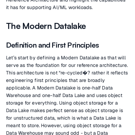
it has for supporting AI/ML workloads.
The Modern Datalake
Definition and First Principles
Let’s start by defining a Modern Datalake as that will
serve as the foundation for our reference architecture.
This architecture is not “re-cycled�? rather it reflects
engineering first principles that are broadly
applicable. A Modern Datalake is one-half Data
Warehouse and one-half Data Lake and uses object
storage for everything. Using object storage for a
Data Lake makes perfect sense as object storage is
for unstructured data, which is what a Data Lake is
meant to store. However, using object storage for a
Data Warehouse may sound odd - but a Data