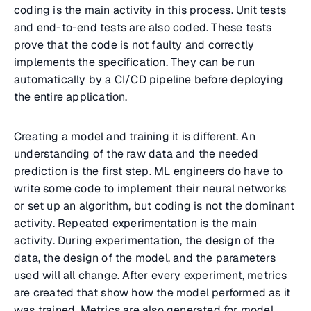
coding is the main activity in this process. Unit tests
and end-to-end tests are also coded. These tests
prove that the code is not faulty and correctly
implements the specification. They can be run
automatically by a CI/CD pipeline before deploying
the entire application.
Creating a model and training it is different. An
understanding of the raw data and the needed
prediction is the first step. ML engineers do have to
write some code to implement their neural networks
or set up an algorithm, but coding is not the dominant
activity. Repeated experimentation is the main
activity. During experimentation, the design of the
data, the design of the model, and the parameters
used will all change. After every experiment, metrics
are created that show how the model performed as it
was trained. Metrics are also generated for model