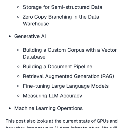
Storage for Semi-structured Data
Zero Copy Branching in the Data
Warehouse
Generative AI
Building a Custom Corpus with a Vector
Database
Building a Document Pipeline
Retrieval Augmented Generation (RAG)
Fine-tuning Large Language Models
Measuring LLM Accuracy
Machine Learning Operations
This post also looks at the current state of GPUs and