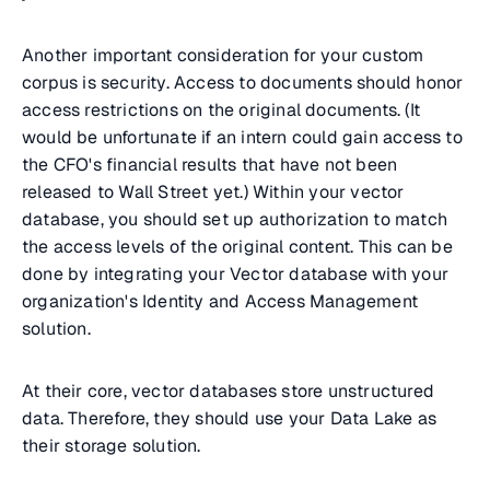
Another important consideration for your custom
corpus is security. Access to documents should honor
access restrictions on the original documents. (It
would be unfortunate if an intern could gain access to
the CFO's financial results that have not been
released to Wall Street yet.) Within your vector
database, you should set up authorization to match
the access levels of the original content. This can be
done by integrating your Vector database with your
organization's Identity and Access Management
solution.
At their core, vector databases store unstructured
data. Therefore, they should use your Data Lake as
their storage solution.