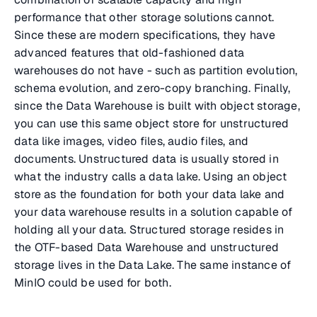
performance that other storage solutions cannot.
Since these are modern specifications, they have
advanced features that old-fashioned data
warehouses do not have - such as partition evolution,
schema evolution, and zero-copy branching. Finally,
since the Data Warehouse is built with object storage,
you can use this same object store for unstructured
data like images, video files, audio files, and
documents. Unstructured data is usually stored in
what the industry calls a data lake. Using an object
store as the foundation for both your data lake and
your data warehouse results in a solution capable of
holding all your data. Structured storage resides in
the OTF-based Data Warehouse and unstructured
storage lives in the Data Lake. The same instance of
MinIO could be used for both.