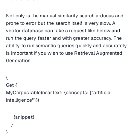
Not only is the manual similarity search arduous and
prone to error but the search itself is very slow. A
vector database can take a request like below and
run the query faster and with greater accuracy. The
ability to run semantic queries quickly and accurately
is important if you wish to use Retrieval Augmented
Generation.
{
Get {
MyCorpusTable(nearText: {concepts: ["artificial
intelligence"]})
{snippet}
}
}