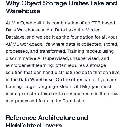
Why Object Storage Unifies Lake and
Warehouse
At MinIO, we call this combination of an OTF-based
Data Warehouse and a Data Lake the Modern
Datalake, and we see it as the foundation for all your
AI/ML workloads. It's where data is collected, stored,
processed, and transformed. Training models using
discriminative AI (supervised, unsupervised, and
reinforcement learning) often requires a storage
solution that can handle structured data that can live
in the Data Warehouse. On the other hand, if you are
training Large Language Models (LLMs), you must
manage unstructured data or documents in their raw
and processed form in the Data Lake.
Reference Architecture and
Highlighted Layers