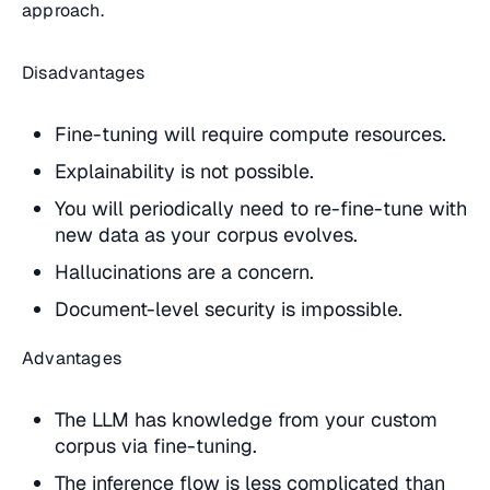
approach.
Disadvantages
Fine-tuning will require compute resources.
Explainability is not possible.
You will periodically need to re-fine-tune with
new data as your corpus evolves.
Hallucinations are a concern.
Document-level security is impossible.
Advantages
The LLM has knowledge from your custom
corpus via fine-tuning.
The inference flow is less complicated than