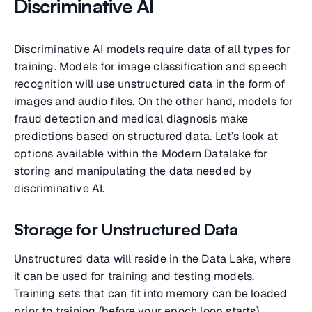
Discriminative AI
Discriminative AI models require data of all types for
training. Models for image classification and speech
recognition will use unstructured data in the form of
images and audio files. On the other hand, models for
fraud detection and medical diagnosis make
predictions based on structured data. Let’s look at
options available within the Modern Datalake for
storing and manipulating the data needed by
discriminative AI.
Storage for Unstructured Data
Unstructured data will reside in the Data Lake, where
it can be used for training and testing models.
Training sets that can fit into memory can be loaded
prior to training (before your epoch loop starts).