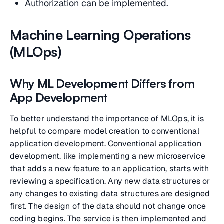
Authorization can be implemented.
Machine Learning Operations
(MLOps)
Why ML Development Differs from
App Development
To better understand the importance of MLOps, it is
helpful to compare model creation to conventional
application development. Conventional application
development, like implementing a new microservice
that adds a new feature to an application, starts with
reviewing a specification. Any new data structures or
any changes to existing data structures are designed
first. The design of the data should not change once
coding begins. The service is then implemented and