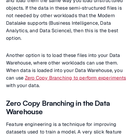
and load them the same way you load unstructured
objects. If the data in these semi-structured files is
not needed by other workloads that the Modern
Datalake supports (Business Intelligence, Data
Analytics, and Data Science), then this is the best
option.
Another option is to load these files into your Data
Warehouse, where other workloads can use them.
When data is loaded into your Data Warehouse, you
can use
Zero Copy Branching to perform experiments
with your data.
Zero Copy Branching in the Data
Warehouse
Feature engineering is a technique for improving
datasets used to train a model. A very slick feature