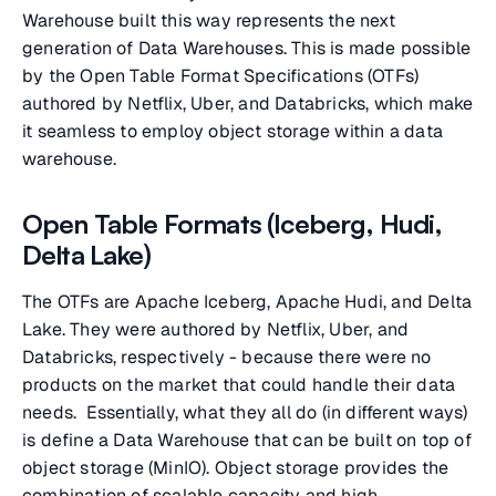
Warehouse built this way represents the next
generation of Data Warehouses. This is made possible
by the Open Table Format Specifications (OTFs)
authored by Netflix, Uber, and Databricks, which make
it seamless to employ object storage within a data
warehouse.
Open Table Formats (Iceberg, Hudi,
Delta Lake)
The OTFs are Apache Iceberg, Apache Hudi, and Delta
Lake. They were authored by Netflix, Uber, and
Databricks, respectively - because there were no
products on the market that could handle their data
needs. Essentially, what they all do (in different ways)
is define a Data Warehouse that can be built on top of
object storage (MinIO). Object storage provides the
combination of scalable capacity and high