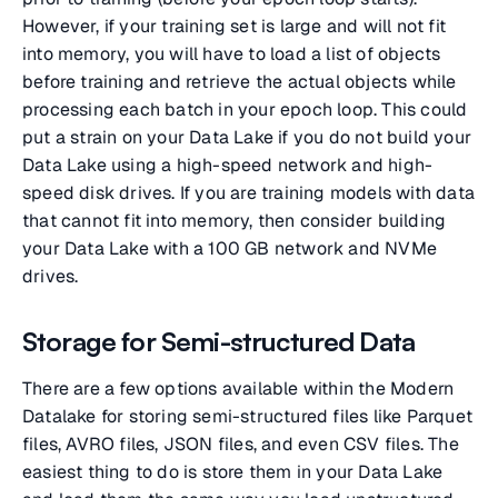
However, if your training set is large and will not fit
into memory, you will have to load a list of objects
before training and retrieve the actual objects while
processing each batch in your epoch loop. This could
put a strain on your Data Lake if you do not build your
Data Lake using a high-speed network and high-
speed disk drives. If you are training models with data
that cannot fit into memory, then consider building
your Data Lake with a 100 GB network and NVMe
drives.
Storage for Semi-structured Data
There are a few options available within the Modern
Datalake for storing semi-structured files like Parquet
files, AVRO files, JSON files, and even CSV files. The
easiest thing to do is store them in your Data Lake