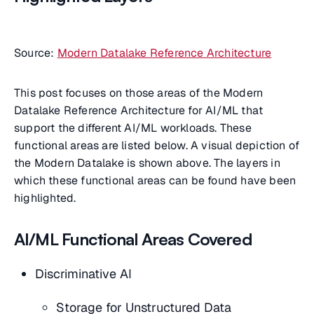
Source:
Modern Datalake Reference Architecture
This post focuses on those areas of the Modern
Datalake Reference Architecture for AI/ML that
support the different AI/ML workloads. These
functional areas are listed below. A visual depiction of
the Modern Datalake is shown above. The layers in
which these functional areas can be found have been
highlighted.
AI/ML Functional Areas Covered
Discriminative AI
Storage for Unstructured Data