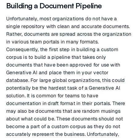
Building a Document Pipeline
Unfortunately, most organizations do not have a
single repository with clean and accurate documents.
Rather, documents are spread across the organization
in various team portals in many formats.
Consequently, the first step in building a custom
corpus is to build a pipeline that takes only
documents that have been approved for use with
Generative AI and place them in your vector
database. For large global organizations, this could
potentially be the hardest task of a Generative AI
solution. It is common for teams to have
documentation in draft format in their portals. There
may also be documents that are random musings
about what could be. These documents should not
become a part of a custom corpus as they do not
accurately represent the business. Unfortunately,