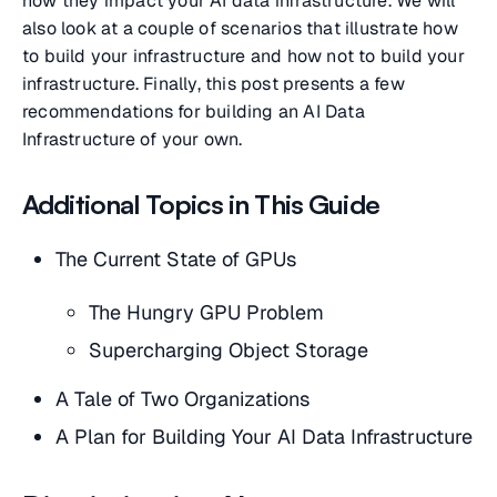
how they impact your AI data infrastructure. We will
also look at a couple of scenarios that illustrate how
to build your infrastructure and how not to build your
infrastructure. Finally, this post presents a few
recommendations for building an AI Data
Infrastructure of your own.
Additional Topics in This Guide
The Current State of GPUs
The Hungry GPU Problem
Supercharging Object Storage
A Tale of Two Organizations
A Plan for Building Your AI Data Infrastructure