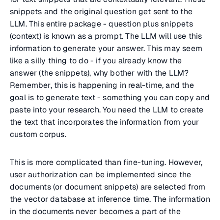
snippets and the original question get sent to the
LLM. This entire package - question plus snippets
(context) is known as a prompt. The LLM will use this
information to generate your answer. This may seem
like a silly thing to do - if you already know the
answer (the snippets), why bother with the LLM?
Remember, this is happening in real-time, and the
goal is to generate text - something you can copy and
paste into your research. You need the LLM to create
the text that incorporates the information from your
custom corpus.
This is more complicated than fine-tuning. However,
user authorization can be implemented since the
documents (or document snippets) are selected from
the vector database at inference time. The information
in the documents never becomes a part of the