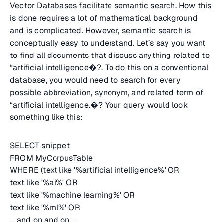
Vector Databases facilitate semantic search. How this
is done requires a lot of mathematical background
and is complicated. However, semantic search is
conceptually easy to understand. Let’s say you want
to find all documents that discuss anything related to
“artificial intelligence�?. To do this on a conventional
database, you would need to search for every
possible abbreviation, synonym, and related term of
“artificial intelligence.�? Your query would look
something like this:
SELECT snippet
FROM MyCorpusTable
WHERE (text like '%artificial intelligence%' OR
text like '%ai%' OR
text like '%machine learning%' OR
text like '%ml%' OR
... and on and on ...