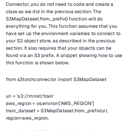
Connector, you do not need to code and create a
class as we did in the previous section. The
S3MapDataset.from_prefix() function will do
everything for you. This function assumes that you
have set up the environment variables to connect to
your S3 object store, as described in the previous
section. It also requires that your objects can be
found via an S3 prefix. A snippet showing how to use
this function is shown below.
from s3torchconnector import S3MapDataset
uri = 's3://mnist/train'
aws_region = os.environ['AWS_REGION']
train_dataset = S3MapDataset.from_prefix(uri,
region=aws_region,