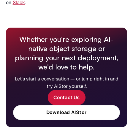
on
Slack
.
Whether you're exploring AI-
native object storage or
planning your next deployment,
we'd love to help.
Let's start a conversation
—
or jump right in and
try AIStor yourself.
Contact Us
Download AIStor