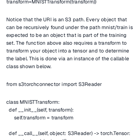
transform=MNISTTransform(transform))
Notice that the URI is an S3 path. Every object that
can be recursively found under the path mnist/train is
expected to be an object that is part of the training
set. The function above also requires a transform to
transform your object into a tensor and to determine
the label. This is done via an instance of the callable
class shown below.
from s3torchconnector import S3Reader
class MNISTTransform:
def __init__(self, transform):
self.transform = transform
def __call__(self, object: S3Reader) -> torch.Tensor: