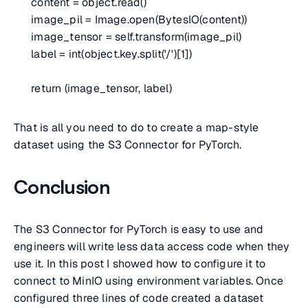
content = object.read()
image_pil = Image.open(BytesIO(content))
image_tensor = self.transform(image_pil)
label = int(object.key.split('/')[1])
return (image_tensor, label)
That is all you need to do to create a map-style
dataset using the S3 Connector for PyTorch.
Conclusion
The S3 Connector for PyTorch is easy to use and
engineers will write less data access code when they
use it. In this post I showed how to configure it to
connect to MinIO using environment variables. Once
configured three lines of code created a dataset