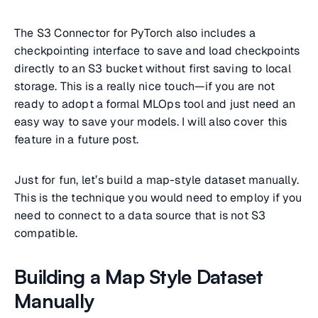
The S3 Connector for PyTorch also includes a
checkpointing interface to save and load checkpoints
directly to an S3 bucket without first saving to local
storage. This is a really nice touch—if you are not
ready to adopt a formal MLOps tool and just need an
easy way to save your models. I will also cover this
feature in a future post.
Just for fun, let’s build a map-style dataset manually.
This is the technique you would need to employ if you
need to connect to a data source that is not S3
compatible.
Building a Map Style Dataset
Manually