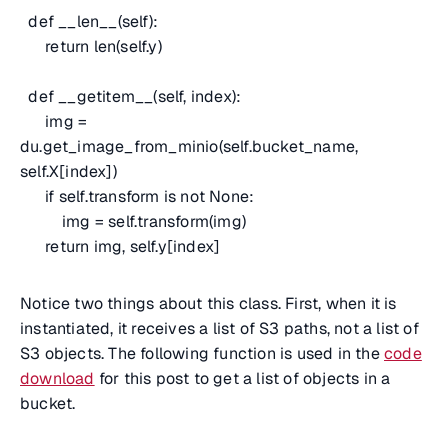
def __len__(self):
return len(self.y)
def __getitem__(self, index):
img =
du.get_image_from_minio(self.bucket_name,
self.X[index])
if self.transform is not None:
img = self.transform(img)
return img, self.y[index]
Notice two things about this class. First, when it is
instantiated, it receives a list of S3 paths, not a list of
S3 objects. The following function is used in the
code
download
for this post to get a list of objects in a
bucket.