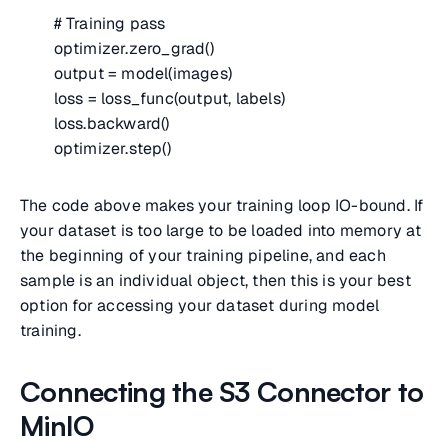
# Training pass
optimizer.zero_grad()
output = model(images)
loss = loss_func(output, labels)
loss.backward()
optimizer.step()
The code above makes your training loop IO-bound. If
your dataset is too large to be loaded into memory at
the beginning of your training pipeline, and each
sample is an individual object, then this is your best
option for accessing your dataset during model
training.
Connecting the S3 Connector to
MinIO