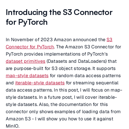
Introducing the S3 Connector
for PyTorch
In November of 2023 Amazon announced the
S3
Connector for PyTorch
. The Amazon S3 Connector for
PyTorch provides implementations of PyTorch's
dataset primitives
(Datasets and DataLoaders) that
are purpose-built for S3 object storage. It supports
map-style datasets
for random data access patterns
and
iterable-style datasets
for streaming sequential
data access patterns. In this post, I will focus on map-
style datasets. In a future post, I will cover iterable-
style datasets. Also, the documentation for this
connector only shows examples of loading data from
Amazon S3 - I will show you how to use it against
MinIO.