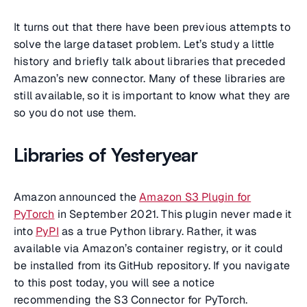
It turns out that there have been previous attempts to
solve the large dataset problem. Let’s study a little
history and briefly talk about libraries that preceded
Amazon’s new connector. Many of these libraries are
still available, so it is important to know what they are
so you do not use them.
Libraries of Yesteryear
Amazon announced the
Amazon S3 Plugin for
PyTorch
in September 2021. This plugin never made it
into
PyPI
as a true Python library. Rather, it was
available via Amazon’s container registry, or it could
be installed from its GitHub repository. If you navigate
to this post today, you will see a notice
recommending the S3 Connector for PyTorch.