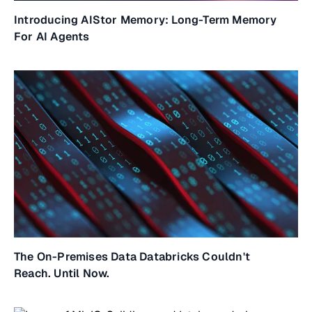
Introducing AIStor Memory: Long-Term Memory
For AI Agents
The On-Premises Data Databricks Couldn't
Reach. Until Now.