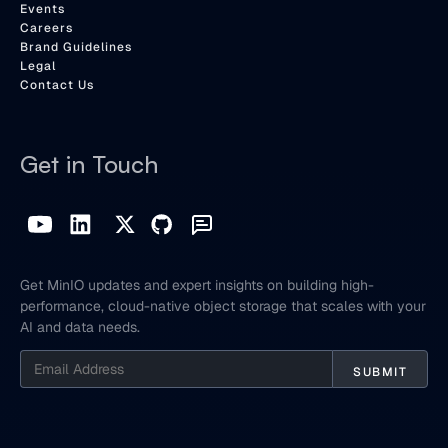
Events
Careers
Brand Guidelines
Legal
Contact Us
Get in Touch
Get MinIO updates and expert insights on building high-
performance, cloud-native object storage that scales with your
AI and data needs.