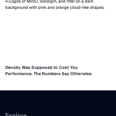
Density Was Supposed to Cost You
Performance. The Numbers Say Otherwise.
Explore