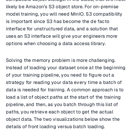
likely be Amazon’s S3 object store. For on-premise
model training, you will need MinIO. S3 compatibility
is important since S3 has become the de facto
interface for unstructured data, and a solution that
uses an S3 interface will give your engineers more
options when choosing a data access library.
Solving the memory problem is more challenging.
Instead of loading your dataset once at the beginning
of your training pipeline, you need to figure out a
strategy for reading your data every time a batch of
data is needed for training. A common approach is to
load a list of object paths at the start of the training
pipeline, and then, as you batch through this list of
paths, you retrieve each object to get the actual
object data. The two visualizations below show the
details of front loading versus batch loading.