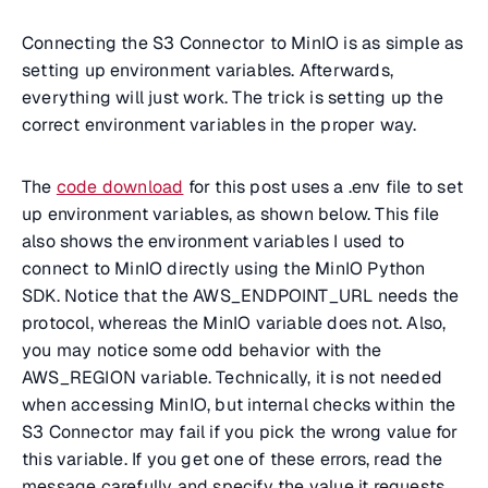
Connecting the S3 Connector to MinIO is as simple as
setting up environment variables. Afterwards,
everything will just work. The trick is setting up the
correct environment variables in the proper way.
The
code download
for this post uses a .env file to set
up environment variables, as shown below. This file
also shows the environment variables I used to
connect to MinIO directly using the MinIO Python
SDK. Notice that the AWS_ENDPOINT_URL needs the
protocol, whereas the MinIO variable does not. Also,
you may notice some odd behavior with the
AWS_REGION variable. Technically, it is not needed
when accessing MinIO, but internal checks within the
S3 Connector may fail if you pick the wrong value for
this variable. If you get one of these errors, read the
message carefully and specify the value it requests.