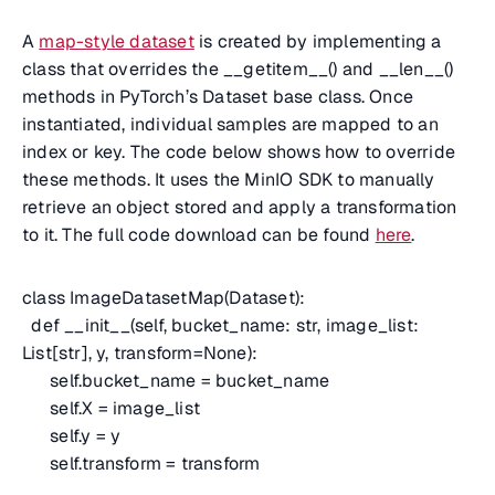
A
map-style dataset
is created by implementing a
class that overrides the __getitem__() and __len__()
methods in PyTorch’s Dataset base class. Once
instantiated, individual samples are mapped to an
index or key. The code below shows how to override
these methods. It uses the MinIO SDK to manually
retrieve an object stored and apply a transformation
to it. The full code download can be found
here
.
class ImageDatasetMap(Dataset):
def __init__(self, bucket_name: str, image_list:
List[str], y, transform=None):
self.bucket_name = bucket_name
self.X = image_list
self.y = y
self.transform = transform