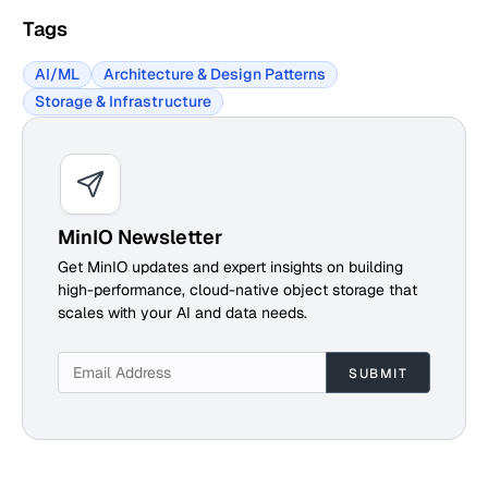
Tags
AI/ML
Architecture & Design Patterns
Storage & Infrastructure
MinIO Newsletter
Get MinIO updates and expert insights on building
high-performance, cloud-native object storage that
scales with your AI and data needs.