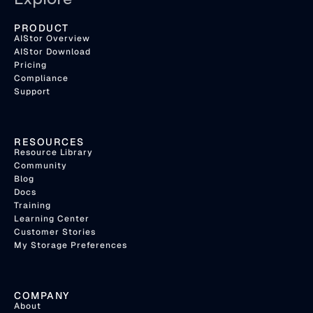
PRODUCT
AIStor Overview
AIStor Download
Pricing
Compliance
Support
RESOURCES
Resource Library
Community
Blog
Docs
Training
Learning Center
Customer Stories
My Storage Preferences
COMPANY
About