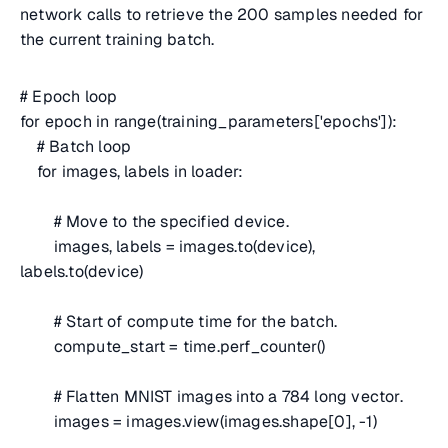
network calls to retrieve the 200 samples needed for
the current training batch.
# Epoch loop
for epoch in range(training_parameters['epochs']):
# Batch loop
for images, labels in loader:
# Move to the specified device.
images, labels = images.to(device),
labels.to(device)
# Start of compute time for the batch.
compute_start = time.perf_counter()
# Flatten MNIST images into a 784 long vector.
images = images.view(images.shape[0], -1)