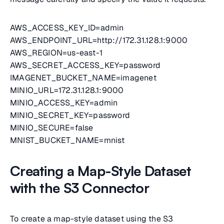
AWS_ACCESS_KEY_ID=admin
AWS_ENDPOINT_URL=http://172.31.128.1:9000
AWS_REGION=us-east-1
AWS_SECRET_ACCESS_KEY=password
IMAGENET_BUCKET_NAME=imagenet
MINIO_URL=172.31.128.1:9000
MINIO_ACCESS_KEY=admin
MINIO_SECRET_KEY=password
MINIO_SECURE=false
MNIST_BUCKET_NAME=mnist
Creating a Map-Style Dataset
with the S3 Connector
To create a map-style dataset using the S3