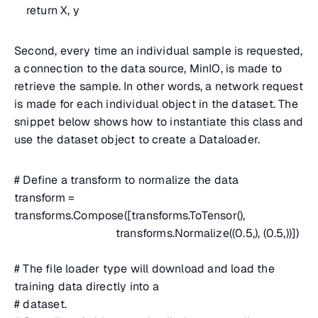
return X, y
Second, every time an individual sample is requested,
a connection to the data source, MinIO, is made to
retrieve the sample. In other words, a network request
is made for each individual object in the dataset. The
snippet below shows how to instantiate this class and
use the dataset object to create a Dataloader.
# Define a transform to normalize the data
transform =
transforms.Compose([transforms.ToTensor(),
transforms.Normalize((0.5,), (0.5,))])
# The file loader type will download and load the
training data directly into a
# dataset.