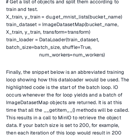
# Get a list of objects and split them according to
train and test.
X_train, y_train = du.get_mnist_lists(bucket_name)
train_dataset = ImageDatasetMap(bucket_name,
X_train, y_train, transform=transform)
train_loader = DataLoader(train_dataset,
batch_size=batch_size, shuffle=True,
num_workers=num_workers)
Finally, the snippet below is an abbreviated training
loop showing how this dataloader would be used. The
highlighted code is the start of the batch loop. IO
occurs whenever the for loop yields and a batch of
ImageDatasetMap objects are returned. It is at this
time that all the __getitem__() methods will be called.
This results in a call to MinIO to retrieve the object
data. If your batch size is set to 200, for example,
then each iteration of this loop would result in 200