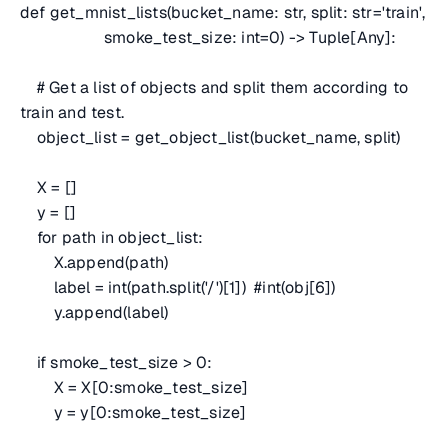
def get_mnist_lists(bucket_name: str, split: str='train',
smoke_test_size: int=0) -> Tuple[Any]:
# Get a list of objects and split them according to
train and test.
object_list = get_object_list(bucket_name, split)
X = []
y = []
for path in object_list:
X.append(path)
label = int(path.split('/')[1])
#int(obj[6])
y.append(label)
if smoke_test_size > 0:
X = X[0:smoke_test_size]
y = y[0:smoke_test_size]