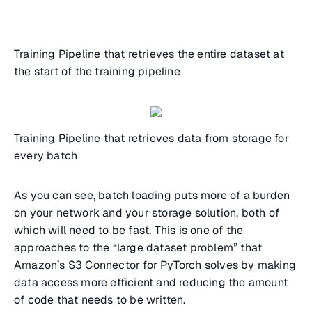
Training Pipeline that retrieves the entire dataset at
the start of the training pipeline
Training Pipeline that retrieves data from storage for
every batch
As you can see, batch loading puts more of a burden
on your network and your storage solution, both of
which will need to be fast. This is one of the
approaches to the “large dataset problem” that
Amazon’s S3 Connector for PyTorch solves by making
data access more efficient and reducing the amount
of code that needs to be written.