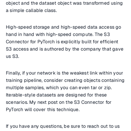
object and the dataset object was transformed using
a simple callable class.
High-speed storage and high-speed data access go
hand in hand with high-speed compute. The S3
Connector for PyTorch is explicitly built for efficient
S3 access and is authored by the company that gave
us S3.
Finally, if your network is the weakest link within your
training pipeline, consider creating objects containing
multiple samples, which you can even tar or zip.
Iterable-style datasets are designed for these
scenarios. My next post on the S3 Connector for
PyTorch will cover this technique.
If you have any questions, be sure to reach out to us