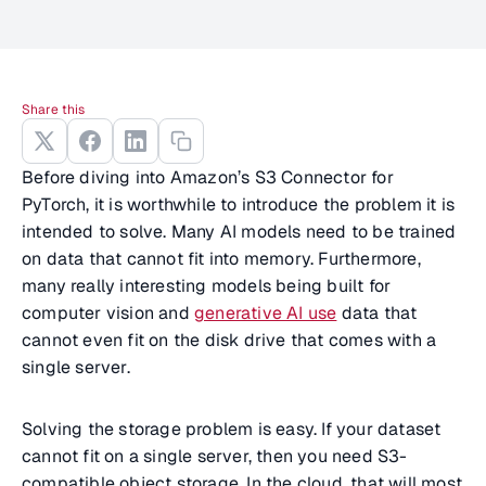
Share this
Before diving into Amazon’s S3 Connector for
PyTorch, it is worthwhile to introduce the problem it is
intended to solve. Many AI models need to be trained
on data that cannot fit into memory. Furthermore,
many really interesting models being built for
computer vision and
generative AI use
data that
cannot even fit on the disk drive that comes with a
single server.
Solving the storage problem is easy. If your dataset
cannot fit on a single server, then you need S3-
compatible object storage. In the cloud, that will most