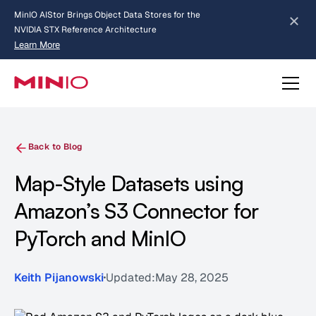
MinIO AIStor Brings Object Data Stores for the
NVIDIA STX Reference Architecture
Learn More
Slide 2 of 3.
about AIStor and the NVIDIA STX reference architecture
Back to Blog
Map-Style Datasets using
Amazon’s S3 Connector for
PyTorch and MinIO
Keith Pijanowski
Updated:
May 28, 2025