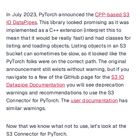
In July 2023, PyTorch announced the
CPP-based S3
IO DataPipes
. This library looked promising as it was
implemented as a C++ extension (interpret this to
mean that it would be really fast) and had classes for
listing and loading objects. Listing objects in an S3
bucket can sometimes be slow, so it looked like the
PyTorch folks were on the correct path. The original
announcement still exists without warning, but if you
navigate to a few of the GitHub page for the
S3 IO
Datapipe Documentation
you will see deprecation
warnings and recommendations to use the S3
Connector for PyTorch. The
user documentation
has
similar warnings.
Now that we know what not to use, let's look at the
S3 Connector for PyTorch.