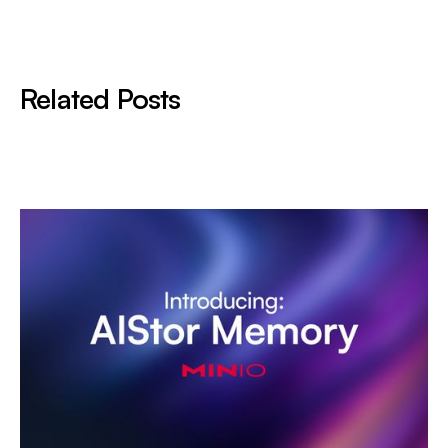
Related Posts