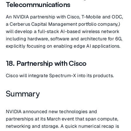
Telecommunications
An NVIDIA partnership with Cisco, T-Mobile and ODC,
a Cerberus Capital Management portfolio company,)
will develop a full-stack AI-based wireless network
including hardware, software and architecture for 6G,
explicitly focusing on enabling edge AI applications.
18. Partnership with Cisco
Cisco will integrate Spectrum-X into its products.
Summary
NVIDIA announced new technologies and
partnerships at its March event that span compute,
networking and storage. A quick numerical recap is