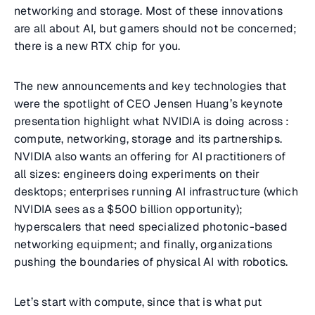
networking and storage. Most of these innovations
are all about AI, but gamers should not be concerned;
there is a new RTX chip for you.
The new announcements and key technologies that
were the spotlight of CEO Jensen Huang’s keynote
presentation highlight what NVIDIA is doing across :
compute, networking, storage and its partnerships.
NVIDIA also wants an offering for AI practitioners of
all sizes: engineers doing experiments on their
desktops; enterprises running AI infrastructure (which
NVIDIA sees as a $500 billion opportunity);
hyperscalers that need specialized photonic-based
networking equipment; and finally, organizations
pushing the boundaries of physical AI with robotics.
Let’s start with compute, since that is what put