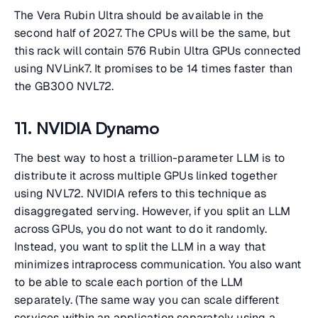
The Vera Rubin Ultra should be available in the
second half of 2027. The CPUs will be the same, but
this rack will contain 576 Rubin Ultra GPUs connected
using NVLink7. It promises to be 14 times faster than
the GB300 NVL72.
11. NVIDIA Dynamo
The best way to host a trillion-parameter LLM is to
distribute it across multiple GPUs linked together
using NVL72. NVIDIA refers to this technique as
disaggregated serving. However, if you split an LLM
across GPUs, you do not want to do it randomly.
Instead, you want to split the LLM in a way that
minimizes intraprocess communication. You also want
to be able to scale each portion of the LLM
separately. (The same way you can scale different
services within an application separately using a