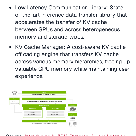
Low Latency Communication Library: State-
of-the-art inference data transfer library that
accelerates the transfer of KV cache
between GPUs and across heterogeneous
memory and storage types.
KV Cache Manager: A cost-aware KV cache
offloading engine that transfers KV cache
across various memory hierarchies, freeing up
valuable GPU memory while maintaining user
experience.