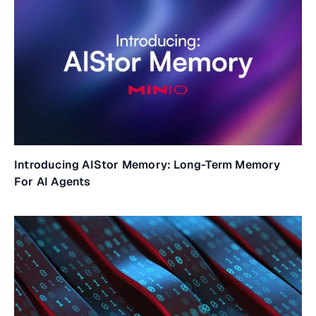
Introducing AIStor Memory: Long-Term Memory
For AI Agents