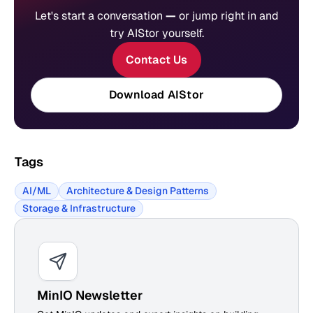
Let's start a conversation
—
or jump right in and
try AIStor yourself.
Contact Us
Download AIStor
Tags
AI/ML
Architecture & Design Patterns
Storage & Infrastructure
MinIO Newsletter