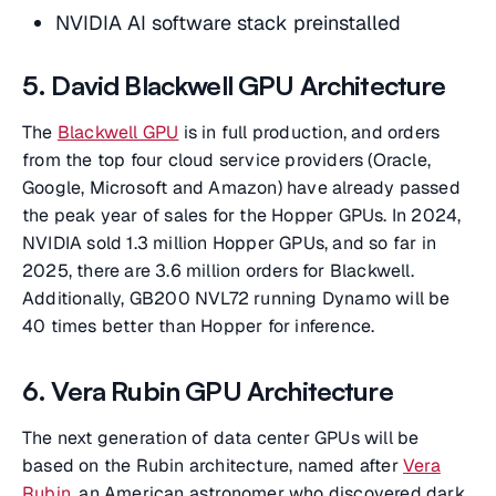
NVIDIA AI software stack preinstalled
5. David Blackwell GPU Architecture
The
Blackwell GPU
is in full production, and orders
from the top four cloud service providers (Oracle,
Google, Microsoft and Amazon) have already passed
the peak year of sales for the Hopper GPUs. In 2024,
NVIDIA sold 1.3 million Hopper GPUs, and so far in
2025, there are 3.6 million orders for Blackwell.
Additionally, GB200 NVL72 running Dynamo will be
40 times better than Hopper for inference.
6. Vera Rubin GPU Architecture
The next generation of data center GPUs will be
based on the Rubin architecture, named after
Vera
Rubin
, an American astronomer who discovered dark