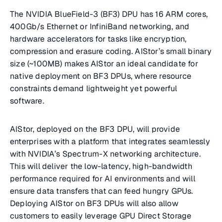
The NVIDIA BlueField-3 (BF3) DPU has 16 ARM cores,
400Gb/s Ethernet or InfiniBand networking, and
hardware accelerators for tasks like encryption,
compression and erasure coding. AIStor’s small binary
size (~100MB) makes AIStor an ideal candidate for
native deployment on BF3 DPUs, where resource
constraints demand lightweight yet powerful
software.
AIStor, deployed on the BF3 DPU, will provide
enterprises with a platform that integrates seamlessly
with NVIDIA’s Spectrum-X networking architecture.
This will deliver the low-latency, high-bandwidth
performance required for AI environments and will
ensure data transfers that can feed hungry GPUs.
Deploying AIStor on BF3 DPUs will also allow
customers to easily leverage GPU Direct Storage