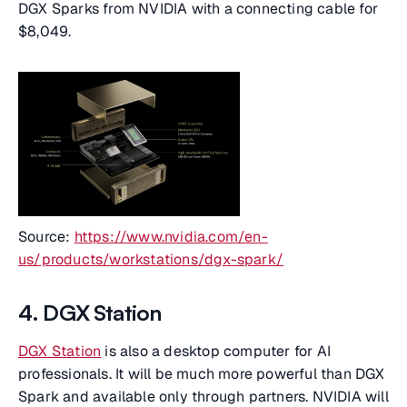
DGX Sparks from NVIDIA with a connecting cable for
$8,049.
Source:
https://www.nvidia.com/en-
us/products/workstations/dgx-spark/
4. DGX Station
DGX Station
is also a desktop computer for AI
professionals. It will be much more powerful than DGX
Spark and available only through partners. NVIDIA will