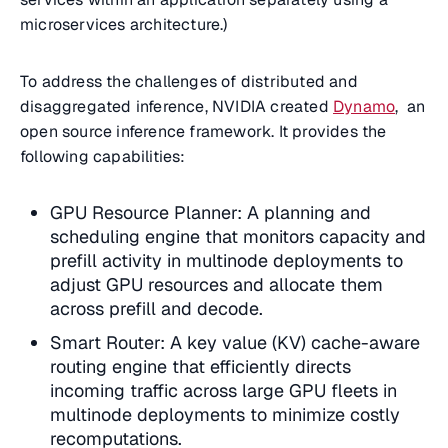
microservices architecture.)
To address the challenges of distributed and
disaggregated inference, NVIDIA created
Dynamo
, an
open source inference framework. It provides the
following capabilities:
GPU Resource Planner: A planning and
scheduling engine that monitors capacity and
prefill activity in multinode deployments to
adjust GPU resources and allocate them
across prefill and decode.
Smart Router: A key value (KV) cache-aware
routing engine that efficiently directs
incoming traffic across large GPU fleets in
multinode deployments to minimize costly
recomputations.