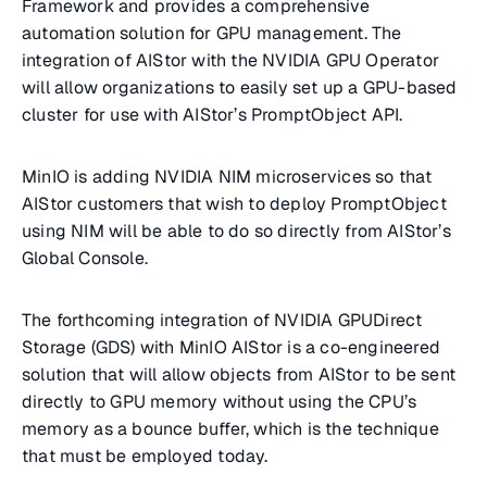
Framework and provides a comprehensive
automation solution for GPU management. The
integration of AIStor with the NVIDIA GPU Operator
will allow organizations to easily set up a GPU-based
cluster for use with AIStor’s PromptObject API.
MinIO is adding NVIDIA NIM microservices so that
AIStor customers that wish to deploy PromptObject
using NIM will be able to do so directly from AIStor’s
Global Console.
The forthcoming integration of NVIDIA GPUDirect
Storage (GDS) with MinIO AIStor is a co-engineered
solution that will allow objects from AIStor to be sent
directly to GPU memory without using the CPU’s
memory as a bounce buffer, which is the technique
that must be employed today.