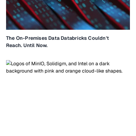
The On-Premises Data Databricks Couldn't
Reach. Until Now.