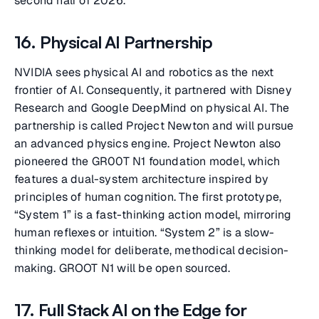
second half of 2026.
16. Physical AI Partnership
NVIDIA sees physical AI and robotics as the next
frontier of AI. Consequently, it partnered with Disney
Research and Google DeepMind on physical AI. The
partnership is called Project Newton and will pursue
an advanced physics engine. Project Newton also
pioneered the GR00T N1 foundation model, which
features a dual-system architecture inspired by
principles of human cognition. The first prototype,
“System 1” is a fast-thinking action model, mirroring
human reflexes or intuition. “System 2” is a slow-
thinking model for deliberate, methodical decision-
making. GROOT N1 will be open sourced.
17. Full Stack AI on the Edge for