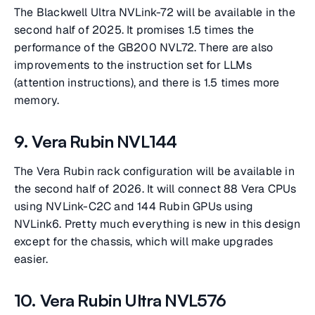
The Blackwell Ultra NVLink-72 will be available in the
second half of 2025. It promises 1.5 times the
performance of the GB200 NVL72. There are also
improvements to the instruction set for LLMs
(attention instructions), and there is 1.5 times more
memory.
9. Vera Rubin NVL144
The Vera Rubin rack configuration will be available in
the second half of 2026. It will connect 88 Vera CPUs
using NVLink-C2C and 144 Rubin GPUs using
NVLink6. Pretty much everything is new in this design
except for the chassis, which will make upgrades
easier.
10. Vera Rubin Ultra NVL576