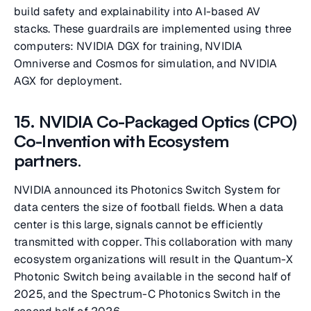
build safety and explainability into AI-based AV
stacks. These guardrails are implemented using three
computers: NVIDIA DGX for training, NVIDIA
Omniverse and Cosmos for simulation, and NVIDIA
AGX for deployment.
15. NVIDIA Co-Packaged Optics (CPO)
Co-Invention with Ecosystem
partners
.
NVIDIA announced its Photonics Switch System for
data centers the size of football fields. When a data
center is this large, signals cannot be efficiently
transmitted with copper. This collaboration with many
ecosystem organizations will result in the Quantum-X
Photonic Switch being available in the second half of
2025, and the Spectrum-C Photonics Switch in the