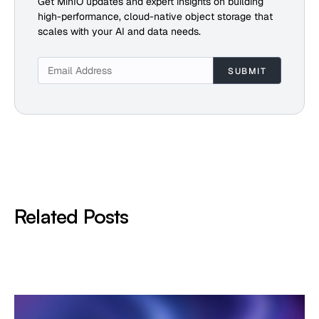
Get MinIO updates and expert insights on building
high-performance, cloud-native object storage that
scales with your AI and data needs.
Related Posts