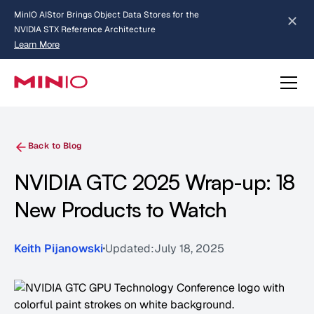
MinIO AIStor Brings Object Data Stores for the
NVIDIA STX Reference Architecture
Learn More
Slide 2 of 3.
about AIStor and the NVIDIA STX reference architecture
Back to Blog
NVIDIA GTC 2025 Wrap-up: 18
New Products to Watch
Keith Pijanowski
Updated:
July 18, 2025