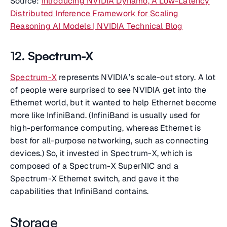
Source:
Introducing NVIDIA Dynamo, A Low-Latency
Distributed Inference Framework for Scaling
Reasoning AI Models | NVIDIA Technical Blog
12. Spectrum-X
Spectrum-X
represents NVIDIA’s scale-out story. A lot
of people were surprised to see NVIDIA get into the
Ethernet world, but it wanted to help Ethernet become
more like InfiniBand. (InfiniBand is usually used for
high-performance computing, whereas Ethernet is
best for all-purpose networking, such as connecting
devices.) So, it invested in Spectrum-X, which is
composed of a Spectrum-X SuperNIC and a
Spectrum-X Ethernet switch, and gave it the
capabilities that InfiniBand contains.
Storage