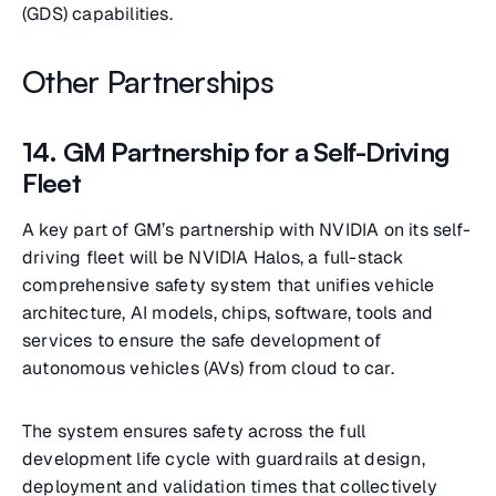
(GDS) capabilities.
Other Partnerships
14. GM Partnership for a Self-Driving
Fleet
A key part of GM’s partnership with NVIDIA on its self-
driving fleet will be NVIDIA Halos, a full-stack
comprehensive safety system that unifies vehicle
architecture, AI models, chips, software, tools and
services to ensure the safe development of
autonomous vehicles (AVs) from cloud to car.
The system ensures safety across the full
development life cycle with guardrails at design,
deployment and validation times that collectively