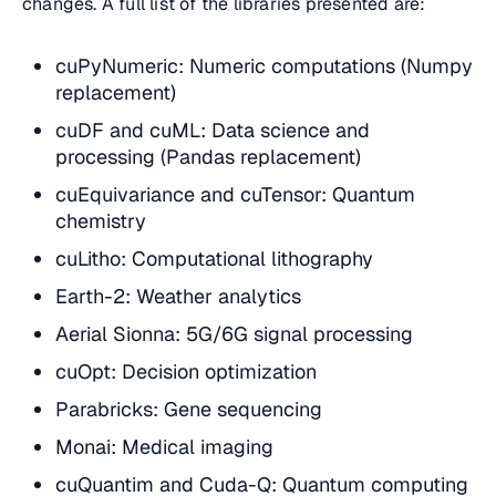
changes. A full list of the libraries presented are:
cuPyNumeric: Numeric computations (Numpy
replacement)
cuDF and cuML: Data science and
processing (Pandas replacement)
cuEquivariance and cuTensor: Quantum
chemistry
cuLitho: Computational lithography
Earth-2: Weather analytics
Aerial Sionna: 5G/6G signal processing
cuOpt: Decision optimization
Parabricks: Gene sequencing
Monai: Medical imaging
cuQuantim and Cuda-Q: Quantum computing