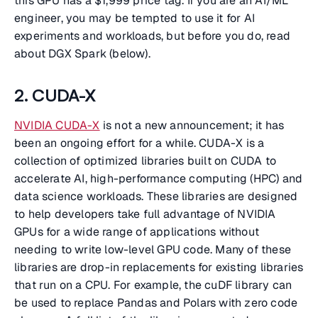
this GPU has a $1,999 price tag. If you are an AI/ML
engineer, you may be tempted to use it for AI
experiments and workloads, but before you do, read
about DGX Spark (below).
2. CUDA-X
NVIDIA CUDA-X
is not a new announcement; it has
been an ongoing effort for a while. CUDA-X is a
collection of optimized libraries built on CUDA to
accelerate AI, high-performance computing (HPC) and
data science workloads. These libraries are designed
to help developers take full advantage of NVIDIA
GPUs for a wide range of applications without
needing to write low-level GPU code. Many of these
libraries are drop-in replacements for existing libraries
that run on a CPU. For example, the cuDF library can
be used to replace Pandas and Polars with zero code