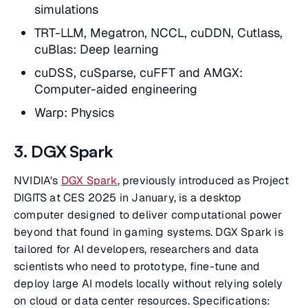
simulations
TRT-LLM, Megatron, NCCL, cuDDN, Cutlass,
cuBlas: Deep learning
cuDSS, cuSparse, cuFFT and AMGX:
Computer-aided engineering
Warp: Physics
3. DGX Spark
NVIDIA's
DGX Spark
, previously introduced as Project
DIGITS at CES 2025 in January, is a desktop
computer designed to deliver computational power
beyond that found in gaming systems. DGX Spark is
tailored for AI developers, researchers and data
scientists who need to prototype, fine-tune and
deploy large AI models locally without relying solely
on cloud or data center resources. Specifications: