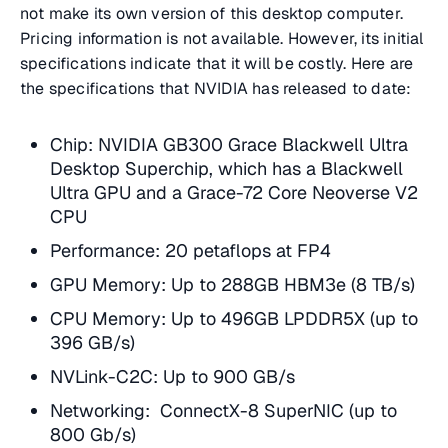
not make its own version of this desktop computer.
Pricing information is not available. However, its initial
specifications indicate that it will be costly. Here are
the specifications that NVIDIA has released to date:
Chip: NVIDIA GB300 Grace Blackwell Ultra
Desktop Superchip, which has a Blackwell
Ultra GPU and a Grace-72 Core Neoverse V2
CPU
Performance: 20 petaflops at FP4
GPU Memory: Up to 288GB HBM3e (8 TB/s)
CPU Memory: Up to 496GB LPDDR5X (up to
396 GB/s)
NVLink-C2C: Up to 900 GB/s
Networking: ConnectX-8 SuperNIC (up to
800 Gb/s)