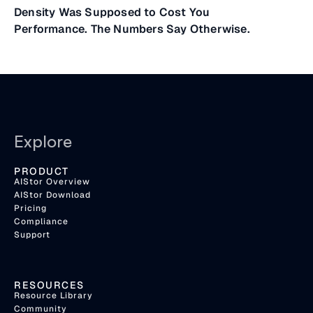
Density Was Supposed to Cost You
Performance. The Numbers Say Otherwise.
Explore
PRODUCT
AIStor Overview
AIStor Download
Pricing
Compliance
Support
RESOURCES
Resource Library
Community