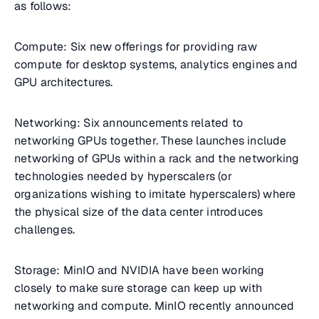
as follows:
Compute: Six new offerings for providing raw
compute for desktop systems, analytics engines and
GPU architectures.
Networking: Six announcements related to
networking GPUs together. These launches include
networking of GPUs within a rack and the networking
technologies needed by hyperscalers (or
organizations wishing to imitate hyperscalers) where
the physical size of the data center introduces
challenges.
Storage: MinIO and NVIDIA have been working
closely to make sure storage can keep up with
networking and compute. MinIO recently announced