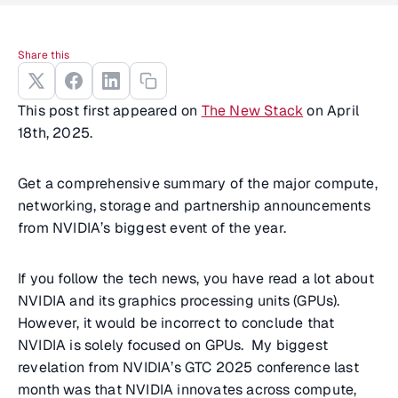
Share this
This post first appeared on
The New Stack
on April
18th, 2025.
Get a comprehensive summary of the major compute,
networking, storage and partnership announcements
from NVIDIA’s biggest event of the year.
If you follow the tech news, you have read a lot about
NVIDIA and its graphics processing units (GPUs).
However, it would be incorrect to conclude that
NVIDIA is solely focused on GPUs. My biggest
revelation from NVIDIA’s GTC 2025 conference last
month was that NVIDIA innovates across compute,