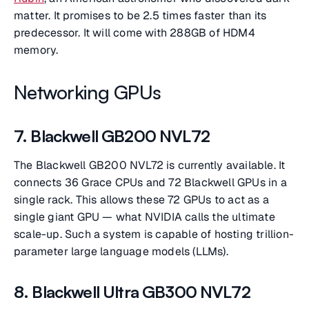
matter. It promises to be 2.5 times faster than its
predecessor. It will come with 288GB of HDM4
memory.
Networking GPUs
7. Blackwell GB200 NVL72
The Blackwell GB200 NVL72 is currently available. It
connects 36 Grace CPUs and 72 Blackwell GPUs in a
single rack. This allows these 72 GPUs to act as a
single giant GPU — what NVIDIA calls the ultimate
scale-up. Such a system is capable of hosting trillion-
parameter large language models (LLMs).
8. Blackwell Ultra GB300 NVL72