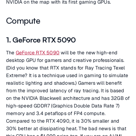
NVIDIA on the map with its first gaming GPUs.
Compute
1. GeForce RTX 5090
The
GeForce RTX 5090
will be the new high-end
desktop GPU for gamers and creative professionals.
(Did you know that RTX stands for Ray Tracing Texel
Extreme? It is a technique used in gaming to simulate
realistic lighting and shadows.) Gamers will benefit
from the improved latency of ray tracing. It is based
on the NVIDIA Blackwell architecture and has 32GB of
high-speed GDDR7 (Graphics Double Data Rate 7)
memory and 3.4 petaflops of FP4 compute.
Compared to the RTX 4090, it is 30% smaller and
30% better at dissipating heat. The bad news is that