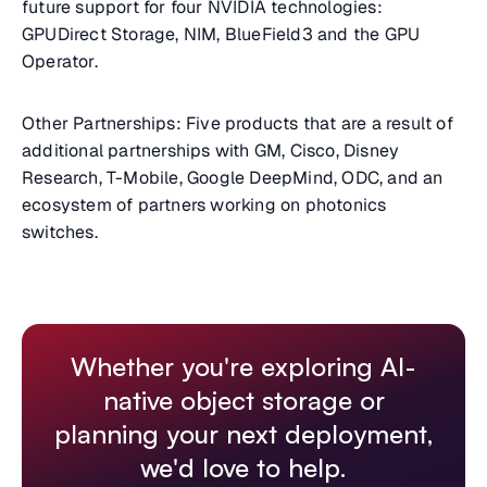
future support for four NVIDIA technologies:
GPUDirect Storage, NIM, BlueField3 and the GPU
Operator.
Other Partnerships: Five products that are a result of
additional partnerships with GM, Cisco, Disney
Research, T-Mobile, Google DeepMind, ODC, and an
ecosystem of partners working on photonics
switches.
Whether you're exploring AI-
native object storage or
planning your next deployment,
we'd love to help.