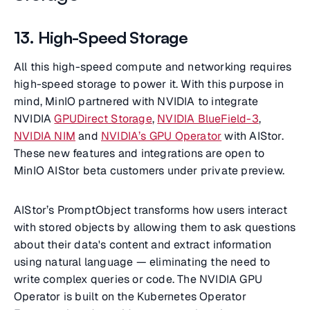
13. High-Speed Storage
All this high-speed compute and networking requires
high-speed storage to power it. With this purpose in
mind, MinIO partnered with NVIDIA to integrate
NVIDIA
GPUDirect Storage
,
NVIDIA BlueField-3
,
NVIDIA NIM
and
NVIDIA’s GPU Operator
with AIStor.
These new features and integrations are open to
MinIO AIStor beta customers under private preview.
AIStor’s PromptObject transforms how users interact
with stored objects by allowing them to ask questions
about their data's content and extract information
using natural language — eliminating the need to
write complex queries or code. The NVIDIA GPU
Operator is built on the Kubernetes Operator