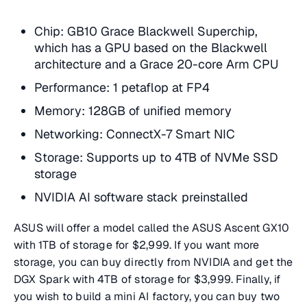
Chip: GB10 Grace Blackwell Superchip,
which has a GPU based on the Blackwell
architecture and a Grace 20-core Arm CPU
Performance: 1 petaflop at FP4
Memory: 128GB of unified memory
Networking: ConnectX-7 Smart NIC
Storage: Supports up to 4TB of NVMe SSD
storage
NVIDIA AI software stack preinstalled
ASUS will offer a model called the ASUS Ascent GX10
with 1TB of storage for $2,999. If you want more
storage, you can buy directly from NVIDIA and get the
DGX Spark with 4TB of storage for $3,999. Finally, if
you wish to build a mini AI factory, you can buy two