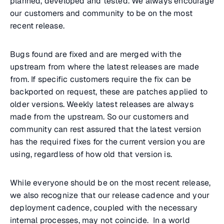
planned, developed and tested. We always encourage
our customers and community to be on the most
recent release.
Bugs found are fixed and are merged with the
upstream from where the latest releases are made
from. If specific customers require the fix can be
backported on request, these are patches applied to
older versions. Weekly latest releases are always
made from the upstream. So our customers and
community can rest assured that the latest version
has the required fixes for the current version you are
using, regardless of how old that version is.
While everyone should be on the most recent release,
we also recognize that our release cadence and your
deployment cadence, coupled with the necessary
internal processes, may not coincide. In a world