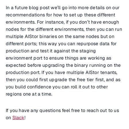
In a future blog post we’ll go into more details on our
recommendations for how to set up these different
environments. For instance, if you don’t have enough
nodes for the different environments, then you can run
multiple AIStor binaries on the same nodes but on
different ports; this way you can repurpose data for
production and test it against the staging
environment port to ensure things are working as
expected before upgrading the binary running on the
production port. If you have multiple AIStor tenants,
then you could first upgrade the free tier first, and as
you build confidence you can roll it out to other
regions one at a time.
If you have any questions feel free to reach out to us
on
Slack
!