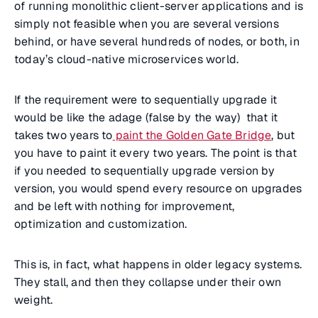
of running monolithic client-server applications and is
simply not feasible when you are several versions
behind, or have several hundreds of nodes, or both, in
today’s cloud-native microservices world.
If the requirement were to sequentially upgrade it
would be like the adage (false by the way) that it
takes two years to
paint the Golden Gate Bridge
, but
you have to paint it every two years. The point is that
if you needed to sequentially upgrade version by
version, you would spend every resource on upgrades
and be left with nothing for improvement,
optimization and customization.
This is, in fact, what happens in older legacy systems.
They stall, and then they collapse under their own
weight.