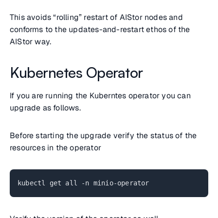
This avoids “rolling” restart of AIStor nodes and
conforms to the updates-and-restart ethos of the
AIStor way.
Kubernetes Operator
If you are running the Kuberntes operator you can
upgrade as follows.
Before starting the upgrade verify the status of the
resources in the operator
kubectl get all -n minio-operator