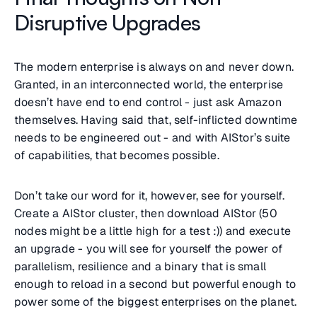
Disruptive Upgrades
The modern enterprise is always on and never down.
Granted, in an interconnected world, the enterprise
doesn’t have end to end control - just ask Amazon
themselves. Having said that, self-inflicted downtime
needs to be engineered out - and with AIStor’s suite
of capabilities, that becomes possible.
Don’t take our word for it, however, see for yourself.
Create a AIStor cluster, then download AIStor (50
nodes might be a little high for a test :)) and execute
an upgrade - you will see for yourself the power of
parallelism, resilience and a binary that is small
enough to reload in a second but powerful enough to
power some of the biggest enterprises on the planet.