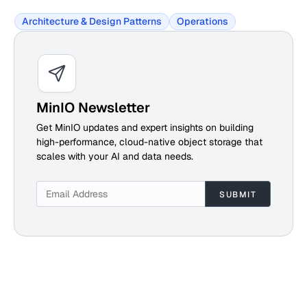
Architecture & Design Patterns
Operations
MinIO Newsletter
Get MinIO updates and expert insights on building
high-performance, cloud-native object storage that
scales with your AI and data needs.