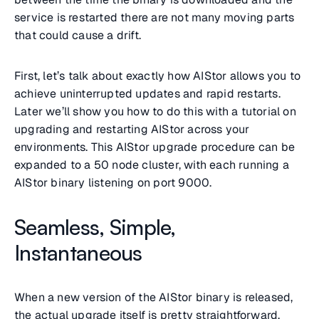
service is restarted there are not many moving parts
that could cause a drift.
First, let’s talk about exactly how AIStor allows you to
achieve uninterrupted updates and rapid restarts.
Later we’ll show you how to do this with a tutorial on
upgrading and restarting AIStor across your
environments. This AIStor upgrade procedure can be
expanded to a 50 node cluster, with each running a
AIStor binary listening on port 9000.
Seamless, Simple,
Instantaneous
When a new version of the AIStor binary is released,
the actual upgrade itself is pretty straightforward.