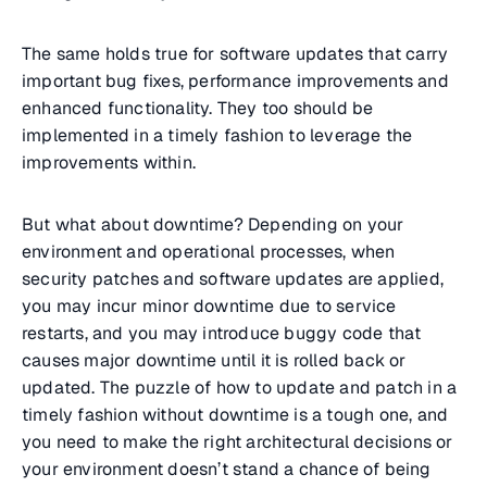
The same holds true for software updates that carry
important bug fixes, performance improvements and
enhanced functionality. They too should be
implemented in a timely fashion to leverage the
improvements within.
But what about downtime? Depending on your
environment and operational processes, when
security patches and software updates are applied,
you may incur minor downtime due to service
restarts, and you may introduce buggy code that
causes major downtime until it is rolled back or
updated. The puzzle of how to update and patch in a
timely fashion without downtime is a tough one, and
you need to make the right architectural decisions or
your environment doesn’t stand a chance of being