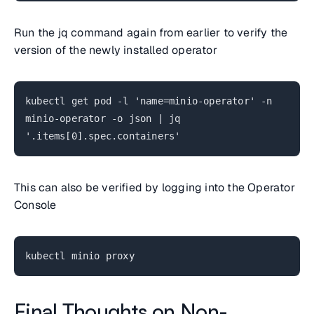
Run the jq command again from earlier to verify the
version of the newly installed operator
kubectl get pod -l 'name=minio-operator' -n
minio-operator -o json | jq
'.items[0].spec.containers'
This can also be verified by logging into the Operator
Console
kubectl minio proxy
Final Thoughts on Non-