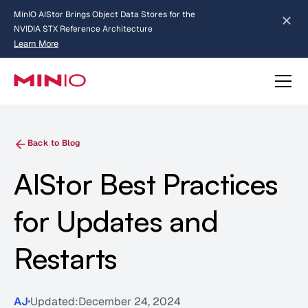
MinIO AIStor Brings Object Data Stores for the
NVIDIA STX Reference Architecture
Learn More
Slide 2 of 3.
about AIStor and the NVIDIA STX reference architecture
Back to Blog
AIStor Best Practices
for Updates and
Restarts
AJ
Updated:
December 24, 2024