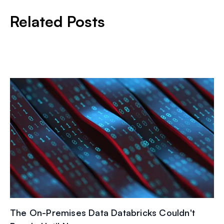
Related Posts
The On-Premises Data Databricks Couldn't