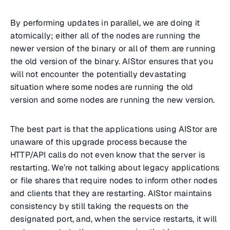
By performing updates in parallel, we are doing it
atomically; either all of the nodes are running the
newer version of the binary or all of them are running
the old version of the binary. AIStor ensures that you
will not encounter the potentially devastating
situation where some nodes are running the old
version and some nodes are running the new version.
The best part is that the applications using AIStor are
unaware of this upgrade process because the
HTTP/API calls do not even know that the server is
restarting. We’re not talking about legacy applications
or file shares that require nodes to inform other nodes
and clients that they are restarting. AIStor maintains
consistency by still taking the requests on the
designated port, and, when the service restarts, it will