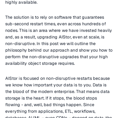
highly available.
The solution is to rely on software that guarantees
sub-second restart times, even across hundreds of
nodes. This is an area where we have invested heavily
and, as a result, upgrading AIStor, even at scale, is
non-disruptive. In this post we will outline the
philosophy behind our approach and show you how to
perform the non-disruptive upgrades that your high
availability object storage requires.
AIStor is focused on non-disruptive restarts because
we know how important your data is to you. Data is
the blood of the modern enterprise. That means data
storage is the heart. If it stops, the blood stops
flowing - and, well, bad things happen. Since
everything from applications, ETL, workflows,
databases, AI/ML – even CDNs – depend on data, the