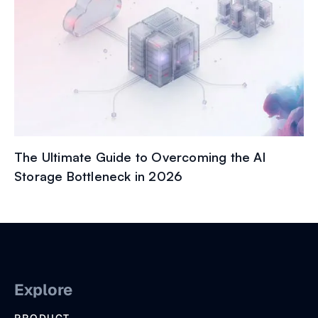
The Ultimate Guide to Overcoming the AI
Storage Bottleneck in 2026
Explore