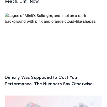
Reach. Until Now.
Density Was Supposed to Cost You
Performance. The Numbers Say Otherwise.