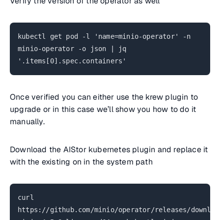
Verify the version of the operator as well
kubectl get pod -l 'name=minio-operator' -n
minio-operator -o json | jq
'.items[0].spec.containers'
Once verified you can either use the krew plugin to
upgrade or in this case we’ll show you how to do it
manually.
Download the AIStor kubernetes plugin and replace it
with the existing on in the system path
curl
https://github.com/minio/operator/releases/downloa