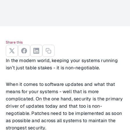
Share this
In the modern world, keeping your systems running
isn’t just table stakes - it is non-negotiable.
When it comes to software updates and what that
means for your systems - well that is more
complicated. On the one hand, security is the primary
driver of updates today and that too is non-
negotiable. Patches need to be implemented as soon
as possible and across all systems to maintain the
strongest security.