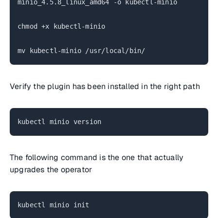
minio_4.5.8_linux_amd64 -o kubectl-minio
chmod +x kubectl-minio
mv kubectl-minio /usr/local/bin/
Verify the plugin has been installed in the right path
kubectl minio version
The following command is the one that actually
upgrades the operator
kubectl minio init