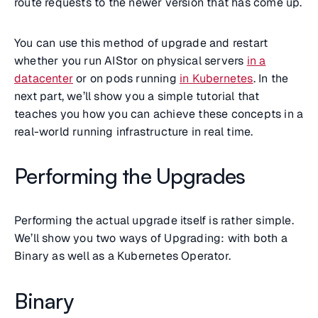
route requests to the newer version that has come up.
You can use this method of upgrade and restart
whether you run AIStor on physical servers
in a
datacenter
or on pods running
in Kubernetes
. In the
next part, we’ll show you a simple tutorial that
teaches you how you can achieve these concepts in a
real-world running infrastructure in real time.
Performing the Upgrades
Performing the actual upgrade itself is rather simple.
We’ll show you two ways of Upgrading: with both a
Binary as well as a Kubernetes Operator.
Binary