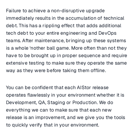
Failure to achieve a non-disruptive upgrade
immediately results in the accumulation of technical
debt. This has a rippling effect that adds additional
tech debt to your entire engineering and DevOps
teams. After maintenance, bringing up these systems
is a whole ‘nother ball game. More often than not they
have to be brought up in proper sequence and require
extensive testing to make sure they operate the same
way as they were before taking them offline.
You can be confident that each AIStor release
operates flawlessly in your environment whether it is
Development, QA, Staging or Production. We do
everything we can to make sure that each new
release is an improvement, and we give you the tools
to quickly verify that in your environment.