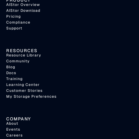
PRODUCT
AIStor Overview
AIStor Download
Pricing
Compliance
Support
RESOURCES
Resource Library
Community
Blog
Docs
Training
Learning Center
Customer Stories
My Storage Preferences
COMPANY
About
Events
Careers