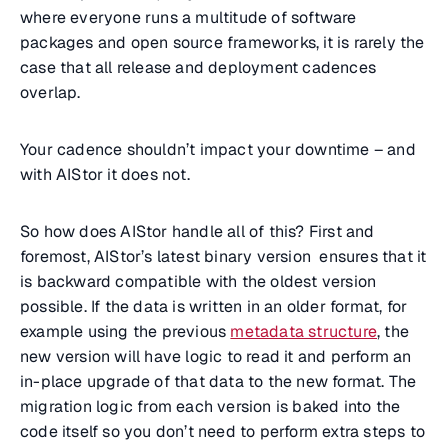
where everyone runs a multitude of software
packages and open source frameworks, it is rarely the
case that all release and deployment cadences
overlap.
Your cadence shouldn’t impact your downtime – and
with AIStor it does not.
So how does AIStor handle all of this? First and
foremost, AIStor’s latest binary version ensures that it
is backward compatible with the oldest version
possible. If the data is written in an older format, for
example using the previous
metadata structure
, the
new version will have logic to read it and perform an
in-place upgrade of that data to the new format. The
migration logic from each version is baked into the
code itself so you don’t need to perform extra steps to