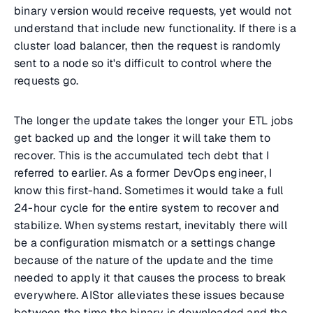
binary version would receive requests, yet would not
understand that include new functionality. If there is a
cluster load balancer, then the request is randomly
sent to a node so it's difficult to control where the
requests go.
The longer the update takes the longer your ETL jobs
get backed up and the longer it will take them to
recover. This is the accumulated tech debt that I
referred to earlier. As a former DevOps engineer, I
know this first-hand. Sometimes it would take a full
24-hour cycle for the entire system to recover and
stabilize. When systems restart, inevitably there will
be a configuration mismatch or a settings change
because of the nature of the update and the time
needed to apply it that causes the process to break
everywhere. AIStor alleviates these issues because
between the time the binary is downloaded and the