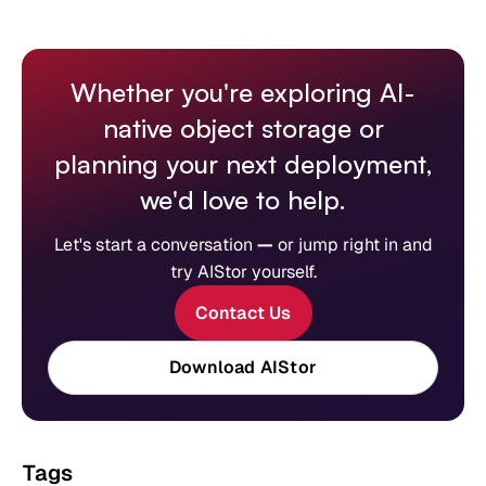
Whether you're exploring AI-
native object storage or
planning your next deployment,
we'd love to help.
Let's start a conversation
—
or jump right in and
try AIStor yourself.
Contact Us
Download AIStor
Tags