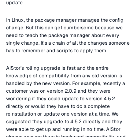
update.
In Linux, the package manager manages the config
change. But this can get cumbersome because we
need to teach the package manager about every
single change. It's a chain of all the changes someone
has to remember and scripts to apply them.
AIStor’s rolling upgrade is fast and the entire
knowledge of compatibility from any old version is
handled by the new version. For example, recently a
customer was on version 2.0.9 and they were
wondering if they could update to version 4.5.2
directly or would they have to do a complete
reinstallation or update one version at a time. We
suggested they upgrade to 4.5.2 directly and they
were able to get up and running in no time. AIStor
always ensures there is backward compatibility and