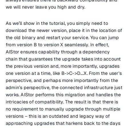
we will never leave you high and dry.
As we’ll show in the tutorial, you simply need to
download the newer version, place it in the location of
the old binary and restart your service. You can jump
from version B to version X seamlessly. In effect,
AIStor ensures capability through a dependency
chain that guarantees the upgrade takes into account
the previous version and, more importantly, upgrades
one version at a time, like B->C->D….X. From the user's
perspective, and perhaps more importantly from the
admin’s perspective, the connected infrastructure just
works. AIStor performs this migration and handles the
intricacies of compatibility. The result is that there is
no requirement to manually upgrade through multiple
versions – this is an outdated and legacy way of
approaching upgrades that harkens back to the days