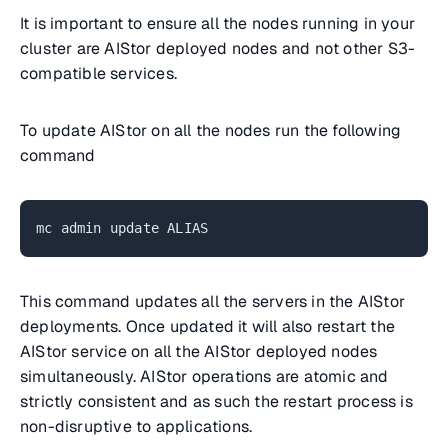
It is important to ensure all the nodes running in your
cluster are AIStor deployed nodes and not other S3-
compatible services.
To update AIStor on all the nodes run the following
command
mc admin update ALIAS
This command updates all the servers in the AIStor
deployments. Once updated it will also restart the
AIStor service on all the AIStor deployed nodes
simultaneously. AIStor operations are atomic and
strictly consistent and as such the restart process is
non-disruptive to applications.