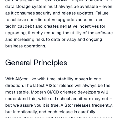
data storage system must always be available – even
as it consumes security and release updates. Failure
to achieve non-disruptive upgrades accumulates
technical debt and creates negative incentives for
upgrading, thereby reducing the utility of the software
and increasing risks to data privacy and ongoing
business operations.
General Principles
With AIStor, like with time, stability moves in one
direction. The latest AIStor release will always be the
most stable. Modern CI/CD oriented developers will
understand this, while old school architects may not –
but we assure you it is true. AIStor releases frequently,
but intentionally, and each release is carefully