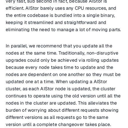
very fast, sub second in fact, because AIStor is
efficient. AIStor barely uses any CPU resources, and
the entire codebase is bundled into a single binary,
keeping it streamlined and straightforward and
eliminating the need to manage a lot of moving parts.
In parallel, we recommend that you update all the
nodes at the same time. Traditionally, non-disruptive
upgrades could only be achieved via rolling updates
because every node takes time to update and the
nodes are dependent on one another so they must be
updated one at a time. When updating a AIStor
cluster, as each AIStor node is updated, the cluster
continues to operate using the old version until all the
nodes in the cluster are updated. This alleviates the
burden of worrying about different requests showing
different versions as all requests go to the same
version until a complete changeover takes place.