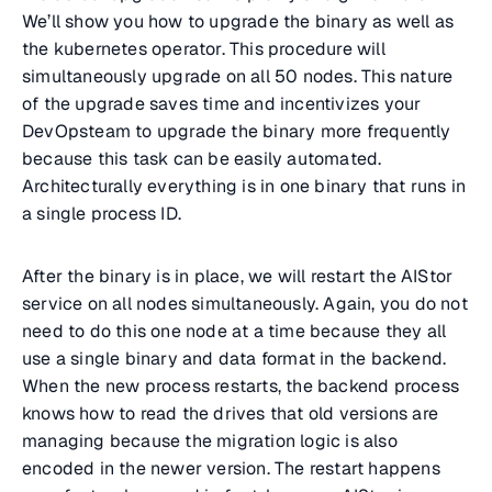
We’ll show you how to upgrade the binary as well as
the kubernetes operator. This procedure will
simultaneously upgrade on all 50 nodes. This nature
of the upgrade saves time and incentivizes your
DevOpsteam to upgrade the binary more frequently
because this task can be easily automated.
Architecturally everything is in one binary that runs in
a single process ID.
After the binary is in place, we will restart the AIStor
service on all nodes simultaneously. Again, you do not
need to do this one node at a time because they all
use a single binary and data format in the backend.
When the new process restarts, the backend process
knows how to read the drives that old versions are
managing because the migration logic is also
encoded in the newer version. The restart happens