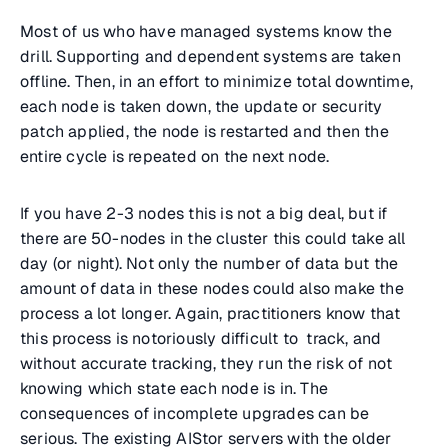
Most of us who have managed systems know the
drill. Supporting and dependent systems are taken
offline. Then, in an effort to minimize total downtime,
each node is taken down, the update or security
patch applied, the node is restarted and then the
entire cycle is repeated on the next node.
If you have 2-3 nodes this is not a big deal, but if
there are 50-nodes in the cluster this could take all
day (or night). Not only the number of data but the
amount of data in these nodes could also make the
process a lot longer. Again, practitioners know that
this process is notoriously difficult to track, and
without accurate tracking, they run the risk of not
knowing which state each node is in. The
consequences of incomplete upgrades can be
serious. The existing AIStor servers with the older