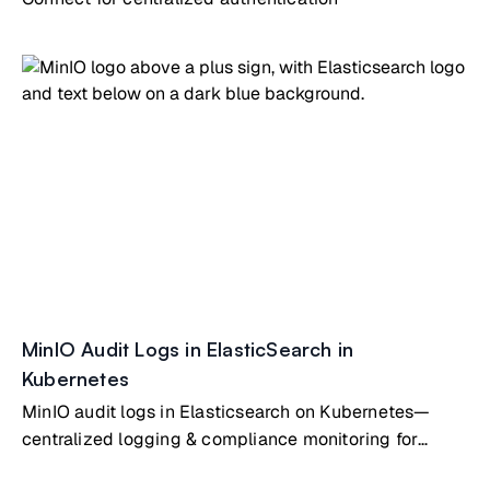
MinIO Audit Logs in ElasticSearch in
Kubernetes
MinIO audit logs in Elasticsearch on Kubernetes—
centralized logging & compliance monitoring for
object storage operations