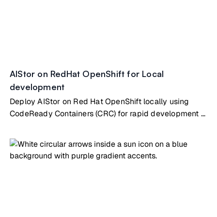
AIStor on RedHat OpenShift for Local
development
Deploy AIStor on Red Hat OpenShift locally using
CodeReady Containers (CRC) for rapid development &
testing