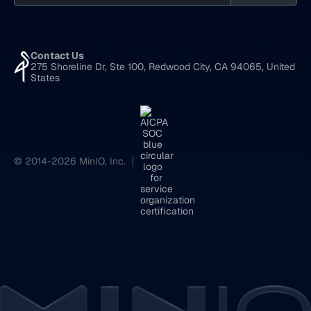
Contact Us
275 Shoreline Dr, Ste 100, Redwood City, CA 94065, United
States
© 2014-2026 MinIO, Inc.