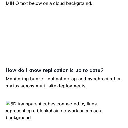
How do I know replication is up to date?
Monitoring bucket replication lag and synchronization
status across multi-site deployments