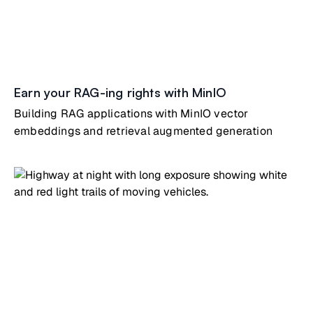
Earn your RAG-ing rights with MinIO
Building RAG applications with MinIO vector
embeddings and retrieval augmented generation