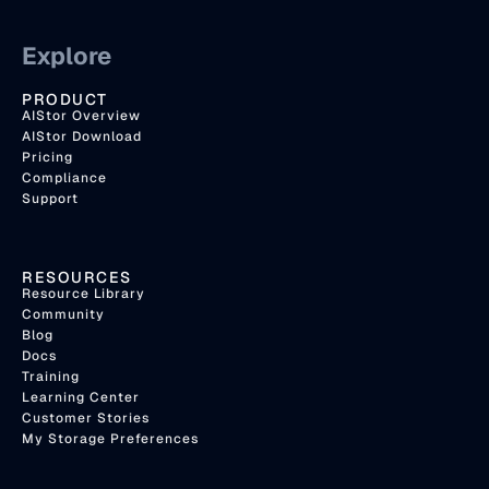
Explore
PRODUCT
AIStor Overview
AIStor Download
Pricing
Compliance
Support
RESOURCES
Resource Library
Community
Blog
Docs
Training
Learning Center
Customer Stories
My Storage Preferences