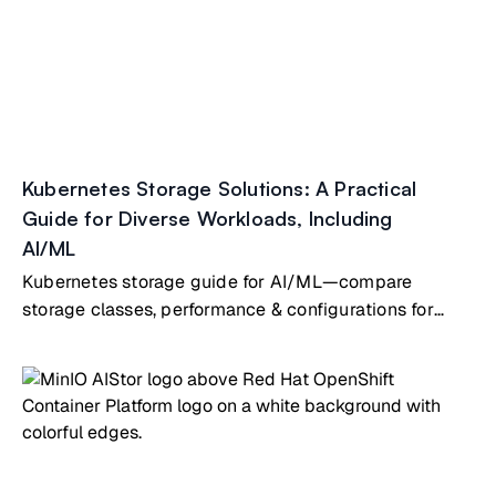
Kubernetes Storage Solutions: A Practical
Guide for Diverse Workloads, Including
AI/ML
Kubernetes storage guide for AI/ML—compare
storage classes, performance & configurations for
diverse AI workloads