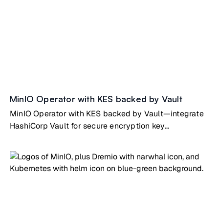
MinIO Operator with KES backed by Vault
MinIO Operator with KES backed by Vault—integrate
HashiCorp Vault for secure encryption key
management on Kubernetes