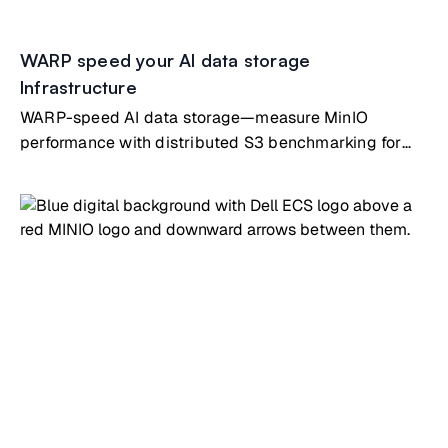
WARP speed your AI data storage
Infrastructure
WARP-speed AI data storage—measure MinIO
performance with distributed S3 benchmarking for
ML infrastructure validation