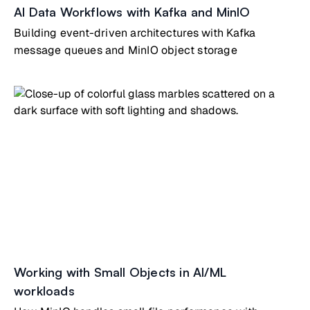
AI Data Workflows with Kafka and MinIO
Building event-driven architectures with Kafka
message queues and MinIO object storage
Working with Small Objects in AI/ML
workloads