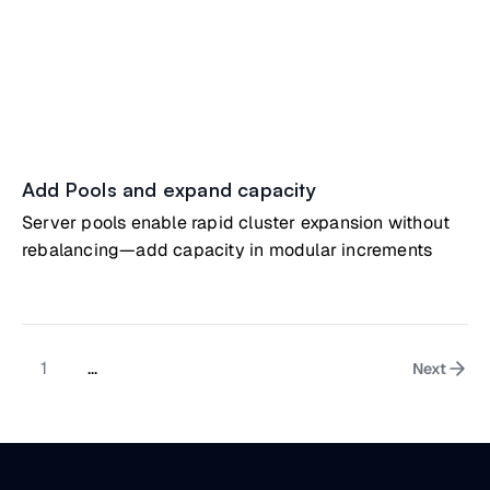
Add Pools and expand capacity
Server pools enable rapid cluster expansion without
rebalancing—add capacity in modular increments
1
...
Next