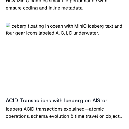
How MinIO handles small file performance with
erasure coding and inline metadata
ACID Transactions with Iceberg on AIStor
Iceberg ACID transactions explained—atomic
operations, schema evolution & time travel on object
storage tables