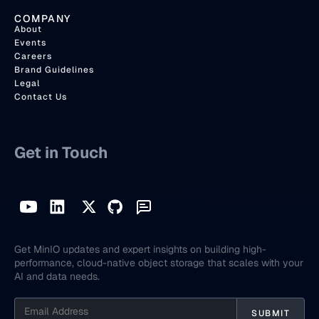
COMPANY
About
Events
Careers
Brand Guidelines
Legal
Contact Us
Get in Touch
Get MinIO updates and expert insights on building high-
performance, cloud-native object storage that scales with your
AI and data needs.