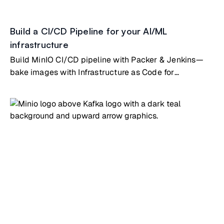
Build a CI/CD Pipeline for your AI/ML
infrastructure
Build MinIO CI/CD pipeline with Packer & Jenkins—
bake images with Infrastructure as Code for
automated deployments