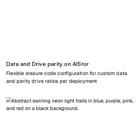
Data and Drive parity on AIStor
Flexible erasure code configuration for custom data
and parity drive ratios per deployment