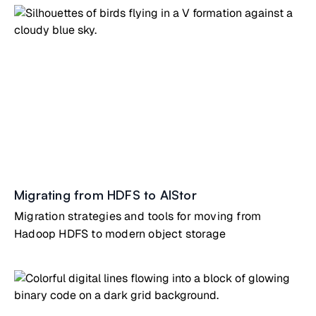
Migrating from HDFS to AIStor
Migration strategies and tools for moving from
Hadoop HDFS to modern object storage