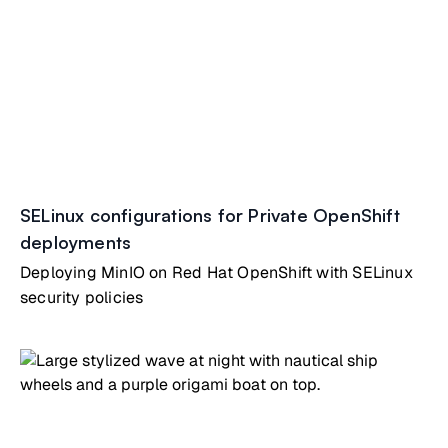
SELinux configurations for Private OpenShift
deployments
Deploying MinIO on Red Hat OpenShift with SELinux
security policies