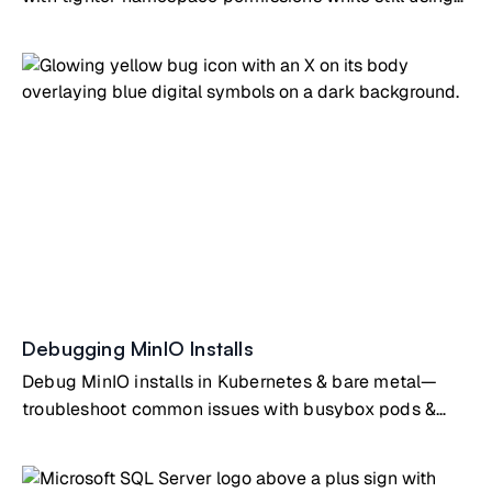
the MinIO Operator for secure day-to-day operations.
Debugging MinIO Installs
Debug MinIO installs in Kubernetes & bare metal—
troubleshoot common issues with busybox pods &
SystemD configs