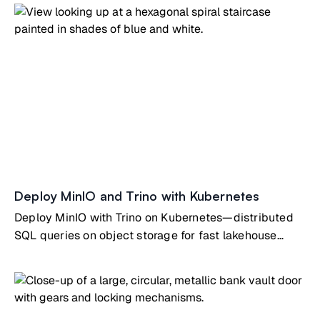
Deploy MinIO and Trino with Kubernetes
Deploy MinIO with Trino on Kubernetes—distributed
SQL queries on object storage for fast lakehouse
analytics