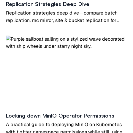
Replication Strategies Deep Dive
Replication strategies deep dive—compare batch
replication, mc mirror, site & bucket replication for
different use cases
Locking down MinIO Operator Permissions
A practical guide to deploying MinIO on Kubernetes
with tighter namespace permissions while still using