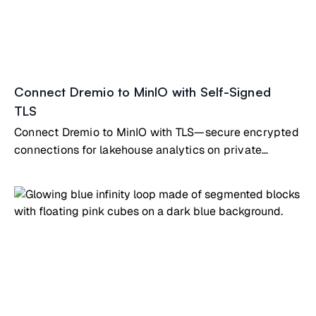
Connect Dremio to MinIO with Self-Signed
TLS
Connect Dremio to MinIO with TLS—secure encrypted
connections for lakehouse analytics on private
infrastructure