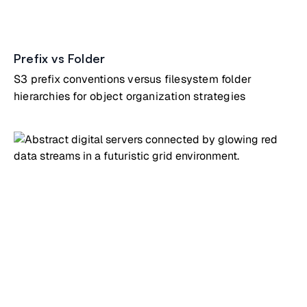
Prefix vs Folder
S3 prefix conventions versus filesystem folder
hierarchies for object organization strategies