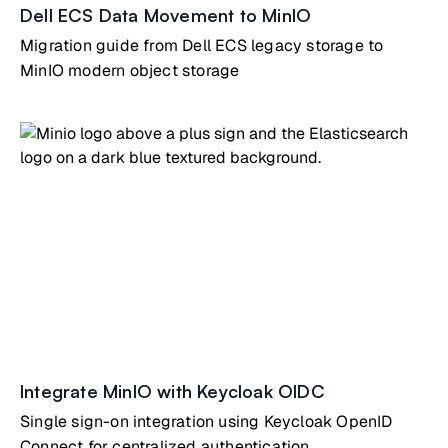
Dell ECS Data Movement to MinIO
Migration guide from Dell ECS legacy storage to
MinIO modern object storage
Integrate MinIO with Keycloak OIDC
Single sign-on integration using Keycloak OpenID
Connect for centralized authentication