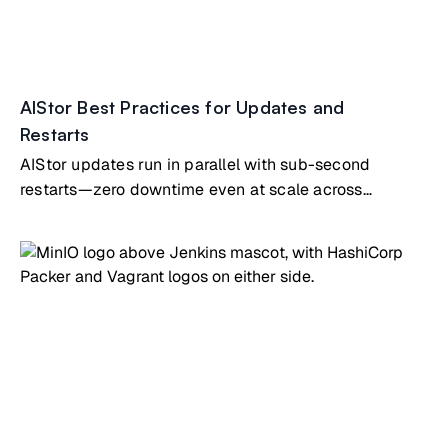
AIStor Best Practices for Updates and
Restarts
AIStor updates run in parallel with sub-second
restarts—zero downtime even at scale across
hundreds of nodes