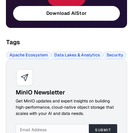
Download AIStor
Tags
Apache Ecosystem
Data Lakes & Analytics
Security
MinIO Newsletter
Get MinIO updates and expert insights on building
high-performance, cloud-native object storage that
scales with your AI and data needs.