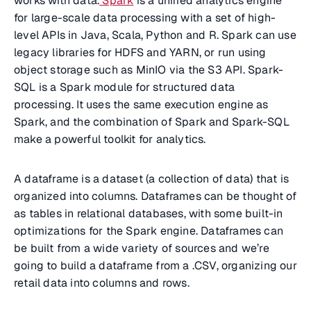
works with data.
Spark
is a unified analytics engine
for large-scale data processing with a set of high-
level APIs in Java, Scala, Python and R. Spark can use
legacy libraries for HDFS and YARN, or run using
object storage such as MinIO via the S3 API. Spark-
SQL is a Spark module for structured data
processing. It uses the same execution engine as
Spark, and the combination of Spark and Spark-SQL
make a powerful toolkit for analytics.
A dataframe is a dataset (a collection of data) that is
organized into columns. Dataframes can be thought of
as tables in relational databases, with some built-in
optimizations for the Spark engine. Dataframes can
be built from a wide variety of sources and we’re
going to build a dataframe from a .CSV, organizing our
retail data into columns and rows.