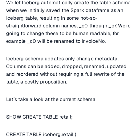
We let Iceberg automatically create the table schema
when we initially saved the Spark dataframe as an
Iceberg table, resulting in some not-so-
straightforward column names, _c0 through _c7. We’re
going to change these to be human readable, for
example _c0 will be renamed to InvoiceNo.
Iceberg schema updates only change metadata.
Columns can be added, dropped, renamed, updated
and reordered without requiring a full rewrite of the
table, a costly proposition.
Let’s take a look at the current schema
SHOW CREATE TABLE retail;
CREATE TABLE iceberg.retail (