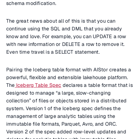
schema modification.
The great news about all of this is that you can
continue using the SQL and DML that you already
know and love. For example, you can UPDATE a row
with new information or DELETE a row to remove it.
Even time travel is a SELECT statement.
Pairing the Iceberg table format with AIStor creates a
powerful, flexible and extensible lakehouse platform.
The
Iceberg Table Spec
declares a table format that is
designed to manage “a large, slow-changing
collection” of files or objects stored in a distributed
system. Version 1 of the Iceberg spec defines the
management of large analytic tables using the
immutable file formats, Parquet, Avro, and ORC.
Version 2 of the spec added row-level updates and