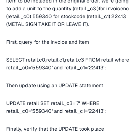
item to be included in the original order. We’re going
to add a unit to the quantity (retail._c3 )for invoiceno
(retail._c0) 559340 for stockcode (retail._c1) 22413
(METAL SIGN TAKE IT OR LEAVE IT).
First, query for the invoice and item
SELECT retail.c0,retail.c1,retail.c3 FROM retail where
retail._c0='559340' and retail._c1='22413';
Then update using an UPDATE statement
UPDATE retail SET retail._c3='7' WHERE
retail._c0='559340' and retail._c1='22413';
Finally, verify that the UPDATE took place