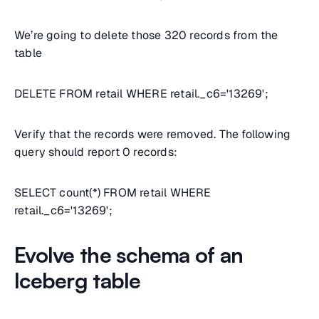
We’re going to delete those 320 records from the
table
DELETE FROM retail WHERE retail._c6='13269';
Verify that the records were removed. The following
query should report 0 records:
SELECT count(*) FROM retail WHERE
retail._c6='13269';
Evolve the schema of an
Iceberg table