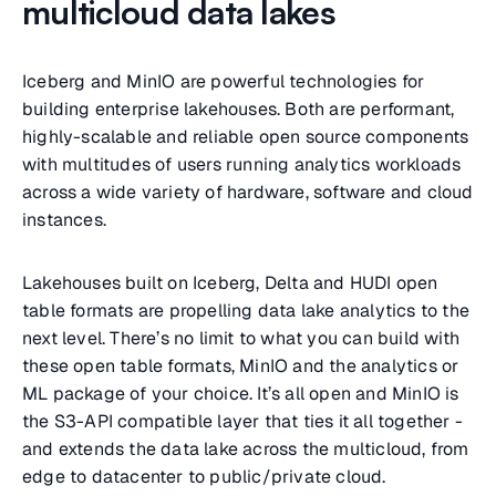
multicloud data lakes
Iceberg and MinIO are powerful technologies for
building enterprise lakehouses. Both are performant,
highly-scalable and reliable open source components
with multitudes of users running analytics workloads
across a wide variety of hardware, software and cloud
instances.
Lakehouses built on Iceberg, Delta and HUDI open
table formats are propelling data lake analytics to the
next level. There’s no limit to what you can build with
these open table formats, MinIO and the analytics or
ML package of your choice. It’s all open and MinIO is
the S3-API compatible layer that ties it all together -
and extends the data lake across the multicloud, from
edge to datacenter to public/private cloud.