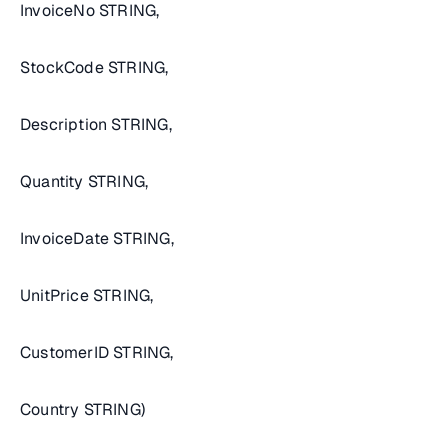
InvoiceNo STRING,
StockCode STRING,
Description STRING,
Quantity STRING,
InvoiceDate STRING,
UnitPrice STRING,
CustomerID STRING,
Country STRING)