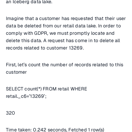
an Iceberg data lake.
Imagine that a customer has requested that their user
data be deleted from our retail data lake. In order to
comply with GDPR, we must promptly locate and
delete this data. A request has come in to delete all
records related to customer 13269.
First, let’s count the number of records related to this
customer
SELECT count(*) FROM retail WHERE
retail._c6=’13269’;
320
Time taken: 0.242 seconds, Fetched 1 row(s)