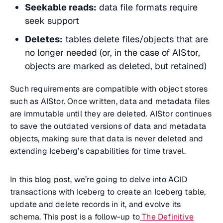
Seekable reads:
data file formats require
seek support
Deletes:
tables delete files/objects that are
no longer needed (or, in the case of AIStor,
objects are marked as deleted, but retained)
Such requirements are compatible with object stores
such as AIStor. Once written, data and metadata files
are immutable until they are deleted. AIStor continues
to save the outdated versions of data and metadata
objects, making sure that data is never deleted and
extending Iceberg’s capabilities for time travel.
In this blog post, we’re going to delve into ACID
transactions with Iceberg to create an Iceberg table,
update and delete records in it, and evolve its
schema. This post is a follow-up to
The Definitive