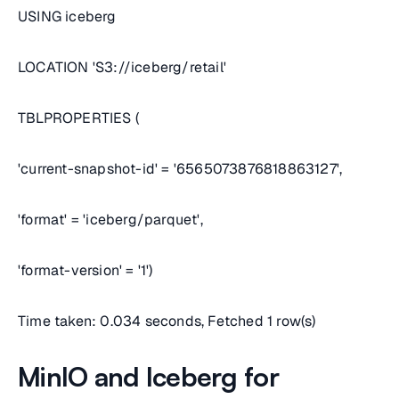
USING iceberg
LOCATION 'S3://iceberg/retail'
TBLPROPERTIES (
'current-snapshot-id' = '6565073876818863127',
'format' = 'iceberg/parquet',
'format-version' = '1')
Time taken: 0.034 seconds, Fetched 1 row(s)
MinIO and Iceberg for