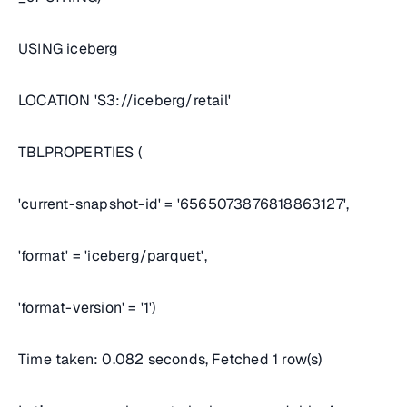
USING iceberg
LOCATION 'S3://iceberg/retail'
TBLPROPERTIES (
'current-snapshot-id' = '6565073876818863127',
'format' = 'iceberg/parquet',
'format-version' = '1')
Time taken: 0.082 seconds, Fetched 1 row(s)