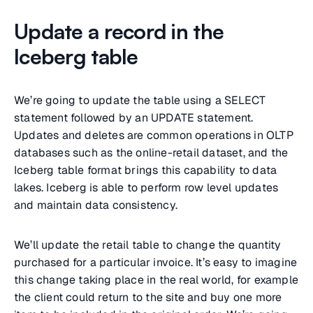
Update a record in the
Iceberg table
We’re going to update the table using a SELECT
statement followed by an UPDATE statement.
Updates and deletes are common operations in OLTP
databases such as the online-retail dataset, and the
Iceberg table format brings this capability to data
lakes. Iceberg is able to perform row level updates
and maintain data consistency.
We’ll update the retail table to change the quantity
purchased for a particular invoice. It’s easy to imagine
this change taking place in the real world, for example
the client could return to the site and buy one more