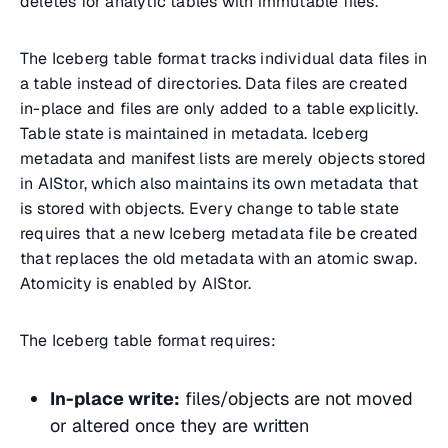
deletes for analytic tables with immutable files.
The Iceberg table format tracks individual data files in
a table instead of directories. Data files are created
in-place and files are only added to a table explicitly.
Table state is maintained in metadata. Iceberg
metadata and manifest lists are merely objects stored
in AIStor, which also maintains its own metadata that
is stored with objects. Every change to table state
requires that a new Iceberg metadata file be created
that replaces the old metadata with an atomic swap.
Atomicity is enabled by AIStor.
The Iceberg table format requires:
In-place write:
files/objects are not moved
or altered once they are written