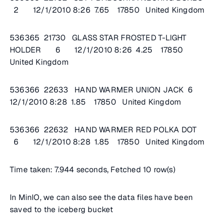
2 12/1/2010 8:26 7.65 17850 United Kingdom
536365 21730 GLASS STAR FROSTED T-LIGHT
HOLDER 6 12/1/2010 8:26 4.25 17850
United Kingdom
536366 22633 HAND WARMER UNION JACK 6
12/1/2010 8:28 1.85 17850 United Kingdom
536366 22632 HAND WARMER RED POLKA DOT
6 12/1/2010 8:28 1.85 17850 United Kingdom
Time taken: 7.944 seconds, Fetched 10 row(s)
In MinIO, we can also see the data files have been
saved to the iceberg bucket