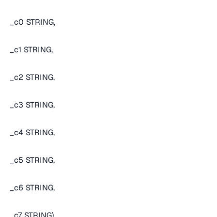
_c0 STRING,
_c1 STRING,
_c2 STRING,
_c3 STRING,
_c4 STRING,
_c5 STRING,
_c6 STRING,
_c7 STRING)