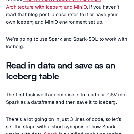
Architecture with Iceberg and MinIO
. If you haven’t
read that blog post, please refer to it or have your
own Iceberg and MinIO environment set up.
We’re going to use Spark and Spark-SQL to work with
Iceberg.
Read in data and save as an
Iceberg table
The first task we’ll accomplish is to read our .CSV into
Spark as a dataframe and then save it to Iceberg.
There’s a lot going on in just 3 lines of code, so let’s
set the stage with a short synopsis of how Spark