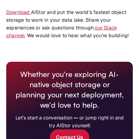
Download
AIStor and put the world’s fastest object
storage to work in your data lake. Share your
experiences or ask questions through
our Slack
channel
. We would love to hear what you’re building!
Whether you're exploring AI-
native object storage or
planning your next deployment,
we'd love to help.
Let's start a conversation
—
or jump right in and
try AIStor yourself.
Contact Us