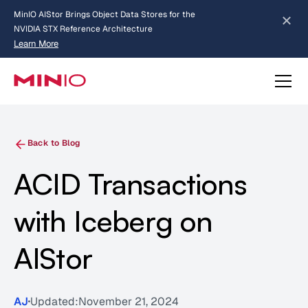
MinIO AIStor Brings Object Data Stores for the
NVIDIA STX Reference Architecture
Learn More
Slide 2 of 3.
about AIStor and the NVIDIA STX reference architecture
Back to Blog
ACID Transactions
with Iceberg on
AIStor
AJ
Updated:
November 21, 2024