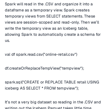
Spark will read in the .CSV and organize it into a
dataframe as a temporary view. Spark creates
temporary views from SELECT statements. These
views are session-scoped and read-only. Then we’ll
write the temporary view as an Iceberg table,
allowing Spark to automatically create a schema for
us.
val df spark.read.csv("online-retail.csv")
df.createOrReplaceTempView("tempview");
spark.sql("CREATE or REPLACE TABLE retail USING
iceberg AS SELECT * FROM tempview");
It’s not a very big dataset so reading in the .CSV and
writing out the Iceberg Parquet takes little time.