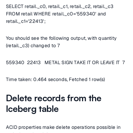
SELECT retail._c0, retail._c1, retail._c2, retail._c3
FROM retail WHERE retail._c0='559340' and
retail._c1='22413';
You should see the following output, with quantity
(retail._c3) changed to 7
559340 22413 METAL SIGN TAKE IT OR LEAVE IT 7
Time taken: 0.464 seconds, Fetched 1 row(s)
Delete records from the
Iceberg table
ACID properties make delete operations possible in