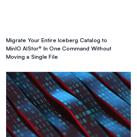
Migrate Your Entire Iceberg Catalog to
MinIO AIStor® In One Command Without
Moving a Single File