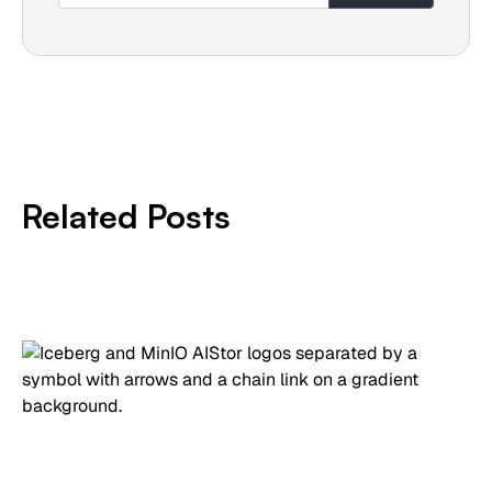
Related Posts