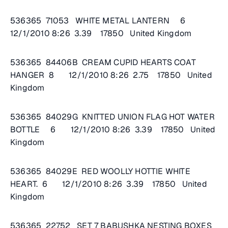
536365 71053 WHITE METAL LANTERN 6
12/1/2010 8:26 3.39 17850 United Kingdom
536365 84406B CREAM CUPID HEARTS COAT
HANGER 8 12/1/2010 8:26 2.75 17850 United
Kingdom
536365 84029G KNITTED UNION FLAG HOT WATER
BOTTLE 6 12/1/2010 8:26 3.39 17850 United
Kingdom
536365 84029E RED WOOLLY HOTTIE WHITE
HEART. 6 12/1/2010 8:26 3.39 17850 United
Kingdom
536365 22752 SET 7 BABUSHKA NESTING BOXES