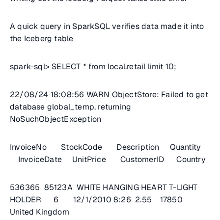
A quick query in SparkSQL verifies data made it into
the Iceberg table
spark-sql> SELECT * from local.retail limit 10;
22/08/24 18:08:56 WARN ObjectStore: Failed to get
database global_temp, returning
NoSuchObjectException
InvoiceNo StockCode Description Quantity
InvoiceDate UnitPrice CustomerID Country
536365 85123A WHITE HANGING HEART T-LIGHT
HOLDER 6 12/1/2010 8:26 2.55 17850
United Kingdom