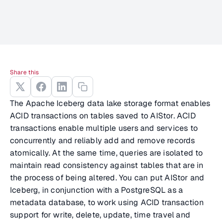
Share this
The Apache Iceberg data lake storage format enables
ACID transactions on tables saved to AIStor. ACID
transactions enable multiple users and services to
concurrently and reliably add and remove records
atomically. At the same time, queries are isolated to
maintain read consistency against tables that are in
the process of being altered. You can put AIStor and
Iceberg, in conjunction with a PostgreSQL as a
metadata database, to work using ACID transaction
support for write, delete, update, time travel and