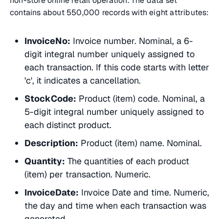
non-store online retail operation. The data set
contains about 550,000 records with eight attributes:
InvoiceNo:
Invoice number. Nominal, a 6-
digit integral number uniquely assigned to
each transaction. If this code starts with letter
'c', it indicates a cancellation.
StockCode:
Product (item) code. Nominal, a
5-digit integral number uniquely assigned to
each distinct product.
Description:
Product (item) name. Nominal.
Quantity:
The quantities of each product
(item) per transaction. Numeric.
InvoiceDate:
Invoice Date and time. Numeric,
the day and time when each transaction was
generated.