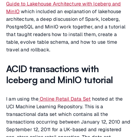
Guide to Lakehouse Architecture with Iceberg and
MinIO
which included an explanation of lakehouse
architecture, a deep discussion of Spark, Iceberg,
PostgreSQL and MinIO work together, and a tutorial
that taught readers how to install them, create a
table, evolve table schema, and how to use time
travel and rollback.
ACID transactions with
Iceberg and MinIO tutorial
I am using the
Online Retail Data Set
hosted at the
UCI Machine Learning Repository. This is a
transactional data set which contains all the
transactions occurring between January 12, 2010 and
September 12, 2011 for a UK-based and registered