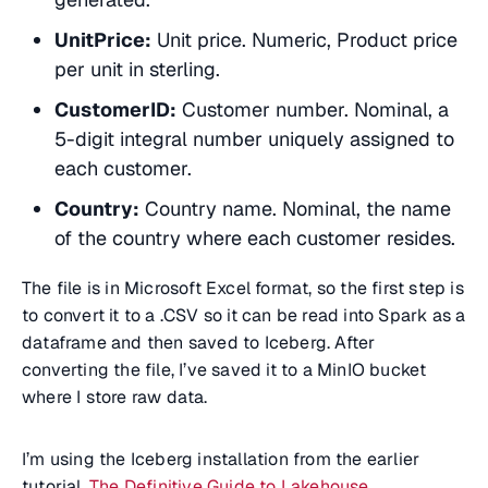
UnitPrice:
Unit price. Numeric, Product price
per unit in sterling.
CustomerID:
Customer number. Nominal, a
5-digit integral number uniquely assigned to
each customer.
Country:
Country name. Nominal, the name
of the country where each customer resides.
The file is in Microsoft Excel format, so the first step is
to convert it to a .CSV so it can be read into Spark as a
dataframe and then saved to Iceberg. After
converting the file, I’ve saved it to a MinIO bucket
where I store raw data.
I’m using the Iceberg installation from the earlier
tutorial,
The Definitive Guide to Lakehouse