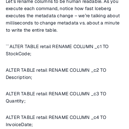
Let’s rename columns to be human readable. As you
execute each command, notice how fast Iceberg
executes the metadata change – we’re talking about
milliseconds to change metadata vs. about a minute
to write the entire table.
```ALTER TABLE retail RENAME COLUMN _c1 TO
StockCode;
ALTER TABLE retail RENAME COLUMN _c2 TO
Description;
ALTER TABLE retail RENAME COLUMN _c3 TO
Quantity;
ALTER TABLE retail RENAME COLUMN _c4 TO
InvoiceDate;