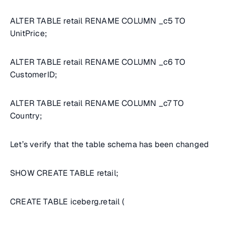
ALTER TABLE retail RENAME COLUMN _c5 TO
UnitPrice;
ALTER TABLE retail RENAME COLUMN _c6 TO
CustomerID;
ALTER TABLE retail RENAME COLUMN _c7 TO
Country;
Let’s verify that the table schema has been changed
SHOW CREATE TABLE retail;
CREATE TABLE iceberg.retail (