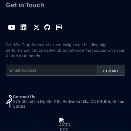
Get in Touch
Get MinIO updates and expert insights on building high-
performance, cloud-native object storage that scales with your
AI and data needs.
Contact Us
275 Shoreline Dr, Ste 100, Redwood City, CA 94065, United
States