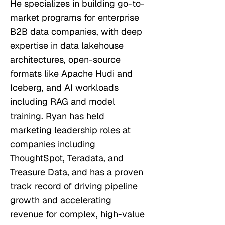
He specializes in building go-to-
market programs for enterprise
B2B data companies, with deep
expertise in data lakehouse
architectures, open-source
formats like Apache Hudi and
Iceberg, and AI workloads
including RAG and model
training. Ryan has held
marketing leadership roles at
companies including
ThoughtSpot, Teradata, and
Treasure Data, and has a proven
track record of driving pipeline
growth and accelerating
revenue for complex, high-value