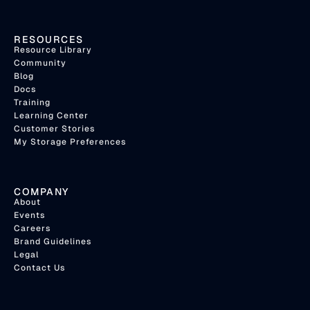
RESOURCES
Resource Library
Community
Blog
Docs
Training
Learning Center
Customer Stories
My Storage Preferences
COMPANY
About
Events
Careers
Brand Guidelines
Legal
Contact Us