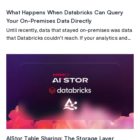
What Happens When Databricks Can Query
Your On-Premises Data Directly
Until recently, data that stayed on-premises was data
that Databricks couldn't reach. If your analytics and
AI workloads ran in Databricks, and your most
valuable data lived on-prem, you had two options:
build and maintain a replication pipeline to copy data
into the cloud, or accept that certain datasets simply
wouldn't participate in your cloud analytics.Both
options carry real costs. But a third option now exists:
Databricks querying on-premises data directly, with
no copies and no pipelines, through the open Delta
Sharing protocol embedded natively in MinIO AIStor.
AIStor Table Sharing: The Storage Layer