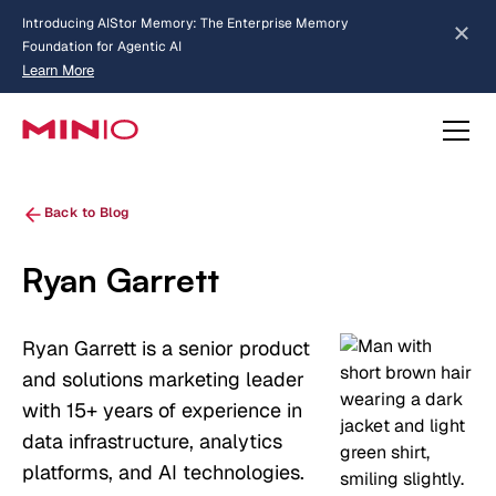
MinIO AIStor Brings Object Data Stores for the
NVIDIA STX Reference Architecture
Learn More
Slide 2 of 3.
about AIStor Memory
about AIStor and the NVIDIA STX reference architecture
Back to Blog
Ryan Garrett
Ryan Garrett is a senior product
and solutions marketing leader
with 15+ years of experience in
data infrastructure, analytics
platforms, and AI technologies.