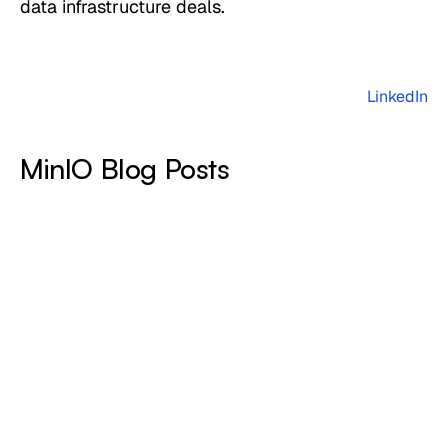
data infrastructure deals.
LinkedIn
MinIO Blog Posts