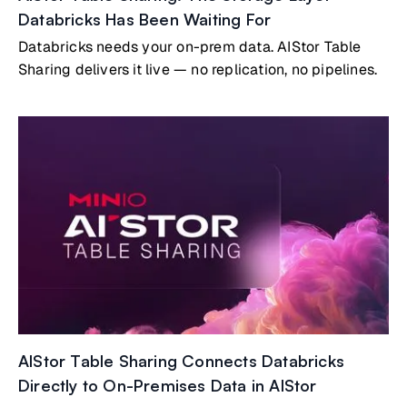
Databricks Has Been Waiting For
Databricks needs your on-prem data. AIStor Table
Sharing delivers it live — no replication, no pipelines.
AIStor Table Sharing Connects Databricks
Directly to On-Premises Data in AIStor