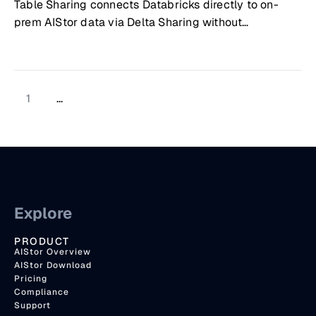
Table Sharing connects Databricks directly to on-
prem AIStor data via Delta Sharing without
copying/syncing
1
...
Explore
PRODUCT
AIStor Overview
AIStor Download
Pricing
Compliance
Support