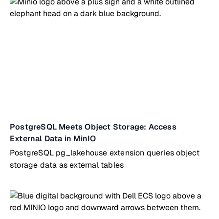
PostgreSQL Meets Object Storage: Access
External Data in MinIO
PostgreSQL pg_lakehouse extension queries object
storage data as external tables