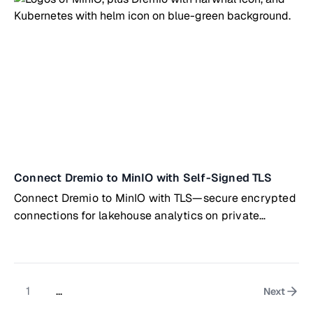
Connect Dremio to MinIO with Self-Signed TLS
Connect Dremio to MinIO with TLS—secure encrypted
connections for lakehouse analytics on private
infrastructure
1
...
Next