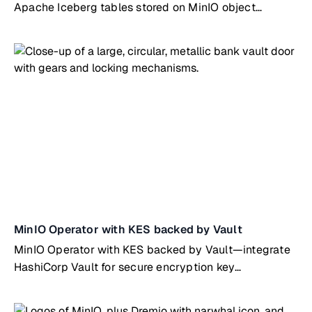
Apache Iceberg tables stored on MinIO object
storage
MinIO Operator with KES backed by Vault
MinIO Operator with KES backed by Vault—integrate
HashiCorp Vault for secure encryption key
management on Kubernetes