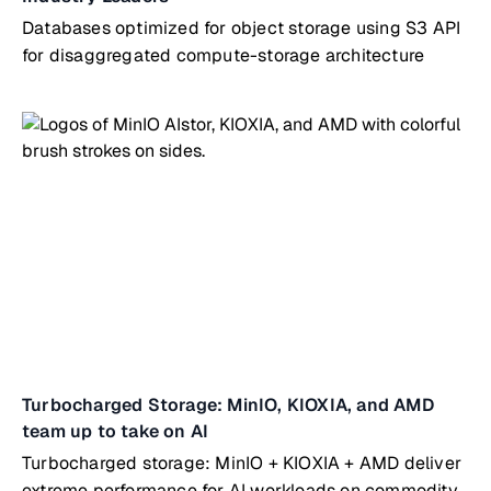
Databases optimized for object storage using S3 API
for disaggregated compute-storage architecture
Turbocharged Storage: MinIO, KIOXIA, and AMD
team up to take on AI
Turbocharged storage: MinIO + KIOXIA + AMD deliver
extreme performance for AI workloads on commodity