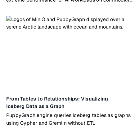
hardware
From Tables to Relationships: Visualizing
Iceberg Data as a Graph
PuppyGraph engine queries Iceberg tables as graphs
using Cypher and Gremlin without ETL