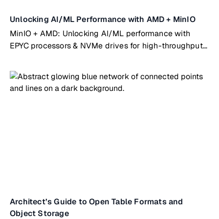
Unlocking AI/ML Performance with AMD + MinIO
MinIO + AMD: Unlocking AI/ML performance with
EPYC processors & NVMe drives for high-throughput
workloads
Architect’s Guide to Open Table Formats and
Object Storage