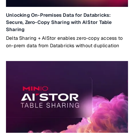
Unlocking On-Premises Data for Databricks:
Secure, Zero-Copy Sharing with AIStor Table
Sharing
Delta Sharing + AIStor enables zero-copy access to
on-prem data from Databricks without duplication