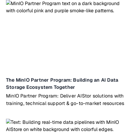
The MinIO Partner Program: Building an AI Data
Storage Ecosystem Together
MinIO Partner Program: Deliver AIStor solutions with
training, technical support & go-to-market resources