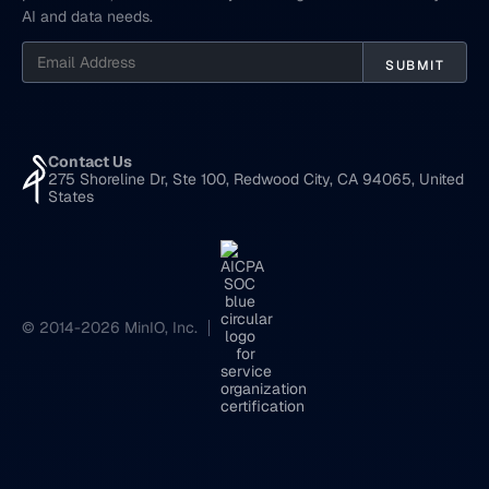
AI and data needs.
Contact Us
275 Shoreline Dr, Ste 100, Redwood City, CA 94065, United
States
© 2014-2026 MinIO, Inc.