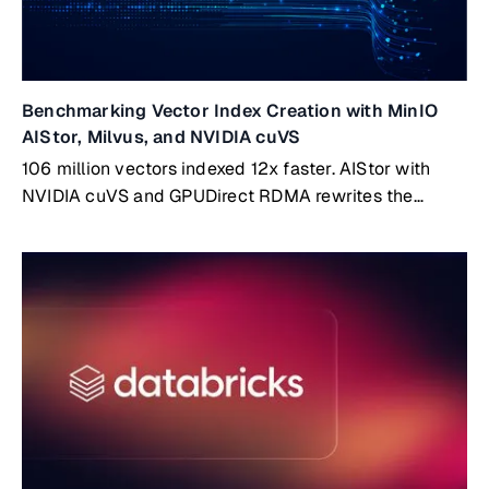
Benchmarking Vector Index Creation with MinIO
AIStor, Milvus, and NVIDIA cuVS
106 million vectors indexed 12x faster. AIStor with
NVIDIA cuVS and GPUDirect RDMA rewrites the
benchmark.