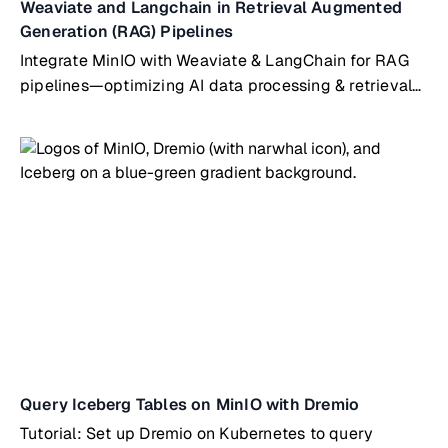
Weaviate and Langchain in Retrieval Augmented
Generation (RAG) Pipelines
Integrate MinIO with Weaviate & LangChain for RAG
pipelines—optimizing AI data processing & retrieval
workflows
Query Iceberg Tables on MinIO with Dremio
Tutorial: Set up Dremio on Kubernetes to query