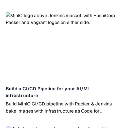
testing
Build a CI/CD Pipeline for your AI/ML
infrastructure
Build MinIO CI/CD pipeline with Packer & Jenkins—
bake images with Infrastructure as Code for
automated deployments