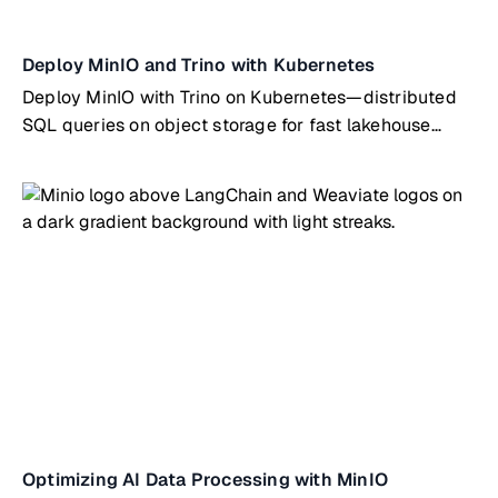
Deploy MinIO and Trino with Kubernetes
Deploy MinIO with Trino on Kubernetes—distributed
SQL queries on object storage for fast lakehouse
analytics
Optimizing AI Data Processing with MinIO