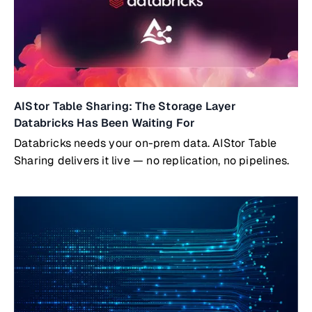
AIStor Table Sharing: The Storage Layer
Databricks Has Been Waiting For
Databricks needs your on-prem data. AIStor Table
Sharing delivers it live — no replication, no pipelines.