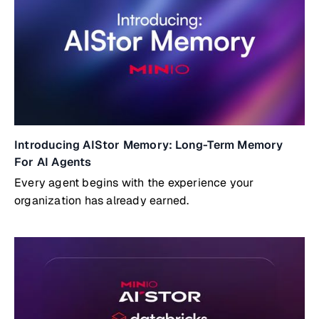
Introducing AIStor Memory: Long-Term Memory
For AI Agents
Every agent begins with the experience your
organization has already earned.