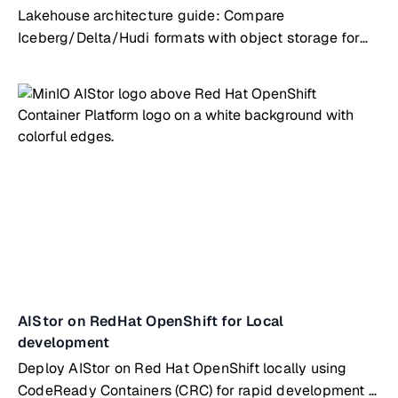
Lakehouse architecture guide: Compare
Iceberg/Delta/Hudi formats with object storage for
AI/analytics workloads
AIStor on RedHat OpenShift for Local
development
Deploy AIStor on Red Hat OpenShift locally using
CodeReady Containers (CRC) for rapid development &