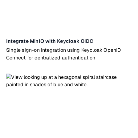
Integrate MinIO with Keycloak OIDC
Single sign-on integration using Keycloak OpenID
Connect for centralized authentication