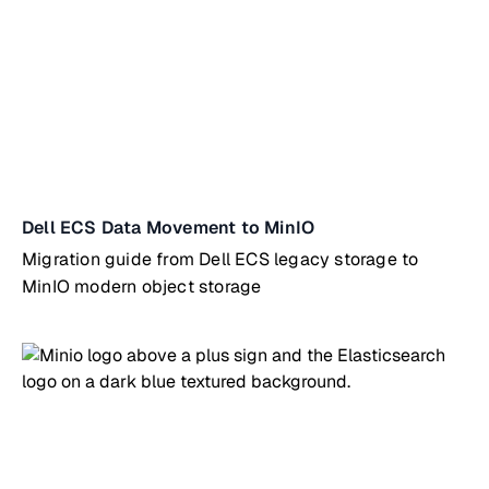
Dell ECS Data Movement to MinIO
Migration guide from Dell ECS legacy storage to
MinIO modern object storage