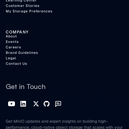
Learning Center
Customer Stories
My Storage Preferences
COMPANY
About
Events
Careers
Brand Guidelines
Legal
Contact Us
Get in Touch
Get MinIO updates and expert insights on building high-
performance, cloud-native object storage that scales with your