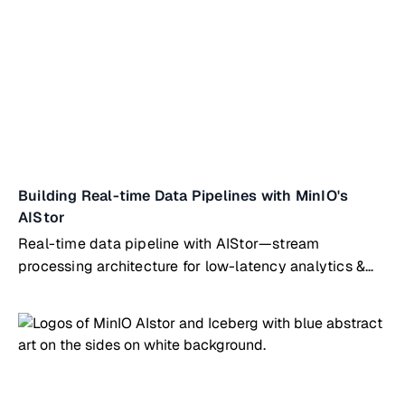
Building Real-time Data Pipelines with MinIO's
AIStor
Real-time data pipeline with AIStor—stream
processing architecture for low-latency analytics &
operational intelligence