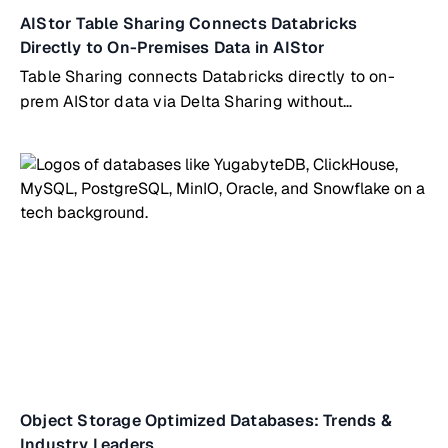
AIStor Table Sharing Connects Databricks
Directly to On-Premises Data in AIStor
Table Sharing connects Databricks directly to on-
prem AIStor data via Delta Sharing without
copying/syncing
Object Storage Optimized Databases: Trends &
Industry Leaders