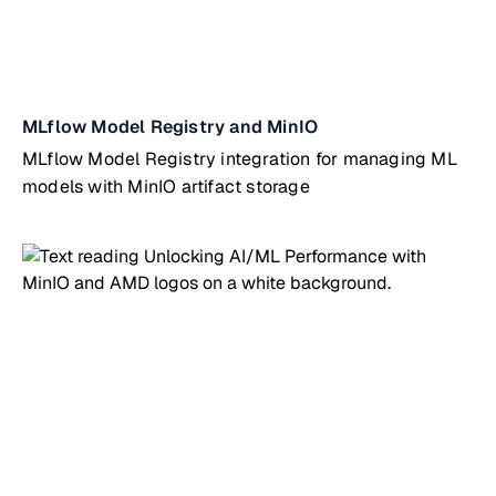
MLflow Model Registry and MinIO
MLflow Model Registry integration for managing ML
models with MinIO artifact storage