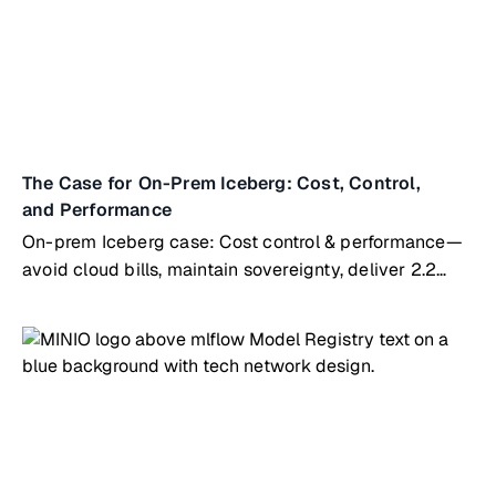
The Case for On-Prem Iceberg: Cost, Control,
and Performance
On-prem Iceberg case: Cost control & performance—
avoid cloud bills, maintain sovereignty, deliver 2.2
TiB/s throughput