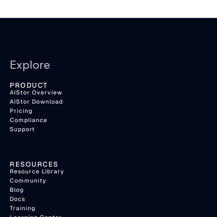
Explore
PRODUCT
AIStor Overview
AIStor Download
Pricing
Compliance
Support
RESOURCES
Resource Library
Community
Blog
Docs
Training