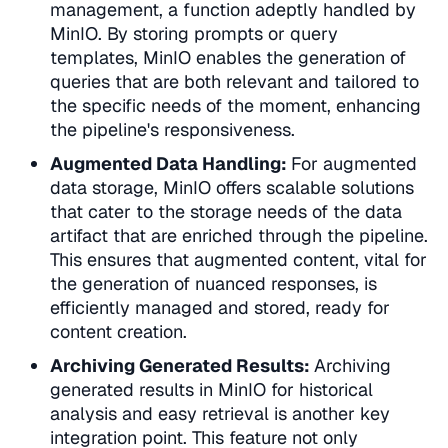
management
, a function adeptly handled by
MinIO. By storing prompts or query
templates, MinIO enables the generation of
queries that are both relevant and tailored to
the specific needs of the moment, enhancing
the pipeline's responsiveness.
Augmented Data Handling:
For
augmented
data storage
, MinIO offers scalable solutions
that cater to the storage needs of the data
artifact that are enriched through the pipeline.
This ensures that augmented content, vital for
the generation of nuanced responses, is
efficiently managed and stored, ready for
content creation.
Archiving Generated Results:
Archiving
generated results
in MinIO for historical
analysis and easy retrieval is another key
integration point. This feature not only