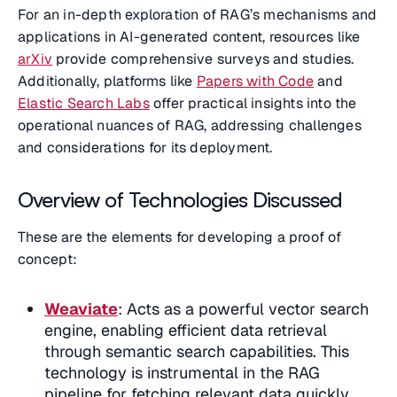
For an in-depth exploration of RAG’s mechanisms and
applications in AI-generated content, resources like
arXiv
provide comprehensive surveys and studies.
Additionally, platforms like
Papers with Code
and
Elastic Search Labs
offer practical insights into the
operational nuances of RAG, addressing challenges
and considerations for its deployment.
Overview of Technologies Discussed
These are the elements for developing a proof of
concept:
Weaviate
: Acts as a powerful vector search
engine, enabling efficient data retrieval
through semantic search capabilities. This
technology is instrumental in the RAG
pipeline for fetching relevant data quickly