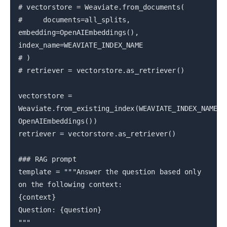
# vectorstore = Weaviate.from_documents(
# documents=all_splits,
embedding=OpenAIEmbeddings(),
index_name=WEAVIATE_INDEX_NAME
# )
# retriever = vectorstore.as_retriever()
vectorstore =
Weaviate.from_existing_index(WEAVIATE_INDEX_NAME,
OpenAIEmbeddings())
retriever = vectorstore.as_retriever()
### RAG prompt
template = """Answer the question based only
on the following context:
{context}
Question: {question}
"""