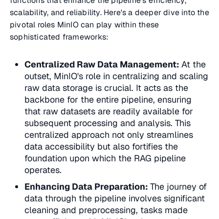
functions that enhance the pipeline's efficiency,
scalability, and reliability. Here's a deeper dive into the
pivotal roles MinIO can play within these
sophisticated frameworks:
Centralized Raw Data Management:
At the
outset, MinIO's role in
centralizing and scaling
raw data storage
is crucial. It acts as the
backbone for the entire pipeline, ensuring
that raw datasets are readily available for
subsequent processing and analysis. This
centralized approach not only streamlines
data accessibility but also fortifies the
foundation upon which the RAG pipeline
operates.
Enhancing Data Preparation:
The journey of
data through the pipeline involves significant
cleaning and preprocessing
, tasks made