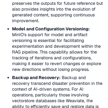
preserves the outputs for future reference but
also provides insights into the evolution of
generated content, supporting continuous
improvement.
Model and Configuration Versioning:
MinIO's support for
model and artifact
versioning
is essential for facilitating
experimentation and development within the
RAG pipeline. This capability allows for the
tracking of iterations and configurations,
making it easier to revert changes or explore
new directions without losing progress.
Backup and Recovery:
Backup and
recovery
transcend disaster prevention in the
context of AI-driven systems. For AI
operations, particularly those involving
vectorstore databases like Weaviate, the
ability to efficiently save and restore data is