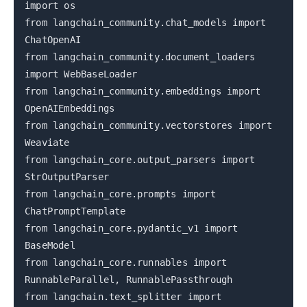
import os
from langchain_community.chat_models import
ChatOpenAI
from langchain_community.document_loaders
import WebBaseLoader
from langchain_community.embeddings import
OpenAIEmbeddings
from langchain_community.vectorstores import
Weaviate
from langchain_core.output_parsers import
StrOutputParser
from langchain_core.prompts import
ChatPromptTemplate
from langchain_core.pydantic_v1 import
BaseModel
from langchain_core.runnables import
RunnableParallel, RunnablePassthrough
from langchain.text_splitter import