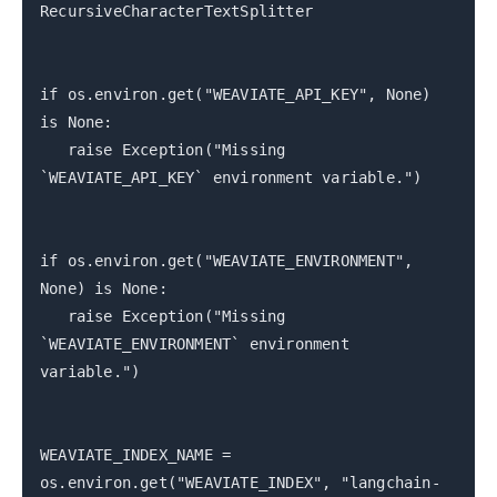
RecursiveCharacterTextSplitter
if os.environ.get("WEAVIATE_API_KEY", None)
is None:
raise Exception("Missing
`WEAVIATE_API_KEY` environment variable.")
if os.environ.get("WEAVIATE_ENVIRONMENT",
None) is None:
raise Exception("Missing
`WEAVIATE_ENVIRONMENT` environment
variable.")
WEAVIATE_INDEX_NAME =
os.environ.get("WEAVIATE_INDEX", "langchain-