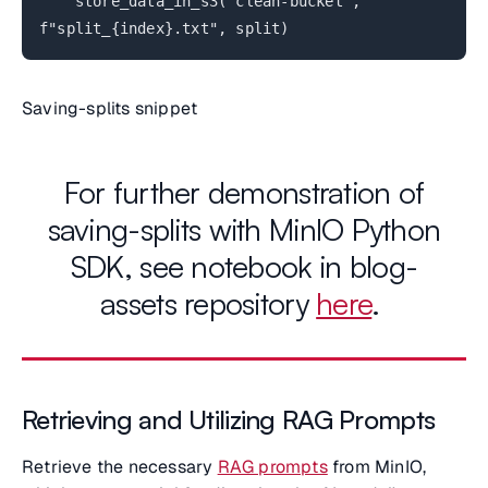
store_data_in_s3("clean-bucket",
f"split_{index}.txt", split)
Saving-splits snippet
For further demonstration of
saving-splits with MinIO Python
SDK, see notebook in blog-
assets repository
here
.
Retrieving and Utilizing RAG Prompts
Retrieve the necessary
RAG prompts
from MinIO,