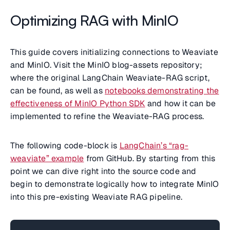
Optimizing RAG with MinIO
This guide covers initializing connections to Weaviate
and MinIO. Visit the MinIO blog-assets repository;
where the
original LangChain Weaviate-RAG script
,
can be found, as well as
notebooks demonstrating the
effectiveness of MinIO Python SDK
and how it can be
implemented to refine the
Weaviate-RAG
process.
The following code-block is
LangChain’s “rag-
weaviate” example
from GitHub. By starting from this
point we can dive right into the source code and
begin to demonstrate logically how to integrate MinIO
into this pre-existing Weaviate RAG pipeline.