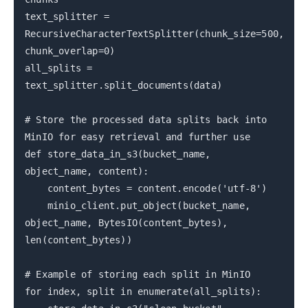
text_splitter =
RecursiveCharacterTextSplitter(chunk_size=500,
chunk_overlap=0)
all_splits =
text_splitter.split_documents(data)
# Store the processed data splits back into
MinIO for easy retrieval and further use
def store_data_in_s3(bucket_name,
object_name, content):
content_bytes = content.encode('utf-8')
minio_client.put_object(bucket_name,
object_name, BytesIO(content_bytes),
len(content_bytes))
# Example of storing each split in MinIO
for index, split in enumerate(all_splits):