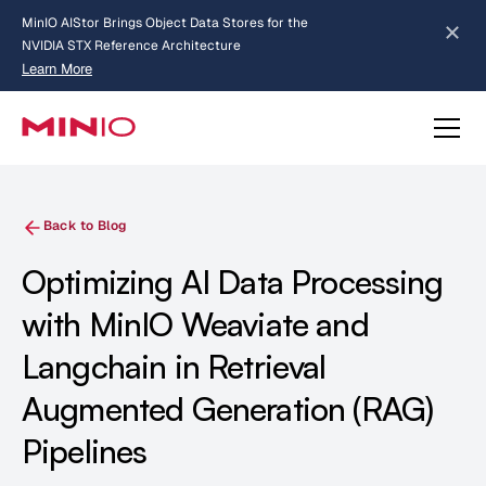
MinIO AIStor Brings Object Data Stores for the
NVIDIA STX Reference Architecture
Learn More
Slide 2 of 3.
about AIStor and the NVIDIA STX reference architecture
Back to Blog
Optimizing AI Data Processing
with MinIO Weaviate and
Langchain in Retrieval
Augmented Generation (RAG)
Pipelines