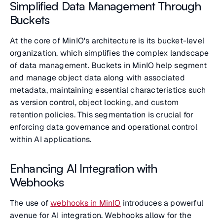
Simplified Data Management Through
Buckets
At the core of MinIO's architecture is its bucket-level
organization, which simplifies the complex landscape
of data management. Buckets in MinIO help segment
and manage object data along with associated
metadata, maintaining essential characteristics such
as version control, object locking, and custom
retention policies. This segmentation is crucial for
enforcing data governance and operational control
within AI applications.
Enhancing AI Integration with
Webhooks
The use of
webhooks in MinIO
introduces a powerful
avenue for AI integration. Webhooks allow for the