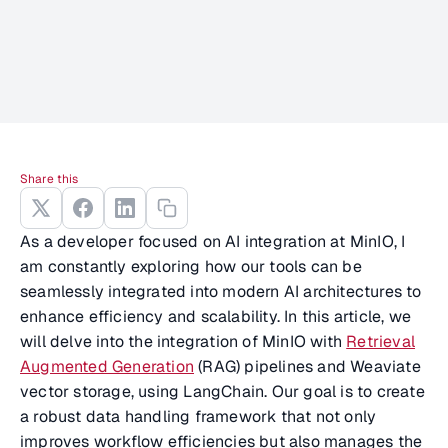
Share this
As a developer focused on AI integration at MinIO, I
am constantly exploring how our tools can be
seamlessly integrated into modern AI architectures to
enhance efficiency and scalability. In this article, we
will delve into the integration of MinIO with
Retrieval
Augmented Generation
(RAG) pipelines and Weaviate
vector storage, using LangChain. Our goal is to create
a robust data handling framework that not only
improves workflow efficiencies but also manages the