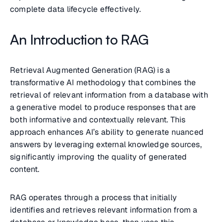
complete data lifecycle effectively.
An Introduction to RAG
Retrieval Augmented Generation (RAG) is a
transformative AI methodology that combines the
retrieval of relevant information from a database with
a generative model to produce responses that are
both informative and contextually relevant. This
approach enhances AI’s ability to generate nuanced
answers by leveraging external knowledge sources,
significantly improving the quality of generated
content.
RAG operates through a process that initially
identifies and retrieves relevant information from a