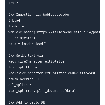
test")
### Ingestion via WebBasedLoader
# Load
loader =
WebBaseLoader("https://lilianweng.github.io/posts/
06-23-agent/")
data = loader.load()
### Split text via
RecursiveCharacterTextSplitter
text_splitter =
RecursiveCharacterTextSplitter(chunk_size=500,
chunk_overlap=0)
all_splits =
text_splitter.split_documents(data)
### Add to vectorDB