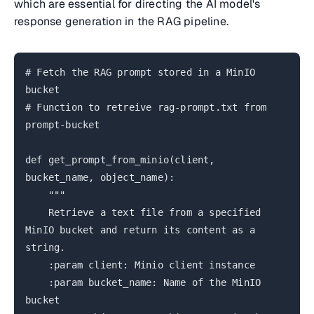
which are essential for directing the AI model's
response generation in the RAG pipeline.
# Fetch the RAG prompt stored in a MinIO
bucket
# Function to retreive rag-prompt.txt from
prompt-bucket
def get_prompt_from_minio(client,
bucket_name, object_name):
"""
Retrieve a text file from a specified
MinIO bucket and return its content as a
string.
:param client: Minio client instance
:param bucket_name: Name of the MinIO
bucket