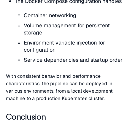
The Docker Compose configuration handles
Container networking
Volume management for persistent
storage
Environment variable injection for
configuration
Service dependencies and startup order
With consistent behavior and performance
characteristics, the pipeline can be deployed in
various environments, from a local development
machine to a production Kubernetes cluster.
Conclusion