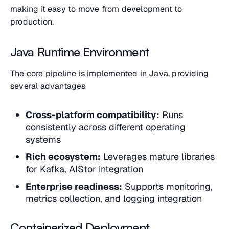
making it easy to move from development to
production.
Java Runtime Environment
The core pipeline is implemented in Java, providing
several advantages
Cross-platform compatibility:
Runs
consistently across different operating
systems
Rich ecosystem:
Leverages mature libraries
for Kafka, AIStor integration
Enterprise readiness:
Supports monitoring,
metrics collection, and logging integration
Containerized Deployment