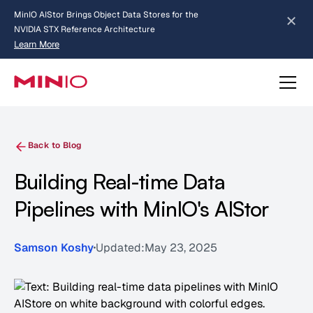
MinIO AIStor Brings Object Data Stores for the
NVIDIA STX Reference Architecture
Learn More
Slide 2 of 3.
about AIStor and the NVIDIA STX reference architecture
Back to Blog
Building Real-time Data
Pipelines with MinIO's AIStor
Samson Koshy
Updated:
May 23, 2025