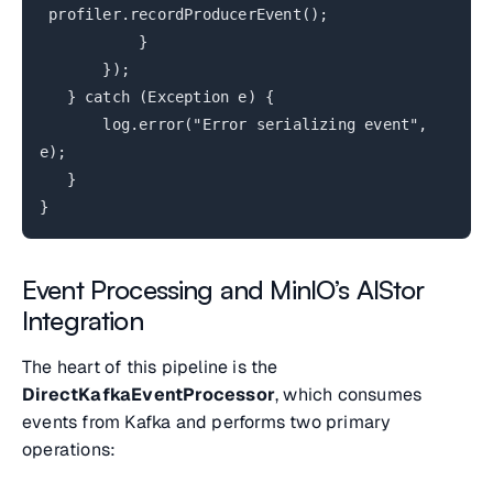
profiler.recordProducerEvent();
}
});
} catch (Exception e) {
log.error("Error serializing event",
e);
}
}
Event Processing and MinIO’s AIStor
Integration
The heart of this pipeline is the
DirectKafkaEventProcessor
, which consumes
events from Kafka and performs two primary
operations: