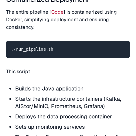
The entire pipeline [
Code
] is containerized using
Docker, simplifying deployment and ensuring
consistency.
./run_pipeline.sh
This script
Builds the Java application
Starts the infrastructure containers (Kafka,
AIStor/MinIO, Prometheus, Grafana)
Deploys the data processing container
Sets up monitoring services