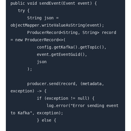
public void sendEvent(Event event) {
try {
String json =
objectMapper.writeValueAsString(event);
ProducerRecord<String, String> record
= new ProducerRecord<>(
config.getKafka().getTopic(),
event.getEventGuid(),
json
);
producer.send(record, (metadata,
exception) -> {
if (exception != null) {
log.error("Error sending event
to Kafka", exception);
} else {