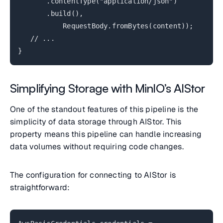
.contentType("application/json")
.build(),
RequestBody.fromBytes(content));
// ...
}
Simplifying Storage with MinIO’s AIStor
One of the standout features of this pipeline is the
simplicity of data storage through AIStor. This
property means this pipeline can handle increasing
data volumes without requiring code changes.
The configuration for connecting to AIStor is
straightforward: