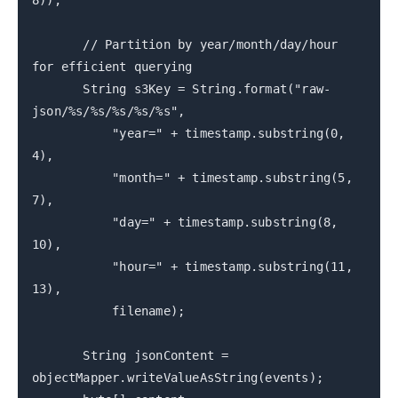
8));
// Partition by year/month/day/hour
for efficient querying
String s3Key = String.format("raw-
json/%s/%s/%s/%s/%s",
"year=" + timestamp.substring(0,
4),
"month=" + timestamp.substring(5,
7),
"day=" + timestamp.substring(8,
10),
"hour=" + timestamp.substring(11,
13),
filename);
String jsonContent =
objectMapper.writeValueAsString(events);