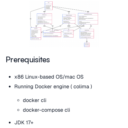
Prerequisites
x86 Linux-based OS/mac OS
Running Docker engine ( colima )
docker cli
docker-compose cli
JDK 17+