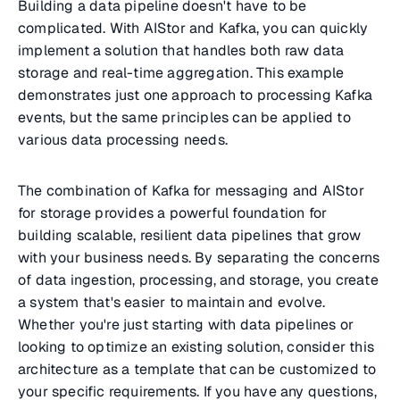
Building a data pipeline doesn't have to be
complicated. With AIStor and Kafka, you can quickly
implement a solution that handles both raw data
storage and real-time aggregation. This example
demonstrates just one approach to processing Kafka
events, but the same principles can be applied to
various data processing needs.
The combination of Kafka for messaging and AIStor
for storage provides a powerful foundation for
building scalable, resilient data pipelines that grow
with your business needs. By separating the concerns
of data ingestion, processing, and storage, you create
a system that's easier to maintain and evolve.
Whether you're just starting with data pipelines or
looking to optimize an existing solution, consider this
architecture as a template that can be customized to
your specific requirements. If you have any questions,