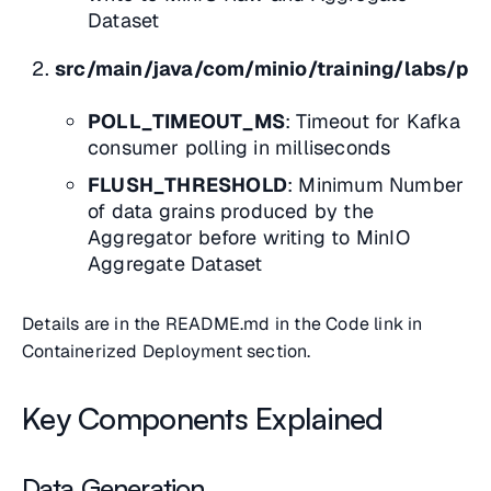
Dataset
src/main/java/com/minio/training/labs/pip
POLL_TIMEOUT_MS
: Timeout for Kafka
consumer polling in milliseconds
FLUSH_THRESHOLD
: Minimum Number
of data grains produced by the
Aggregator before writing to MinIO
Aggregate Dataset
Details are in the README.md in the Code link in
Containerized Deployment
section.
Key Components Explained
Data Generation