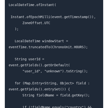
LocalDateTime.ofInstant(
Instant.ofEpochMilli(event.getTimestamp()),
ZoneOffset.UTC
);
LocalDateTime windowStart =
eventTime.truncatedTo(ChronoUnit.HOURS);
String userId =
event.getFields().getOrDefault(
"user_id", "unknown").toString();
for (Map.Entry<String, Object> field :
event.getFields().entrySet()) {
String fieldName = field.getKey();
if (!fieldName.equals("country") &&