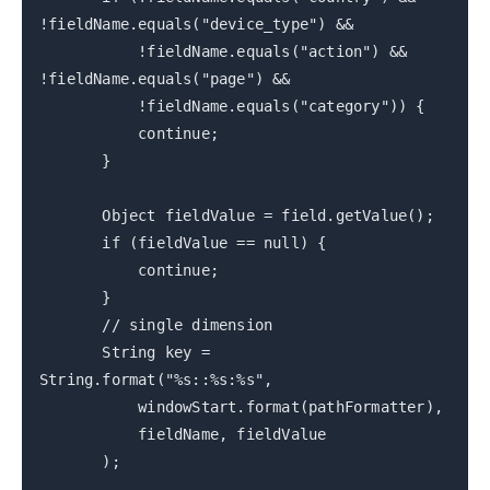
!fieldName.equals("device_type") &&
!fieldName.equals("action") &&
!fieldName.equals("page") &&
!fieldName.equals("category")) {
continue;
}
Object fieldValue = field.getValue();
if (fieldValue == null) {
continue;
}
// single dimension
String key =
String.format("%s::%s:%s",
windowStart.format(pathFormatter),
fieldName, fieldValue
);