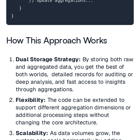
// Update aggregations...
}
}
How This Approach Works
Dual Storage Strategy:
By storing both raw
and aggregated data, you get the best of
both worlds, detailed records for auditing or
deep analysis, and fast access to insights
through aggregations.
Flexibility:
The code can be extended to
support different aggregation dimensions or
additional processing steps without
changing the core architecture.
Scalability:
As data volumes grow, the