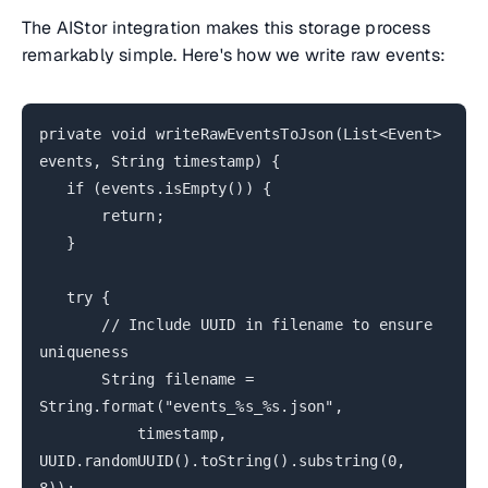
The AIStor integration makes this storage process
remarkably simple. Here's how we write raw events:
private void writeRawEventsToJson(List<Event>
events, String timestamp) {
if (events.isEmpty()) {
return;
}
try {
// Include UUID in filename to ensure
uniqueness
String filename =
String.format("events_%s_%s.json",
timestamp,
UUID.randomUUID().toString().substring(0,