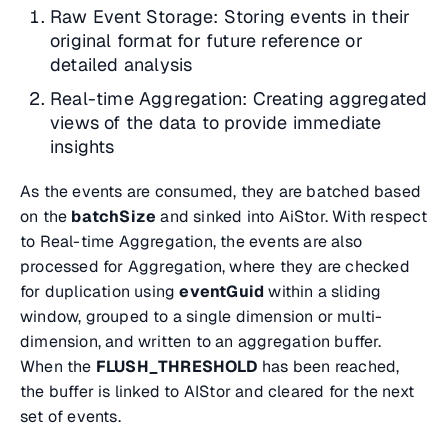
Raw Event Storage: Storing events in their
original format for future reference or
detailed analysis
Real-time Aggregation: Creating aggregated
views of the data to provide immediate
insights
As the events are consumed, they are batched based
on the
batchSize
and sinked into AiStor. With respect
to Real-time Aggregation, the events are also
processed for Aggregation, where they are checked
for duplication using
eventGuid
within a sliding
window, grouped to a single dimension or multi-
dimension, and written to an aggregation buffer.
When the
FLUSH_THRESHOLD
has been reached,
the buffer is linked to AIStor and cleared for the next
set of events.