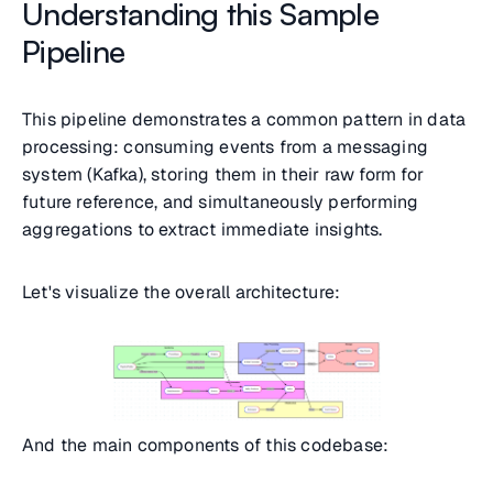
Understanding this Sample
Pipeline
This pipeline demonstrates a common pattern in data
processing: consuming events from a messaging
system (Kafka), storing them in their raw form for
future reference, and simultaneously performing
aggregations to extract immediate insights.
Let's visualize the overall architecture:
And the main components of this codebase: