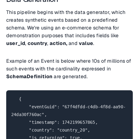
This pipeline begins with the data generator, which
creates synthetic events based on a predefined
schema. We're using an e-commerce schema for
demonstration purposes that includes fields like
user_id
,
country
,
action,
and
value
.
Example of an Event is below where 10s of millions of
such events with the cardinality expressed in
SchemaDefinition
are generated.
{
"eventGuid": "67f4dfdd-c4db-4f8d-aa90-
24da30f760ac",
"timestamp": 1742199657865,
"country": "country_20",
"is_returning": true,