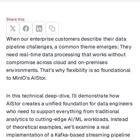
Share this
When our enterprise customers describe their data
pipeline challenges, a common theme emerges: They
need real-time data processing that works without
compromise across cloud and on-premises
environments. That's why flexibility is so foundational
to MinIO’s AIStor.
In this technical deep-dive, I'll demonstrate how
AIStor creates a unified foundation for data engineers
who need to support everything from traditional
analytics to cutting-edge AI/ML workloads. Instead
of theoretical examples, we'll examine a real
implementation of a Kafka-based streaming pipeline