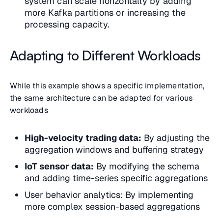
system can scale horizontally by adding
more Kafka partitions or increasing the
processing capacity.
Adapting to Different Workloads
While this example shows a specific implementation,
the same architecture can be adapted for various
workloads
High-velocity trading data:
By adjusting the
aggregation windows and buffering strategy
IoT sensor data:
By modifying the schema
and adding time-series specific aggregations
User behavior analytics: By implementing
more complex session-based aggregations