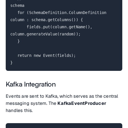
schema
for (SchemaDefinition.ColumnDefinition
column : schema.getColumns()) {
fields.put(column.getName(),
column.generateValue(random));
}
return new Event(fields);
}
Kafka Integration
Events are sent to Kafka, which serves as the central
messaging system. The
KafkaEventProducer
handles this.