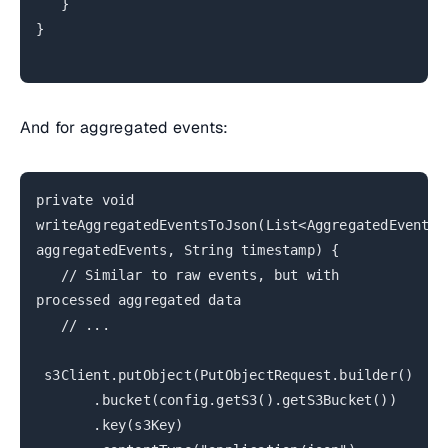
}
}
And for aggregated events:
private void
writeAggregatedEventsToJson(List<AggregatedEvent>
aggregatedEvents, String timestamp) {
// Similar to raw events, but with
processed aggregated data
// ...
s3Client.putObject(PutObjectRequest.builder()
.bucket(config.getS3().getS3Bucket())
.key(s3Key)