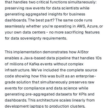
that handles two critical functions simultaneously:
preserving raw events for data scientists while
generating aggregated insights for business
dashboards. The best part? The same code runs
seamlessly whether you're operating in AWS, Azure, or
your own data centers - no more sacrificing features
for data sovereignty requirements.
This implementation demonstrates how AIStor
enables a Java-based data pipeline that handles 10s
of millions of Kafka events without complex
infrastructure. We've included the complete source
code showing how this was built as an enterprise-
grade solution that simultaneously preserves raw
events for compliance and data science while
generating pre-aggregated datasets for KPIs and
dashboards. This architecture scales linearly from
development laptops to production clusters,