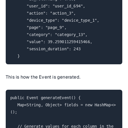
"user_id": "user_id_694",
"action": "action_3",
"device_type": "device_type_1",
"page": "page_9",
"category": "category_13",
"value": 39.259011259415466,
"session_duration": 243
}
This is how the Event is generated.
public Event generateEvent() {
Map<String, Object> fields = new HashMap<>
();
// Generate values for each column in the