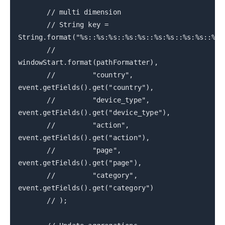
// multi dimension
// String key =
String.format("%s::%s:%s::%s:%s::%s:%s::%s:%s::%s:
//
windowStart.format(pathFormatter),
// "country",
event.getFields().get("country"),
// "device_type",
event.getFields().get("device_type"),
// "action",
event.getFields().get("action"),
// "page",
event.getFields().get("page"),
// "category",
event.getFields().get("category")
// );