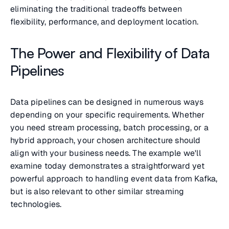
eliminating the traditional tradeoffs between
flexibility, performance, and deployment location.
The Power and Flexibility of Data
Pipelines
Data pipelines can be designed in numerous ways
depending on your specific requirements. Whether
you need stream processing, batch processing, or a
hybrid approach, your chosen architecture should
align with your business needs. The example we'll
examine today demonstrates a straightforward yet
powerful approach to handling event data from Kafka,
but is also relevant to other similar streaming
technologies.