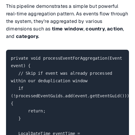
This pipeline demonstrates a simple but powerful
real-time aggregation pattern. As events flow through
the system, they're aggregated by various
dimensions such as
time window
,
country
,
action
,
and
category.
private void processEventForAggregation(Event
event) {
// Skip if event was already processed
within our deduplication window
if
(!processedEventGuids.add(event.getEventGuid()))
{
return;
}
LocalDateTime eventTime =