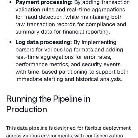
Payment processing:
By adding transaction
validation rules and real-time aggregations
for fraud detection, while maintaining both
raw transaction records for compliance and
summary data for financial reporting.
Log data processing:
By implementing
parsers for various log formats and adding
real-time aggregations for error rates,
performance metrics, and security events,
with time-based partitioning to support both
immediate alerting and historical analysis.
Running the Pipeline in
Production
This data pipeline is designed for flexible deployment
across various environments, with containerization