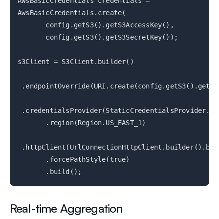
AwsBasicCredentials credentials =
AwsBasicCredentials.create(
config.getS3().getS3AccessKey(),
config.getS3().getS3SecretKey());
s3Client = S3Client.builder()
.endpointOverride(URI.create(config.getS3().getS3
.credentialsProvider(StaticCredentialsProvider.cr
.region(Region.US_EAST_1)
.httpClient(UrlConnectionHttpClient.builder().bui
.forcePathStyle(true)
.build();
Real-time Aggregation