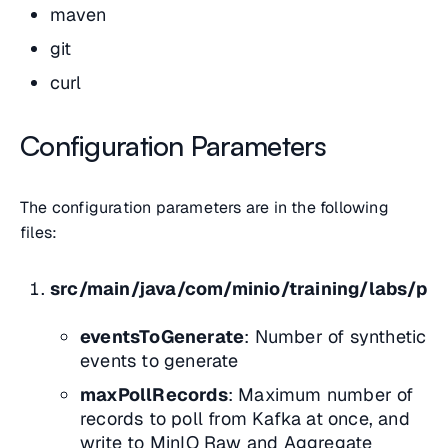
maven
git
curl
Configuration Parameters
The configuration parameters are in the following
files:
src/main/java/com/minio/training/labs/pip
eventsToGenerate
: Number of synthetic
events to generate
maxPollRecords
: Maximum number of
records to poll from Kafka at once, and
write to MinIO Raw and Aggregate