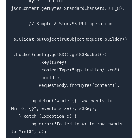
byte[] content =
jsonContent.getBytes(StandardCharsets.UTF_8);
// Simple AIStor/S3 PUT operation
s3Client.putObject(PutObjectRequest.builder()
.bucket(config.getS3().getS3Bucket())
.key(s3Key)
.contentType("application/json")
.build(),
RequestBody.fromBytes(content));
log.debug("Wrote {} raw events to
MinIO: {}", events.size(), s3Key);
} catch (Exception e) {
log.error("Failed to write raw events
to MinIO", e);