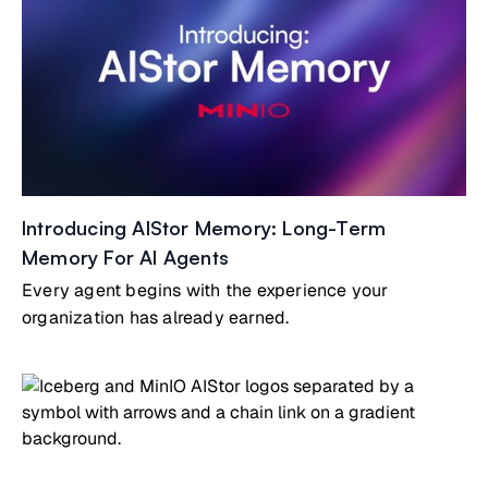
Introducing AIStor Memory: Long-Term
Memory For AI Agents
Every agent begins with the experience your
organization has already earned.