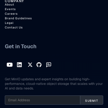
COMPANY
About
Events
Careers
Brand Guidelines
Legal
Contact Us
Get in Touch
Get MinIO updates and expert insights on building high-
performance, cloud-native object storage that scales with your
AI and data needs.