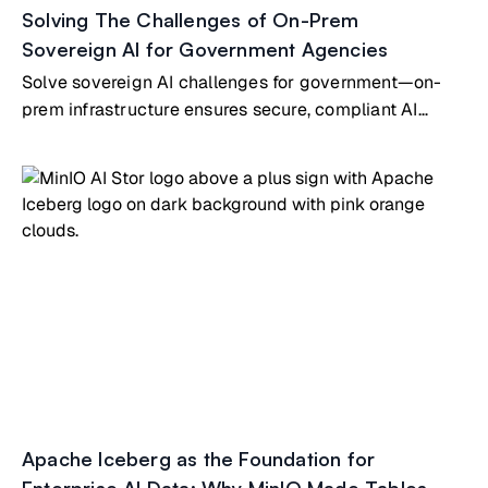
Solving The Challenges of On-Prem
Sovereign AI for Government Agencies
Solve sovereign AI challenges for government—on-
prem infrastructure ensures secure, compliant AI
under national control
Apache Iceberg as the Foundation for