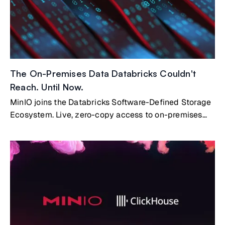
The On-Premises Data Databricks Couldn't
Reach. Until Now.
MinIO joins the Databricks Software-Defined Storage
Ecosystem. Live, zero-copy access to on-premises
data.