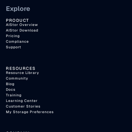
Explore
PRODUCT
AIStor Overview
AIStor Download
Pricing
Compliance
Support
RESOURCES
Resource Library
Community
Blog
Docs
Training
Learning Center
Customer Stories
My Storage Preferences