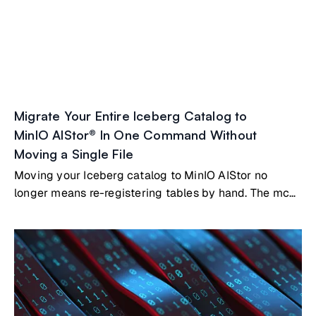
Migrate Your Entire Iceberg Catalog to
MinIO AIStor® In One Command Without
Moving a Single File
Moving your Iceberg catalog to MinIO AIStor no
longer means re-registering tables by hand. The mc
table migrate command reads metadata from your
existing catalog, whether that's Nessie, Polaris, Hive
Metastore, AWS Glue, or a SQL-backed catalog, and
registers your tables directly in AIStor's built-in
Iceberg REST catalog. Your Parquet files stay where
they are.