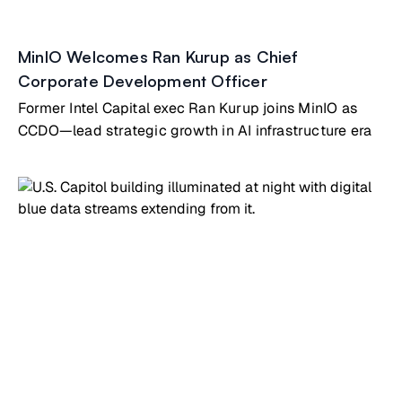
MinIO Welcomes Ran Kurup as Chief
Corporate Development Officer
Former Intel Capital exec Ran Kurup joins MinIO as
CCDO—lead strategic growth in AI infrastructure era