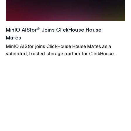
MinIO AIStor® Joins ClickHouse House
Mates
MinIO AIStor joins ClickHouse House Mates as a
validated, trusted storage partner for ClickHouse
Private deployments. AIStor gives ClickHouse the
high-performance, fully S3-compatible object storage
layer it needs to scale without limits.