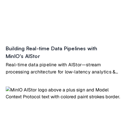
Building Real-time Data Pipelines with
MinIO's AIStor
Real-time data pipeline with AIStor—stream
processing architecture for low-latency analytics &
operational intelligence