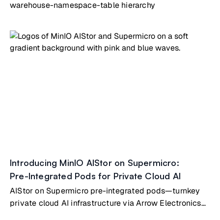
warehouse-namespace-table hierarchy
Introducing MinIO AIStor on Supermicro:
Pre-Integrated Pods for Private Cloud AI
AIStor on Supermicro pre-integrated pods—turnkey
private cloud AI infrastructure via Arrow Electronics
partnership