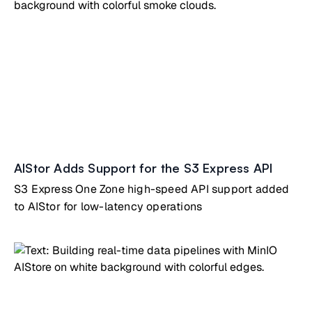
decision-making while preparing for the future.
AIStor Adds Support for the S3 Express API
S3 Express One Zone high-speed API support added
to AIStor for low-latency operations