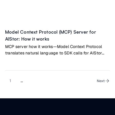
Model Context Protocol (MCP) Server for
AIStor: How it works
MCP server how it works—Model Context Protocol
translates natural language to SDK calls for AIStor
management
1
...
Next