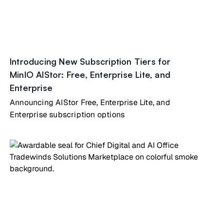
Introducing New Subscription Tiers for
MinIO AIStor: Free, Enterprise Lite, and
Enterprise
Announcing AIStor Free, Enterprise Lite, and
Enterprise subscription options