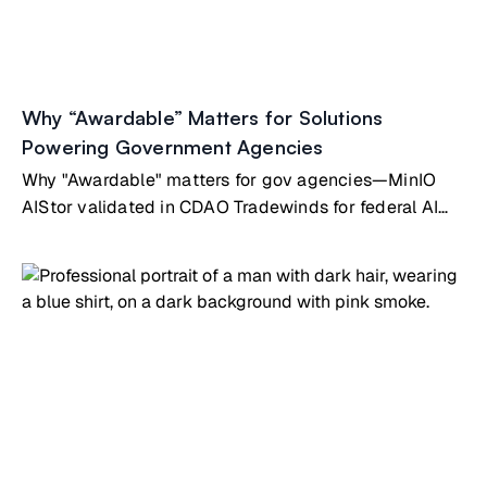
Why “Awardable” Matters for Solutions
Powering Government Agencies
Why "Awardable" matters for gov agencies—MinIO
AIStor validated in CDAO Tradewinds for federal AI
infrastructure