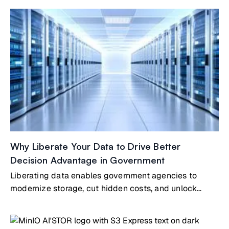
Why Liberate Your Data to Drive Better
Decision Advantage in Government
Liberating data enables government agencies to
modernize storage, cut hidden costs, and unlock
mission-driven insights. By strategically curating,
archiving, and aligning data with AI-driven priorities,
agencies improve efficiency, compliance, and