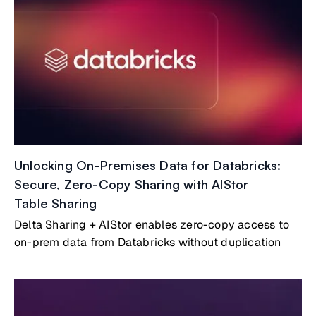
Unlocking On-Premises Data for Databricks:
Secure, Zero-Copy Sharing with AIStor
Table Sharing
Delta Sharing + AIStor enables zero-copy access to
on-prem data from Databricks without duplication