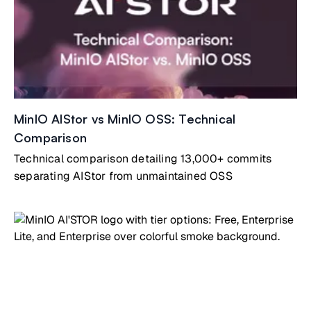
MinIO AIStor vs MinIO OSS: Technical
Comparison
Technical comparison detailing 13,000+ commits
separating AIStor from unmaintained OSS