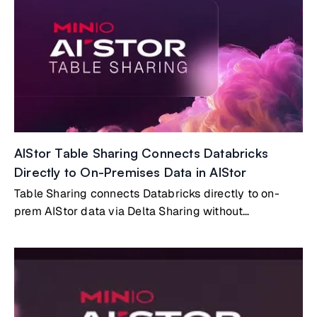
AIStor Table Sharing Connects Databricks
Directly to On-Premises Data in AIStor
Table Sharing connects Databricks directly to on-
prem AIStor data via Delta Sharing without
copying/syncing