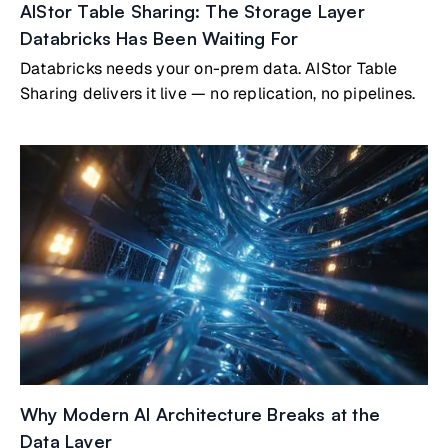
AIStor Table Sharing: The Storage Layer
Databricks Has Been Waiting For
Databricks needs your on-prem data. AIStor Table
Sharing delivers it live — no replication, no pipelines.
Why Modern AI Architecture Breaks at the
Data Layer