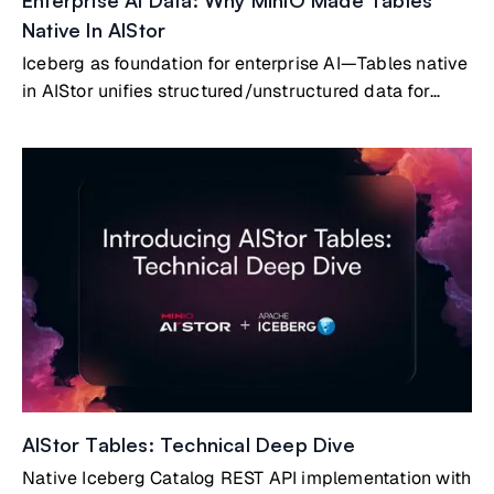
Enterprise AI Data: Why MinIO Made Tables
Native In AIStor
Iceberg as foundation for enterprise AI—Tables native
in AIStor unifies structured/unstructured data for
agentic AI readiness
AIStor Tables: Technical Deep Dive
Native Iceberg Catalog REST API implementation with