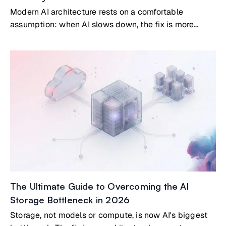
Modern AI architecture rests on a comfortable
assumption: when AI slows down, the fix is more
compute or a better model. Bigger GPUs. Denser
clusters. New architectures. That assumption is now
costing organizations real money.
The Ultimate Guide to Overcoming the AI
Storage Bottleneck in 2026
Storage, not models or compute, is now AI's biggest