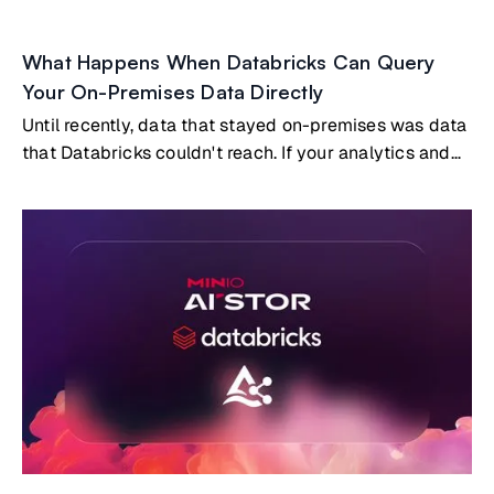
What Happens When Databricks Can Query
Your On-Premises Data Directly
Until recently, data that stayed on-premises was data
that Databricks couldn't reach. If your analytics and
AI workloads ran in Databricks, and your most
valuable data lived on-prem, you had two options:
build and maintain a replication pipeline to copy data
into the cloud, or accept that certain datasets simply
wouldn't participate in your cloud analytics.Both
options carry real costs. But a third option now exists:
Databricks querying on-premises data directly, with
no copies and no pipelines, through the open Delta
Sharing protocol embedded natively in MinIO AIStor.