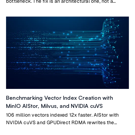
bottleneck. The fix is an architectural one, not a
bigger GPU.
Benchmarking Vector Index Creation with
MinIO AIStor, Milvus, and NVIDIA cuVS
106 million vectors indexed 12x faster. AIStor with
NVIDIA cuVS and GPUDirect RDMA rewrites the
benchmark.