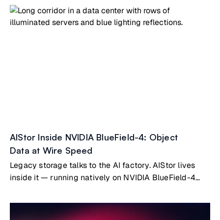
AIStor Inside NVIDIA BlueField-4: Object
Data at Wire Speed
Legacy storage talks to the AI factory. AIStor lives
inside it — running natively on NVIDIA BlueField-4
Vera