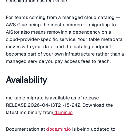
consolidation has real value.
For teams coming from a managed cloud catalog —
AWS Glue being the most common — migrating to
AIStor also means removing a dependency on a
cloud-provider-specific service. Your table metadata
moves with your data, and the catalog endpoint
becomes part of your own infrastructure rather than a
managed service you pay access fees to reach.
Availability
mc table migrate is available as of release
RELEASE.2026-04-13T21-15-24Z. Download the
latest mc binary from
dl.min.io
.
Documentation at
docs.min.io
is being updated to