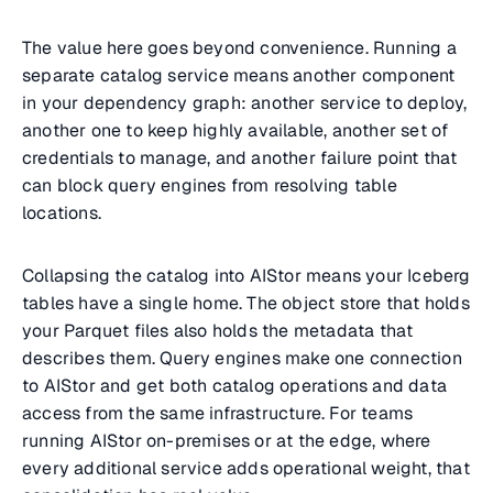
The value here goes beyond convenience. Running a
separate catalog service means another component
in your dependency graph: another service to deploy,
another one to keep highly available, another set of
credentials to manage, and another failure point that
can block query engines from resolving table
locations.
Collapsing the catalog into AIStor means your Iceberg
tables have a single home. The object store that holds
your Parquet files also holds the metadata that
describes them. Query engines make one connection
to AIStor and get both catalog operations and data
access from the same infrastructure. For teams
running AIStor on-premises or at the edge, where
every additional service adds operational weight, that