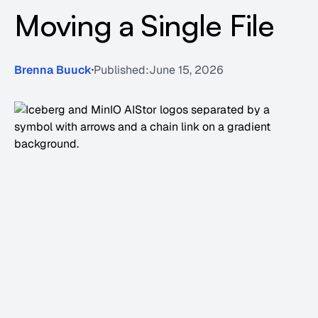
Moving a Single File
Brenna Buuck
Published:
June 15, 2026