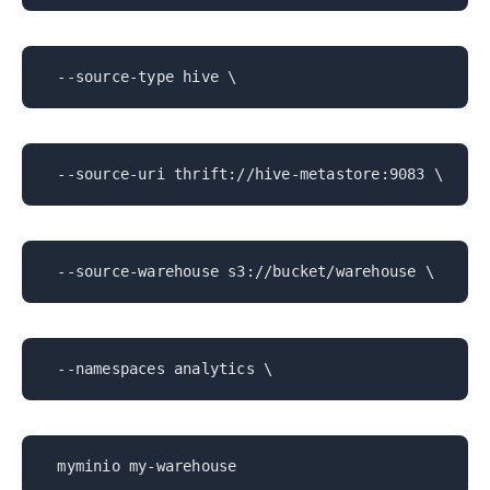
--source-type hive \
--source-uri thrift://hive-metastore:9083 \
--source-warehouse s3://bucket/warehouse \
--namespaces analytics \
myminio my-warehouse