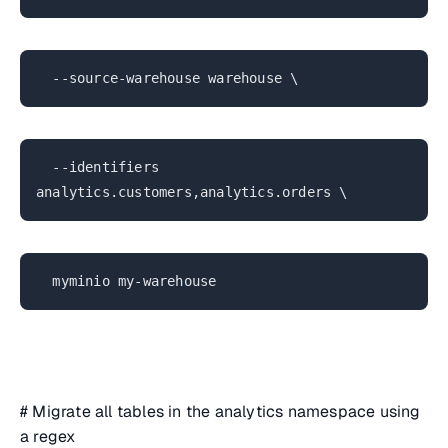
--source-warehouse warehouse \
--identifiers
analytics.customers,analytics.orders \
myminio my-warehouse
# Migrate all tables in the analytics namespace using
a regex