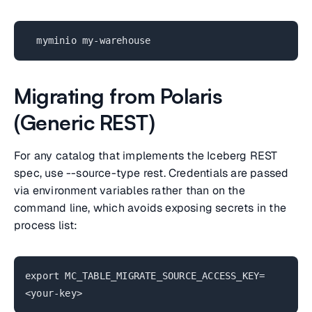
myminio my-warehouse
Migrating from Polaris
(Generic REST)
For any catalog that implements the Iceberg REST
spec, use --source-type rest. Credentials are passed
via environment variables rather than on the
command line, which avoids exposing secrets in the
process list:
export MC_TABLE_MIGRATE_SOURCE_ACCESS_KEY=
<your-key>