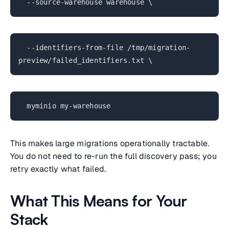
--source-warehouse warehouse \
--identifiers-from-file /tmp/migration-
preview/failed_identifiers.txt \
myminio my-warehouse
This makes large migrations operationally tractable.
You do not need to re-run the full discovery pass; you
retry exactly what failed.
What This Means for Your
Stack