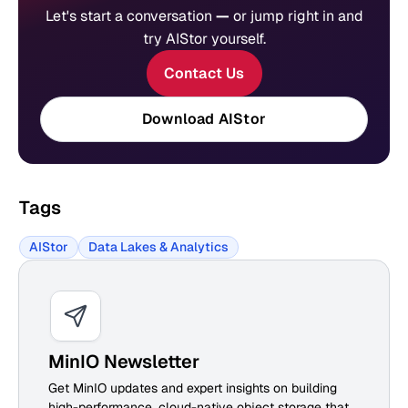
Let's start a conversation
—
or jump right in and
try AIStor yourself.
Contact Us
Download AIStor
Tags
AIStor
Data Lakes & Analytics
MinIO Newsletter
Get MinIO updates and expert insights on building
high-performance, cloud-native object storage that