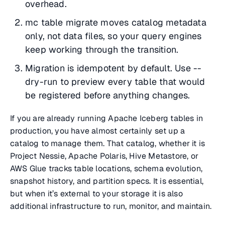
overhead.
mc table migrate moves catalog metadata
only, not data files, so your query engines
keep working through the transition.
Migration is idempotent by default. Use --
dry-run to preview every table that would
be registered before anything changes.
If you are already running Apache Iceberg tables in
production, you have almost certainly set up a
catalog to manage them. That catalog, whether it is
Project Nessie, Apache Polaris, Hive Metastore, or
AWS Glue tracks table locations, schema evolution,
snapshot history, and partition specs. It is essential,
but when it’s external to your storage it is also
additional infrastructure to run, monitor, and maintain.