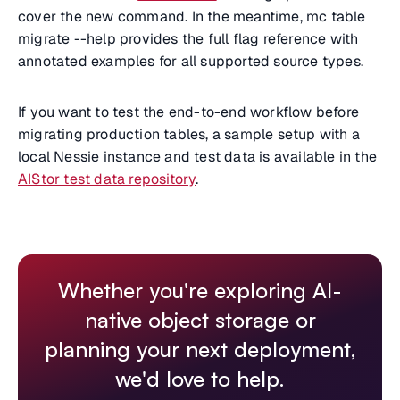
cover the new command. In the meantime, mc table
migrate --help provides the full flag reference with
annotated examples for all supported source types.
If you want to test the end-to-end workflow before
migrating production tables, a sample setup with a
local Nessie instance and test data is available in the
AIStor test data repository
.
Whether you're exploring AI-
native object storage or
planning your next deployment,
we'd love to help.