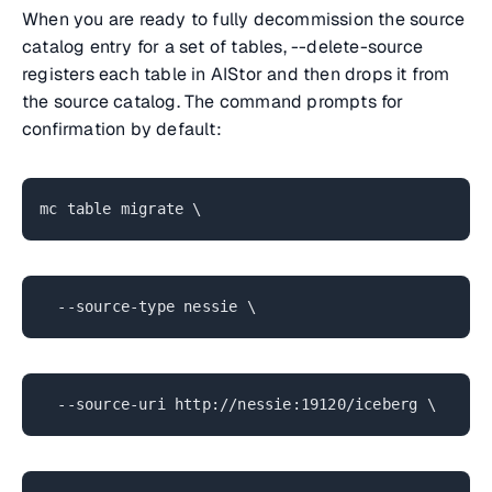
When you are ready to fully decommission the source
catalog entry for a set of tables, --delete-source
registers each table in AIStor and then drops it from
the source catalog. The command prompts for
confirmation by default:
mc table migrate \
--source-type nessie \
--source-uri http://nessie:19120/iceberg \