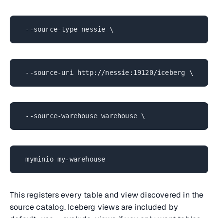
--source-type nessie \
--source-uri http://nessie:19120/iceberg \
--source-warehouse warehouse \
myminio my-warehouse
This registers every table and view discovered in the
source catalog. Iceberg views are included by