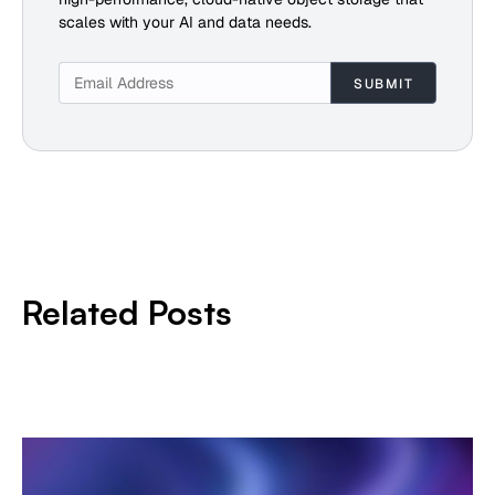
scales with your AI and data needs.
Related Posts