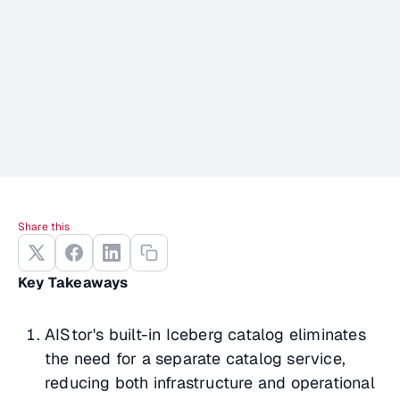
Share this
Key Takeaways
AIStor's built-in Iceberg catalog eliminates
the need for a separate catalog service,
reducing both infrastructure and operational