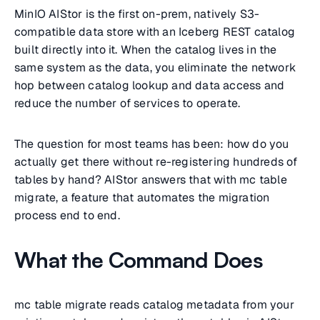
MinIO AIStor is the first on-prem, natively S3-
compatible data store with an Iceberg REST catalog
built directly into it. When the catalog lives in the
same system as the data, you eliminate the network
hop between catalog lookup and data access and
reduce the number of services to operate.
The question for most teams has been: how do you
actually get there without re-registering hundreds of
tables by hand? AIStor answers that with mc table
migrate, a feature that automates the migration
process end to end.
What the Command Does
mc table migrate reads catalog metadata from your