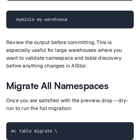
myminio my-warehouse
Review the output before committing. This is
especially useful for large warehouses where you
want to validate namespace and table discovery
before anything changes in AIStor.
Migrate All Namespaces
Once you are satisfied with the preview, drop --dry-
run to run the full migration:
mc table migrate \