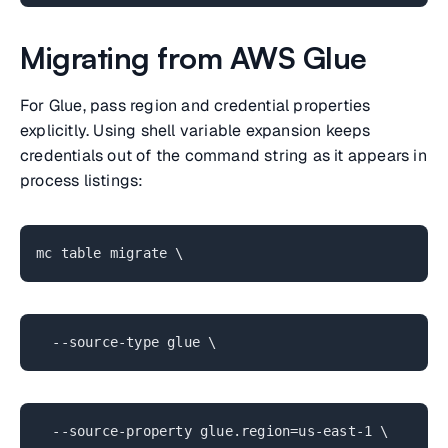
Migrating from AWS Glue
For Glue, pass region and credential properties
explicitly. Using shell variable expansion keeps
credentials out of the command string as it appears in
process listings:
mc table migrate \
--source-type glue \
--source-property glue.region=us-east-1 \