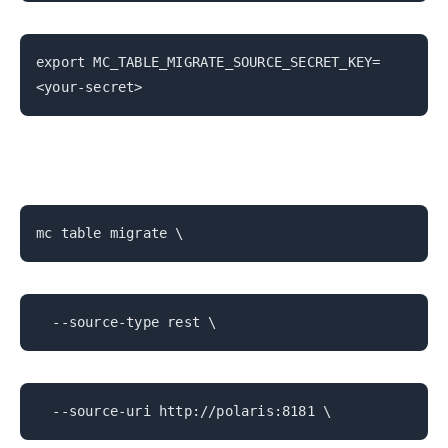
export MC_TABLE_MIGRATE_SOURCE_SECRET_KEY=
<your-secret>
mc table migrate \
--source-type rest \
--source-uri http://polaris:8181 \