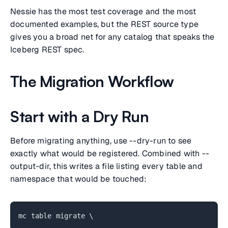
Nessie has the most test coverage and the most
documented examples, but the REST source type
gives you a broad net for any catalog that speaks the
Iceberg REST spec.
The Migration Workflow
Start with a Dry Run
Before migrating anything, use --dry-run to see
exactly what would be registered. Combined with --
output-dir, this writes a file listing every table and
namespace that would be touched:
mc table migrate \