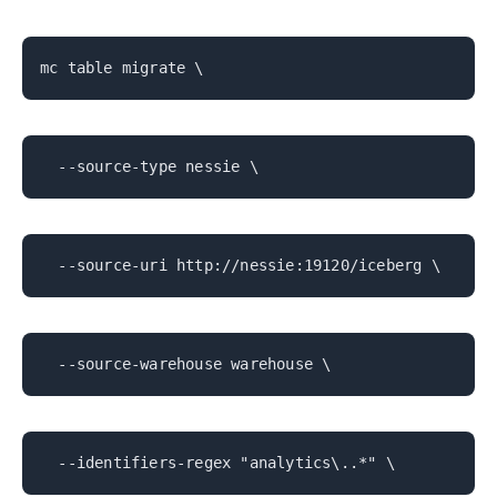
mc table migrate \
--source-type nessie \
--source-uri http://nessie:19120/iceberg \
--source-warehouse warehouse \
--identifiers-regex "analytics\..*" \