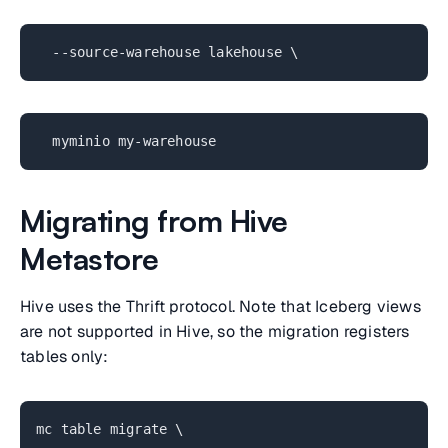
--source-warehouse lakehouse \
myminio my-warehouse
Migrating from Hive
Metastore
Hive uses the Thrift protocol. Note that Iceberg views
are not supported in Hive, so the migration registers
tables only:
mc table migrate \