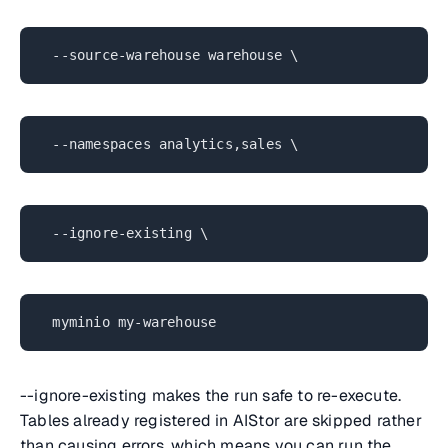
--source-warehouse warehouse \
--namespaces analytics,sales \
--ignore-existing \
myminio my-warehouse
--ignore-existing makes the run safe to re-execute.
Tables already registered in AIStor are skipped rather
than causing errors, which means you can run the