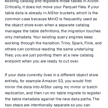
existing catalog and registers those tables in AIStor.
Critically, it does not move your Parquet files. If your
table data is already in AIStor buckets, which is the
common case because MinIO is frequently used as
the object store even when a separate catalog
manages the table definitions, the migration touches
only metadata. Your existing query engines keep
working through the transition. Trino, Spark, Flink, and
others can continue reading the same underlying
files; you are just pointing them at a new catalog
endpoint when you are ready to cut over.
If your data currently lives in a different object store
entirely, for example Amazon S3, you would first
mirror the data into AIStor using mc mirror or batch
replication, and then run mc table migrate to register
the table metadata against the new data paths. The
two steps are intentionally separate so you can