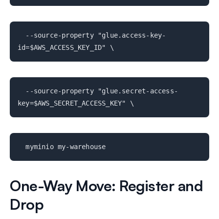
--source-property "glue.access-key-
id=$AWS_ACCESS_KEY_ID" \
--source-property "glue.secret-access-
key=$AWS_SECRET_ACCESS_KEY" \
myminio my-warehouse
One-Way Move: Register and
Drop