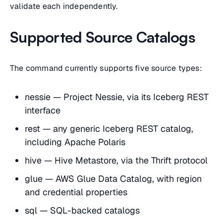
validate each independently.
Supported Source Catalogs
The command currently supports five source types:
nessie — Project Nessie, via its Iceberg REST
interface
rest — any generic Iceberg REST catalog,
including Apache Polaris
hive — Hive Metastore, via the Thrift protocol
glue — AWS Glue Data Catalog, with region
and credential properties
sql — SQL-backed catalogs