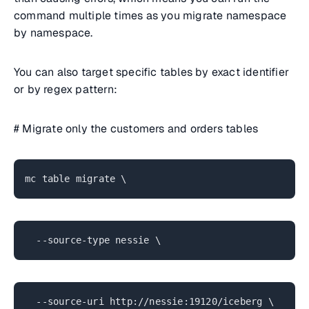
command multiple times as you migrate namespace
by namespace.
You can also target specific tables by exact identifier
or by regex pattern:
# Migrate only the customers and orders tables
mc table migrate \
--source-type nessie \
--source-uri http://nessie:19120/iceberg \