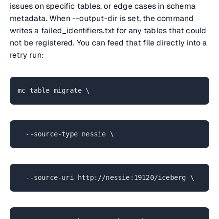
issues on specific tables, or edge cases in schema
metadata. When --output-dir is set, the command
writes a failed_identifiers.txt for any tables that could
not be registered. You can feed that file directly into a
retry run:
mc table migrate \
--source-type nessie \
--source-uri http://nessie:19120/iceberg \