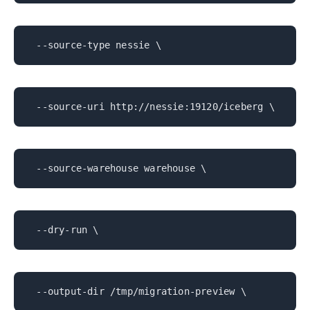
--source-type nessie \
--source-uri http://nessie:19120/iceberg \
--source-warehouse warehouse \
--dry-run \
--output-dir /tmp/migration-preview \