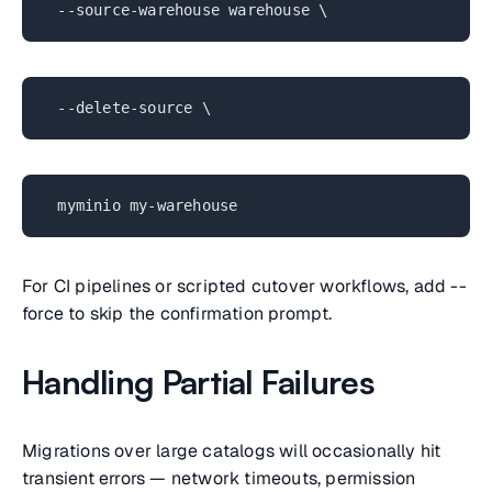
--source-warehouse warehouse \
--delete-source \
myminio my-warehouse
For CI pipelines or scripted cutover workflows, add --
force to skip the confirmation prompt.
Handling Partial Failures
Migrations over large catalogs will occasionally hit
transient errors — network timeouts, permission