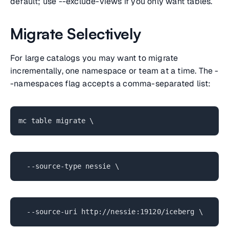
default; use --exclude-views if you only want tables.
Migrate Selectively
For large catalogs you may want to migrate
incrementally, one namespace or team at a time. The -
-namespaces flag accepts a comma-separated list:
mc table migrate \
--source-type nessie \
--source-uri http://nessie:19120/iceberg \