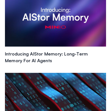
Introducing AIStor Memory: Long-Term
Memory For AI Agents