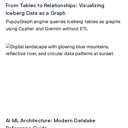
From Tables to Relationships: Visualizing
Iceberg Data as a Graph
PuppyGraph engine queries Iceberg tables as graphs
using Cypher and Gremlin without ETL
AI ML Architecture: Modern Datalake