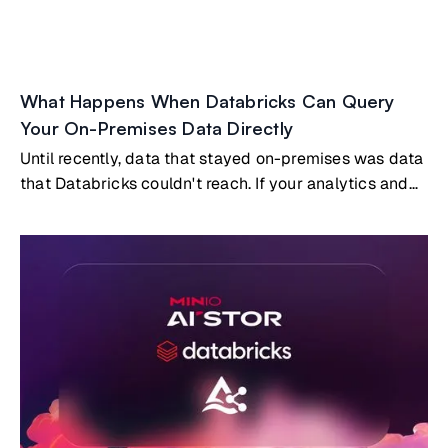
What Happens When Databricks Can Query
Your On-Premises Data Directly
Until recently, data that stayed on-premises was data
that Databricks couldn't reach. If your analytics and
AI workloads ran in Databricks, and your most
valuable data lived on-prem, you had two options:
build and maintain a replication pipeline to copy data
into the cloud, or accept that certain datasets simply
wouldn't participate in your cloud analytics.Both
options carry real costs. But a third option now exists:
Databricks querying on-premises data directly, with
no copies and no pipelines, through the open Delta
Sharing protocol embedded natively in MinIO AIStor.