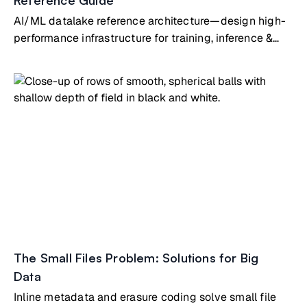
Reference Guide
AI/ML datalake reference architecture—design high-
performance infrastructure for training, inference &
analytics at scale
The Small Files Problem: Solutions for Big
Data
Inline metadata and erasure coding solve small file