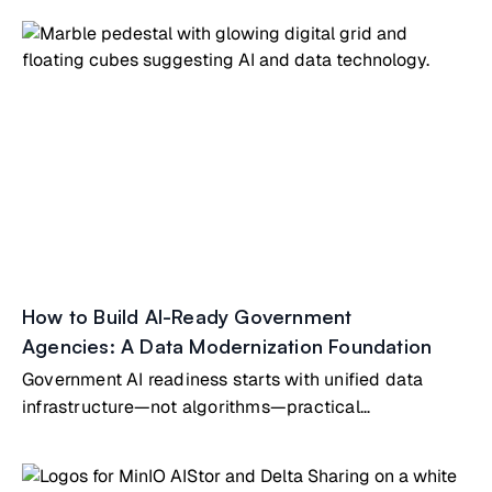
How to Build AI-Ready Government
Agencies: A Data Modernization Foundation
Government AI readiness starts with unified data
infrastructure—not algorithms—practical
modernization guide