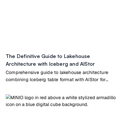
The Definitive Guide to Lakehouse
Architecture with Iceberg and AIStor
Comprehensive guide to lakehouse architecture
combining Iceberg table format with AIStor for
analytics