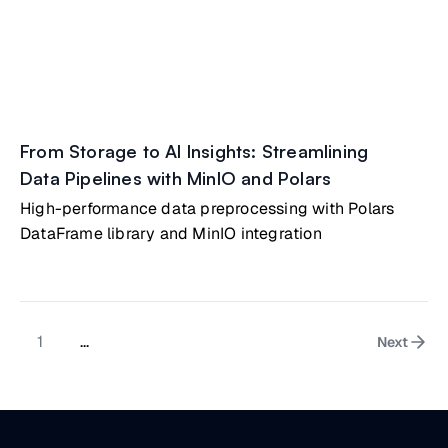
From Storage to AI Insights: Streamlining
Data Pipelines with MinIO and Polars
High-performance data preprocessing with Polars
DataFrame library and MinIO integration
1
...
Next