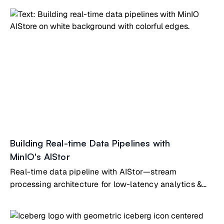
Building Real-time Data Pipelines with
MinIO's AIStor
Real-time data pipeline with AIStor—stream
processing architecture for low-latency analytics &
operational intelligence