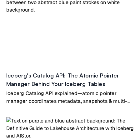
Iceberg's Catalog API: The Atomic Pointer
Manager Behind Your Iceberg Tables
Iceberg Catalog API explained—atomic pointer
manager coordinates metadata, snapshots & multi-
engine table access