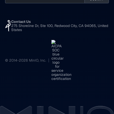
Contact Us
275 Shoreline Dr, Ste 100, Redwood City, CA 94065, United
States
© 2014-2026 MinIO, Inc.