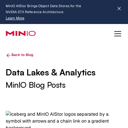
MinIO AIStor Brings Object Data Stores for the
NVIDIA STX Reference Architecture
Learn More
Slide 2 of 3.
about AIStor and the NVIDIA STX reference architecture
Back to Blog
Data Lakes & Analytics
MinIO Blog Posts