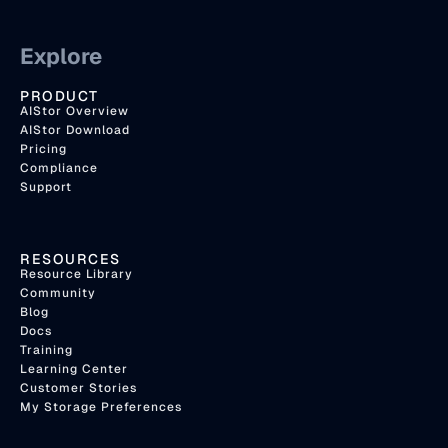
Explore
PRODUCT
AIStor Overview
AIStor Download
Pricing
Compliance
Support
RESOURCES
Resource Library
Community
Blog
Docs
Training
Learning Center
Customer Stories
My Storage Preferences