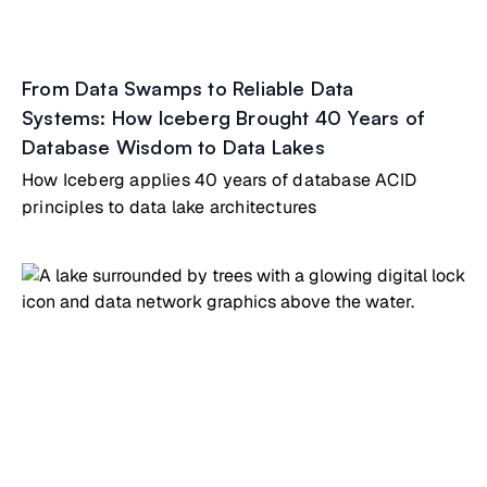
From Data Swamps to Reliable Data
Systems: How Iceberg Brought 40 Years of
Database Wisdom to Data Lakes
How Iceberg applies 40 years of database ACID
principles to data lake architectures