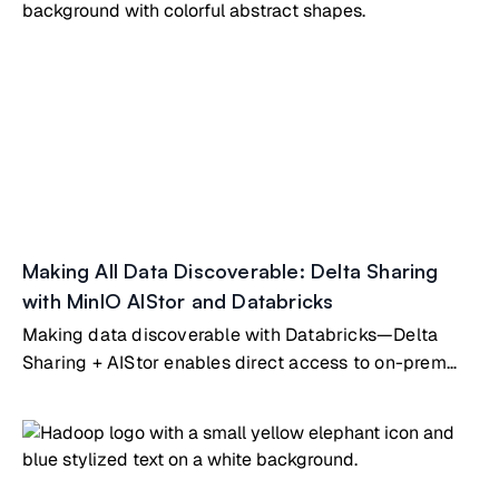
Making All Data Discoverable: Delta Sharing
with MinIO AIStor and Databricks
Making data discoverable with Databricks—Delta
Sharing + AIStor enables direct access to on-prem
data without duplication