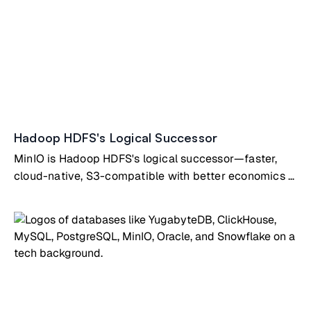
Hadoop HDFS's Logical Successor
MinIO is Hadoop HDFS's logical successor—faster,
cloud-native, S3-compatible with better economics &
simplicity