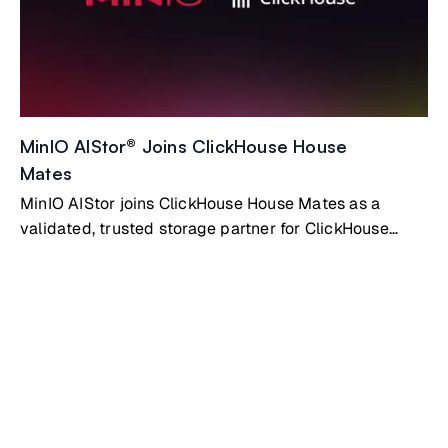
MinIO AIStor® Joins ClickHouse House
Mates
MinIO AIStor joins ClickHouse House Mates as a
validated, trusted storage partner for ClickHouse
Private deployments. AIStor gives ClickHouse the
high-performance, fully S3-compatible object storage
layer it needs to scale without limits.