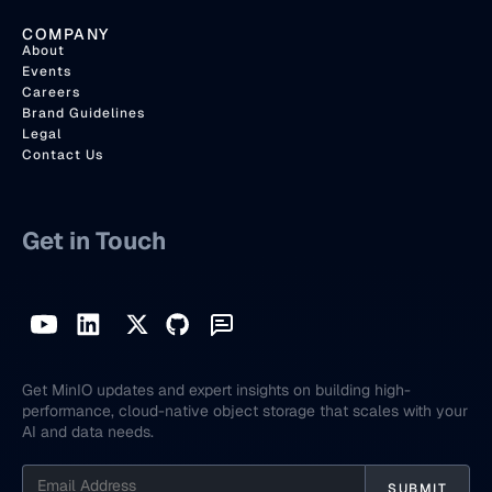
COMPANY
About
Events
Careers
Brand Guidelines
Legal
Contact Us
Get in Touch
Get MinIO updates and expert insights on building high-
performance, cloud-native object storage that scales with your
AI and data needs.