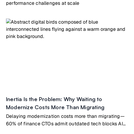
performance challenges at scale
Inertia Is the Problem: Why Waiting to
Modernize Costs More Than Migrating
Delaying modernization costs more than migrating—
60% of finance CTOs admit outdated tech blocks AI
innovation