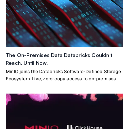
they are.
The On-Premises Data Databricks Couldn't
Reach. Until Now.
MinIO joins the Databricks Software-Defined Storage
Ecosystem. Live, zero-copy access to on-premises
data.