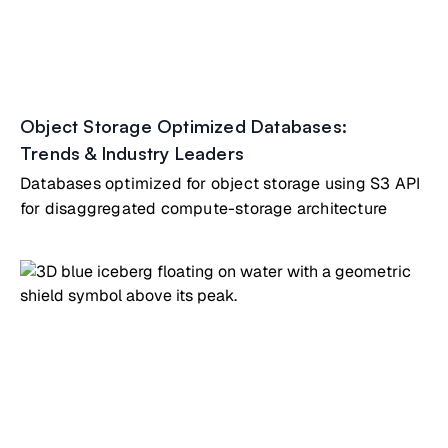
Object Storage Optimized Databases:
Trends & Industry Leaders
Databases optimized for object storage using S3 API
for disaggregated compute-storage architecture