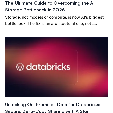
The Ultimate Guide to Overcoming the AI
Storage Bottleneck in 2026
Storage, not models or compute, is now AI's biggest
bottleneck. The fix is an architectural one, not a
bigger GPU.
Unlocking On-Premises Data for Databricks:
Secure, Zero-Copy Sharing with AIStor