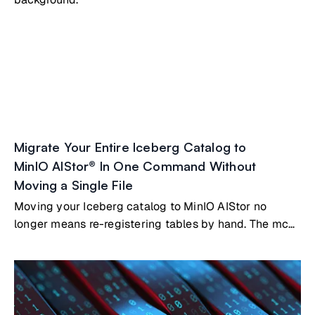
Migrate Your Entire Iceberg Catalog to
MinIO AIStor® In One Command Without
Moving a Single File
Moving your Iceberg catalog to MinIO AIStor no
longer means re-registering tables by hand. The mc
table migrate command reads metadata from your
existing catalog, whether that's Nessie, Polaris, Hive
Metastore, AWS Glue, or a SQL-backed catalog, and
registers your tables directly in AIStor's built-in
Iceberg REST catalog. Your Parquet files stay where