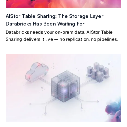
AIStor Table Sharing: The Storage Layer
Databricks Has Been Waiting For
Databricks needs your on-prem data. AIStor Table
Sharing delivers it live — no replication, no pipelines.