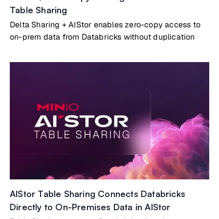
Table Sharing
Delta Sharing + AIStor enables zero-copy access to
on-prem data from Databricks without duplication
AIStor Table Sharing Connects Databricks
Directly to On-Premises Data in AIStor