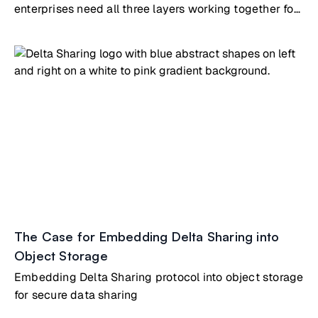
enterprises need all three layers working together for
AI/analytics
The Case for Embedding Delta Sharing into
Object Storage
Embedding Delta Sharing protocol into object storage
for secure data sharing