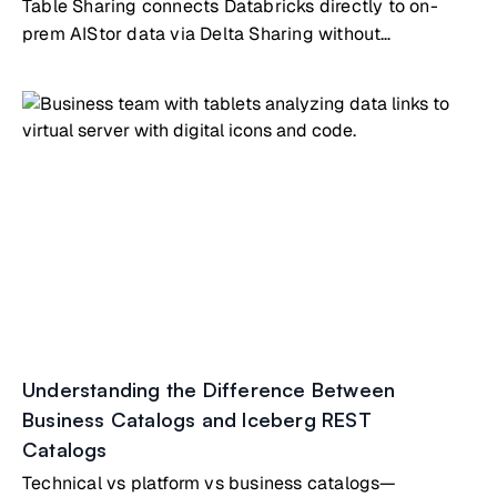
Table Sharing connects Databricks directly to on-
prem AIStor data via Delta Sharing without
copying/syncing
Understanding the Difference Between
Business Catalogs and Iceberg REST
Catalogs
Technical vs platform vs business catalogs—