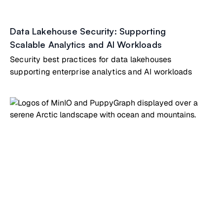
Data Lakehouse Security: Supporting
Scalable Analytics and AI Workloads
Security best practices for data lakehouses
supporting enterprise analytics and AI workloads