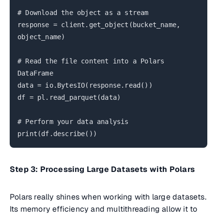
# Download the object as a stream
response = client.get_object(bucket_name,
object_name)
# Read the file content into a Polars
DataFrame
data = io.BytesIO(response.read())
df = pl.read_parquet(data)
# Perform your data analysis
print(df.describe())
Step 3: Processing Large Datasets with Polars
Polars really shines when working with large datasets.
Its memory efficiency and multithreading allow it to