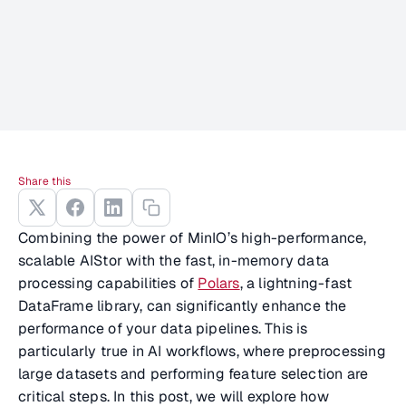
Share this
Combining the power of MinIO’s high-performance,
scalable AIStor with the fast, in-memory data
processing capabilities of
Polars
, a lightning-fast
DataFrame library, can significantly enhance the
performance of your data pipelines. This is
particularly true in AI workflows, where preprocessing
large datasets and performing feature selection are
critical steps. In this post, we will explore how