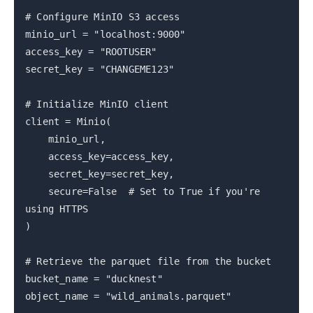
# Configure MinIO S3 access
minio_url = "localhost:9000"
access_key = "ROOTUSER"
secret_key = "CHANGEME123"
# Initialize MinIO client
client = Minio(
minio_url,
access_key=access_key,
secret_key=secret_key,
secure=False # Set to True if you're
using HTTPS
)
# Retrieve the parquet file from the bucket
bucket_name = "ducknest"
object_name = "wild_animals.parquet"