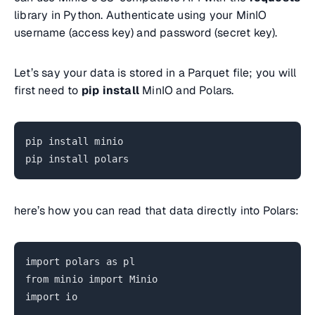
library in Python. Authenticate using your MinIO
username (access key) and password (secret key).
Let’s say your data is stored in a Parquet file; you will
first need to
pip install
MinIO and Polars.
pip install minio
pip install polars
here’s how you can read that data directly into Polars:
import polars as pl
from minio import Minio
import io