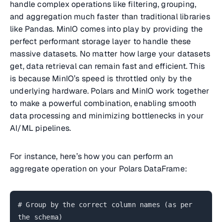
handle complex operations like filtering, grouping,
and aggregation much faster than traditional libraries
like Pandas. MinIO comes into play by providing the
perfect performant storage layer to handle these
massive datasets. No matter how large your datasets
get, data retrieval can remain fast and efficient. This
is because MinIO’s speed is throttled only by the
underlying hardware. Polars and MinIO work together
to make a powerful combination, enabling smooth
data processing and minimizing bottlenecks in your
AI/ML pipelines.
For instance, here’s how you can perform an
aggregate operation on your Polars DataFrame:
# Group by the correct column names (as per
the schema)