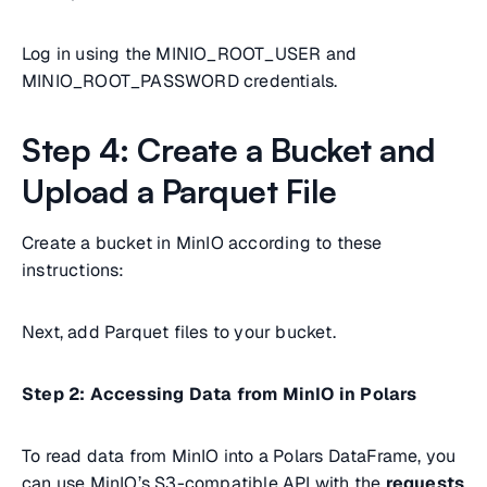
Log in using the MINIO_ROOT_USER and
MINIO_ROOT_PASSWORD credentials.
Step 4: Create a Bucket and
Upload a Parquet File
Create a bucket in MinIO according to these
instructions:
Next, add Parquet files to your bucket.
Step 2: Accessing Data from MinIO in Polars
To read data from MinIO into a Polars DataFrame, you
can use MinIO’s S3-compatible API with the
requests