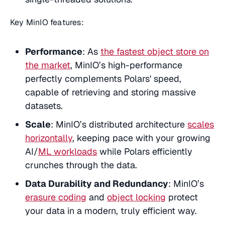
Key MinIO features:
Performance
: As
the fastest object store on
the market
, MinIO’s high-performance
perfectly complements Polars' speed,
capable of retrieving and storing massive
datasets.
Scale
: MinIO’s distributed architecture
scales
horizontally
, keeping pace with your growing
AI/
ML workloads
while Polars efficiently
crunches through the data.
Data Durability and Redundancy
: MinIO’s
erasure coding
and
object locking
protect
your data in a modern, truly efficient way.