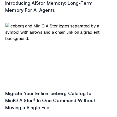
Introducing AIStor Memory: Long-Term
Memory For AI Agents
Migrate Your Entire Iceberg Catalog to
MinIO AIStor® In One Command Without
Moving a Single File