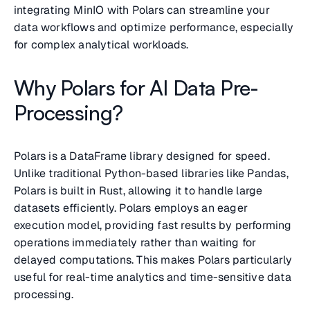
integrating MinIO with Polars can streamline your
data workflows and optimize performance, especially
for complex analytical workloads.
Why Polars for AI Data Pre-
Processing?
Polars is a DataFrame library designed for speed.
Unlike traditional Python-based libraries like Pandas,
Polars is built in Rust, allowing it to handle large
datasets efficiently. Polars employs an eager
execution model, providing fast results by performing
operations immediately rather than waiting for
delayed computations. This makes Polars particularly
useful for real-time analytics and time-sensitive data
processing.