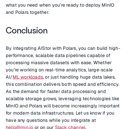
what you need when you’re ready to deploy MinIO
and Polars together.
Conclusion
By integrating AIStor with Polars, you can build high-
performance, scalable data pipelines capable of
processing massive datasets with ease. Whether
you’re working on real-time analytics, large-scale
AI/
ML workloads
, or just handling huge data lakes,
this combination delivers both speed and efficiency.
As the demand for faster data processing and
scalable storage grows, leveraging technologies like
MinIO and Polars will become increasingly important
for modern data infrastructures. Let us know if you
have any questions while you integrate at
hello@min.io
or on our
Slack channel
.