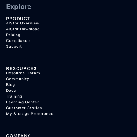
Explore
PRODUCT
AIStor Overview
AIStor Download
Pricing
Compliance
Support
RESOURCES
Resource Library
Community
Blog
Docs
Training
Learning Center
Customer Stories
My Storage Preferences
COMPANY