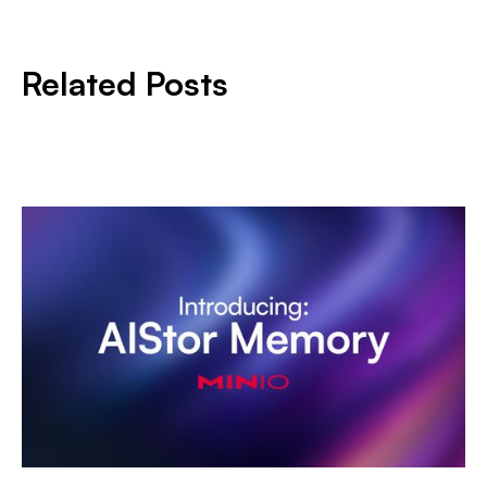
Related Posts