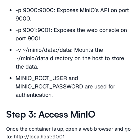
-p 9000:9000: Exposes MinIO’s API on port
9000.
-p 9001:9001: Exposes the web console on
port 9001.
-v ~/minio/data:/data: Mounts the
~/minio/data directory on the host to store
the data.
MINIO_ROOT_USER and
MINIO_ROOT_PASSWORD are used for
authentication.
Step 3: Access MinIO
Once the container is up, open a web browser and go
to: http://localhost:9001