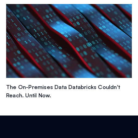
The On-Premises Data Databricks Couldn't
Reach. Until Now.