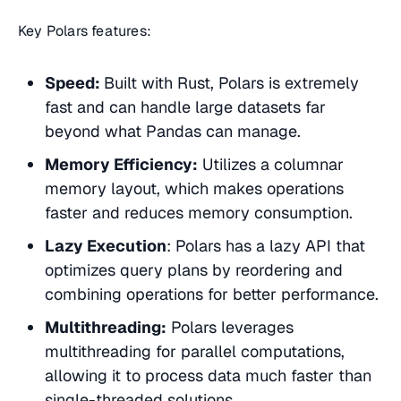
Key Polars features:
Speed:
Built with Rust, Polars is extremely
fast and can handle large datasets far
beyond what Pandas can manage.
Memory Efficiency:
Utilizes a columnar
memory layout, which makes operations
faster and reduces memory consumption.
Lazy Execution
: Polars has a lazy API that
optimizes query plans by reordering and
combining operations for better performance.
Multithreading:
Polars leverages
multithreading for parallel computations,
allowing it to process data much faster than
single-threaded solutions.