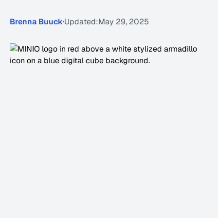
Brenna Buuck
Updated:
May 29, 2025