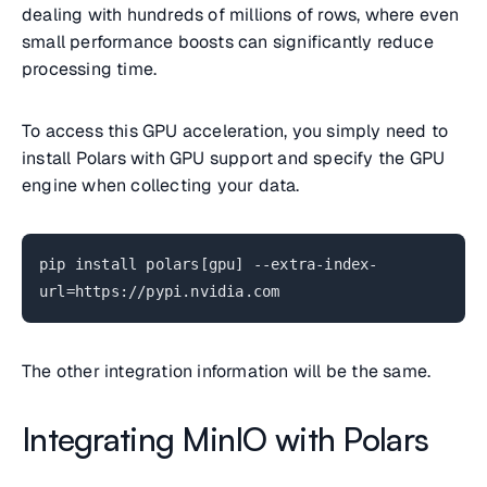
dealing with hundreds of millions of rows, where even
small performance boosts can significantly reduce
processing time.
To access this GPU acceleration, you simply need to
install Polars with GPU support and specify the GPU
engine when collecting your data.
pip install polars[gpu] --extra-index-
url=https://pypi.nvidia.com
The other integration information will be the same.
Integrating MinIO with Polars