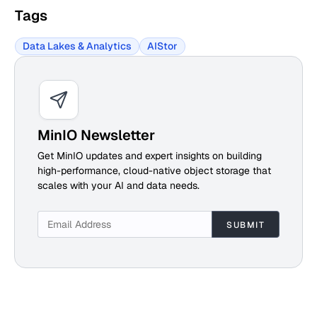
Tags
Data Lakes & Analytics
AIStor
MinIO Newsletter
Get MinIO updates and expert insights on building
high-performance, cloud-native object storage that
scales with your AI and data needs.