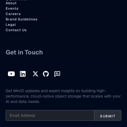
About
Events
Careers
Brand Guidelines
Legal
Contact Us
Get in Touch
Get MinIO updates and expert insights on building high-
performance, cloud-native object storage that scales with your
AI and data needs.