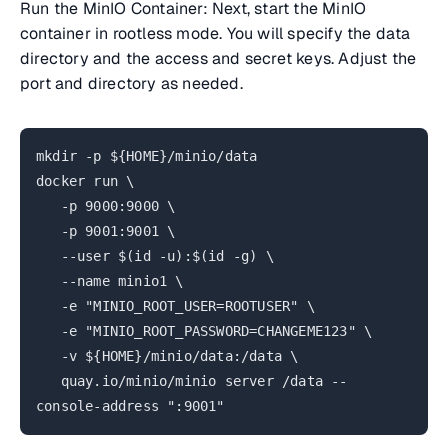
Run the MinIO Container: Next, start the MinIO
container in rootless mode. You will specify the data
directory and the access and secret keys. Adjust the
port and directory as needed.
mkdir -p ${HOME}/minio/data
docker run \
-p 9000:9000 \
-p 9001:9001 \
--user $(id -u):$(id -g) \
--name minio1 \
-e "MINIO_ROOT_USER=ROOTUSER" \
-e "MINIO_ROOT_PASSWORD=CHANGEME123" \
-v ${HOME}/minio/data:/data \
quay.io/minio/minio server /data --
console-address ":9001"