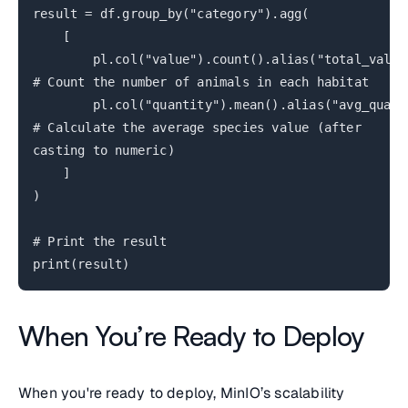
result = df.group_by("category").agg(
[
pl.col("value").count().alias("total_valu
# Count the number of animals in each habitat
pl.col("quantity").mean().alias("avg_quant
# Calculate the average species value (after
casting to numeric)
]
)
# Print the result
print(result)
When You’re Ready to Deploy
When you're ready to deploy, MinIO’s scalability