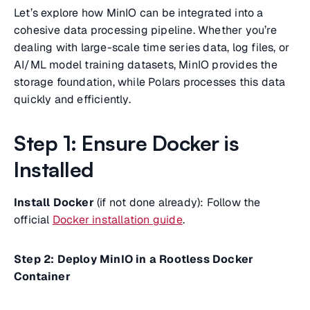
Let’s explore how MinIO can be integrated into a
cohesive data processing pipeline. Whether you’re
dealing with large-scale time series data, log files, or
AI/ML model training datasets, MinIO provides the
storage foundation, while Polars processes this data
quickly and efficiently.
Step 1: Ensure Docker is
Installed
Install Docker
(if not done already): Follow the
official
Docker installation guide
.
Step 2: Deploy MinIO in a Rootless Docker
Container