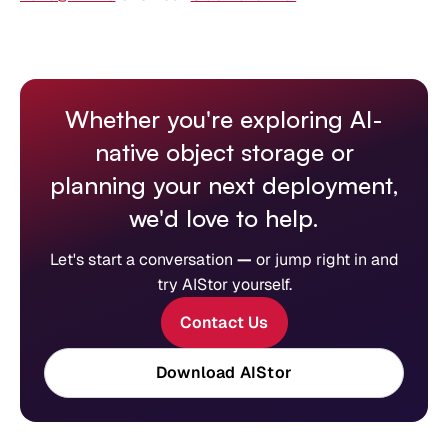
Whether you're exploring AI-
native object storage or
planning your next deployment,
we'd love to help.
Let's start a conversation
—
or jump right in and
try AIStor yourself.
Contact Us
Download AIStor