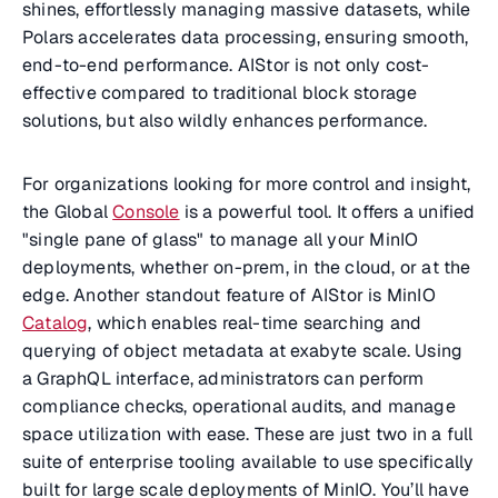
shines, effortlessly managing massive datasets, while
Polars accelerates data processing, ensuring smooth,
end-to-end performance. AIStor is not only cost-
effective compared to traditional block storage
solutions, but also wildly enhances performance.
For organizations looking for more control and insight,
the Global
Console
is a powerful tool. It offers a unified
"single pane of glass" to manage all your MinIO
deployments, whether on-prem, in the cloud, or at the
edge. Another standout feature of AIStor is MinIO
Catalog
, which enables real-time searching and
querying of object metadata at exabyte scale. Using
a GraphQL interface, administrators can perform
compliance checks, operational audits, and manage
space utilization with ease. These are just two in a full
suite of enterprise tooling available to use specifically
built for large scale deployments of MinIO. You’ll have