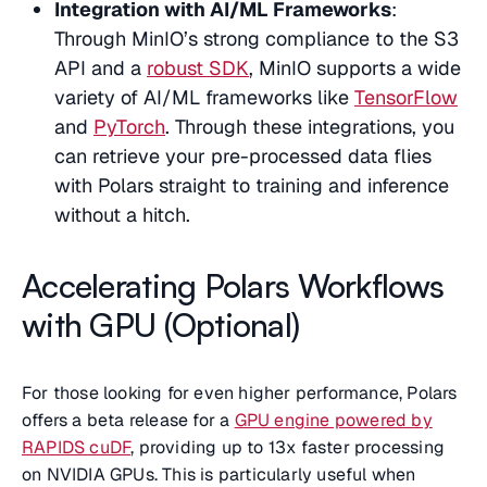
Integration with AI/ML Frameworks
:
Through MinIO’s strong compliance to the S3
API and a
robust SDK
, MinIO supports a wide
variety of AI/ML frameworks like
TensorFlow
and
PyTorch
. Through these integrations, you
can retrieve your pre-processed data flies
with Polars straight to training and inference
without a hitch.
Accelerating Polars Workflows
with GPU (Optional)
For those looking for even higher performance, Polars
offers a beta release for a
GPU engine powered by
RAPIDS cuDF
, providing up to 13x faster processing
on NVIDIA GPUs. This is particularly useful when