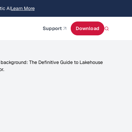
itecture
Learn More
about AIStor and the NVIDIA STX reference architect
Support
Download