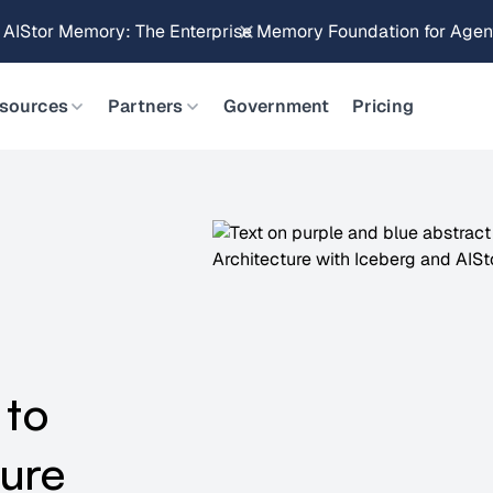
Brings Object Data Stores for the NVIDIA STX Reference Arch
sources
Partners
Government
Pricing
 to
ture