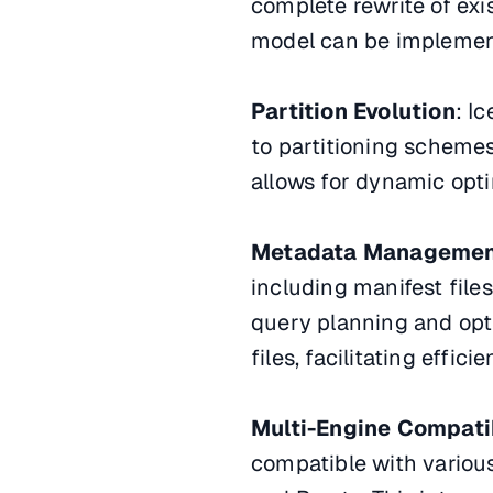
complete rewrite of exis
model can be implement
Partition Evolution
: I
to partitioning schemes
allows for dynamic opti
Metadata Manageme
including manifest files
query planning and opt
files, facilitating eff
Multi-Engine Compatib
compatible with various