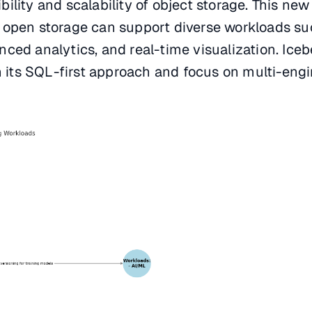
xibility and scalability of object storage. This new
 open storage can support diverse workloads suc
ced analytics, and real-time visualization. Iceb
th its SQL-first approach and focus on multi-eng