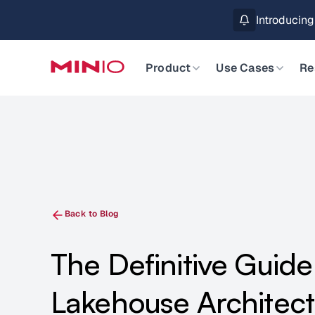
MinIO AIStor 
Slide 2 of 3.
Product
Use Cases
Re
Back to Blog
The Definitive Guide
Lakehouse Architec