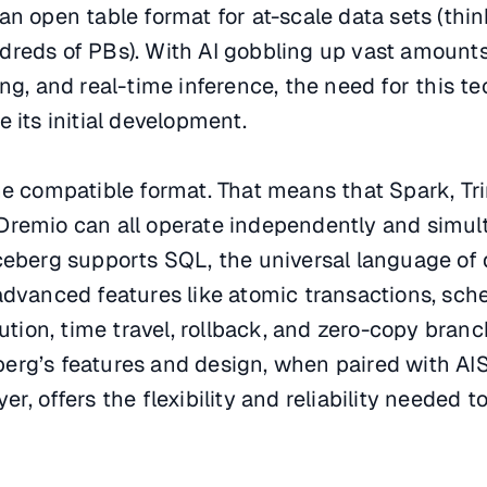
is an open table format for at-scale data sets (thi
dreds of PBs). With AI gobbling up vast amounts
ing, and real-time inference, the need for this t
 its initial development.
ne compatible format. That means that Spark, Trin
Dremio can all operate independently and simul
ceberg supports SQL, the universal language of 
 advanced features like atomic transactions, sc
lution, time travel, rollback, and zero-copy branc
erg’s features and design, when paired with AIS
r, offers the flexibility and reliability needed to