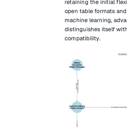
retaining the initial fle
open table formats and
machine learning, advan
distinguishes itself wi
compatibility.