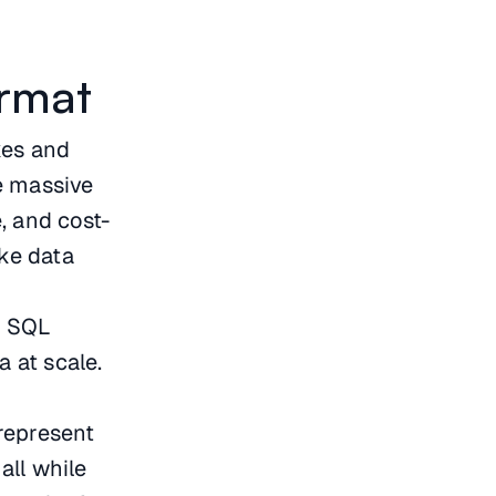
rmat
akes and
e massive
e, and cost-
ike data
.
d SQL
a at scale.
represent
all while