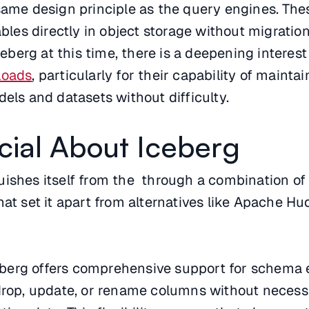
 same design principle as the query engines. Th
ables directly in object storage without migratio
Iceberg at this time, there is a deepening interest
loads
, particularly for their capability of mainta
dels and datasets without difficulty.
cial About Iceberg
ishes itself from the through a combination of
hat set it apart from alternatives like Apache Hu
eberg offers comprehensive support for schema e
drop, update, or rename columns without necessi