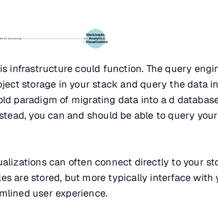
his infrastructure could function. The query engi
bject storage in your stack and query the data in
old paradigm of migrating data into a d database
Instead, you can and should be able to query you
ualizations can often connect directly to your s
es are stored, but more typically interface with
amlined user experience.