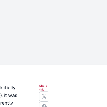
Share
nitially
this
, it was
rently