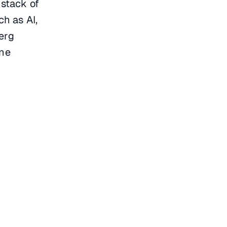
 stack of
h as AI,
erg
ine