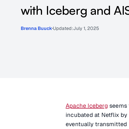
with Iceberg and AI
Brenna Buuck
Updated:
July 1, 2025
Apache Iceberg
seems t
incubated at Netflix by
eventually transmitted