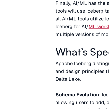
Finally, AI/ML has the
tools will use Iceberg t
all AI/ML tools utilize 
Iceberg for AI/
ML work
multiple versions of mo
What’s Spe
Apache Iceberg distingu
and design principles t
Delta Lake.
Schema Evolution
: Ic
allowing users to add, 