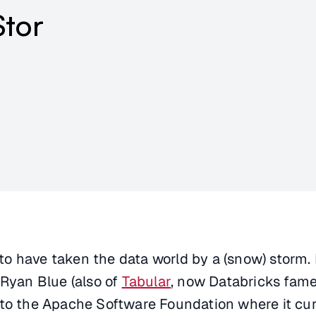
Stor
o have taken the data world by a (snow) storm. I
 Ryan Blue (also of
Tabular
, now Databricks fame)
 to the Apache Software Foundation where it cur