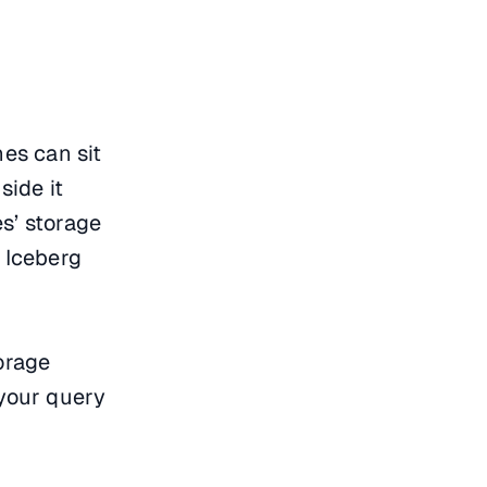
nes can sit
side it
s’ storage
r Iceberg
torage
 your query