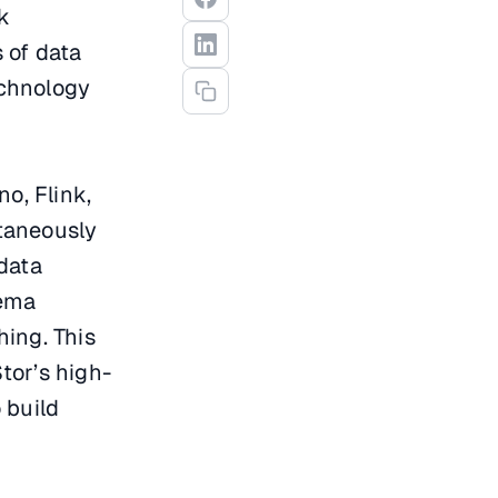
nk
 of data
echnology
o, Flink,
taneously
data
hema
hing. This
tor’s high-
 build