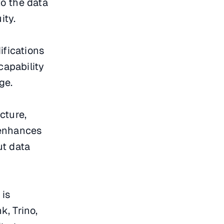
to the data
ity.
ifications
capability
ge.
cture,
n enhances
ut data
 is
, Trino,