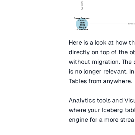
Here is a look at how t
directly on top of the o
without migration. The 
is no longer relevant. 
Tables from anywhere.
Analytics tools and Vis
where your Iceberg tabl
engine for a more stre