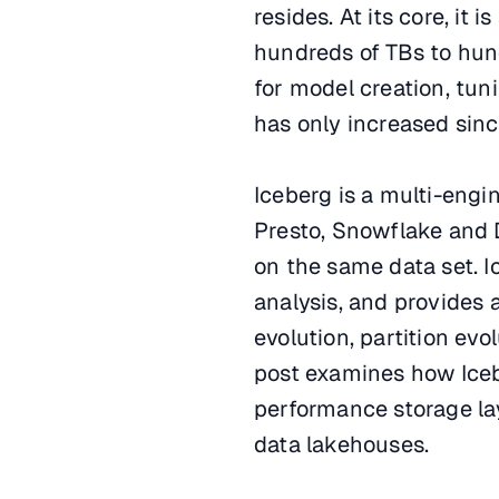
resides. At its core, it 
hundreds of TBs to hun
for model creation, tun
has only increased since
Iceberg is a multi-engi
Presto, Snowflake and 
on the same data set. I
analysis, and provides
evolution, partition evo
post examines how Iceb
performance storage laye
data lakehouses.