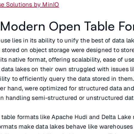
e Solutions by MinIO
a Modern Open Table Fo
se lies in its ability to unify the best of data l
 stored on object storage were designed to stor
ts native format, offering scalability, ease of us
 data lakes on their own struggled with issues l
ity to efficiently query the data stored in them
er hand, were optimized for structured data an
 in handling semi-structured or unstructured dat
 table formats like Apache Hudi and Delta Lake 
formats make data lakes behave like warehouses 