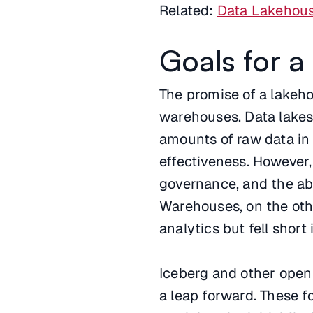
Related:
Data Lakehous
Goals for 
The promise of a lakehou
warehouses. Data lakes
amounts of raw data in i
effectiveness. However,
governance, and the abil
Warehouses, on the oth
analytics but fell short
Iceberg and other open
a leap forward. These 