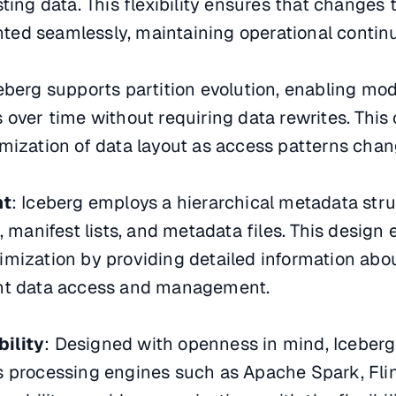
ting data. This flexibility ensures that changes 
ed seamlessly, maintaining operational continu
ceberg supports partition evolution, enabling mod
 over time without requiring data rewrites. This 
mization of data layout as access patterns chan
nt
: Iceberg employs a hierarchical metadata stru
, manifest lists, and metadata files. This desig
imization by providing detailed information abo
icient data access and management.
ility
: Designed with openness in mind, Iceberg
 processing engines such as Apache Spark, Flink