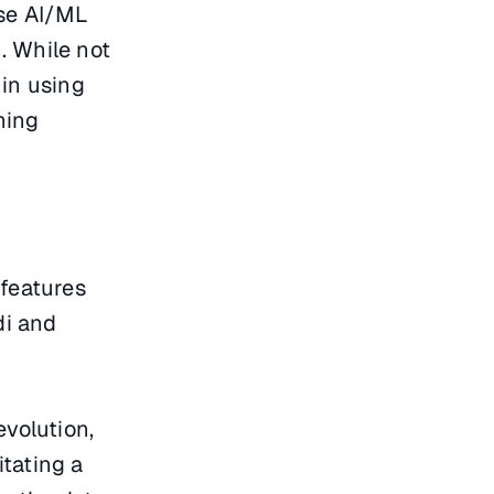
ese AI/ML
n. While not
 in using
ining
 features
di and
volution,
tating a