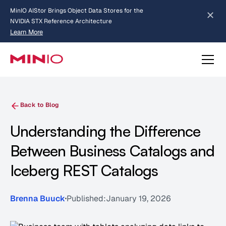
MinIO AIStor Brings Object Data Stores for the
NVIDIA STX Reference Architecture
Learn More
Slide 2 of 3.
about AIStor and the NVIDIA STX reference architecture
Back to Blog
Understanding the Difference
Between Business Catalogs and
Iceberg REST Catalogs
Brenna Buuck
Published:
January 19, 2026