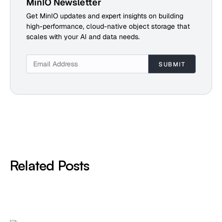
MinIO Newsletter
Get MinIO updates and expert insights on building
high-performance, cloud-native object storage that
scales with your AI and data needs.
Related Posts