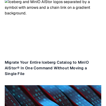
Migrate Your Entire Iceberg Catalog to MinIO
AIStor® In One Command Without Moving a
Single File