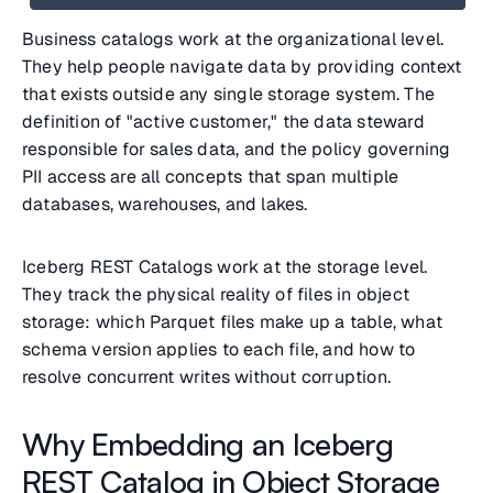
Business catalogs work at the organizational level.
They help people navigate data by providing context
that exists outside any single storage system. The
definition of "active customer," the data steward
responsible for sales data, and the policy governing
PII access are all concepts that span multiple
databases, warehouses, and lakes.
Iceberg REST Catalogs work at the storage level.
They track the physical reality of files in object
storage: which Parquet files make up a table, what
schema version applies to each file, and how to
resolve concurrent writes without corruption.
Why Embedding an Iceberg
REST Catalog in Object Storage