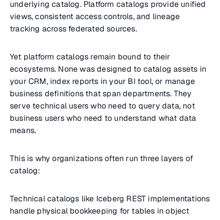
underlying catalog. Platform catalogs provide unified
views, consistent access controls, and lineage
tracking across federated sources.
Yet platform catalogs remain bound to their
ecosystems. None was designed to catalog assets in
your CRM, index reports in your BI tool, or manage
business definitions that span departments. They
serve technical users who need to query data, not
business users who need to understand what data
means.
This is why organizations often run three layers of
catalog:
Technical catalogs like Iceberg REST implementations
handle physical bookkeeping for tables in object