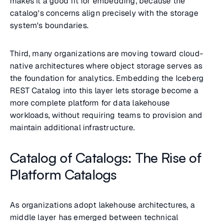
makes it a good fit for embedding, because the
catalog's concerns align precisely with the storage
system's boundaries.
Third, many organizations are moving toward cloud-
native architectures where object storage serves as
the foundation for analytics. Embedding the Iceberg
REST Catalog into this layer lets storage become a
more complete platform for data lakehouse
workloads, without requiring teams to provision and
maintain additional infrastructure.
Catalog of Catalogs: The Rise of
Platform Catalogs
As organizations adopt lakehouse architectures, a
middle layer has emerged between technical