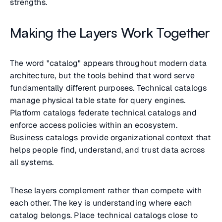
strengths.
Making the Layers Work Together
The word "catalog" appears throughout modern data
architecture, but the tools behind that word serve
fundamentally different purposes. Technical catalogs
manage physical table state for query engines.
Platform catalogs federate technical catalogs and
enforce access policies within an ecosystem.
Business catalogs provide organizational context that
helps people find, understand, and trust data across
all systems.
These layers complement rather than compete with
each other. The key is understanding where each
catalog belongs. Place technical catalogs close to