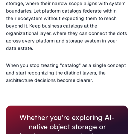
storage, where their narrow scope aligns with system
boundaries. Let platform catalogs federate within
their ecosystem without expecting them to reach
beyond it. Keep business catalogs at the
organizational layer, where they can connect the dots
across every platform and storage system in your
data estate.
When you stop treating "catalog" as a single concept
and start recognizing the distinct layers, the
architecture decisions become clearer.
Whether you're exploring AI-
native object storage or