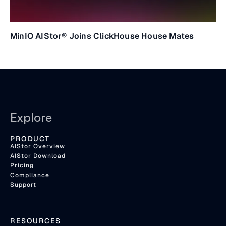
MinIO AIStor® Joins ClickHouse House Mates
Explore
PRODUCT
AIStor Overview
AIStor Download
Pricing
Compliance
Support
RESOURCES