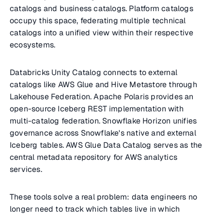
catalogs and business catalogs. Platform catalogs
occupy this space, federating multiple technical
catalogs into a unified view within their respective
ecosystems.
Databricks Unity Catalog connects to external
catalogs like AWS Glue and Hive Metastore through
Lakehouse Federation. Apache Polaris provides an
open-source Iceberg REST implementation with
multi-catalog federation. Snowflake Horizon unifies
governance across Snowflake's native and external
Iceberg tables. AWS Glue Data Catalog serves as the
central metadata repository for AWS analytics
services.
These tools solve a real problem: data engineers no
longer need to track which tables live in which