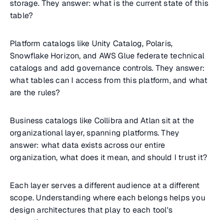
storage. They answer: what is the current state of this
table?
Platform catalogs like Unity Catalog, Polaris,
Snowflake Horizon, and AWS Glue federate technical
catalogs and add governance controls. They answer:
what tables can I access from this platform, and what
are the rules?
Business catalogs like Collibra and Atlan sit at the
organizational layer, spanning platforms. They
answer: what data exists across our entire
organization, what does it mean, and should I trust it?
Each layer serves a different audience at a different
scope. Understanding where each belongs helps you
design architectures that play to each tool's