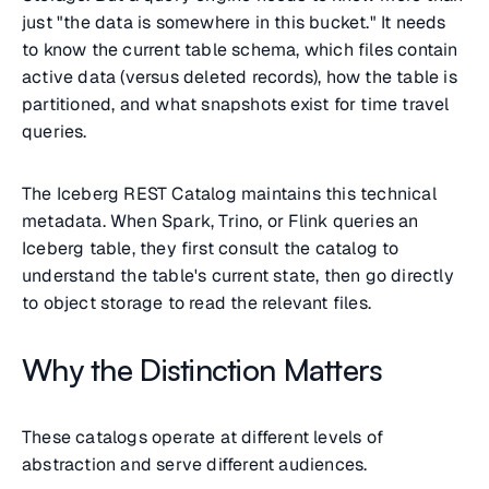
just "the data is somewhere in this bucket." It needs
to know the current table schema, which files contain
active data (versus deleted records), how the table is
partitioned, and what snapshots exist for time travel
queries.
The Iceberg REST Catalog maintains this technical
metadata. When Spark, Trino, or Flink queries an
Iceberg table, they first consult the catalog to
understand the table's current state, then go directly
to object storage to read the relevant files.
Why the Distinction Matters
These catalogs operate at different levels of
abstraction and serve different audiences.