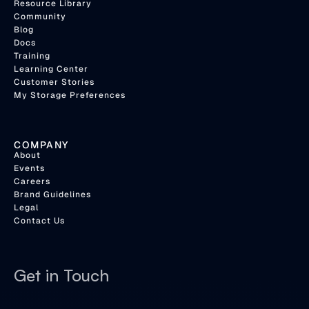
Resource Library
Community
Blog
Docs
Training
Learning Center
Customer Stories
My Storage Preferences
COMPANY
About
Events
Careers
Brand Guidelines
Legal
Contact Us
Get in Touch