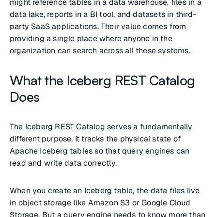
might reference tables in a data warehouse, files in a
data lake, reports in a BI tool, and datasets in third-
party SaaS applications. Their value comes from
providing a single place where anyone in the
organization can search across all these systems.
What the Iceberg REST Catalog
Does
The Iceberg REST Catalog serves a fundamentally
different purpose. It tracks the physical state of
Apache Iceberg tables so that query engines can
read and write data correctly.
When you create an Iceberg table, the data files live
in object storage like Amazon S3 or Google Cloud
Storage. But a query engine needs to know more than