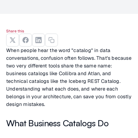
Share this
When people hear the word "catalog" in data
conversations, confusion often follows. That's because
two very different tools share the same name:
business catalogs like Collibra and Atlan, and
technical catalogs like the Iceberg REST Catalog.
Understanding what each does, and where each
belongs in your architecture, can save you from costly
design mistakes.
What Business Catalogs Do