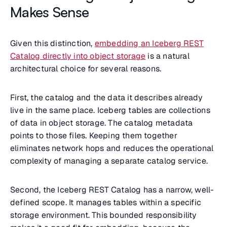
Makes Sense
Given this distinction,
embedding an Iceberg REST
Catalog directly into object storage
is a natural
architectural choice for several reasons.
First, the catalog and the data it describes already
live in the same place. Iceberg tables are collections
of data in object storage. The catalog metadata
points to those files. Keeping them together
eliminates network hops and reduces the operational
complexity of managing a separate catalog service.
Second, the Iceberg REST Catalog has a narrow, well-
defined scope. It manages tables within a specific
storage environment. This bounded responsibility