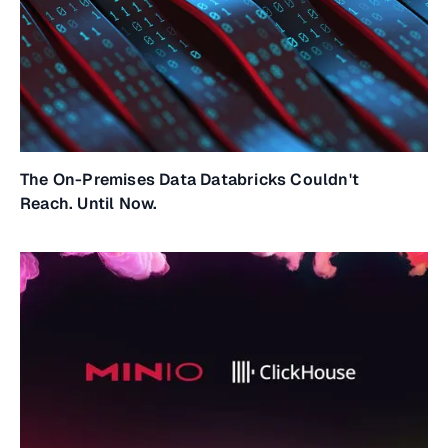
The On-Premises Data Databricks Couldn't
Reach. Until Now.