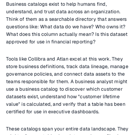
Business catalogs exist to help humans find,
understand, and trust data across an organization.
Think of them as a searchable directory that answers
questions like: What data do we have? Who owns it?
What does this column actually mean? Is this dataset
approved for use in financial reporting?
Tools like Collibra and Atlan excel at this work. They
store business definitions, track data lineage, manage
governance policies, and connect data assets to the
teams responsible for them. A business analyst might
use a business catalog to discover which customer
datasets exist, understand how "customer lifetime
value" is calculated, and verify that a table has been
certified for use in executive dashboards.
These catalogs span your entire data landscape. They