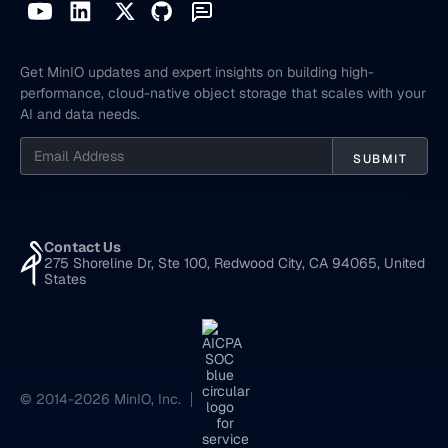
Get MinIO updates and expert insights on building high-
performance, cloud-native object storage that scales with your
AI and data needs.
Contact Us
275 Shoreline Dr, Ste 100, Redwood City, CA 94065, United
States
© 2014-2026 MinIO, Inc.