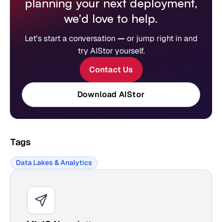
planning your next deployment,
we'd love to help.
Let's start a conversation
—
or jump right in and
try AIStor yourself.
Contact Us
Download AIStor
Tags
Data Lakes & Analytics