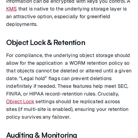
information can be encrypted with keys you control. A
KMS
that is native to the underlying storage layer is
an attractive option, especially for greenfield
deployments.
Object Lock & Retention
For compliance, the underlying object storage should
allow for the application a WORM retention policy so
that objects cannot be deleted or altered until a given
date. “Legal hold” flags can prevent deletions
indefinitely if needed. These features help meet SEC,
FINRA, or HIPAA record-retention rules. Crucially,
Object Lock
settings should be replicated across
sites (if multi-site is enabled), ensuring your retention
policy survives any failover.
Auditing & Monitoring