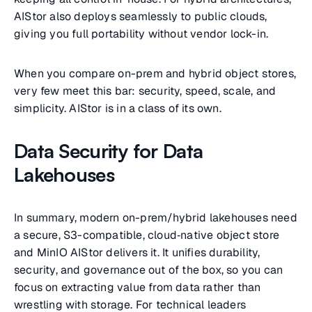
AIStor also deploys seamlessly to public clouds,
giving you full portability without vendor lock-in.
When you compare on-prem and hybrid object stores,
very few meet this bar: security, speed, scale, and
simplicity. AIStor is in a class of its own.
Data Security for Data
Lakehouses
In summary, modern on-prem/hybrid lakehouses need
a secure, S3-compatible, cloud‑native object store
and MinIO AIStor delivers it. It unifies durability,
security, and governance out of the box, so you can
focus on extracting value from data rather than
wrestling with storage. For technical leaders