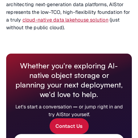
architecting next‑generation data platforms, AIStor
represents the low-TCO, high-flexibility foundation for
a truly
cloud-native data lakehouse solution
(just
without the public cloud).
Whether you're exploring AI-
native object storage or
planning your next deployment,
we'd love to help.
Let's start a conversation
—
or jump right in and
try AIStor yourself.
Contact Us