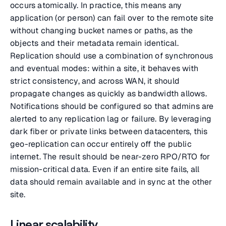
occurs atomically. In practice, this means any
application (or person) can fail over to the remote site
without changing bucket names or paths, as the
objects and their metadata remain identical.
Replication should use a combination of synchronous
and eventual modes: within a site, it behaves with
strict consistency, and across WAN, it should
propagate changes as quickly as bandwidth allows.
Notifications should be configured so that admins are
alerted to any replication lag or failure. By leveraging
dark fiber or private links between datacenters, this
geo-replication can occur entirely off the public
internet. The result should be near-zero RPO/RTO for
mission-critical data. Even if an entire site fails, all
data should remain available and in sync at the other
site.
Linear scalability