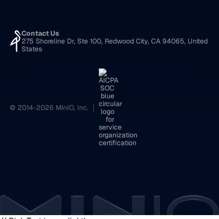
Contact Us
275 Shoreline Dr, Ste 100, Redwood City, CA 94065, United
States
© 2014-2026 MinIO, Inc.