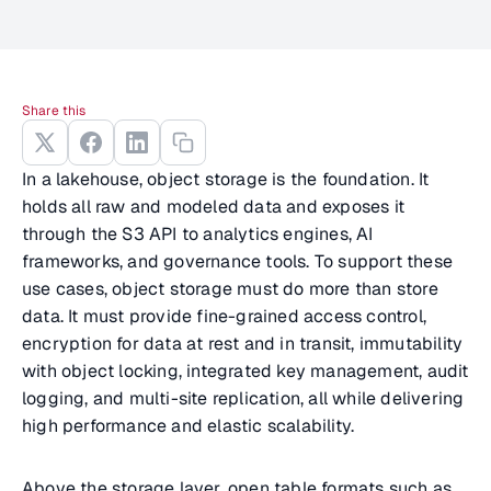
Share this
In a lakehouse, object storage is the foundation. It
holds all raw and modeled data and exposes it
through the S3 API to analytics engines, AI
frameworks, and governance tools. To support these
use cases, object storage must do more than store
data. It must provide fine-grained access control,
encryption for data at rest and in transit, immutability
with object locking, integrated key management, audit
logging, and multi-site replication, all while delivering
high performance and elastic scalability.
Above the storage layer, open table formats such as