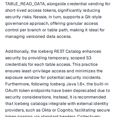
TABLE_READ_DATA, alongside credential vending for
short-lived access tokens, significantly reducing
security risks. Nessie, in turn, supports a Git-style
governance approach, offering granular access
control per branch or table path, making it ideal for
managing versioned data access.
Additionally, the Iceberg REST Catalog enhances
security by providing temporary, scoped S3
credentials for each table access. This practice
ensures least-privilege access and minimizes the
exposure window for potential security incidents.
Furthermore, following Iceberg Java 1.6+, the built-in
OAuth token endpoints have been deprecated due to
security considerations. Instead, it is recommended
that Iceberg catalogs integrate with external identity
providers, such as Okta or Cognito, facilitating secure
token passing via standard headers. Collectively,