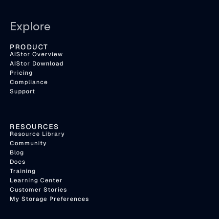
Explore
PRODUCT
AIStor Overview
AIStor Download
Pricing
Compliance
Support
RESOURCES
Resource Library
Community
Blog
Docs
Training
Learning Center
Customer Stories
My Storage Preferences