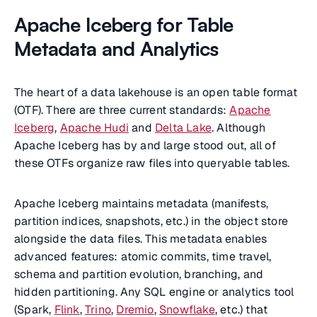
Apache Iceberg for Table
Metadata and Analytics
The heart of a data lakehouse is an open table format
(OTF). There are three current standards:
Apache
Iceberg
,
Apache Hudi
and
Delta Lake
. Although
Apache Iceberg has by and large stood out, all of
these OTFs organize raw files into queryable tables.
Apache Iceberg maintains metadata (manifests,
partition indices, snapshots, etc.) in the object store
alongside the data files. This metadata enables
advanced features: atomic commits, time travel,
schema and partition evolution, branching, and
hidden partitioning. Any SQL engine or analytics tool
(Spark,
Flink
,
Trino
,
Dremio
,
Snowflake
, etc.) that