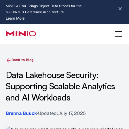
MinIO AIStor Brings Object Data Stores for the
NVIDIA STX Reference Architecture
Learn More
Slide 2 of 3.
about AIStor and the NVIDIA STX reference architecture
Back to Blog
Data Lakehouse Security:
Supporting Scalable Analytics
and AI Workloads
Brenna Buuck
Updated:
July 17, 2025