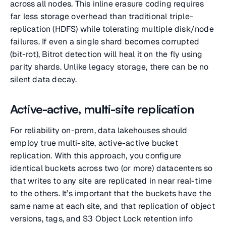
across all nodes. This inline erasure coding requires
far less storage overhead than traditional triple-
replication (HDFS) while tolerating multiple disk/node
failures. If even a single shard becomes corrupted
(bit-rot), Bitrot detection will heal it on the fly using
parity shards. Unlike legacy storage, there can be no
silent data decay.
Active-active, multi-site replication
For reliability on-prem, data lakehouses should
employ true multi-site, active-active bucket
replication. With this approach, you configure
identical buckets across two (or more) datacenters so
that writes to any site are replicated in near real-time
to the others. It’s important that the buckets have the
same name at each site, and that replication of object
versions, tags, and S3 Object Lock retention info