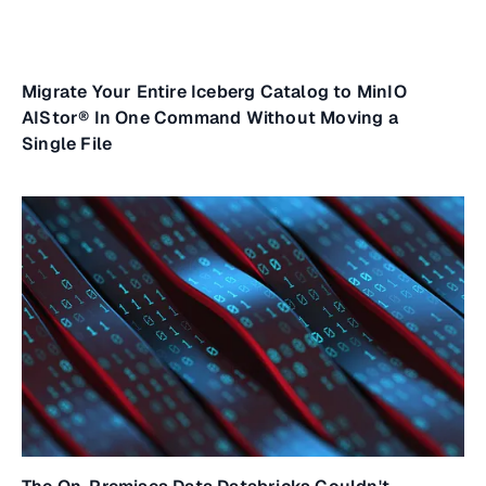
Migrate Your Entire Iceberg Catalog to MinIO
AIStor® In One Command Without Moving a
Single File