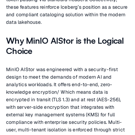
these features reinforce Iceberg’s position as a secure
and compliant cataloging solution within the modern
data lakehouse.
Why MinIO AIStor is the Logical
Choice
MinIO AIStor was engineered with a security-first
design to meet the demands of modern AI and
analytics workloads. It offers end-to-end, zero-
knowledge encryption/ Which means data is
encrypted in transit (TLS 1.3) and at rest (AES-256),
with server-side encryption that integrates with
external key management systems (KMS) for full
compliance with enterprise security policies. Multi-
user, multi-tenant isolation is enforced through strict