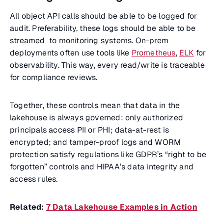
All object API calls should be able to be logged for
audit. Preferability, these logs should be able to be
streamed to monitoring systems. On-prem
deployments often use tools like
Prometheus
,
ELK
for
observability. This way, every read/write is traceable
for compliance reviews.
Together, these controls mean that data in the
lakehouse is always governed: only authorized
principals access PII or PHI; data-at-rest is
encrypted; and tamper-proof logs and WORM
protection satisfy regulations like GDPR’s “right to be
forgotten” controls and HIPAA’s data integrity and
access rules.
Related:
7 Data Lakehouse Examples in Action