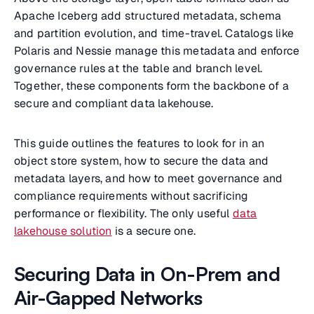
Apache Iceberg add structured metadata, schema
and partition evolution, and time-travel. Catalogs like
Polaris and Nessie manage this metadata and enforce
governance rules at the table and branch level.
Together, these components form the backbone of a
secure and compliant data lakehouse.
This guide outlines the features to look for in an
object store system, how to secure the data and
metadata layers, and how to meet governance and
compliance requirements without sacrificing
performance or flexibility. The only useful
data
lakehouse solution
is a secure one.
Securing Data in On-Prem and
Air-Gapped Networks