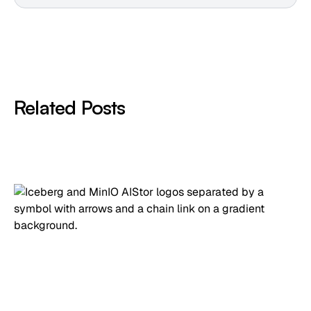
Related Posts