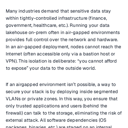
Many industries demand that sensitive data stay
within tightly-controlled infrastructure (finance,
government, healthcare, etc.). Running your data
lakehouse on-prem often in air-gapped environments
provides full control over the network and hardware.
In an air-gapped deployment, nodes cannot reach the
Internet (often accessible only via a bastion host or
VPN). This isolation is deliberate: “you cannot afford
to expose” your data to the outside world.
If an airgapped environment isn’t possible, a way to
secure your stack is by deploying inside segmented
VLANs or private zones. In this way, you ensure that
only trusted applications and users (behind the
firewall) can talk to the storage, eliminating the risk of
external attack. All software dependencies (OS
packages, binaries, etc.) are staged on an internal