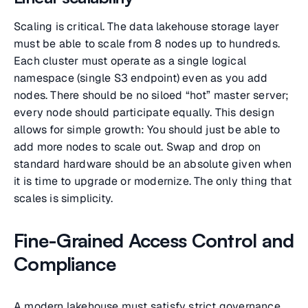
Scaling is critical. The data lakehouse storage layer
must be able to scale from 8 nodes up to hundreds.
Each cluster must operate as a single logical
namespace (single S3 endpoint) even as you add
nodes. There should be no siloed “hot” master server;
every node should participate equally. This design
allows for simple growth: You should just be able to
add more nodes to scale out. Swap and drop on
standard hardware should be an absolute given when
it is time to upgrade or modernize. The only thing that
scales is simplicity.
Fine-Grained Access Control and
Compliance
A modern lakehouse must satisfy strict governance