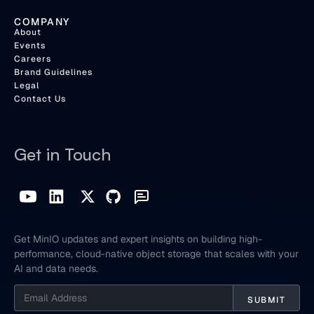
COMPANY
About
Events
Careers
Brand Guidelines
Legal
Contact Us
Get in Touch
Get MinIO updates and expert insights on building high-
performance, cloud-native object storage that scales with your
AI and data needs.