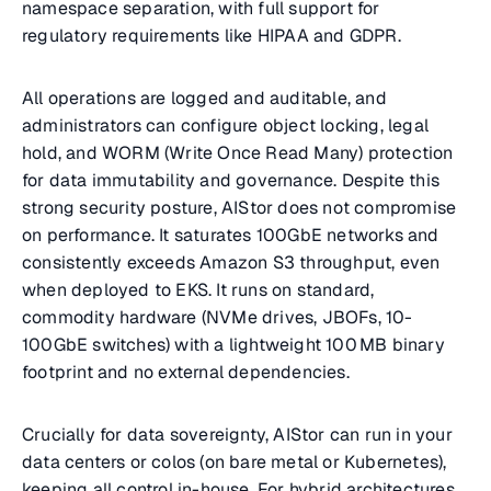
namespace separation, with full support for
regulatory requirements like HIPAA and GDPR.
All operations are logged and auditable, and
administrators can configure object locking, legal
hold, and WORM (Write Once Read Many) protection
for data immutability and governance. Despite this
strong security posture, AIStor does not compromise
on performance. It saturates 100GbE networks and
consistently exceeds Amazon S3 throughput, even
when deployed to EKS. It runs on standard,
commodity hardware (NVMe drives, JBOFs, 10-
100GbE switches) with a lightweight 100 MB binary
footprint and no external dependencies.
Crucially for data sovereignty, AIStor can run in your
data centers or colos (on bare metal or Kubernetes),
keeping all control in-house. For hybrid architectures,