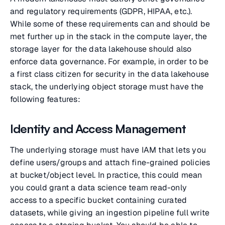
and regulatory requirements (GDPR, HIPAA, etc.).
While some of these requirements can and should be
met further up in the stack in the compute layer, the
storage layer for the data lakehouse should also
enforce data governance. For example, in order to be
a first class citizen for security in the data lakehouse
stack, the underlying object storage must have the
following features:
Identity and Access Management
The underlying storage must have IAM that lets you
define users/groups and attach fine-grained policies
at bucket/object level. In practice, this could mean
you could grant a data science team read-only
access to a specific bucket containing curated
datasets, while giving an ingestion pipeline full write