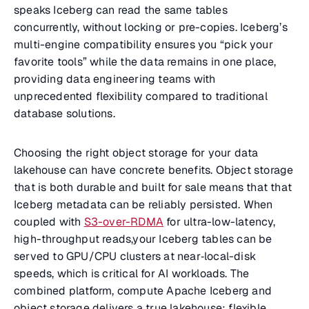
speaks Iceberg can read the same tables
concurrently, without locking or pre-copies. Iceberg’s
multi-engine compatibility ensures you “pick your
favorite tools” while the data remains in one place,
providing data engineering teams with
unprecedented flexibility compared to traditional
database solutions.
Choosing the right object storage for your data
lakehouse can have concrete benefits. Object storage
that is both durable and built for sale means that that
Iceberg metadata can be reliably persisted. When
coupled with
S3-over-RDMA
for ultra-low-latency,
high-throughput reads,your Iceberg tables can be
served to GPU/CPU clusters at near‑local-disk
speeds, which is critical for AI workloads. The
combined platform, compute Apache Iceberg and
object storage delivers a true lakehouse: flexible,