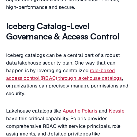
high-performance and secure.
Iceberg Catalog-Level
Governance & Access Control
Iceberg catalogs can be a central part of a robust
data lakehouse security plan. One way that can
happen is by leveraging centralized
role-based
access control (RBAC) through lakehouse catalogs
,
organizations can precisely manage permissions and
security.
Lakehouse catalogs like
Apache Polaris
and
Nessie
have this critical capability. Polaris provides
comprehensive RBAC with service principals, role
assignments, and detailed privileges like