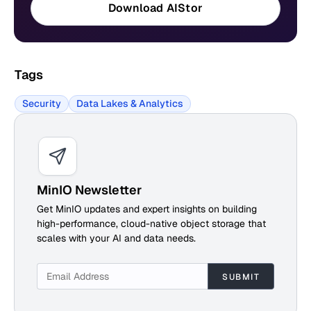
Download AIStor
Tags
Security
Data Lakes & Analytics
MinIO Newsletter
Get MinIO updates and expert insights on building
high-performance, cloud-native object storage that
scales with your AI and data needs.