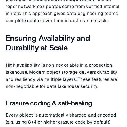
“ops” network so updates come from verified internal
mirrors. This approach gives data engineering teams
complete control over their infrastructure stack.
Ensuring Availability and
Durability at Scale
High availability is non-negotiable in a production
lakehouse. Modern object storage delivers durability
and resiliency via multiple layers. These features are
non-negotiable for data lakehouse security.
Erasure coding & self-healing
Every object is automatically sharded and encoded
(e.g. using 8+4 or higher erasure code by default)