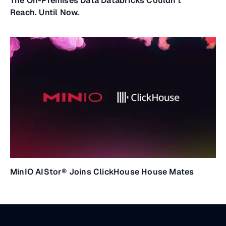
The On-Premises Data Databricks Couldn't
Reach. Until Now.
MinIO AIStor® Joins ClickHouse House Mates