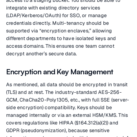
access to a staging bucket. You should be able to
integrate with existing directory services
(LDAP/Kerberos/OAuth) for SSO, or manage
credentials directly. Multi-tenancy should be
supported via “encryption enclaves,” allowing
different departments to have isolated keys and
access domains. This ensures one team cannot
decrypt another’s secure data.
Encryption and Key Management
As mentioned, all data should be encrypted in transit
(TLS) and at rest. The industry-standard AES-256-
GCM, ChaCha20-Poly1305, etc., with full SSE (server-
side encryption) compatibility. Keys should be
managed internally or via an external HSM/KMS. This
covers regulations like HIPAA (§164.312(a)(2)) and
GDPR (pseudonymization), because sensitive