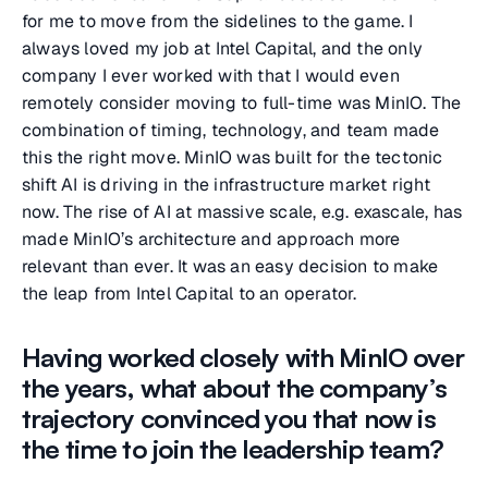
for me to move from the sidelines to the game. I
always loved my job at Intel Capital, and the only
company I ever worked with that I would even
remotely consider moving to full-time was MinIO. The
combination of timing, technology, and team made
this the right move. MinIO was built for the tectonic
shift AI is driving in the infrastructure market right
now. The rise of AI at massive scale, e.g. exascale, has
made MinIO’s architecture and approach more
relevant than ever. It was an easy decision to make
the leap from Intel Capital to an operator.
Having worked closely with MinIO over
the years, what about the company’s
trajectory convinced you that now is
the time to join the leadership team?