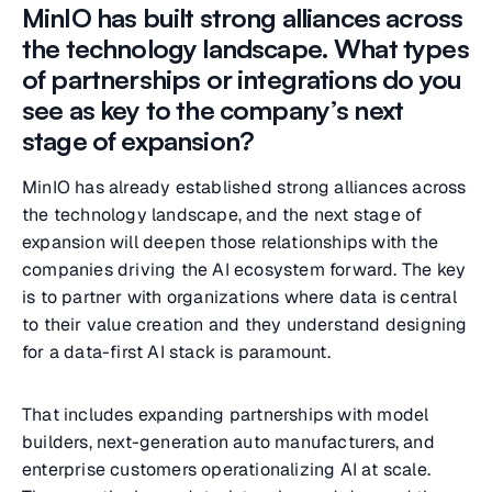
MinIO has built strong alliances across
the technology landscape. What types
of partnerships or integrations do you
see as key to the company’s next
stage of expansion?
MinIO has already established strong alliances across
the technology landscape, and the next stage of
expansion will deepen those relationships with the
companies driving the AI ecosystem forward. The key
is to partner with organizations where data is central
to their value creation and they understand designing
for a data-first AI stack is paramount.
That includes expanding partnerships with model
builders, next-generation auto manufacturers, and
enterprise customers operationalizing AI at scale.