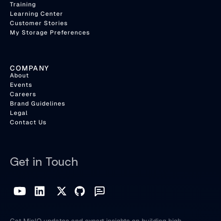
Training
Learning Center
Customer Stories
My Storage Preferences
COMPANY
About
Events
Careers
Brand Guidelines
Legal
Contact Us
Get in Touch