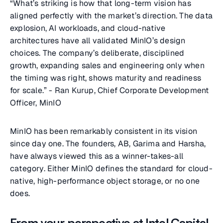
“What’s striking is how that long-term vision has
aligned perfectly with the market’s direction. The data
explosion, AI workloads, and cloud-native
architectures have all validated MinIO’s design
choices. The company’s deliberate, disciplined
growth, expanding sales and engineering only when
the timing was right, shows maturity and readiness
for scale.” - Ran Kurup, Chief Corporate Development
Officer, MinIO
MinIO has been remarkably consistent in its vision
since day one. The founders, AB, Garima and Harsha,
have always viewed this as a winner-takes-all
category. Either MinIO defines the standard for cloud-
native, high-performance object storage, or no one
does.
From your perspective at Intel Capital,