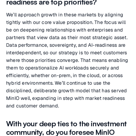
readiness are top priorities?
We’ll approach growth in these markets by aligning
tightly with our core value proposition. The focus will
be on deepening relationships with enterprises and
partners that view data as their most strategic asset.
Data performance, sovereignty, and AI-readiness are
interdependent, so our strategy is to meet customers
where those priorities converge. That means enabling
them to operationalize AI workloads securely and
efficiently, whether on-prem, in the cloud, or across
hybrid environments. We’ll continue to use the
disciplined, deliberate growth model that has served
MinIO well, expanding in step with market readiness
and customer demand.
With your deep ties to the investment
community, do you foresee MinIO