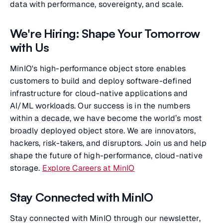
data with performance, sovereignty, and scale.
We're Hiring: Shape Your Tomorrow
with Us
MinIO's high-performance object store enables
customers to build and deploy software-defined
infrastructure for cloud-native applications and
AI/ML workloads. Our success is in the numbers
within a decade, we have become the world’s most
broadly deployed object store. We are innovators,
hackers, risk-takers, and disruptors. Join us and help
shape the future of high-performance, cloud-native
storage.
Explore Careers at MinIO
Stay Connected with MinIO
Stay connected with MinIO through our newsletter,