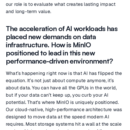
our role is to evaluate what creates lasting impact
and long-term value.
The acceleration of AI workloads has
placed new demands on data
infrastructure. How is MinIO
positioned to lead in this new
performance-driven environment?
What’s happening right now is that AI has flipped the
equation. It’s not just about compute anymore, it’s
about data. You can have all the GPUs in the world,
but if your data can’t keep up, you curb your AI
potential. That's where MinIO is uniquely positioned.
Our cloud-native, high-performance architecture was
designed to move data at the speed modern AI
requires. Most storage systems hit a wall at the scale