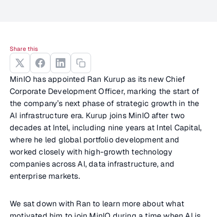
Share this
MinIO has appointed Ran Kurup as its new Chief
Corporate Development Officer, marking the start of
the company’s next phase of strategic growth in the
AI infrastructure era. Kurup joins MinIO after two
decades at Intel, including nine years at Intel Capital,
where he led global portfolio development and
worked closely with high-growth technology
companies across AI, data infrastructure, and
enterprise markets.
We sat down with Ran to learn more about what
motivated him to join MinIO during a time when AI is