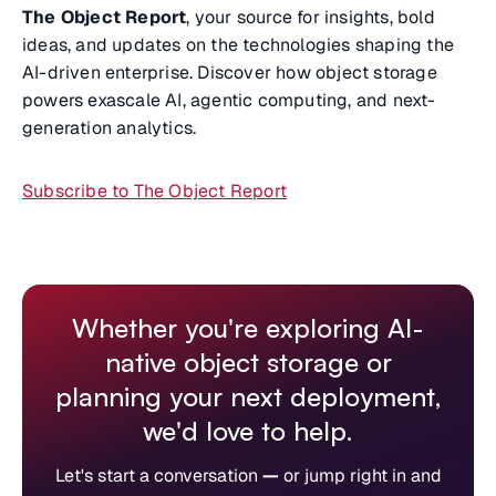
The Object Report
, your source for insights, bold
ideas, and updates on the technologies shaping the
AI-driven enterprise. Discover how object storage
powers exascale AI, agentic computing, and next-
generation analytics.
Subscribe to The Object Report
Whether you're exploring AI-
native object storage or
planning your next deployment,
we'd love to help.
Let's start a conversation
—
or jump right in and