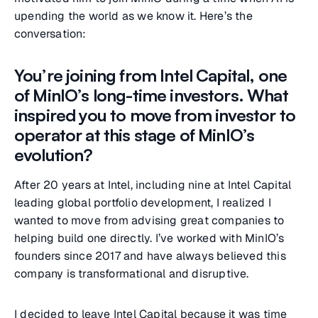
upending the world as we know it. Here’s the
conversation:
You’re joining from Intel Capital, one
of MinIO’s long-time investors. What
inspired you to move from investor to
operator at this stage of MinIO’s
evolution?
After 20 years at Intel, including nine at Intel Capital
leading global portfolio development, I realized I
wanted to move from advising great companies to
helping build one directly. I’ve worked with MinIO’s
founders since 2017 and have always believed this
company is transformational and disruptive.
I decided to leave Intel Capital because it was time