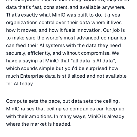
data that’s fast, consistent, and available anywhere.
That’s exactly what MinIO was built to do. It gives
organizations control over their data where it lives,
how it moves, and how it fuels innovation. Our job is
to make sure the world’s most advanced companies
can feed their AI systems with the data they need
securely, efficiently, and without compromise. We
have a saying at MinIO that “all data is AI data”,
which sounds simple but you’d be surprised how
much Enterprise data is still siloed and not available
for AI today.
Compute sets the pace, but data sets the ceiling.
MinIO raises that ceiling so companies can keep up
with their ambitions. In many ways, MinIO is already
where the market is headed.