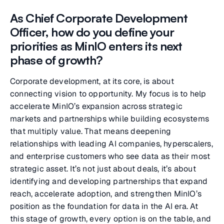
As Chief Corporate Development
Officer, how do you define your
priorities as MinIO enters its next
phase of growth?
Corporate development, at its core, is about
connecting vision to opportunity. My focus is to help
accelerate MinIO’s expansion across strategic
markets and partnerships while building ecosystems
that multiply value. That means deepening
relationships with leading AI companies, hyperscalers,
and enterprise customers who see data as their most
strategic asset. It’s not just about deals, it’s about
identifying and developing partnerships that expand
reach, accelerate adoption, and strengthen MinIO’s
position as the foundation for data in the AI era. At
this stage of growth, every option is on the table, and