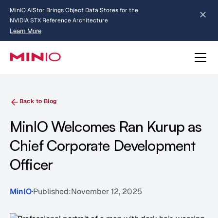
MinIO AIStor Brings Object Data Stores for the
NVIDIA STX Reference Architecture
Learn More
Slide 2 of 3.
about AIStor and the NVIDIA STX reference architecture
Back to Blog
MinIO Welcomes Ran Kurup as
Chief Corporate Development
Officer
MinIO
Published:
November 12, 2025