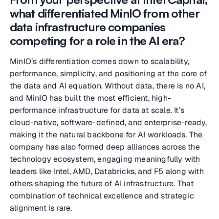
what differentiated MinIO from other
data infrastructure companies
competing for a role in the AI era?
MinIO’s differentiation comes down to scalability,
performance, simplicity, and positioning at the core of
the data and AI equation. Without data, there is no AI,
and MinIO has built the most efficient, high-
performance infrastructure for data at scale. It’s
cloud-native, software-defined, and enterprise-ready,
making it the natural backbone for AI workloads. The
company has also formed deep alliances across the
technology ecosystem, engaging meaningfully with
leaders like Intel, AMD, Databricks, and F5 along with
others shaping the future of AI infrastructure. That
combination of technical excellence and strategic
alignment is rare.