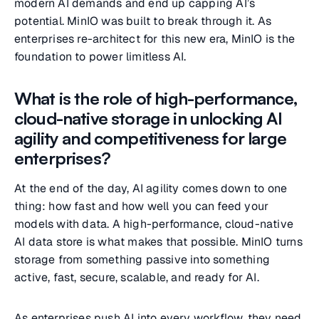
modern AI demands and end up capping AI’s
potential. MinIO was built to break through it. As
enterprises re-architect for this new era, MinIO is the
foundation to power limitless AI.
What is the role of high-performance,
cloud-native storage in unlocking AI
agility and competitiveness for large
enterprises?
At the end of the day, AI agility comes down to one
thing: how fast and how well you can feed your
models with data. A high-performance, cloud-native
AI data store is what makes that possible. MinIO turns
storage from something passive into something
active, fast, secure, scalable, and ready for AI.
As enterprises push AI into every workflow, they need