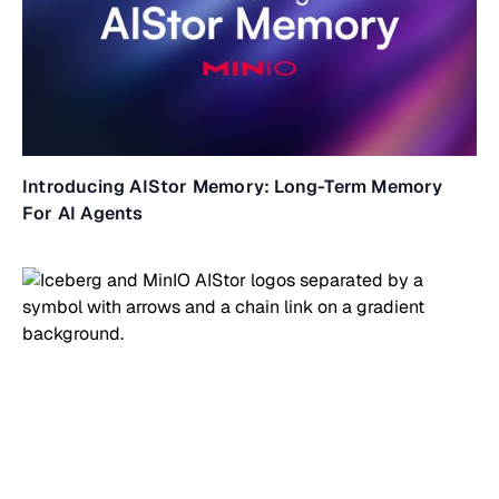
Introducing AIStor Memory: Long-Term Memory
For AI Agents