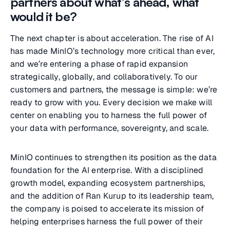
partners about what’s ahead, what
would it be?
The next chapter is about acceleration. The rise of AI
has made MinIO’s technology more critical than ever,
and we’re entering a phase of rapid expansion
strategically, globally, and collaboratively. To our
customers and partners, the message is simple: we’re
ready to grow with you. Every decision we make will
center on enabling you to harness the full power of
your data with performance, sovereignty, and scale.
MinIO continues to strengthen its position as the data
foundation for the AI enterprise. With a disciplined
growth model, expanding ecosystem partnerships,
and the addition of Ran Kurup to its leadership team,
the company is poised to accelerate its mission of
helping enterprises harness the full power of their