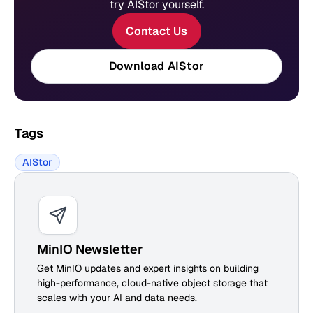
try AIStor yourself.
Contact Us
Download AIStor
Tags
AIStor
MinIO Newsletter
Get MinIO updates and expert insights on building
high-performance, cloud-native object storage that
scales with your AI and data needs.