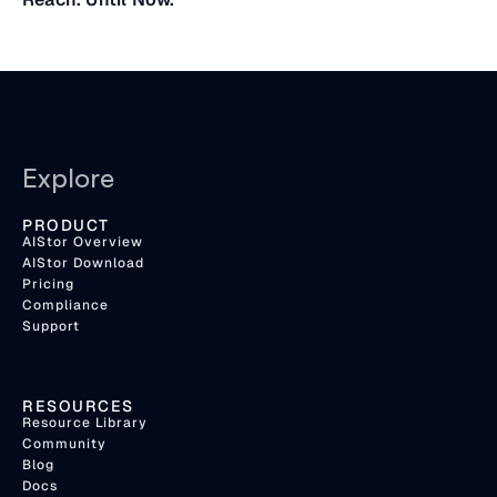
Explore
PRODUCT
AIStor Overview
AIStor Download
Pricing
Compliance
Support
RESOURCES
Resource Library
Community
Blog
Docs