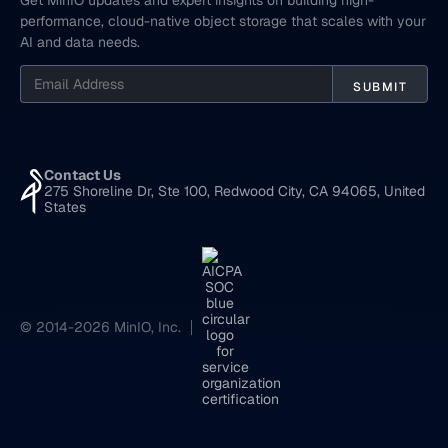
Get MinIO updates and expert insights on building high-
performance, cloud-native object storage that scales with your
AI and data needs.
Contact Us
275 Shoreline Dr, Ste 100, Redwood City, CA 94065, United
States
© 2014-2026 MinIO, Inc.