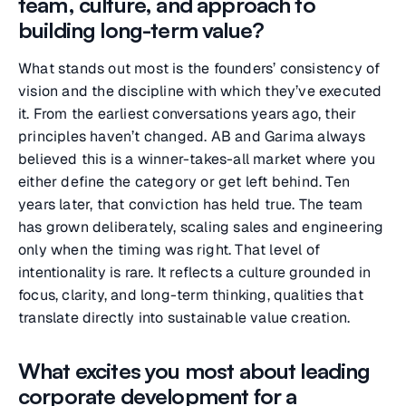
team, culture, and approach to
building long-term value?
What stands out most is the founders’ consistency of
vision and the discipline with which they’ve executed
it. From the earliest conversations years ago, their
principles haven’t changed. AB and Garima always
believed this is a winner-takes-all market where you
either define the category or get left behind. Ten
years later, that conviction has held true. The team
has grown deliberately, scaling sales and engineering
only when the timing was right. That level of
intentionality is rare. It reflects a culture grounded in
focus, clarity, and long-term thinking, qualities that
translate directly into sustainable value creation.
What excites you most about leading
corporate development for a