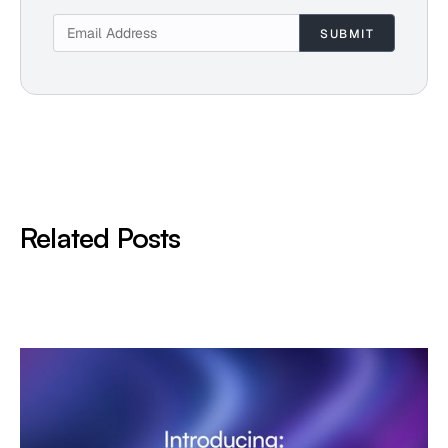
Related Posts