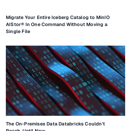
Migrate Your Entire Iceberg Catalog to MinIO
AIStor® In One Command Without Moving a
Single File
The On-Premises Data Databricks Couldn't
Reach. Until Now.