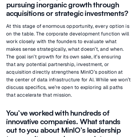
pursuing inorganic growth through
acquisitions or strategic investments?
At this stage of enormous opportunity, every option is
on the table. The corporate development function will
work closely with the founders to evaluate what
makes sense strategically, what doesn’t, and when.
The goal isn’t growth for its own sake, it’s ensuring
that any potential partnership, investment, or
acquisition directly strengthens MinIO’s position at
the center of data infrastructure for AI. While we won’t
discuss specifics, we’re open to exploring all paths
that accelerate that mission.
You’ve worked with hundreds of
innovative companies. What stands
out to you about MinIO’s leadership