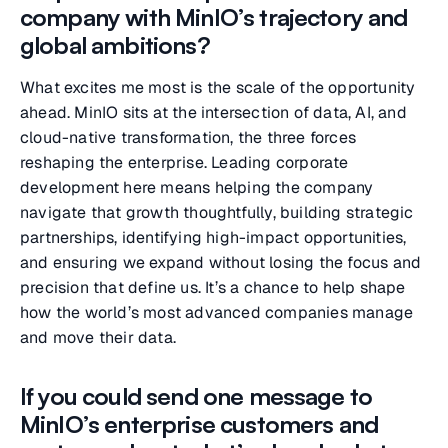
company with MinIO’s trajectory and
global ambitions?
What excites me most is the scale of the opportunity
ahead. MinIO sits at the intersection of data, AI, and
cloud-native transformation, the three forces
reshaping the enterprise. Leading corporate
development here means helping the company
navigate that growth thoughtfully, building strategic
partnerships, identifying high-impact opportunities,
and ensuring we expand without losing the focus and
precision that define us. It’s a chance to help shape
how the world’s most advanced companies manage
and move their data.
If you could send one message to
MinIO’s enterprise customers and