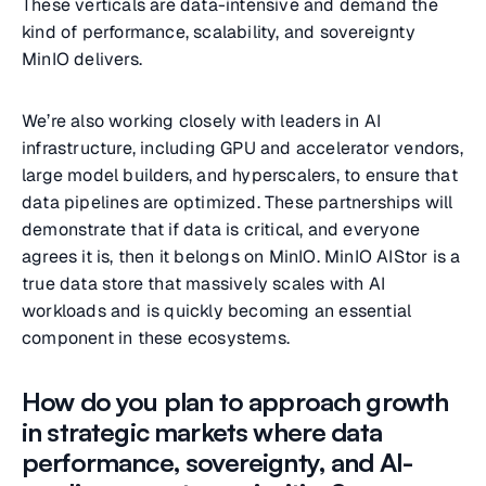
These verticals are data-intensive and demand the
kind of performance, scalability, and sovereignty
MinIO delivers.
We’re also working closely with leaders in AI
infrastructure, including GPU and accelerator vendors,
large model builders, and hyperscalers, to ensure that
data pipelines are optimized. These partnerships will
demonstrate that if data is critical, and everyone
agrees it is, then it belongs on MinIO. MinIO AIStor is a
true data store that massively scales with AI
workloads and is quickly becoming an essential
component in these ecosystems.
How do you plan to approach growth
in strategic markets where data
performance, sovereignty, and AI-